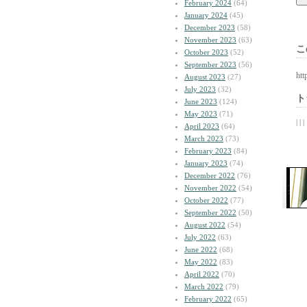
February 2024
(64)
January 2024
(45)
December 2023
(58)
November 2023
(63)
こ
October 2023
(52)
September 2023
(56)
htt
August 2023
(27)
July 2023
(32)
ト
June 2023
(124)
May 2023
(71)
| | |
April 2023
(64)
March 2023
(73)
February 2023
(84)
January 2023
(74)
December 2022
(76)
November 2022
(54)
October 2022
(77)
September 2022
(50)
August 2022
(54)
July 2022
(63)
June 2022
(68)
May 2022
(83)
April 2022
(70)
March 2022
(79)
February 2022
(65)