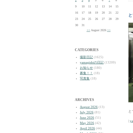
2
3
4
5
6
7
8
9
10
11
12
13
14
15
16
17
18
19
20
21
22
と
23
24
25
26
27
28
29
30
31
<<
August 2026
>>
CATEGORIES
撮影日記
(1625)
yamagishiの日記
(13209)
お知らせ
(180)
募集！！
(18)
写真集
(18)
ARCHIVES
August 2026
(13)
と
July 2026
(81)
June 2026
(51)
|
y
May 2026
(42)
April 2026
(44)