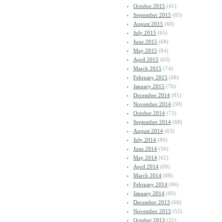
October 2015
(41)
September 2015
(65)
August 2015
(60)
July 2015
(65)
June 2015
(68)
May 2015
(84)
April 2015
(63)
March 2015
(74)
February 2015
(68)
January 2015
(76)
December 2014
(81)
November 2014
(59)
October 2014
(72)
September 2014
(68)
August 2014
(63)
July 2014
(80)
June 2014
(56)
May 2014
(62)
April 2014
(69)
March 2014
(88)
February 2014
(66)
January 2014
(60)
December 2013
(66)
November 2013
(52)
October 2013
(52)