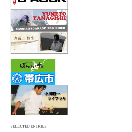
SELECTED ENTRIES