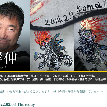
 お越しいただきありがとうございます！
|
main
|
今日も午後から在朗しています >>
022.02.03 Thursday