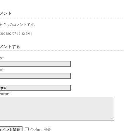
メント
認待ちのコメントです。
 | 2022/02/07 12:42 PM |
メントする
me:
il:
mments:
Cookieに登録