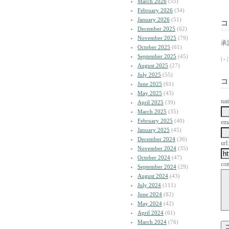
March 2026
(55)
February 2026
(34)
January 2026
(51)
コ
December 2025
(62)
November 2025
(79)
承
October 2025
(61)
September 2025
(45)
| -
August 2025
(27)
July 2025
(55)
コ
June 2025
(61)
May 2025
(43)
na
April 2025
(39)
March 2025
(35)
February 2025
(40)
ema
January 2025
(45)
December 2024
(36)
url:
November 2024
(35)
October 2024
(47)
co
September 2024
(29)
August 2024
(43)
July 2024
(111)
June 2024
(82)
May 2024
(42)
April 2024
(61)
March 2024
(76)