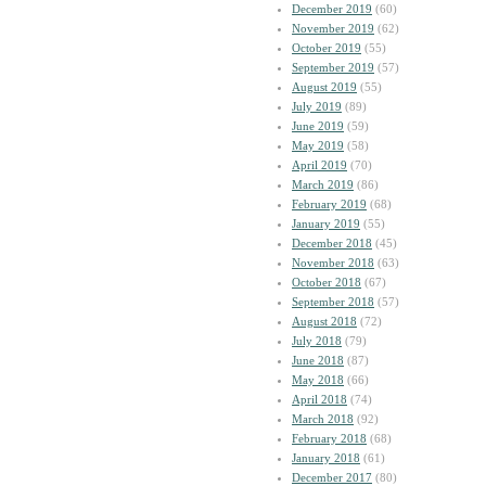
December 2019
(60)
November 2019
(62)
October 2019
(55)
September 2019
(57)
August 2019
(55)
July 2019
(89)
June 2019
(59)
May 2019
(58)
April 2019
(70)
March 2019
(86)
February 2019
(68)
January 2019
(55)
December 2018
(45)
November 2018
(63)
October 2018
(67)
September 2018
(57)
August 2018
(72)
July 2018
(79)
June 2018
(87)
May 2018
(66)
April 2018
(74)
March 2018
(92)
February 2018
(68)
January 2018
(61)
December 2017
(80)