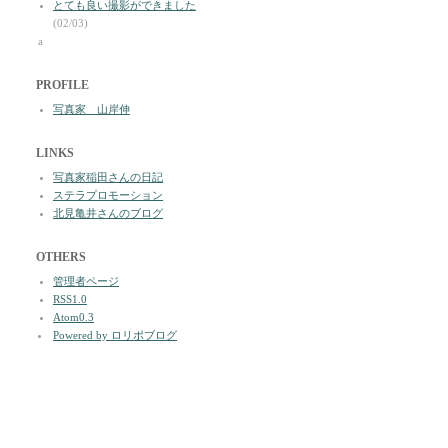
とても良い撮影ができました
(02/03)
a
PROFILE
写真家 山岸伸
LINKS
写真家稲田さんの日記
ステラプロモーション
北見亀井さんのブログ
OTHERS
管理者ページ
RSS1.0
Atom0.3
Powered by ロリポブログ