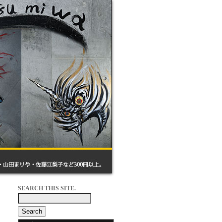
SEARCH THIS SITE.