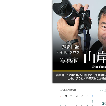
CALENDAR
<<
S
M
T
W
T
F
S
1
2