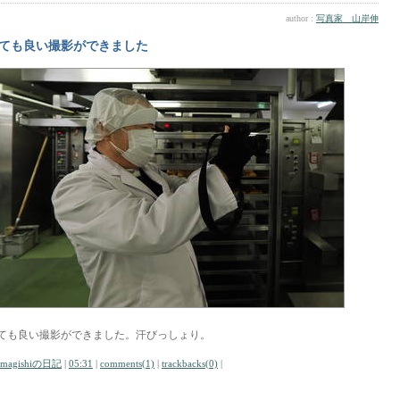
author :
写真家 山岸伸
ても良い撮影ができました
ても良い撮影ができました。汗びっしょり。
amagishiの日記
|
05:31
|
comments(1)
|
trackbacks(0)
|