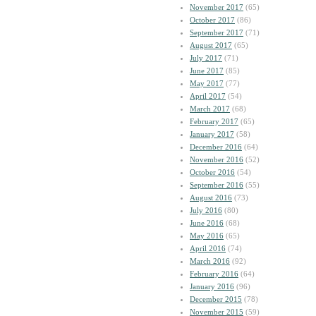
November 2017
(65)
October 2017
(86)
September 2017
(71)
August 2017
(65)
July 2017
(71)
June 2017
(85)
May 2017
(77)
April 2017
(54)
March 2017
(68)
February 2017
(65)
January 2017
(58)
December 2016
(64)
November 2016
(52)
October 2016
(54)
September 2016
(55)
August 2016
(73)
July 2016
(80)
June 2016
(68)
May 2016
(65)
April 2016
(74)
March 2016
(92)
February 2016
(64)
January 2016
(96)
December 2015
(78)
November 2015
(59)