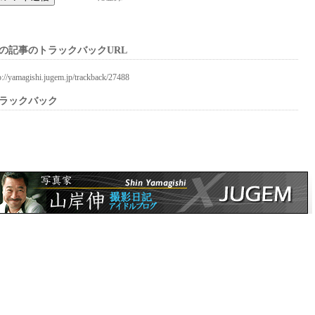
の記事のトラックバックURL
p://yamagishi.jugem.jp/trackback/27488
ラックバック