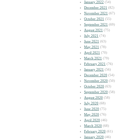
January 2022
(54)
December 2021
(82)
November 2021
(67)
October 2021
(55)
September 2021
(69)
August 2021
(75)
July 2021
(74)
June 2021
(63)
May 2021
(78)
April 2021
(70)
March 2021
(79)
February 2021
(76)
January 2021
(56)
December 2020
(54)
November 2020
(50)
October 2020
(63)
September 2020
(58)
August 2020
(58)
July 2020
(68)
June 2020
(75)
May 2020
(76)
April 2020
(46)
March 2020
(68)
February 2020
(61)
January 2020
(46)