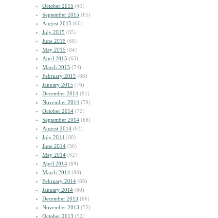
October 2015
(41)
September 2015
(65)
August 2015
(60)
July 2015
(65)
June 2015
(68)
May 2015
(84)
April 2015
(63)
March 2015
(74)
February 2015
(68)
January 2015
(76)
December 2014
(81)
November 2014
(59)
October 2014
(72)
September 2014
(68)
August 2014
(63)
July 2014
(80)
June 2014
(56)
May 2014
(62)
April 2014
(69)
March 2014
(88)
February 2014
(66)
January 2014
(60)
December 2013
(66)
November 2013
(52)
October 2013
(52)