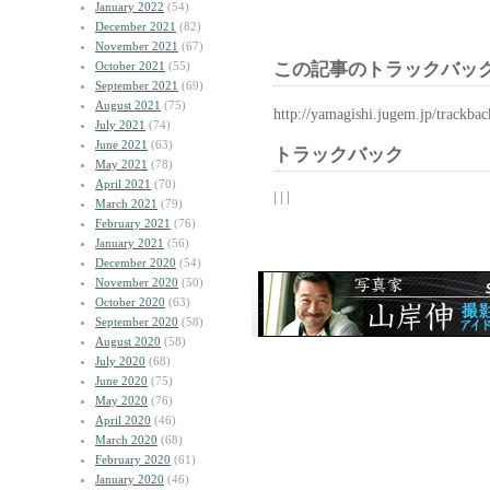
January 2022
(54)
December 2021
(82)
November 2021
(67)
October 2021
(55)
この記事のトラックバック
September 2021
(69)
August 2021
(75)
http://yamagishi.jugem.jp/trackba
July 2021
(74)
June 2021
(63)
トラックバック
May 2021
(78)
April 2021
(70)
| | |
March 2021
(79)
February 2021
(76)
January 2021
(56)
December 2020
(54)
November 2020
(50)
October 2020
(63)
September 2020
(58)
August 2020
(58)
July 2020
(68)
June 2020
(75)
May 2020
(76)
April 2020
(46)
March 2020
(68)
February 2020
(61)
January 2020
(46)