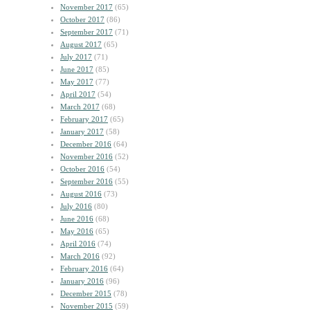
November 2017
(65)
October 2017
(86)
September 2017
(71)
August 2017
(65)
July 2017
(71)
June 2017
(85)
May 2017
(77)
April 2017
(54)
March 2017
(68)
February 2017
(65)
January 2017
(58)
December 2016
(64)
November 2016
(52)
October 2016
(54)
September 2016
(55)
August 2016
(73)
July 2016
(80)
June 2016
(68)
May 2016
(65)
April 2016
(74)
March 2016
(92)
February 2016
(64)
January 2016
(96)
December 2015
(78)
November 2015
(59)