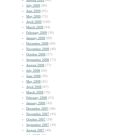
August 2009
(60)
July 2009
(69)
June 2009
(92)
May 2009
(72)
April 2009
(100)
March 2009
(94)
February 2009
(50)
January 2009
(69)
December 2008
(69)
November 2008
(48)
October 2008
(57)
September 2008
(73)
August 2008
(77)
July 2008
(64)
June 2008
(59)
May 2008
(62)
April 2008
(67)
March 2008
(76)
February 2008
(53)
January 2008
(43)
December 2007
(48)
November 2007
(43)
October 2007
(39)
September 2007
(39)
August 2007
(49)