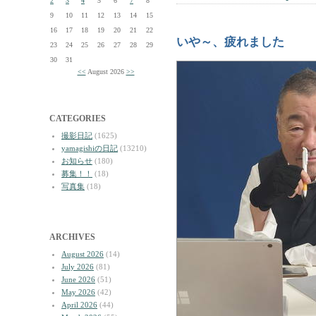
2
3
4
5
6
7
8
9
10
11
12
13
14
15
16
17
18
19
20
21
22
いや～、疲れました
23
24
25
26
27
28
29
30
31
<<
August 2026
>>
CATEGORIES
撮影日記
(1625)
yamagishiの日記
(13210)
お知らせ
(180)
募集！！
(18)
写真集
(18)
ARCHIVES
August 2026
(14)
July 2026
(81)
June 2026
(51)
May 2026
(42)
April 2026
(44)