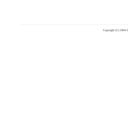
Copyright (C) 2004-