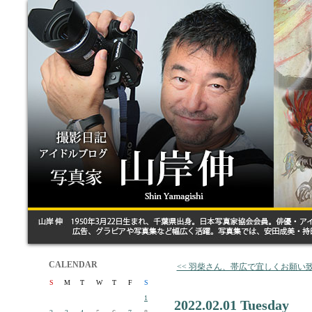
CALENDAR
<< 羽柴さん、帯広で宜しくお願い
S
M
T
W
T
F
S
1
2022.02.01 Tuesday