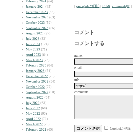
February 2024
(64)
|
yamagishiの日記
|
08:58
|
comments(0)
|
January 2024
(45)
December 2023
(58)
November 2023
(63)
October 2023
(52)
September 2023
(56)
コメント
August 2023
(27)
July 2023
(32)
コメントする
June 2023
(124)
May 2023
(71)
April 2023
(64)
name:
March 2023
(73)
February 2023
(84)
email:
January 2023
(74)
December 2022
(76)
url:
November 2022
(54)
October 2022
(77)
comments:
September 2022
(50)
August 2022
(54)
July 2022
(63)
June 2022
(68)
May 2022
(83)
April 2022
(70)
March 2022
(79)
Cookieに登録
February 2022
(65)