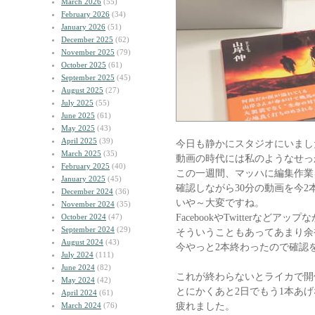
March 2026
(55)
February 2026
(34)
January 2026
(51)
December 2025
(62)
November 2025
(79)
October 2025
(61)
September 2025
(45)
August 2025
(27)
July 2025
(55)
June 2025
(61)
May 2025
(43)
April 2025
(39)
今日も静かにスタジオにいまし
March 2025
(35)
動画の時代には私のようなせっ
February 2025
(40)
この一週間、マッハに編集作業
January 2025
(45)
確認しながら30分の動画を今2
December 2024
(36)
いや～大変ですね。
November 2024
(35)
FacebookやTwitterなど
October 2024
(47)
September 2024
(29)
そういうこともあってあまり余
August 2024
(43)
今やっと2本終わったので確認
July 2024
(111)
June 2024
(82)
これが終わらないとライカで開
May 2024
(42)
とにかくあと2日でもう1本あ
April 2024
(61)
疲れました。
March 2024
(76)