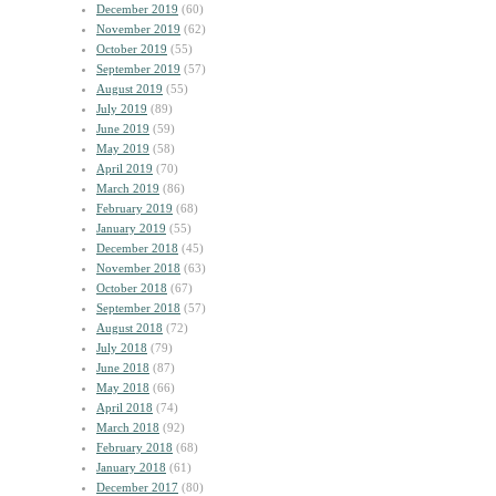
December 2019
(60)
November 2019
(62)
October 2019
(55)
September 2019
(57)
August 2019
(55)
July 2019
(89)
June 2019
(59)
May 2019
(58)
April 2019
(70)
March 2019
(86)
February 2019
(68)
January 2019
(55)
December 2018
(45)
November 2018
(63)
October 2018
(67)
September 2018
(57)
August 2018
(72)
July 2018
(79)
June 2018
(87)
May 2018
(66)
April 2018
(74)
March 2018
(92)
February 2018
(68)
January 2018
(61)
December 2017
(80)