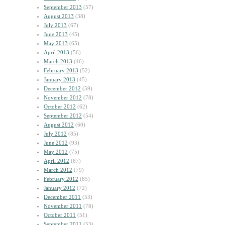
September 2013
(57)
August 2013
(38)
July 2013
(67)
June 2013
(45)
May 2013
(65)
April 2013
(56)
March 2013
(46)
February 2013
(52)
January 2013
(45)
December 2012
(59)
November 2012
(78)
October 2012
(62)
September 2012
(54)
August 2012
(60)
July 2012
(85)
June 2012
(93)
May 2012
(75)
April 2012
(87)
March 2012
(79)
February 2012
(85)
January 2012
(72)
December 2011
(53)
November 2011
(78)
October 2011
(51)
September 2011
(53)