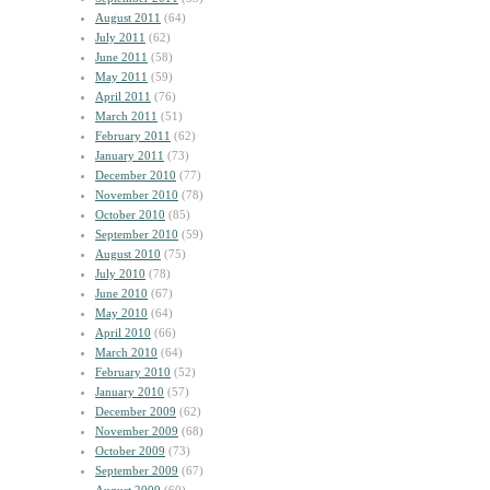
August 2011
(64)
July 2011
(62)
June 2011
(58)
May 2011
(59)
April 2011
(76)
March 2011
(51)
February 2011
(62)
January 2011
(73)
December 2010
(77)
November 2010
(78)
October 2010
(85)
September 2010
(59)
August 2010
(75)
July 2010
(78)
June 2010
(67)
May 2010
(64)
April 2010
(66)
March 2010
(64)
February 2010
(52)
January 2010
(57)
December 2009
(62)
November 2009
(68)
October 2009
(73)
September 2009
(67)