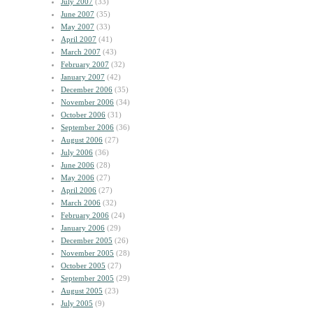
July 2007
(33)
June 2007
(35)
May 2007
(33)
April 2007
(41)
March 2007
(43)
February 2007
(32)
January 2007
(42)
December 2006
(35)
November 2006
(34)
October 2006
(31)
September 2006
(36)
August 2006
(27)
July 2006
(36)
June 2006
(28)
May 2006
(27)
April 2006
(27)
March 2006
(32)
February 2006
(24)
January 2006
(29)
December 2005
(26)
November 2005
(28)
October 2005
(27)
September 2005
(29)
August 2005
(23)
July 2005
(9)