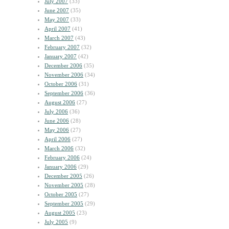
July 2007
(33)
June 2007
(35)
May 2007
(33)
April 2007
(41)
March 2007
(43)
February 2007
(32)
January 2007
(42)
December 2006
(35)
November 2006
(34)
October 2006
(31)
September 2006
(36)
August 2006
(27)
July 2006
(36)
June 2006
(28)
May 2006
(27)
April 2006
(27)
March 2006
(32)
February 2006
(24)
January 2006
(29)
December 2005
(26)
November 2005
(28)
October 2005
(27)
September 2005
(29)
August 2005
(23)
July 2005
(9)