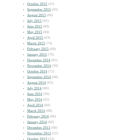
October 2015
(41)
September 2015
(65)
August 2015
(60)
July 2015
(65)
June 2015
(68)
May 2015
(84)
April 2015
(63)
March 2015
(74)
February 2015
(68)
January 2015
(76)
December 2014
(81)
November 2014
(59)
October 2014
(72)
September 2014
(68)
August 2014
(63)
July 2014
(80)
June 2014
(56)
May 2014
(62)
April 2014
(69)
March 2014
(88)
February 2014
(66)
January 2014
(60)
December 2013
(66)
November 2013
(52)
October 2013
(52)