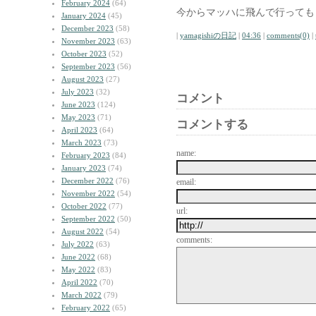
February 2024
(64)
今からマッハに飛んで行っても
January 2024
(45)
December 2023
(58)
|
yamagishiの日記
|
04:36
|
comments(0)
|
November 2023
(63)
October 2023
(52)
September 2023
(56)
August 2023
(27)
July 2023
(32)
コメント
June 2023
(124)
May 2023
(71)
コメントする
April 2023
(64)
March 2023
(73)
name:
February 2023
(84)
January 2023
(74)
December 2022
(76)
email:
November 2022
(54)
October 2022
(77)
url:
September 2022
(50)
August 2022
(54)
comments:
July 2022
(63)
June 2022
(68)
May 2022
(83)
April 2022
(70)
March 2022
(79)
February 2022
(65)