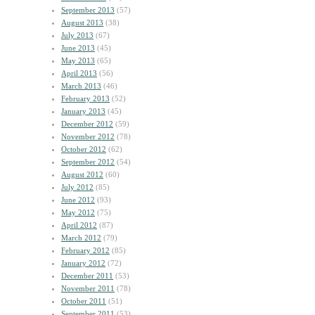
September 2013
(57)
August 2013
(38)
July 2013
(67)
June 2013
(45)
May 2013
(65)
April 2013
(56)
March 2013
(46)
February 2013
(52)
January 2013
(45)
December 2012
(59)
November 2012
(78)
October 2012
(62)
September 2012
(54)
August 2012
(60)
July 2012
(85)
June 2012
(93)
May 2012
(75)
April 2012
(87)
March 2012
(79)
February 2012
(85)
January 2012
(72)
December 2011
(53)
November 2011
(78)
October 2011
(51)
September 2011
(53)