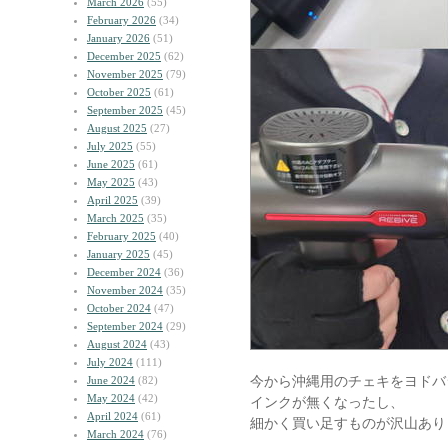
March 2026
(55)
February 2026
(34)
January 2026
(51)
December 2025
(62)
November 2025
(79)
October 2025
(61)
September 2025
(45)
August 2025
(27)
July 2025
(55)
June 2025
(61)
May 2025
(43)
April 2025
(39)
March 2025
(35)
February 2025
(40)
January 2025
(45)
December 2024
(36)
November 2024
(35)
October 2024
(47)
September 2024
(29)
August 2024
(43)
July 2024
(111)
今から沖縄用のチェキをヨドバ
June 2024
(82)
May 2024
(42)
インクが無くなったし、
April 2024
(61)
細かく買い足すものが沢山あり
March 2024
(76)