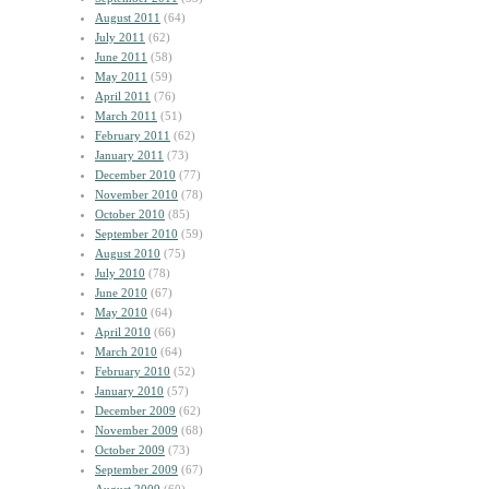
August 2011
(64)
July 2011
(62)
June 2011
(58)
May 2011
(59)
April 2011
(76)
March 2011
(51)
February 2011
(62)
January 2011
(73)
December 2010
(77)
November 2010
(78)
October 2010
(85)
September 2010
(59)
August 2010
(75)
July 2010
(78)
June 2010
(67)
May 2010
(64)
April 2010
(66)
March 2010
(64)
February 2010
(52)
January 2010
(57)
December 2009
(62)
November 2009
(68)
October 2009
(73)
September 2009
(67)