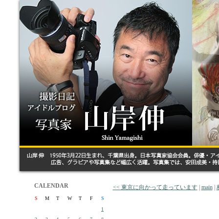
CALENDAR
<< 東京に向かって走っています
|
main
|
S
M
T
W
T
F
S
1