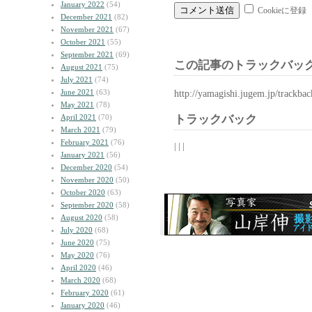
January 2022
(54)
Cookieに登録
December 2021
(82)
November 2021
(67)
October 2021
(55)
September 2021
(69)
この記事のトラックバック
August 2021
(75)
July 2021
(74)
June 2021
(63)
http://yamagishi.jugem.jp/trackba
May 2021
(78)
April 2021
(70)
トラックバック
March 2021
(79)
February 2021
(76)
| | |
January 2021
(56)
December 2020
(54)
November 2020
(50)
October 2020
(63)
September 2020
(58)
August 2020
(58)
July 2020
(68)
June 2020
(75)
May 2020
(76)
April 2020
(46)
March 2020
(68)
February 2020
(61)
January 2020
(46)