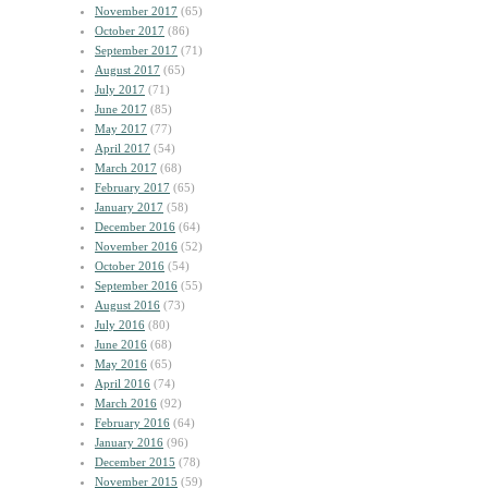
November 2017
(65)
October 2017
(86)
September 2017
(71)
August 2017
(65)
July 2017
(71)
June 2017
(85)
May 2017
(77)
April 2017
(54)
March 2017
(68)
February 2017
(65)
January 2017
(58)
December 2016
(64)
November 2016
(52)
October 2016
(54)
September 2016
(55)
August 2016
(73)
July 2016
(80)
June 2016
(68)
May 2016
(65)
April 2016
(74)
March 2016
(92)
February 2016
(64)
January 2016
(96)
December 2015
(78)
November 2015
(59)