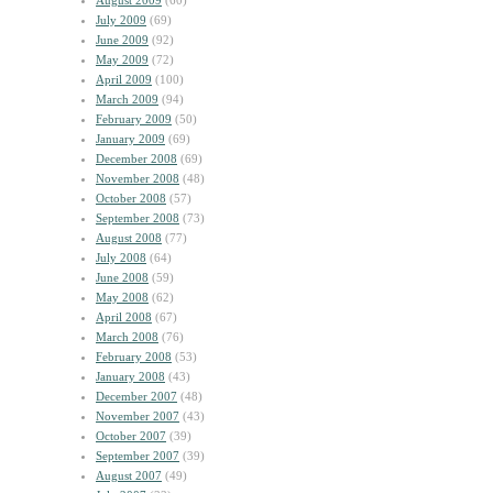
August 2009
(60)
July 2009
(69)
June 2009
(92)
May 2009
(72)
April 2009
(100)
March 2009
(94)
February 2009
(50)
January 2009
(69)
December 2008
(69)
November 2008
(48)
October 2008
(57)
September 2008
(73)
August 2008
(77)
July 2008
(64)
June 2008
(59)
May 2008
(62)
April 2008
(67)
March 2008
(76)
February 2008
(53)
January 2008
(43)
December 2007
(48)
November 2007
(43)
October 2007
(39)
September 2007
(39)
August 2007
(49)