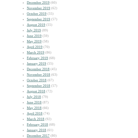
December 2019
(60)
November 2019
(62)
October 2019
(55)
September 2019
(57)
August 2019
(55)
July 2019
(89)
June 2019
(59)
May 2019
(58)
April 2019
(70)
March 2019
(86)
February 2019
(68)
January 2019
(55)
December 2018
(45)
November 2018
(63)
October 2018
(67)
September 2018
(57)
August 2018
(72)
July 2018
(79)
June 2018
(87)
May 2018
(66)
April 2018
(74)
March 2018
(92)
February 2018
(68)
January 2018
(61)
December 2017
(80)