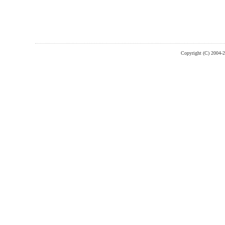
Copyright (C) 2004-