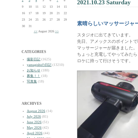
2
3
4
5
6
7
8
2021.10.23 Saturday
9
10
11
12
13
14
15
16
17
18
19
20
21
22
23
24
25
26
27
28
29
素晴らしいマッサージャ
30
31
<<
August 2026
>>
スタジオに出てきています。
先日、アメックスのポイントで
マッサージャーが届きました。
CATEGORIES
ちょっと充電してやってみたら
撮影日記
(1625)
ロケに持って行けそうです。
yamagishiの日記
(13210)
お知らせ
(180)
募集！！
(18)
写真集
(18)
ARCHIVES
August 2026
(14)
July 2026
(81)
June 2026
(51)
May 2026
(42)
April 2026
(44)