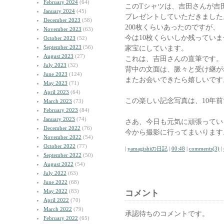
February 2024
(64)
このTシャツは、吉田さんが吉
January 2024
(45)
プレゼントしていただきました
December 2023
(58)
200枚くらいあったのですが、
November 2023
(63)
今は10枚くらいしか残ってい
October 2023
(52)
September 2023
(56)
家宝にしています。
August 2023
(27)
これは、吉田さんの直筆です。
July 2023
(32)
背中の文面は、脈々と受け継が
June 2023
(124)
またお会いできたら嬉しいです
May 2023
(71)
April 2023
(64)
この楽しい記念写真は、10年
March 2023
(73)
February 2023
(84)
January 2023
(74)
さあ、今日も元気に頑張ってい
December 2022
(76)
今から撮影に行ってまいります
November 2022
(54)
October 2022
(77)
|
yamagishiの日記
|
00:48
|
comments(3)
|
September 2022
(50)
August 2022
(54)
July 2022
(63)
June 2022
(68)
May 2022
(83)
コメント
April 2022
(70)
March 2022
(79)
承認待ちのコメントです。
February 2022
(65)