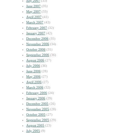
July 2007
(33)
June 2007
(35)
May 2007
(33)
April 2007
(41)
March 2007
(43)
February 2007
(32)
January 2007
(42)
December 2006
(35)
November 2006
(34)
October 2006
(31)
September 2006
(36)
August 2006
(27)
July 2006
(36)
June 2006
(28)
May 2006
(27)
April 2006
(27)
March 2006
(32)
February 2006
(24)
January 2006
(29)
December 2005
(26)
November 2005
(28)
October 2005
(27)
September 2005
(29)
August 2005
(23)
July 2005
(9)