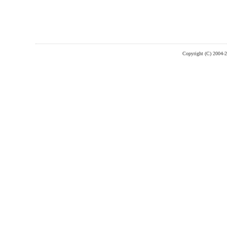
Copyright (C) 2004-