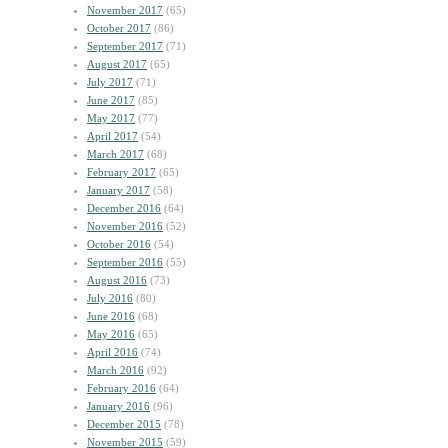
November 2017
(65)
October 2017
(86)
September 2017
(71)
August 2017
(65)
July 2017
(71)
June 2017
(85)
May 2017
(77)
April 2017
(54)
March 2017
(68)
February 2017
(65)
January 2017
(58)
December 2016
(64)
November 2016
(52)
October 2016
(54)
September 2016
(55)
August 2016
(73)
July 2016
(80)
June 2016
(68)
May 2016
(65)
April 2016
(74)
March 2016
(92)
February 2016
(64)
January 2016
(96)
December 2015
(78)
November 2015
(59)