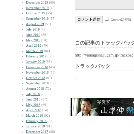
December 2019
(60)
November 2019
(62)
October 2019
(55)
September 2019
(57)
Cookieに登録
August 2019
(55)
July 2019
(89)
June 2019
(59)
May 2019
(58)
この記事のトラックバック
April 2019
(70)
March 2019
(86)
http://yamagishi.jugem.jp/trackba
February 2019
(68)
January 2019
(55)
トラックバック
December 2018
(45)
November 2018
(63)
| | |
October 2018
(67)
September 2018
(57)
August 2018
(72)
July 2018
(79)
June 2018
(87)
May 2018
(66)
April 2018
(74)
March 2018
(92)
February 2018
(68)
January 2018
(61)
December 2017
(80)