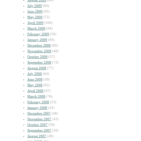
August 2009
(60)
July 2009
(69)
June 2009
(92)
May 2009
(72)
April 2009
(100)
March 2009
(94)
February 2009
(50)
January 2009
(69)
December 2008
(69)
November 2008
(48)
October 2008
(57)
September 2008
(73)
August 2008
(77)
July 2008
(64)
June 2008
(59)
May 2008
(62)
April 2008
(67)
March 2008
(76)
February 2008
(53)
January 2008
(43)
December 2007
(48)
November 2007
(43)
October 2007
(39)
September 2007
(39)
August 2007
(49)