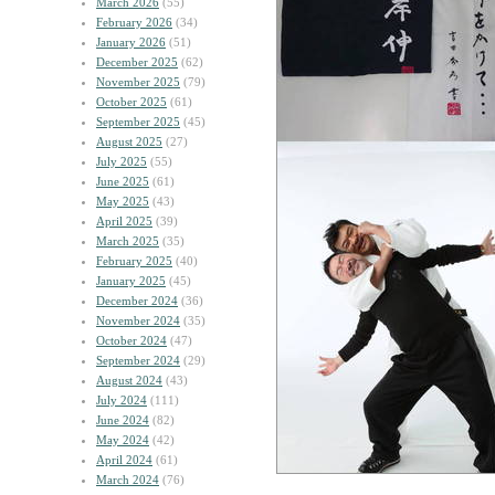
March 2026
(55)
February 2026
(34)
January 2026
(51)
December 2025
(62)
November 2025
(79)
October 2025
(61)
September 2025
(45)
August 2025
(27)
July 2025
(55)
June 2025
(61)
May 2025
(43)
April 2025
(39)
March 2025
(35)
February 2025
(40)
January 2025
(45)
December 2024
(36)
November 2024
(35)
October 2024
(47)
September 2024
(29)
August 2024
(43)
July 2024
(111)
June 2024
(82)
May 2024
(42)
April 2024
(61)
March 2024
(76)