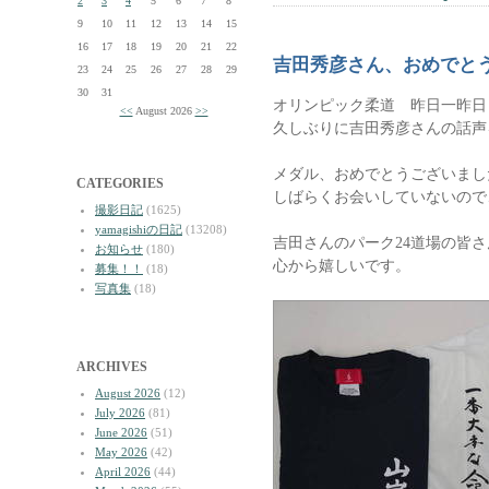
2
3
4
5
6
7
8
9
10
11
12
13
14
15
16
17
18
19
20
21
22
吉田秀彦さん、おめでと
23
24
25
26
27
28
29
30
31
オリンピック柔道 昨日一昨日
<<
August 2026
>>
久しぶりに吉田秀彦さんの話声
メダル、おめでとうございまし
CATEGORIES
しばらくお会いしていないので
撮影日記
(1625)
yamagishiの日記
(13208)
吉田さんのパーク24道場の皆
お知らせ
(180)
心から嬉しいです。
募集！！
(18)
写真集
(18)
ARCHIVES
August 2026
(12)
July 2026
(81)
June 2026
(51)
May 2026
(42)
April 2026
(44)