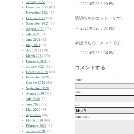
January 2022
(54)
| - | 2021/07/26 8:29 PM |
December 2021
(82)
November 2021
(67)
承認待ちのコメントです。
October 2021
(55)
September 2021
(69)
| - | 2021/07/26 8:31 PM |
August 2021
(75)
July 2021
(74)
June 2021
(63)
承認待ちのコメントです。
May 2021
(78)
April 2021
(70)
| - | 2021/07/26 8:36 PM |
March 2021
(79)
February 2021
(76)
January 2021
(56)
コメントする
December 2020
(54)
November 2020
(50)
name:
October 2020
(63)
September 2020
(58)
email:
August 2020
(58)
July 2020
(68)
June 2020
(75)
url:
May 2020
(76)
April 2020
(46)
comments:
March 2020
(68)
February 2020
(61)
January 2020
(46)