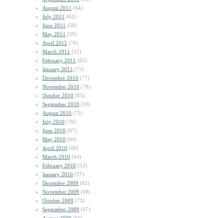
August 2011
(64)
July 2011
(62)
June 2011
(58)
May 2011
(59)
April 2011
(76)
March 2011
(51)
February 2011
(62)
January 2011
(73)
December 2010
(77)
November 2010
(78)
October 2010
(85)
September 2010
(59)
August 2010
(75)
July 2010
(78)
June 2010
(67)
May 2010
(64)
April 2010
(66)
March 2010
(64)
February 2010
(52)
January 2010
(57)
December 2009
(62)
November 2009
(68)
October 2009
(73)
September 2009
(67)