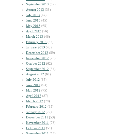
September 2013
(57)
August 2013
(38)
July 2013
(67)
June 2013
(45)
May 2013
(65)
April 2013
(56)
March 2013
(46)
February 2013
(52)
January 2013
(45)
December 2012
(59)
November 2012
(78)
October 2012
(62)
September 2012
(54)
August 2012
(60)
July 2012
(85)
June 2012
(93)
May 2012
(75)
April 2012
(87)
March 2012
(79)
February 2012
(85)
January 2012
(72)
December 2011
(53)
November 2011
(78)
October 2011
(51)
September 2011
(53)