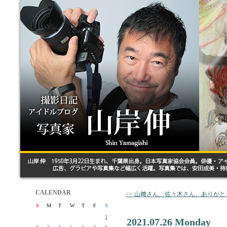
CALENDAR
<< 山﨑さん、佐々木さん、ありがと
S
M
T
W
T
F
S
1
2021.07.26 Monday