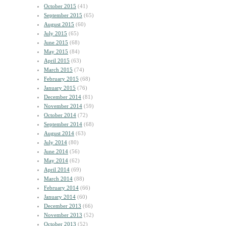
October 2015
(41)
September 2015
(65)
August 2015
(60)
July 2015
(65)
June 2015
(68)
May 2015
(84)
April 2015
(63)
March 2015
(74)
February 2015
(68)
January 2015
(76)
December 2014
(81)
November 2014
(59)
October 2014
(72)
September 2014
(68)
August 2014
(63)
July 2014
(80)
June 2014
(56)
May 2014
(62)
April 2014
(69)
March 2014
(88)
February 2014
(66)
January 2014
(60)
December 2013
(66)
November 2013
(52)
October 2013
(52)