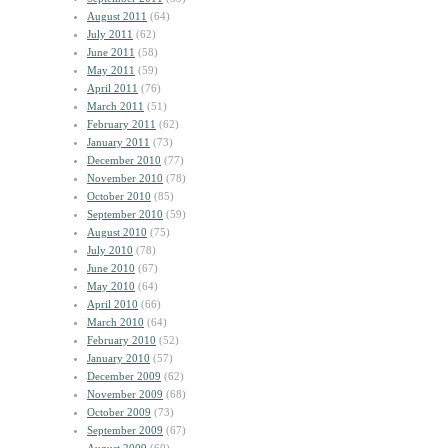
August 2011
(64)
July 2011
(62)
June 2011
(58)
May 2011
(59)
April 2011
(76)
March 2011
(51)
February 2011
(62)
January 2011
(73)
December 2010
(77)
November 2010
(78)
October 2010
(85)
September 2010
(59)
August 2010
(75)
July 2010
(78)
June 2010
(67)
May 2010
(64)
April 2010
(66)
March 2010
(64)
February 2010
(52)
January 2010
(57)
December 2009
(62)
November 2009
(68)
October 2009
(73)
September 2009
(67)