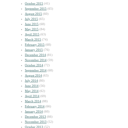
October 2015
(41)
September 2015
(65)
August 2015
(60)
July 2015
(65)
June 2015
(68)
May 2015
(84)
April 2015
(63)
March 2015
(74)
February 2015
(68)
January 2015
(76)
December 2014
(81)
November 2014
(59)
October 2014
(72)
September 2014
(68)
August 2014
(63)
July 2014
(80)
June 2014
(56)
May 2014
(62)
April 2014
(69)
March 2014
(88)
February 2014
(66)
January 2014
(60)
December 2013
(66)
November 2013
(52)
October 2013
(52)