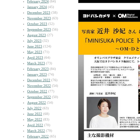
February 2024
(64)
January 2024
(45)
December 2023
(58)
November 2023
(63)
October 2023
(52)
September 2023
(56)
August 2023
(27)
July 2023
(32)
June 2023
(124)
May 2023
(71)
April 2023
(64)
March 2023
(73)
February 2023
(84)
January 2023
(74)
December 2022
(76)
November 2022
(54)
October 2022
(77)
September 2022
(50)
August 2022
(54)
July 2022
(63)
June 2022
(68)
May 2022
(83)
April 2022
(70)
March 2022
(79)
February 2022
(65)