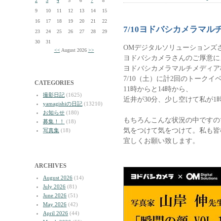
2
3
4
5
6
7
8
9
10
11
12
13
14
15
16
17
18
19
20
21
22
7/10ヨドバシカメラマ
23
24
25
26
27
28
29
30
31
OMデジタルソリューションズ
<<
August 2026
>>
ヨドバシカメラさんのご厚意に
ヨドバシカメラマルチメディア
7/10（土）に計2回のトーク
CATEGORIES
11時からと14時から、
撮影日記
(1625)
近井が30分、少し空けて私が1
yamagishiの日記
(13210)
お知らせ
(180)
もちろんこんな状況の中ですの
募集！！
(18)
気をつけて気をつけて。私も皆
写真集
(18)
宜しくお願い致します。
ARCHIVES
August 2026
(14)
July 2026
(81)
June 2026
(51)
May 2026
(42)
April 2026
(44)