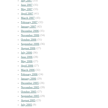
July 2007
(33)
June 2007
(35)
May 2007
(33)
April 2007
(41)
March 2007
(43)
February 2007
(32)
January 2007
(42)
December 2006
(35)
November 2006
(34)
October 2006
(31)
September 2006
(36)
August 2006
(27)
July 2006
(36)
June 2006
(28)
May 2006
(27)
April 2006
(27)
March 2006
(32)
February 2006
(24)
January 2006
(29)
December 2005
(26)
November 2005
(28)
October 2005
(27)
September 2005
(29)
August 2005
(23)
July 2005
(9)