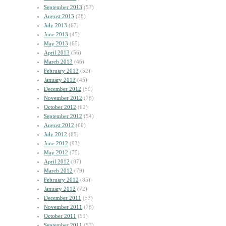
September 2013
(57)
August 2013
(38)
July 2013
(67)
June 2013
(45)
May 2013
(65)
April 2013
(56)
March 2013
(46)
February 2013
(52)
January 2013
(45)
December 2012
(59)
November 2012
(78)
October 2012
(62)
September 2012
(54)
August 2012
(60)
July 2012
(85)
June 2012
(93)
May 2012
(75)
April 2012
(87)
March 2012
(79)
February 2012
(85)
January 2012
(72)
December 2011
(53)
November 2011
(78)
October 2011
(51)
September 2011
(53)