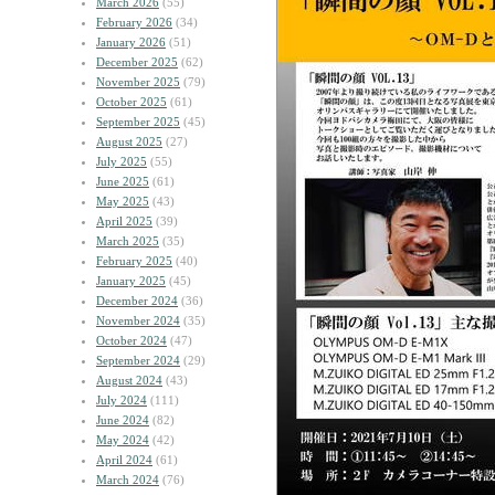
March 2026
(55)
February 2026
(34)
January 2026
(51)
December 2025
(62)
November 2025
(79)
October 2025
(61)
September 2025
(45)
August 2025
(27)
July 2025
(55)
June 2025
(61)
May 2025
(43)
April 2025
(39)
March 2025
(35)
February 2025
(40)
January 2025
(45)
December 2024
(36)
November 2024
(35)
October 2024
(47)
September 2024
(29)
August 2024
(43)
July 2024
(111)
June 2024
(82)
May 2024
(42)
April 2024
(61)
March 2024
(76)