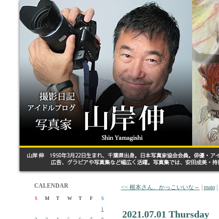
CALENDAR
<< 根本さん、かっこいいな～
|
main
|
S
M
T
W
T
F
S
1
2021.07.01 Thursday