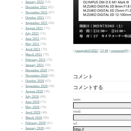
January 2022
(54)
December 2021
(82)
November 2021
(67)
October 2021
(55)
September 2021
(69)
August 2021
(75)
July 2021
(74)
June 2021
(63)
May 2021
(78)
April 2021
(70)
|
yamagishiの日記
|
23:40
|
comments(0)
|
March 2021
(79)
February 2021
(76)
January 2021
(56)
December 2020
(54)
November 2020
(50)
コメント
October 2020
(63)
September 2020
(58)
コメントする
August 2020
(58)
July 2020
(68)
name:
June 2020
(75)
May 2020
(76)
email:
April 2020
(46)
March 2020
(68)
February 2020
(61)
url:
January 2020
(46)