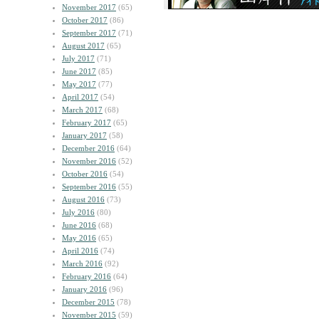
November 2017
(65)
October 2017
(86)
September 2017
(71)
August 2017
(65)
July 2017
(71)
June 2017
(85)
May 2017
(77)
April 2017
(54)
March 2017
(68)
February 2017
(65)
January 2017
(58)
December 2016
(64)
November 2016
(52)
October 2016
(54)
September 2016
(55)
August 2016
(73)
July 2016
(80)
June 2016
(68)
May 2016
(65)
April 2016
(74)
March 2016
(92)
February 2016
(64)
January 2016
(96)
December 2015
(78)
November 2015
(59)