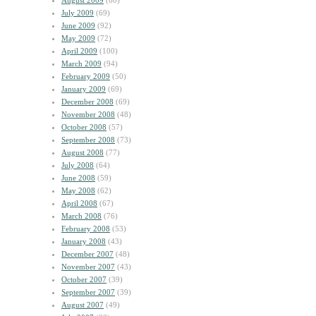
August 2009
(60)
July 2009
(69)
June 2009
(92)
May 2009
(72)
April 2009
(100)
March 2009
(94)
February 2009
(50)
January 2009
(69)
December 2008
(69)
November 2008
(48)
October 2008
(57)
September 2008
(73)
August 2008
(77)
July 2008
(64)
June 2008
(59)
May 2008
(62)
April 2008
(67)
March 2008
(76)
February 2008
(53)
January 2008
(43)
December 2007
(48)
November 2007
(43)
October 2007
(39)
September 2007
(39)
August 2007
(49)