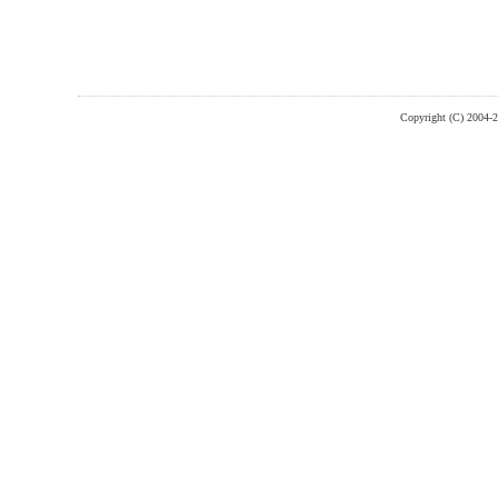
Copyright (C) 2004-