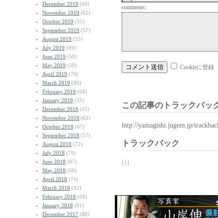
December 2019
(60)
comments:
November 2019
(62)
October 2019
(55)
September 2019
(57)
August 2019
(55)
July 2019
(89)
June 2019
(59)
May 2019
(58)
Cookieに登録
April 2019
(70)
March 2019
(86)
February 2019
(68)
January 2019
(55)
この記事のトラックバック
December 2018
(45)
November 2018
(63)
http://yamagishi.jugem.jp/trackba
October 2018
(67)
September 2018
(57)
トラックバック
August 2018
(72)
July 2018
(79)
| | |
June 2018
(87)
May 2018
(66)
April 2018
(74)
March 2018
(92)
February 2018
(68)
January 2018
(61)
December 2017
(80)