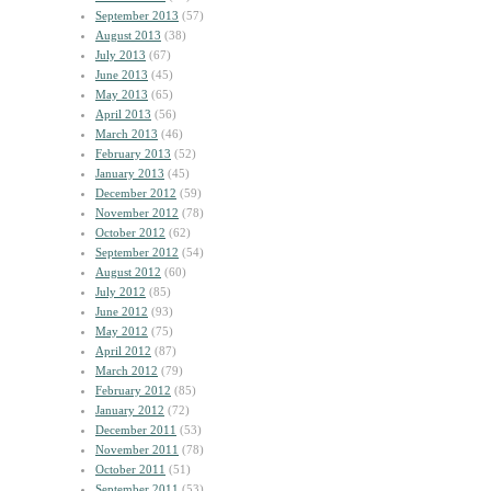
September 2013
(57)
August 2013
(38)
July 2013
(67)
June 2013
(45)
May 2013
(65)
April 2013
(56)
March 2013
(46)
February 2013
(52)
January 2013
(45)
December 2012
(59)
November 2012
(78)
October 2012
(62)
September 2012
(54)
August 2012
(60)
July 2012
(85)
June 2012
(93)
May 2012
(75)
April 2012
(87)
March 2012
(79)
February 2012
(85)
January 2012
(72)
December 2011
(53)
November 2011
(78)
October 2011
(51)
September 2011
(53)