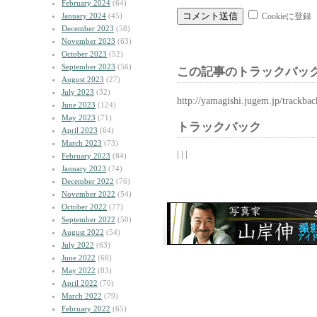
February 2024
(64)
January 2024
(45)
Cookieに登録
December 2023
(58)
November 2023
(63)
October 2023
(52)
September 2023
(56)
この記事のトラックバック
August 2023
(27)
July 2023
(32)
http://yamagishi.jugem.jp/trackba
June 2023
(124)
May 2023
(71)
トラックバック
April 2023
(64)
March 2023
(73)
| | |
February 2023
(84)
January 2023
(74)
December 2022
(76)
November 2022
(54)
October 2022
(77)
September 2022
(50)
August 2022
(54)
July 2022
(63)
June 2022
(68)
May 2022
(83)
April 2022
(70)
March 2022
(79)
February 2022
(65)