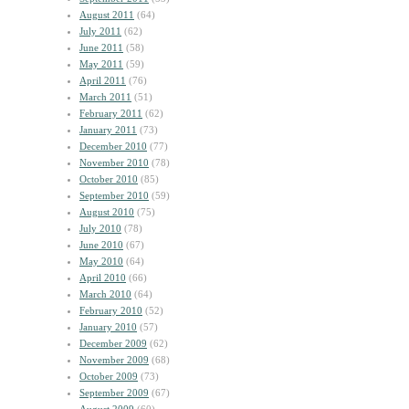
August 2011
(64)
July 2011
(62)
June 2011
(58)
May 2011
(59)
April 2011
(76)
March 2011
(51)
February 2011
(62)
January 2011
(73)
December 2010
(77)
November 2010
(78)
October 2010
(85)
September 2010
(59)
August 2010
(75)
July 2010
(78)
June 2010
(67)
May 2010
(64)
April 2010
(66)
March 2010
(64)
February 2010
(52)
January 2010
(57)
December 2009
(62)
November 2009
(68)
October 2009
(73)
September 2009
(67)