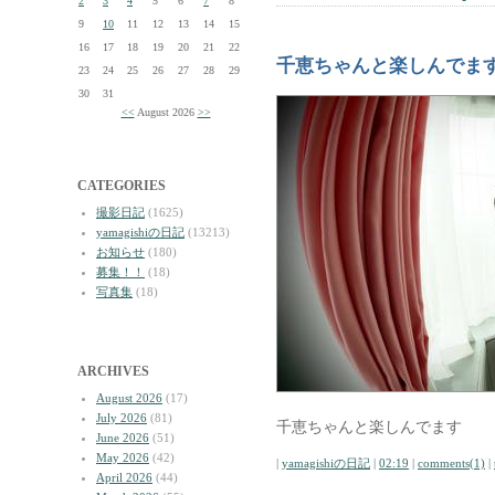
2
3
4
5
6
7
8
9
10
11
12
13
14
15
16
17
18
19
20
21
22
千恵ちゃんと楽しんでま
23
24
25
26
27
28
29
30
31
<<
August 2026
>>
CATEGORIES
撮影日記
(1625)
yamagishiの日記
(13213)
お知らせ
(180)
募集！！
(18)
写真集
(18)
ARCHIVES
August 2026
(17)
July 2026
(81)
千恵ちゃんと楽しんでます
June 2026
(51)
May 2026
(42)
|
yamagishiの日記
|
02:19
|
comments(1)
|
April 2026
(44)