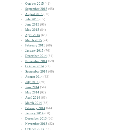
October 2015
(41)
September 2015
(65)
August 2015
(60)
July 2015
(65)
June 2015
(68)
May 2015
(84)
April 2015
(63)
March 2015
(74)
February 2015
(68)
January 2015
(76)
December 2014
(81)
November 2014
(59)
October 2014
(72)
September 2014
(68)
August 2014
(63)
July 2014
(80)
June 2014
(56)
May 2014
(62)
April 2014
(69)
March 2014
(88)
February 2014
(66)
January 2014
(60)
December 2013
(66)
November 2013
(52)
October 2013
(52)