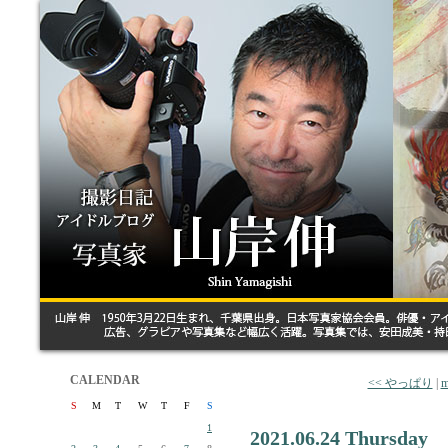
CALENDAR
<< やっぱり
|
m
S
M
T
W
T
F
S
1
2021.06.24 Thursday