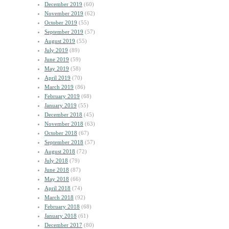
December 2019
(60)
November 2019
(62)
October 2019
(55)
September 2019
(57)
August 2019
(55)
July 2019
(89)
June 2019
(59)
May 2019
(58)
April 2019
(70)
March 2019
(86)
February 2019
(68)
January 2019
(55)
December 2018
(45)
November 2018
(63)
October 2018
(67)
September 2018
(57)
August 2018
(72)
July 2018
(79)
June 2018
(87)
May 2018
(66)
April 2018
(74)
March 2018
(92)
February 2018
(68)
January 2018
(61)
December 2017
(80)