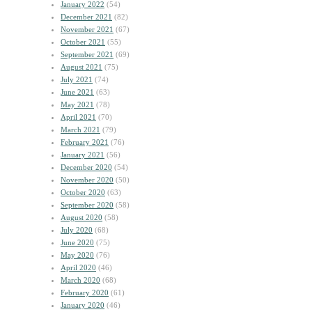
January 2022
(54)
December 2021
(82)
November 2021
(67)
October 2021
(55)
September 2021
(69)
August 2021
(75)
July 2021
(74)
June 2021
(63)
May 2021
(78)
April 2021
(70)
March 2021
(79)
February 2021
(76)
January 2021
(56)
December 2020
(54)
November 2020
(50)
October 2020
(63)
September 2020
(58)
August 2020
(58)
July 2020
(68)
June 2020
(75)
May 2020
(76)
April 2020
(46)
March 2020
(68)
February 2020
(61)
January 2020
(46)