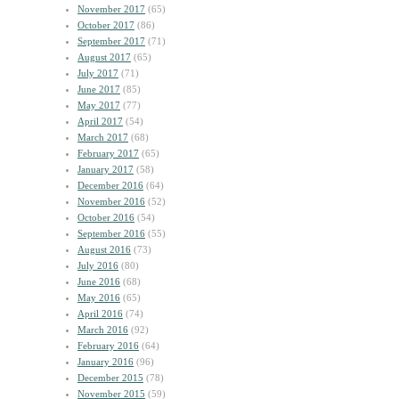
November 2017
(65)
October 2017
(86)
September 2017
(71)
August 2017
(65)
July 2017
(71)
June 2017
(85)
May 2017
(77)
April 2017
(54)
March 2017
(68)
February 2017
(65)
January 2017
(58)
December 2016
(64)
November 2016
(52)
October 2016
(54)
September 2016
(55)
August 2016
(73)
July 2016
(80)
June 2016
(68)
May 2016
(65)
April 2016
(74)
March 2016
(92)
February 2016
(64)
January 2016
(96)
December 2015
(78)
November 2015
(59)