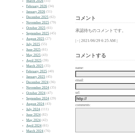
March 2026
(55)
February 2026
(34)
January 2026
(51)
December 2025
(62)
コメント
November 2025
(79)
October 2025
(61)
承認待ちのコメントです。
September 2025
(45)
August 2025
(27)
| - | 2021/06/29 6:25 AM |
July 2025
(55)
June 2025
(61)
コメントする
May 2025
(43)
April 2025
(39)
March 2025
(35)
name:
February 2025
(40)
January 2025
(45)
email:
December 2024
(36)
November 2024
(35)
url:
October 2024
(47)
September 2024
(29)
August 2024
(43)
comments:
July 2024
(111)
June 2024
(82)
May 2024
(42)
April 2024
(61)
March 2024
(76)