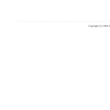
Copyright (C) 2004-