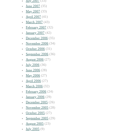
July 2007
(33)
June 2007
(35)
May 2007
(33)
April 2007
(41)
March 2007
(43)
February 2007
(32)
January 2007
(42)
December 2006
(35)
November 2006
(34)
October 2006
(31)
September 2006
(36)
August 2006
(27)
July 2006
(36)
June 2006
(28)
May 2006
(27)
April 2006
(27)
March 2006
(32)
February 2006
(24)
January 2006
(29)
December 2005
(26)
November 2005
(28)
October 2005
(27)
September 2005
(29)
August 2005
(23)
July 2005
(9)