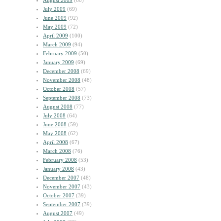
August 2009
(60)
July 2009
(69)
June 2009
(92)
May 2009
(72)
April 2009
(100)
March 2009
(94)
February 2009
(50)
January 2009
(69)
December 2008
(69)
November 2008
(48)
October 2008
(57)
September 2008
(73)
August 2008
(77)
July 2008
(64)
June 2008
(59)
May 2008
(62)
April 2008
(67)
March 2008
(76)
February 2008
(53)
January 2008
(43)
December 2007
(48)
November 2007
(43)
October 2007
(39)
September 2007
(39)
August 2007
(49)