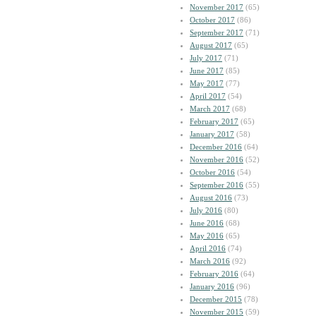
November 2017
(65)
October 2017
(86)
September 2017
(71)
August 2017
(65)
July 2017
(71)
June 2017
(85)
May 2017
(77)
April 2017
(54)
March 2017
(68)
February 2017
(65)
January 2017
(58)
December 2016
(64)
November 2016
(52)
October 2016
(54)
September 2016
(55)
August 2016
(73)
July 2016
(80)
June 2016
(68)
May 2016
(65)
April 2016
(74)
March 2016
(92)
February 2016
(64)
January 2016
(96)
December 2015
(78)
November 2015
(59)