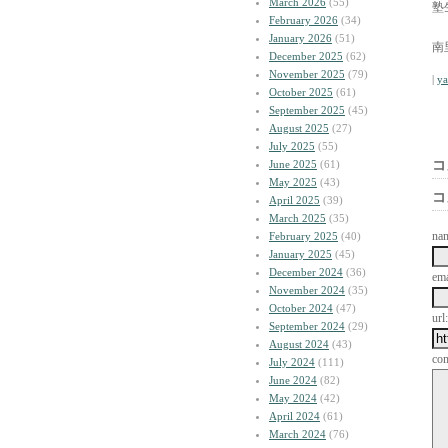
March 2026
(55)
塾
February 2026
(34)
January 2026
(51)
南
December 2025
(62)
November 2025
(79)
|
y
October 2025
(61)
September 2025
(45)
August 2025
(27)
July 2025
(55)
June 2025
(61)
コ
May 2025
(43)
コ
April 2025
(39)
March 2025
(35)
na
February 2025
(40)
January 2025
(45)
December 2024
(36)
ema
November 2024
(35)
October 2024
(47)
url:
September 2024
(29)
August 2024
(43)
co
July 2024
(111)
June 2024
(82)
May 2024
(42)
April 2024
(61)
March 2024
(76)