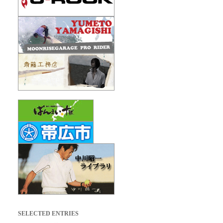
SELECTED ENTRIES