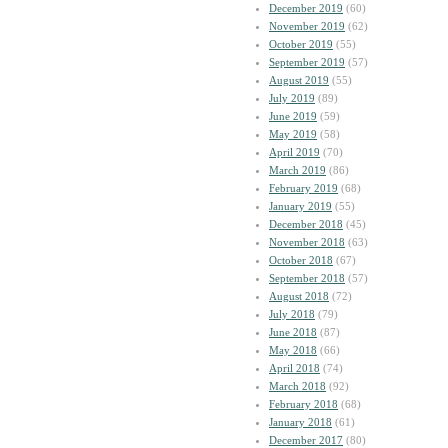
December 2019
(60)
November 2019
(62)
October 2019
(55)
September 2019
(57)
August 2019
(55)
July 2019
(89)
June 2019
(59)
May 2019
(58)
April 2019
(70)
March 2019
(86)
February 2019
(68)
January 2019
(55)
December 2018
(45)
November 2018
(63)
October 2018
(67)
September 2018
(57)
August 2018
(72)
July 2018
(79)
June 2018
(87)
May 2018
(66)
April 2018
(74)
March 2018
(92)
February 2018
(68)
January 2018
(61)
December 2017
(80)