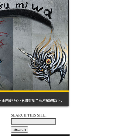
SEARCH THIS SITE.