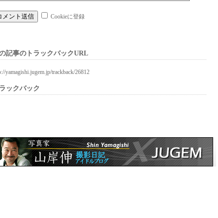
Cookieに登録
の記事のトラックバックURL
p://yamagishi.jugem.jp/trackback/26812
ラックバック