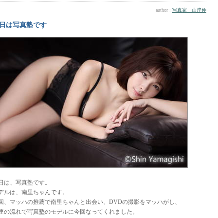
author :
写真家 山岸伸
日は写真塾です
日は、写真塾です。
デルは、南里ちゃんです。
回、マッハの推薦で南里ちゃんと出会い、DVDの撮影をマッハがし、
連の流れで写真塾のモデルに今回なってくれました。