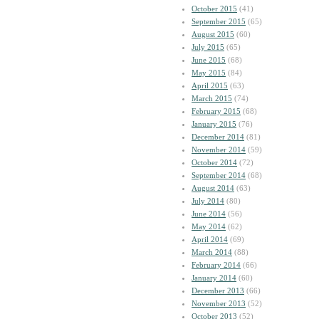
October 2015
(41)
September 2015
(65)
August 2015
(60)
July 2015
(65)
June 2015
(68)
May 2015
(84)
April 2015
(63)
March 2015
(74)
February 2015
(68)
January 2015
(76)
December 2014
(81)
November 2014
(59)
October 2014
(72)
September 2014
(68)
August 2014
(63)
July 2014
(80)
June 2014
(56)
May 2014
(62)
April 2014
(69)
March 2014
(88)
February 2014
(66)
January 2014
(60)
December 2013
(66)
November 2013
(52)
October 2013
(52)