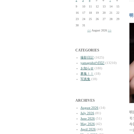
2
3
4
5
6
7
8
9
10
11
12
13
14
15
16
17
18
19
20
21
22
明
23
24
25
26
27
28
29
30
31
<<
August 2026
>>
CATEGORIES
撮影日記
(1625)
yamagishiの日記
(13210)
お知らせ
(180)
募集！！
(18)
写真集
(18)
ARCHIVES
August 2026
(14)
明
July 2026
(81)
モ
June 2026
(51)
May 2026
(42)
今
April 2026
(44)
一