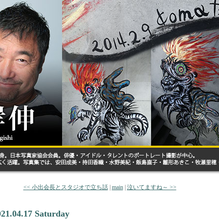
<< 小出会長とスタジオで立ち話
|
main
|
泣いてますね～ >>
021.04.17 Saturday