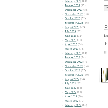
February 2024
(64)
January 2024
(45)
December 2023
(58)
November 2023
(63)
October 2023
(52)
September 2023
(56)
こ
August 2023
(27)
July 2023
(32)
htt
June 2023
(124)
May 2023
(71)
ト
April 2023
(64)
March 2023
(73)
| | |
February 2023
(84)
January 2023
(74)
December 2022
(76)
November 2022
(54)
October 2022
(77)
September 2022
(50)
August 2022
(54)
July 2022
(63)
June 2022
(68)
May 2022
(83)
April 2022
(70)
March 2022
(79)
February 2022
(65)