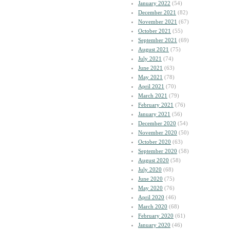
January 2022
(54)
December 2021
(82)
November 2021
(67)
October 2021
(55)
September 2021
(69)
August 2021
(75)
July 2021
(74)
June 2021
(63)
May 2021
(78)
April 2021
(70)
March 2021
(79)
February 2021
(76)
January 2021
(56)
December 2020
(54)
November 2020
(50)
October 2020
(63)
September 2020
(58)
August 2020
(58)
July 2020
(68)
June 2020
(75)
May 2020
(76)
April 2020
(46)
March 2020
(68)
February 2020
(61)
January 2020
(46)