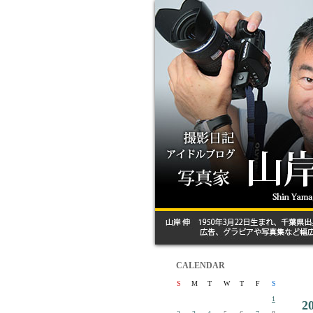
CALENDAR
S
M
T
W
T
F
S
1
2