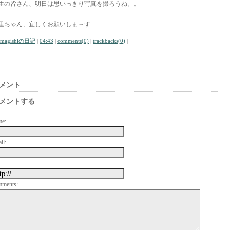
生の皆さん、明日は思いっきり写真を撮ろうね。。
里ちゃん、宜しくお願いしま～す
amagishiの日記
|
04:43
|
comments(0)
|
trackbacks(0)
|
メント
メントする
me:
il:
mments: