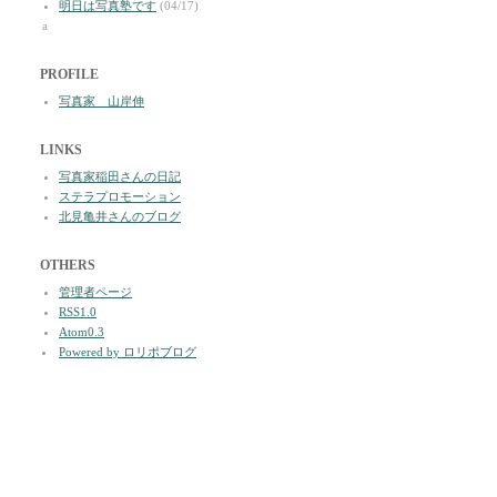
明日は写真塾です
(04/17)
a
PROFILE
写真家 山岸伸
LINKS
写真家稲田さんの日記
ステラプロモーション
北見亀井さんのブログ
OTHERS
管理者ページ
RSS1.0
Atom0.3
Powered by ロリポブログ