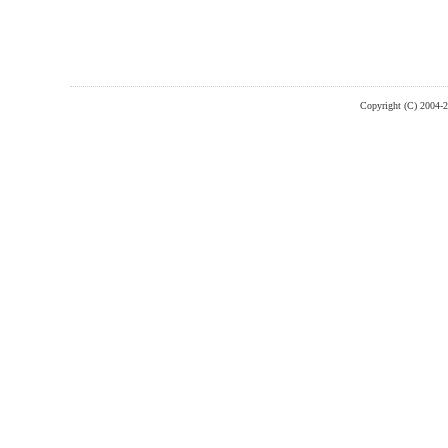
Copyright (C) 2004-