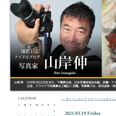
CALENDAR
<< ヨドバシカメラでスペシャルボト
S
M
T
W
T
F
S
1
2021.03.19 Friday