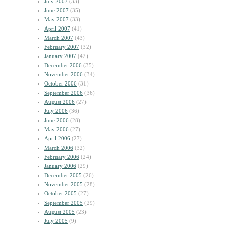
July 2007
(33)
June 2007
(35)
May 2007
(33)
April 2007
(41)
March 2007
(43)
February 2007
(32)
January 2007
(42)
December 2006
(35)
November 2006
(34)
October 2006
(31)
September 2006
(36)
August 2006
(27)
July 2006
(36)
June 2006
(28)
May 2006
(27)
April 2006
(27)
March 2006
(32)
February 2006
(24)
January 2006
(29)
December 2005
(26)
November 2005
(28)
October 2005
(27)
September 2005
(29)
August 2005
(23)
July 2005
(9)