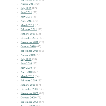
August 2011
(64)
July 2011
(62)
June 2011
(58)
May 2011
(59)
April 2011
(76)
March 2011
(51)
February 2011
(62)
January 2011
(73)
December 2010
(77)
November 2010
(78)
October 2010
(85)
September 2010
(59)
August 2010
(75)
July 2010
(78)
June 2010
(67)
May 2010
(64)
April 2010
(66)
March 2010
(64)
February 2010
(52)
January 2010
(57)
December 2009
(62)
November 2009
(68)
October 2009
(73)
September 2009
(67)