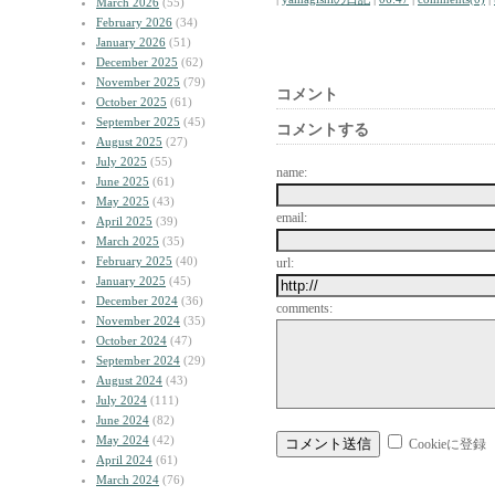
March 2026
(55)
February 2026
(34)
January 2026
(51)
December 2025
(62)
November 2025
(79)
コメント
October 2025
(61)
September 2025
(45)
コメントする
August 2025
(27)
July 2025
(55)
name:
June 2025
(61)
May 2025
(43)
email:
April 2025
(39)
March 2025
(35)
February 2025
(40)
url:
January 2025
(45)
December 2024
(36)
comments:
November 2024
(35)
October 2024
(47)
September 2024
(29)
August 2024
(43)
July 2024
(111)
June 2024
(82)
May 2024
(42)
Cookieに登録
April 2024
(61)
March 2024
(76)