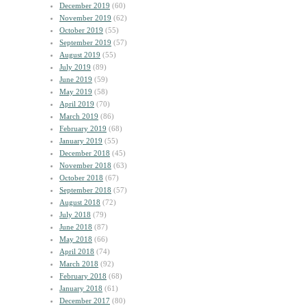
December 2019
(60)
November 2019
(62)
October 2019
(55)
September 2019
(57)
August 2019
(55)
July 2019
(89)
June 2019
(59)
May 2019
(58)
April 2019
(70)
March 2019
(86)
February 2019
(68)
January 2019
(55)
December 2018
(45)
November 2018
(63)
October 2018
(67)
September 2018
(57)
August 2018
(72)
July 2018
(79)
June 2018
(87)
May 2018
(66)
April 2018
(74)
March 2018
(92)
February 2018
(68)
January 2018
(61)
December 2017
(80)