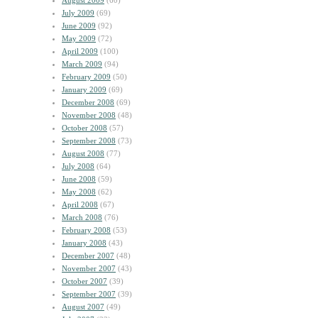
August 2009
(60)
July 2009
(69)
June 2009
(92)
May 2009
(72)
April 2009
(100)
March 2009
(94)
February 2009
(50)
January 2009
(69)
December 2008
(69)
November 2008
(48)
October 2008
(57)
September 2008
(73)
August 2008
(77)
July 2008
(64)
June 2008
(59)
May 2008
(62)
April 2008
(67)
March 2008
(76)
February 2008
(53)
January 2008
(43)
December 2007
(48)
November 2007
(43)
October 2007
(39)
September 2007
(39)
August 2007
(49)