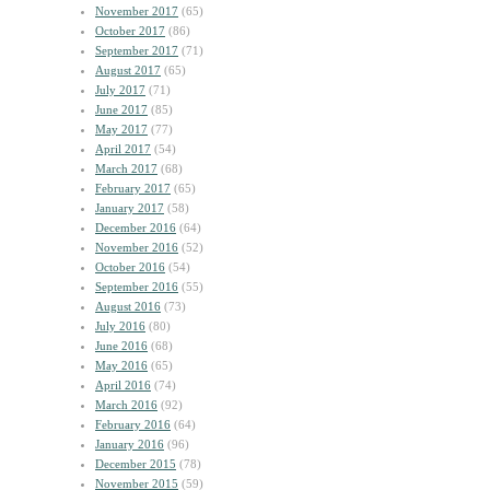
November 2017
(65)
October 2017
(86)
September 2017
(71)
August 2017
(65)
July 2017
(71)
June 2017
(85)
May 2017
(77)
April 2017
(54)
March 2017
(68)
February 2017
(65)
January 2017
(58)
December 2016
(64)
November 2016
(52)
October 2016
(54)
September 2016
(55)
August 2016
(73)
July 2016
(80)
June 2016
(68)
May 2016
(65)
April 2016
(74)
March 2016
(92)
February 2016
(64)
January 2016
(96)
December 2015
(78)
November 2015
(59)