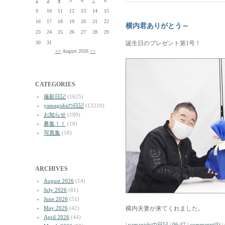
2
3
4
5
6
7
8
9
10
11
12
13
14
15
16
17
18
19
20
21
22
横内君ありがとう～
23
24
25
26
27
28
29
30
31
誕生日のプレゼント第1号！
<<
August 2026
>>
CATEGORIES
撮影日記
(1625)
yamagishiの日記
(13210)
お知らせ
(180)
募集！！
(18)
写真集
(18)
ARCHIVES
August 2026
(14)
July 2026
(81)
June 2026
(51)
May 2026
(42)
横内夫妻が来てくれました。
April 2026
(44)
|
yamagishiの日記
|
06:47
|
comments(0)
|