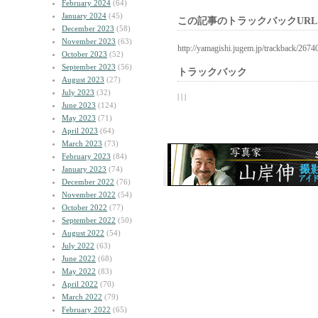
February 2024
(64)
January 2024
(45)
この記事のトラックバックURL
December 2023
(58)
November 2023
(63)
http://yamagishi.jugem.jp/trackback/2674
October 2023
(52)
September 2023
(56)
トラックバック
August 2023
(27)
July 2023
(32)
| | |
June 2023
(124)
May 2023
(71)
April 2023
(64)
March 2023
(73)
February 2023
(84)
January 2023
(74)
December 2022
(76)
November 2022
(54)
October 2022
(77)
September 2022
(50)
August 2022
(54)
July 2022
(63)
June 2022
(68)
May 2022
(83)
April 2022
(70)
March 2022
(79)
February 2022
(65)