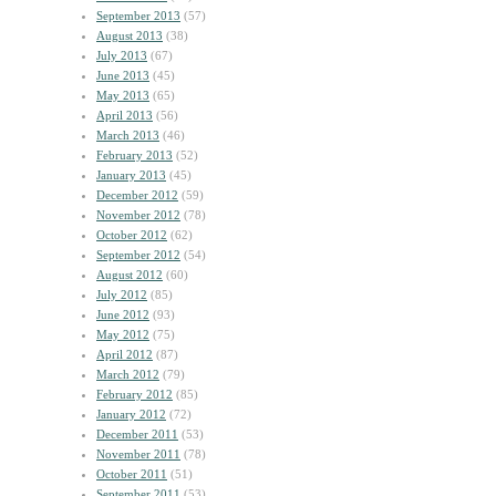
September 2013
(57)
August 2013
(38)
July 2013
(67)
June 2013
(45)
May 2013
(65)
April 2013
(56)
March 2013
(46)
February 2013
(52)
January 2013
(45)
December 2012
(59)
November 2012
(78)
October 2012
(62)
September 2012
(54)
August 2012
(60)
July 2012
(85)
June 2012
(93)
May 2012
(75)
April 2012
(87)
March 2012
(79)
February 2012
(85)
January 2012
(72)
December 2011
(53)
November 2011
(78)
October 2011
(51)
September 2011
(53)