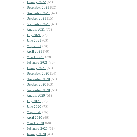
January 2022
(54)
December 2021
(82)
November 2021
(67)
October 2021
(55)
September 2021
(69)
August 2021
(75)
July 2021
(74)
June 2021
(63)
May 2021
(78)
April 2021
(70)
March 2021
(79)
February 2021
(76)
January 2021
(56)
December 2020
(54)
November 2020
(50)
October 2020
(63)
September 2020
(58)
August 2020
(58)
July 2020
(68)
June 2020
(75)
May 2020
(76)
April 2020
(46)
March 2020
(68)
February 2020
(61)
January 2020
(46)