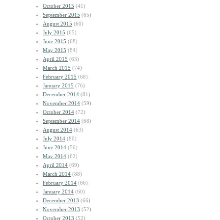
October 2015
(41)
September 2015
(65)
August 2015
(60)
July 2015
(65)
June 2015
(68)
May 2015
(84)
April 2015
(63)
March 2015
(74)
February 2015
(68)
January 2015
(76)
December 2014
(81)
November 2014
(59)
October 2014
(72)
September 2014
(68)
August 2014
(63)
July 2014
(80)
June 2014
(56)
May 2014
(62)
April 2014
(69)
March 2014
(88)
February 2014
(66)
January 2014
(60)
December 2013
(66)
November 2013
(52)
October 2013
(52)