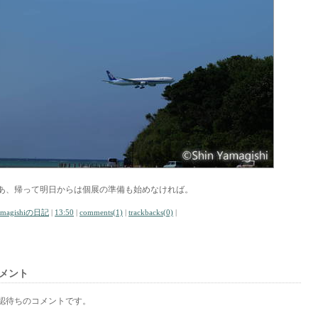
あ、帰って明日からは個展の準備も始めなければ。
amagishiの日記
|
13:50
|
comments(1)
|
trackbacks(0)
|
メント
認待ちのコメントです。