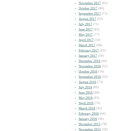
November 2017
(65)
October 2017
(86)
September 2017
(71)
August 2017
(65)
July 2017
(71)
June 2017
(85)
May 2017
(77)
April 2017
(54)
March 2017
(68)
February 2017
(65)
January 2017
(58)
December 2016
(64)
November 2016
(52)
October 2016
(54)
September 2016
(55)
August 2016
(73)
July 2016
(80)
June 2016
(68)
May 2016
(65)
April 2016
(74)
March 2016
(92)
February 2016
(64)
January 2016
(96)
December 2015
(78)
November 2015
(59)