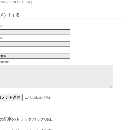
 | 2020/10/20 12:27 PM |
メントする
me:
il:
mments:
Cookieに登録
の記事のトラックバックURL