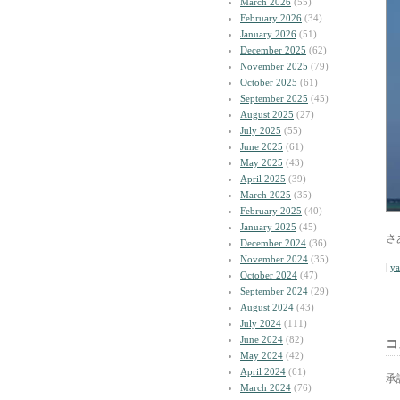
March 2026
(55)
February 2026
(34)
January 2026
(51)
December 2025
(62)
November 2025
(79)
October 2025
(61)
September 2025
(45)
August 2025
(27)
July 2025
(55)
June 2025
(61)
May 2025
(43)
April 2025
(39)
March 2025
(35)
February 2025
(40)
January 2025
(45)
さ
December 2024
(36)
November 2024
(35)
|
y
October 2024
(47)
September 2024
(29)
August 2024
(43)
July 2024
(111)
June 2024
(82)
コ
May 2024
(42)
April 2024
(61)
承
March 2024
(76)