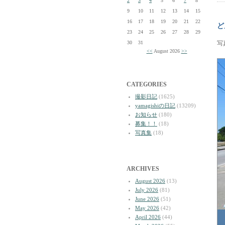
2
3
4
5
6
7
8
9
10
11
12
13
14
15
16
17
18
19
20
21
22
ど
23
24
25
26
27
28
29
30
31
写
<<
August 2026
>>
CATEGORIES
撮影日記
(1625)
yamagishiの日記
(13209)
お知らせ
(180)
募集！！
(18)
写真集
(18)
ARCHIVES
August 2026
(13)
July 2026
(81)
June 2026
(51)
May 2026
(42)
April 2026
(44)