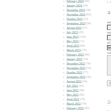
February 2024
(64)
| -
January 2024
(45)
December 2023
(58)
コ
November 2023
(63)
October 2023
(52)
na
September 2023
(56)
August 2023
(27)
July 2023
(32)
ema
June 2023
(124)
May 2023
(71)
url:
April 2023
(64)
March 2023
(73)
co
February 2023
(84)
January 2023
(74)
December 2022
(76)
November 2022
(54)
October 2022
(77)
September 2022
(50)
August 2022
(54)
July 2022
(63)
June 2022
(68)
May 2022
(83)
April 2022
(70)
こ
March 2022
(79)
February 2022
(65)