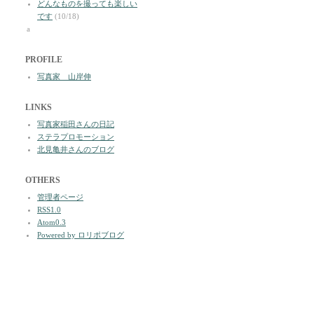
どんなものを撮っても楽しい
です
(10/18)
a
PROFILE
写真家 山岸伸
LINKS
写真家稲田さんの日記
ステラプロモーション
北見亀井さんのブログ
OTHERS
管理者ページ
RSS1.0
Atom0.3
Powered by ロリポブログ