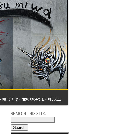
SEARCH THIS SITE.