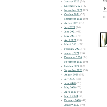
htt
January 2022
(54)
December 2021
(82)
ト
November 2021
(67)
October 2021
(55)
| | |
September 2021
(69)
August 2021
(75)
July 2021
(74)
June 2021
(63)
May 2021
(78)
April 2021
(70)
March 2021
(79)
February 2021
(76)
January 2021
(56)
December 2020
(54)
November 2020
(50)
October 2020
(63)
September 2020
(58)
August 2020
(58)
July 2020
(68)
June 2020
(75)
May 2020
(76)
April 2020
(46)
March 2020
(68)
February 2020
(61)
January 2020
(46)