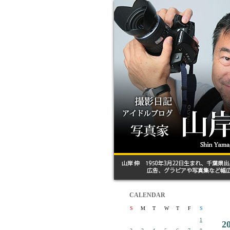
CALENDAR
S
M
T
W
T
F
S
1
2