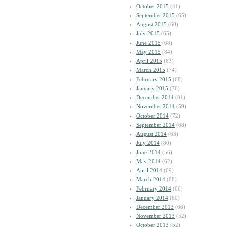
October 2015
(41)
September 2015
(65)
August 2015
(60)
July 2015
(65)
June 2015
(68)
May 2015
(84)
April 2015
(63)
March 2015
(74)
February 2015
(68)
January 2015
(76)
December 2014
(81)
November 2014
(59)
October 2014
(72)
September 2014
(68)
August 2014
(63)
July 2014
(80)
June 2014
(56)
May 2014
(62)
April 2014
(69)
March 2014
(88)
February 2014
(66)
January 2014
(60)
December 2013
(66)
November 2013
(52)
October 2013
(52)