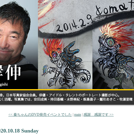
<< 秦ちゃんのDVD発売イベントでした
|
main
|
感謝 感謝です >>
020.10.18 Sunday