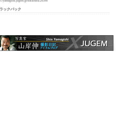
p://yamagishi.jugem.jp/trackback/26398
ラックバック