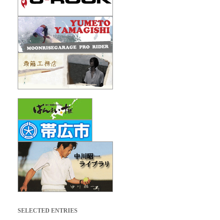
SELECTED ENTRIES