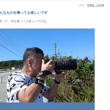
author :
写真家 山岸伸
んなものを撮っても楽しいです
真って、何を撮っても楽しいですね。