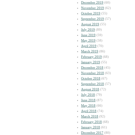
December 2019
(60)
November 2019
(62)
October 2019
(55)
September 2019
(57)
August 2019
(55)
July 2019
(89)
June 2019
(59)
May 2019
(58)
April 2019
(70)
March 2019
(86)
February 2019
(68)
January 2019
(55)
December 2018
(45)
November 2018
(63)
October 2018
(67)
September 2018
(57)
August 2018
(72)
July 2018
(79)
June 2018
(87)
May 2018
(66)
April 2018
(74)
March 2018
(92)
February 2018
(68)
January 2018
(61)
December 2017
(80)