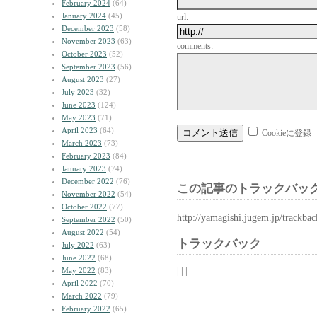
February 2024
(64)
January 2024
(45)
url:
December 2023
(58)
November 2023
(63)
comments:
October 2023
(52)
September 2023
(56)
August 2023
(27)
July 2023
(32)
June 2023
(124)
May 2023
(71)
April 2023
(64)
Cookieに登録
March 2023
(73)
February 2023
(84)
January 2023
(74)
December 2022
(76)
この記事のトラックバック
November 2022
(54)
October 2022
(77)
http://yamagishi.jugem.jp/trackba
September 2022
(50)
August 2022
(54)
トラックバック
July 2022
(63)
June 2022
(68)
| | |
May 2022
(83)
April 2022
(70)
March 2022
(79)
February 2022
(65)