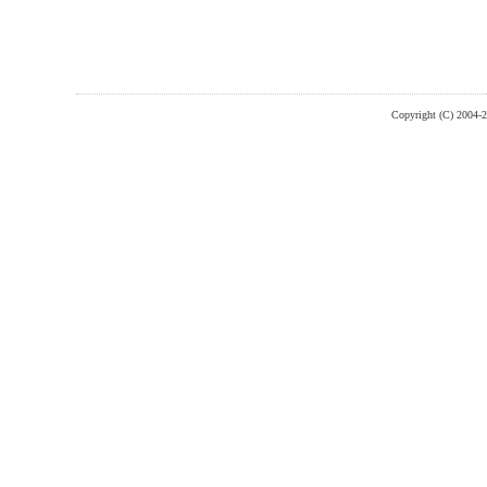
Copyright (C) 2004-