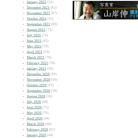
January 2022
(54)
December 2021
(82)
November 2021
(67)
October 2021
(55)
September 2021
(69)
August 2021
(75)
July 2021
(74)
June 2021
(63)
May 2021
(78)
April 2021
(70)
March 2021
(79)
February 2021
(76)
January 2021
(56)
December 2020
(54)
November 2020
(50)
October 2020
(63)
September 2020
(58)
August 2020
(58)
July 2020
(68)
June 2020
(75)
May 2020
(76)
April 2020
(46)
March 2020
(68)
February 2020
(61)
January 2020
(46)