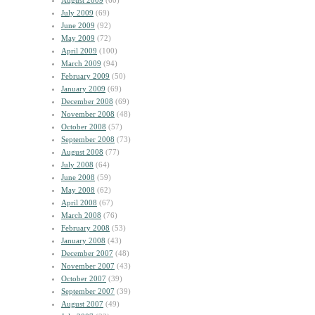
August 2009
(60)
July 2009
(69)
June 2009
(92)
May 2009
(72)
April 2009
(100)
March 2009
(94)
February 2009
(50)
January 2009
(69)
December 2008
(69)
November 2008
(48)
October 2008
(57)
September 2008
(73)
August 2008
(77)
July 2008
(64)
June 2008
(59)
May 2008
(62)
April 2008
(67)
March 2008
(76)
February 2008
(53)
January 2008
(43)
December 2007
(48)
November 2007
(43)
October 2007
(39)
September 2007
(39)
August 2007
(49)