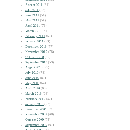
August 2011
(64)
July 2011
(62)
June 2011
(58)
May 2011
(59)
April 2011
(76)
March 2011
(51)
February 2011
(62)
January 2011
(73)
December 2010
(77)
November 2010
(78)
October 2010
(85)
September 2010
(59)
August 2010
(75)
July 2010
(78)
June 2010
(67)
May 2010
(64)
April 2010
(66)
March 2010
(64)
February 2010
(52)
January 2010
(57)
December 2009
(62)
November 2009
(68)
October 2009
(73)
September 2009
(67)