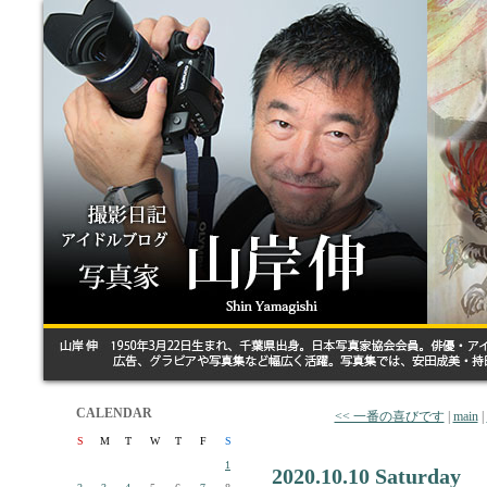
CALENDAR
<< 一番の喜びです
|
main
|
S
M
T
W
T
F
S
1
2020.10.10 Saturday