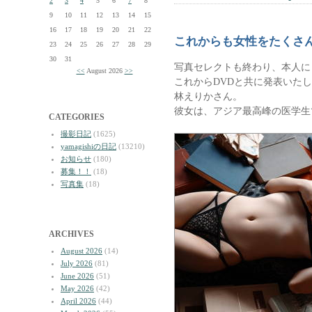
2
3
4
5
6
7
8
9
10
11
12
13
14
15
16
17
18
19
20
21
22
これからも女性をたくさ
23
24
25
26
27
28
29
30
31
写真セレクトも終わり、本人に
<<
August 2026
>>
これからDVDと共に発表いた
林えりかさん。
彼女は、アジア最高峰の医学生
CATEGORIES
撮影日記
(1625)
yamagishiの日記
(13210)
お知らせ
(180)
募集！！
(18)
写真集
(18)
ARCHIVES
August 2026
(14)
July 2026
(81)
June 2026
(51)
May 2026
(42)
April 2026
(44)