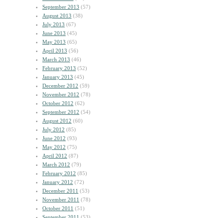
September 2013
(57)
August 2013
(38)
July 2013
(67)
June 2013
(45)
May 2013
(65)
April 2013
(56)
March 2013
(46)
February 2013
(52)
January 2013
(45)
December 2012
(59)
November 2012
(78)
October 2012
(62)
September 2012
(54)
August 2012
(60)
July 2012
(85)
June 2012
(93)
May 2012
(75)
April 2012
(87)
March 2012
(79)
February 2012
(85)
January 2012
(72)
December 2011
(53)
November 2011
(78)
October 2011
(51)
September 2011
(53)