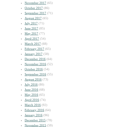
November 2017
(65)
October 2017
(86)
September 2017
(71)
August 2017
(65)
July 2017
(71)
June 2017
(85)
May 2017
(77)
April 2017
(54)
March 2017
(68)
February 2017
(65)
January 2017
(58)
December 2016
(64)
November 2016
(52)
October 2016
(54)
September 2016
(55)
August 2016
(73)
July 2016
(80)
June 2016
(68)
May 2016
(65)
April 2016
(74)
March 2016
(92)
February 2016
(64)
January 2016
(96)
December 2015
(78)
November 2015
(59)