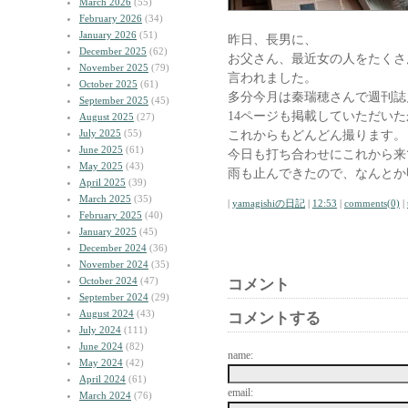
March 2026
(55)
February 2026
(34)
January 2026
(51)
昨日、長男に、
December 2025
(62)
お父さん、最近女の人をたくさ
November 2025
(79)
言われました。
October 2025
(61)
多分今月は秦瑞穂さんで週刊誌
September 2025
(45)
14ページも掲載していただい
August 2025
(27)
July 2025
(55)
これからもどんどん撮ります。
June 2025
(61)
今日も打ち合わせにこれから来
May 2025
(43)
雨も止んできたので、なんとか
April 2025
(39)
March 2025
(35)
|
yamagishiの日記
|
12:53
|
comments(0)
|
February 2025
(40)
January 2025
(45)
December 2024
(36)
November 2024
(35)
October 2024
(47)
コメント
September 2024
(29)
August 2024
(43)
コメントする
July 2024
(111)
June 2024
(82)
name:
May 2024
(42)
April 2024
(61)
email:
March 2024
(76)