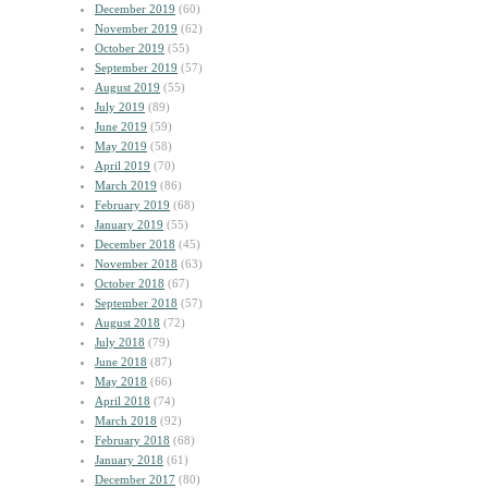
December 2019
(60)
November 2019
(62)
October 2019
(55)
September 2019
(57)
August 2019
(55)
July 2019
(89)
June 2019
(59)
May 2019
(58)
April 2019
(70)
March 2019
(86)
February 2019
(68)
January 2019
(55)
December 2018
(45)
November 2018
(63)
October 2018
(67)
September 2018
(57)
August 2018
(72)
July 2018
(79)
June 2018
(87)
May 2018
(66)
April 2018
(74)
March 2018
(92)
February 2018
(68)
January 2018
(61)
December 2017
(80)