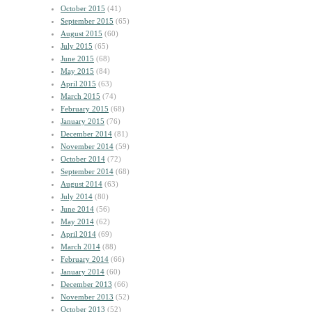
October 2015
(41)
September 2015
(65)
August 2015
(60)
July 2015
(65)
June 2015
(68)
May 2015
(84)
April 2015
(63)
March 2015
(74)
February 2015
(68)
January 2015
(76)
December 2014
(81)
November 2014
(59)
October 2014
(72)
September 2014
(68)
August 2014
(63)
July 2014
(80)
June 2014
(56)
May 2014
(62)
April 2014
(69)
March 2014
(88)
February 2014
(66)
January 2014
(60)
December 2013
(66)
November 2013
(52)
October 2013
(52)