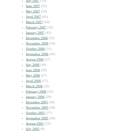
July 2007
(33)
June 2007
(35)
May 2007
(33)
April 2007
(41)
March 2007
(43)
February 2007
(32)
January 2007
(42)
December 2006
(35)
November 2006
(34)
October 2006
(31)
September 2006
(36)
August 2006
(27)
July 2006
(36)
June 2006
(28)
May 2006
(27)
April 2006
(27)
March 2006
(32)
February 2006
(24)
January 2006
(29)
December 2005
(26)
November 2005
(28)
October 2005
(27)
September 2005
(29)
August 2005
(23)
July 2005
(9)