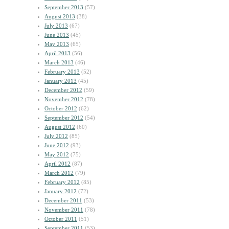
September 2013
(57)
August 2013
(38)
July 2013
(67)
June 2013
(45)
May 2013
(65)
April 2013
(56)
March 2013
(46)
February 2013
(52)
January 2013
(45)
December 2012
(59)
November 2012
(78)
October 2012
(62)
September 2012
(54)
August 2012
(60)
July 2012
(85)
June 2012
(93)
May 2012
(75)
April 2012
(87)
March 2012
(79)
February 2012
(85)
January 2012
(72)
December 2011
(53)
November 2011
(78)
October 2011
(51)
September 2011
(53)