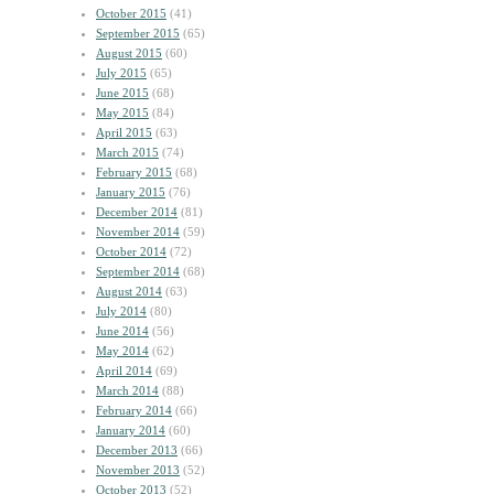
October 2015
(41)
September 2015
(65)
August 2015
(60)
July 2015
(65)
June 2015
(68)
May 2015
(84)
April 2015
(63)
March 2015
(74)
February 2015
(68)
January 2015
(76)
December 2014
(81)
November 2014
(59)
October 2014
(72)
September 2014
(68)
August 2014
(63)
July 2014
(80)
June 2014
(56)
May 2014
(62)
April 2014
(69)
March 2014
(88)
February 2014
(66)
January 2014
(60)
December 2013
(66)
November 2013
(52)
October 2013
(52)