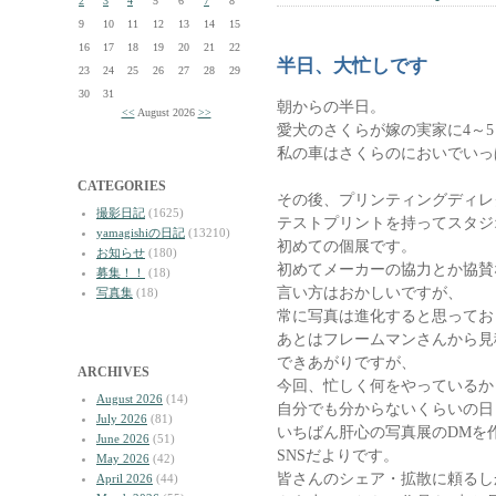
2
3
4
5
6
7
8
9
10
11
12
13
14
15
16
17
18
19
20
21
22
半日、大忙しです
23
24
25
26
27
28
29
30
31
朝からの半日。
<<
August 2026
>>
愛犬のさくらが嫁の実家に4～
私の車はさくらのにおいでいっ
CATEGORIES
その後、プリンティングディレ
撮影日記
(1625)
テストプリントを持ってスタジ
yamagishiの日記
(13210)
初めての個展です。
お知らせ
(180)
初めてメーカーの協力とか協賛
募集！！
(18)
言い方はおかしいですが、
写真集
(18)
常に写真は進化すると思ってお
あとはフレームマンさんから見
できあがりですが、
ARCHIVES
今回、忙しく何をやっているか
August 2026
(14)
自分でも分からないくらいの日
July 2026
(81)
いちばん肝心の写真展のDMを
June 2026
(51)
SNSだよりです。
May 2026
(42)
皆さんのシェア・拡散に頼るし
April 2026
(44)