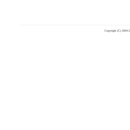
Copyright (C) 2004-