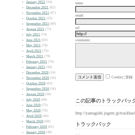
January 2022
(54)
name:
December 2021
(82)
November 2021
(67)
email:
October 2021
(55)
September 2021
(69)
url:
August 2021
(75)
July 2021
(74)
June 2021
(63)
comments:
May 2021
(78)
April 2021
(70)
March 2021
(79)
February 2021
(76)
January 2021
(56)
December 2020
(54)
Cookieに登録
November 2020
(50)
October 2020
(63)
September 2020
(58)
August 2020
(58)
July 2020
(68)
この記事のトラックバック
June 2020
(75)
May 2020
(76)
http://yamagishi.jugem.jp/trackba
April 2020
(46)
March 2020
(68)
トラックバック
February 2020
(61)
January 2020
(46)