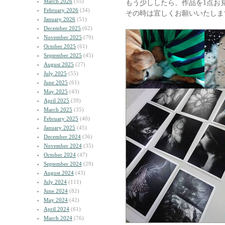
March 2026
(55)
もう少ししたら、作品を1点お
February 2026
(34)
その時は宜しくお願いいたしま
January 2026
(51)
December 2025
(62)
November 2025
(79)
October 2025
(61)
September 2025
(45)
August 2025
(27)
July 2025
(55)
June 2025
(61)
May 2025
(43)
April 2025
(39)
March 2025
(35)
February 2025
(40)
January 2025
(45)
December 2024
(36)
November 2024
(35)
October 2024
(47)
September 2024
(29)
August 2024
(43)
July 2024
(111)
June 2024
(82)
May 2024
(42)
April 2024
(61)
March 2024
(76)