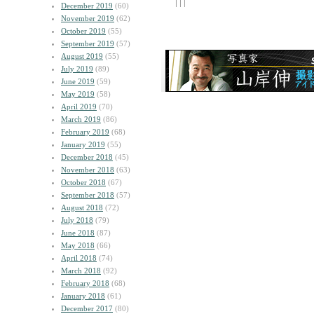
| | |
December 2019
(60)
November 2019
(62)
October 2019
(55)
September 2019
(57)
August 2019
(55)
July 2019
(89)
June 2019
(59)
May 2019
(58)
April 2019
(70)
March 2019
(86)
February 2019
(68)
January 2019
(55)
December 2018
(45)
November 2018
(63)
October 2018
(67)
September 2018
(57)
August 2018
(72)
July 2018
(79)
June 2018
(87)
May 2018
(66)
April 2018
(74)
March 2018
(92)
February 2018
(68)
January 2018
(61)
December 2017
(80)