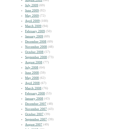
August 2009
(60)
July 2009
(69)
June 2009
(92)
May 2009
(72)
April 2009
(100)
March 2009
(94)
February 2009
(50)
January 2009
(69)
December 2008
(69)
November 2008
(48)
October 2008
(57)
September 2008
(73)
August 2008
(77)
July 2008
(64)
June 2008
(59)
May 2008
(62)
April 2008
(67)
March 2008
(76)
February 2008
(53)
January 2008
(43)
December 2007
(48)
November 2007
(43)
October 2007
(39)
September 2007
(39)
August 2007
(49)