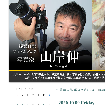
CALENDAR
<< 環 III 10月31日より始まります
|
main
S
M
T
W
T
F
S
1
2020.10.09 Friday