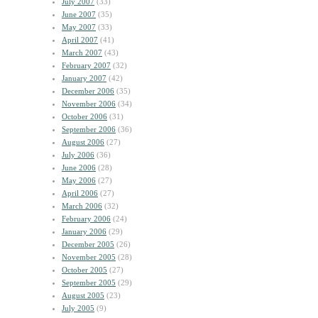
July 2007
(33)
June 2007
(35)
May 2007
(33)
April 2007
(41)
March 2007
(43)
February 2007
(32)
January 2007
(42)
December 2006
(35)
November 2006
(34)
October 2006
(31)
September 2006
(36)
August 2006
(27)
July 2006
(36)
June 2006
(28)
May 2006
(27)
April 2006
(27)
March 2006
(32)
February 2006
(24)
January 2006
(29)
December 2005
(26)
November 2005
(28)
October 2005
(27)
September 2005
(29)
August 2005
(23)
July 2005
(9)