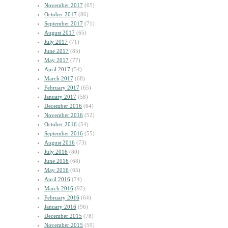
November 2017
(65)
October 2017
(86)
September 2017
(71)
August 2017
(65)
July 2017
(71)
June 2017
(85)
May 2017
(77)
April 2017
(54)
March 2017
(68)
February 2017
(65)
January 2017
(58)
December 2016
(64)
November 2016
(52)
October 2016
(54)
September 2016
(55)
August 2016
(73)
July 2016
(80)
June 2016
(68)
May 2016
(65)
April 2016
(74)
March 2016
(92)
February 2016
(64)
January 2016
(96)
December 2015
(78)
November 2015
(59)