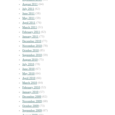
August 2011
(64)
July 2011
(62)
June 2011
(58)
May 2011
(59)
April 2011
(76)
March 2011
(51)
February 2011
(62)
January 2011
(73)
December 2010
(77)
November 2010
(78)
October 2010
(85)
September 2010
(59)
August 2010
(75)
July 2010
(78)
June 2010
(67)
May 2010
(64)
April 2010
(66)
March 2010
(64)
February 2010
(52)
January 2010
(57)
December 2009
(62)
November 2009
(68)
October 2009
(73)
September 2009
(67)