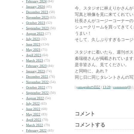
February 2024
(64)
January 2024
(45)
今、スタジオに林えりかさんが
December 2023
(58)
写真と映像を見に来てくれてい
November 2023
(63)
社長さんがコージーコーナーの
October 2023
(52)
シュークリームを買ってきてく
September 2023
(56)
うまい！
August 2023
(27)
July 2023
(32)
そして、久しぶりすぎるコージ
June 2023
(124)
May 2023
(71)
スタジオに着いたら、週刊ポス
April 2023
(64)
秦瑞穂さんが掲載されています
March 2023
(73)
是非皆さん、見てください。
February 2023
(84)
と同時に、あれ？
January 2023
(74)
December 2022
(76)
同じ日に同じタレントさんの写
November 2022
(54)
|
yamagishiの日記
|
13:29
|
comments(0)
|
October 2022
(77)
September 2022
(50)
August 2022
(54)
July 2022
(63)
June 2022
(68)
コメント
May 2022
(83)
April 2022
(70)
コメントする
March 2022
(79)
February 2022
(65)