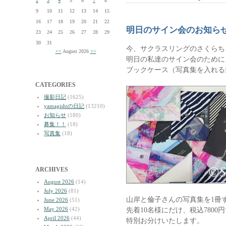
2
3
4
5
6
7
8
9
10
11
12
13
14
15
16
17
18
19
20
21
22
明日のサイン会のお知ら
23
24
25
26
27
28
29
30
31
今、サクラスリングのさくらち
<<
August 2026
>>
明日の私達のサイン会のために
ブックケース（写真集を入れる
CATEGORIES
撮影日記
(1625)
yamagishiの日記
(13210)
お知らせ
(180)
募集！！
(18)
写真集
(18)
ARCHIVES
August 2026
(14)
July 2026
(81)
山岸と倫子さんの写真集を1冊
June 2026
(51)
May 2026
(42)
先着10名様にだけ、税込780
April 2026
(44)
特別お分けいたします。