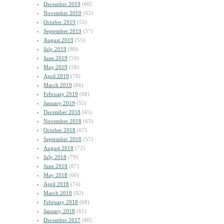
December 2019
(60)
November 2019
(62)
October 2019
(55)
September 2019
(57)
August 2019
(55)
July 2019
(89)
June 2019
(59)
May 2019
(58)
April 2019
(70)
March 2019
(86)
February 2019
(68)
January 2019
(55)
December 2018
(45)
November 2018
(63)
October 2018
(67)
September 2018
(57)
August 2018
(72)
July 2018
(79)
June 2018
(87)
May 2018
(66)
April 2018
(74)
March 2018
(92)
February 2018
(68)
January 2018
(61)
December 2017
(80)