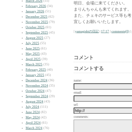
March 2026
(55)
明日、会場に来てください。
February 2026
(34)
まりんちゃんも来てくれます。
January 2026
(51)
また、チェキのサービス等も考
December 2025
(62)
宜しくお願いいたします。
November 2025
(79)
October 2025
(61)
|
yamagishiの日記
|
17:17
|
comments(0)
|
September 2025
(45)
August 2025
(27)
July 2025
(55)
June 2025
(61)
May 2025
(43)
コメント
April 2025
(39)
March 2025
(35)
コメントする
February 2025
(40)
January 2025
(45)
December 2024
(36)
name:
November 2024
(35)
October 2024
(47)
email:
September 2024
(29)
August 2024
(43)
url:
July 2024
(111)
June 2024
(82)
comments:
May 2024
(42)
April 2024
(61)
March 2024
(76)