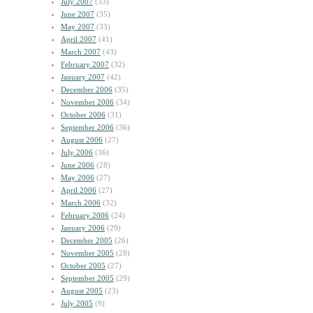
July 2007
(33)
June 2007
(35)
May 2007
(33)
April 2007
(41)
March 2007
(43)
February 2007
(32)
January 2007
(42)
December 2006
(35)
November 2006
(34)
October 2006
(31)
September 2006
(36)
August 2006
(27)
July 2006
(36)
June 2006
(28)
May 2006
(27)
April 2006
(27)
March 2006
(32)
February 2006
(24)
January 2006
(29)
December 2005
(26)
November 2005
(28)
October 2005
(27)
September 2005
(29)
August 2005
(23)
July 2005
(9)