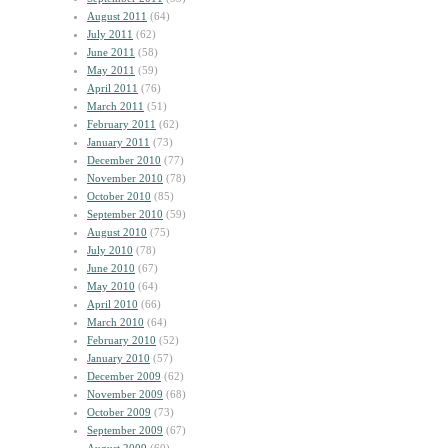
August 2011
(64)
July 2011
(62)
June 2011
(58)
May 2011
(59)
April 2011
(76)
March 2011
(51)
February 2011
(62)
January 2011
(73)
December 2010
(77)
November 2010
(78)
October 2010
(85)
September 2010
(59)
August 2010
(75)
July 2010
(78)
June 2010
(67)
May 2010
(64)
April 2010
(66)
March 2010
(64)
February 2010
(52)
January 2010
(57)
December 2009
(62)
November 2009
(68)
October 2009
(73)
September 2009
(67)