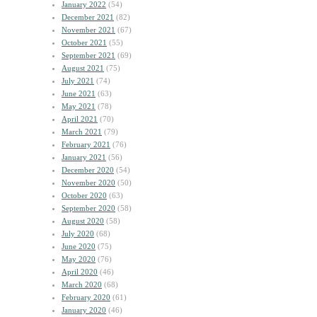
January 2022
(54)
December 2021
(82)
November 2021
(67)
October 2021
(55)
September 2021
(69)
August 2021
(75)
July 2021
(74)
June 2021
(63)
May 2021
(78)
April 2021
(70)
March 2021
(79)
February 2021
(76)
January 2021
(56)
December 2020
(54)
November 2020
(50)
October 2020
(63)
September 2020
(58)
August 2020
(58)
July 2020
(68)
June 2020
(75)
May 2020
(76)
April 2020
(46)
March 2020
(68)
February 2020
(61)
January 2020
(46)