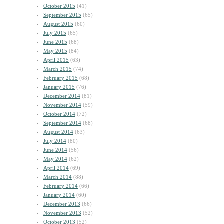
October 2015
(41)
September 2015
(65)
August 2015
(60)
July 2015
(65)
June 2015
(68)
May 2015
(84)
April 2015
(63)
March 2015
(74)
February 2015
(68)
January 2015
(76)
December 2014
(81)
November 2014
(59)
October 2014
(72)
September 2014
(68)
August 2014
(63)
July 2014
(80)
June 2014
(56)
May 2014
(62)
April 2014
(69)
March 2014
(88)
February 2014
(66)
January 2014
(60)
December 2013
(66)
November 2013
(52)
October 2013
(52)