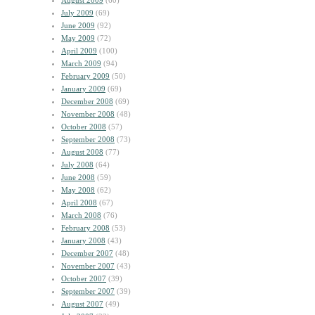
August 2009
(60)
July 2009
(69)
June 2009
(92)
May 2009
(72)
April 2009
(100)
March 2009
(94)
February 2009
(50)
January 2009
(69)
December 2008
(69)
November 2008
(48)
October 2008
(57)
September 2008
(73)
August 2008
(77)
July 2008
(64)
June 2008
(59)
May 2008
(62)
April 2008
(67)
March 2008
(76)
February 2008
(53)
January 2008
(43)
December 2007
(48)
November 2007
(43)
October 2007
(39)
September 2007
(39)
August 2007
(49)