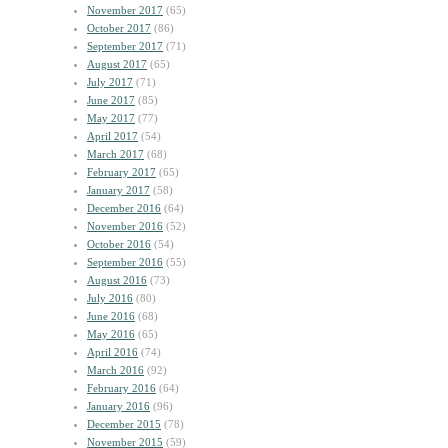
November 2017
(65)
October 2017
(86)
September 2017
(71)
August 2017
(65)
July 2017
(71)
June 2017
(85)
May 2017
(77)
April 2017
(54)
March 2017
(68)
February 2017
(65)
January 2017
(58)
December 2016
(64)
November 2016
(52)
October 2016
(54)
September 2016
(55)
August 2016
(73)
July 2016
(80)
June 2016
(68)
May 2016
(65)
April 2016
(74)
March 2016
(92)
February 2016
(64)
January 2016
(96)
December 2015
(78)
November 2015
(59)