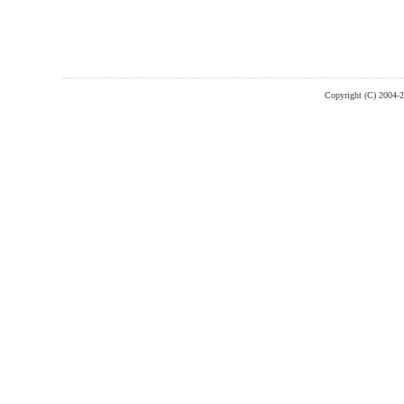
Copyright (C) 2004-