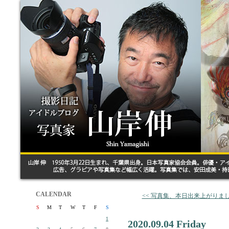
CALENDAR
<< 写真集、本日出来上がりま
S
M
T
W
T
F
S
1
2020.09.04 Friday