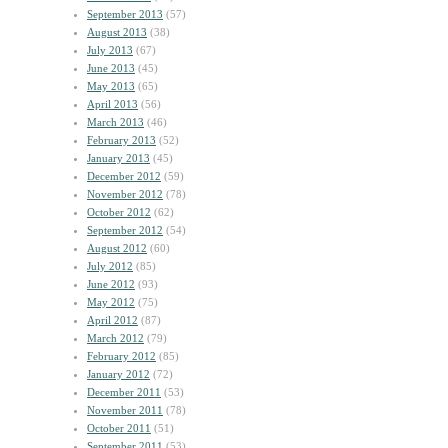
September 2013
(57)
August 2013
(38)
July 2013
(67)
June 2013
(45)
May 2013
(65)
April 2013
(56)
March 2013
(46)
February 2013
(52)
January 2013
(45)
December 2012
(59)
November 2012
(78)
October 2012
(62)
September 2012
(54)
August 2012
(60)
July 2012
(85)
June 2012
(93)
May 2012
(75)
April 2012
(87)
March 2012
(79)
February 2012
(85)
January 2012
(72)
December 2011
(53)
November 2011
(78)
October 2011
(51)
September 2011
(53)