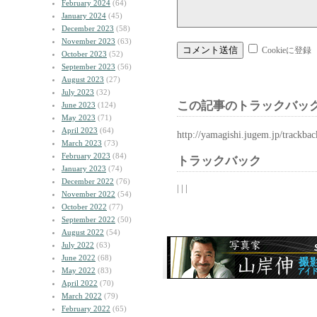
February 2024
(64)
January 2024
(45)
December 2023
(58)
November 2023
(63)
Cookieに登録
October 2023
(52)
September 2023
(56)
August 2023
(27)
July 2023
(32)
この記事のトラックバック
June 2023
(124)
May 2023
(71)
April 2023
(64)
http://yamagishi.jugem.jp/trackba
March 2023
(73)
February 2023
(84)
トラックバック
January 2023
(74)
December 2022
(76)
| | |
November 2022
(54)
October 2022
(77)
September 2022
(50)
August 2022
(54)
July 2022
(63)
June 2022
(68)
May 2022
(83)
April 2022
(70)
March 2022
(79)
February 2022
(65)