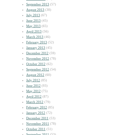
September 2013
(57)
August 2013
(38)
July 2013
(67)
June 2013
(45)
May 2013
(65)
April 2013
(56)
March 2013
(46)
February 2013
(52)
January 2013
(45)
December 2012
(59)
November 2012
(78)
October 2012
(62)
September 2012
(54)
August 2012
(60)
July 2012
(85)
June 2012
(93)
May 2012
(75)
April 2012
(87)
March 2012
(79)
February 2012
(85)
January 2012
(72)
December 2011
(53)
November 2011
(78)
October 2011
(51)
September 2011
(53)