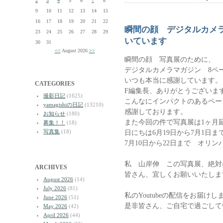
2
3
4
5
6
7
8
9
10
11
12
13
14
15
16
17
18
19
20
21
22
瞬間の顔 デジタルカメ
23
24
25
26
27
28
29
いています
30
31
<<
August 2026
>>
瞬間の顔 写真展のために、
デジタルカメラマガジン 8ペ
いつも本当に感謝しています。
CATEGORIES
F編集長、ありがとうございま
撮影日記
(1625)
こんなにインパクトのあるペー
yamagishiの日記
(13210)
感謝しております。
お知らせ
(180)
また今回の件で写真展は1ヶ月
募集！！
(18)
写真集
(18)
日にちは6月19日から7月1日
7月10日から22日まで オリ
私 山岸伸 この写真展、絶対
ARCHIVES
皆さん、宜しくお願いいたしま
August 2026
(14)
July 2026
(81)
私のYoutubeの配信をお届けし
June 2026
(51)
是非皆さん、ご自宅で過ごして
May 2026
(42)
April 2026
(44)