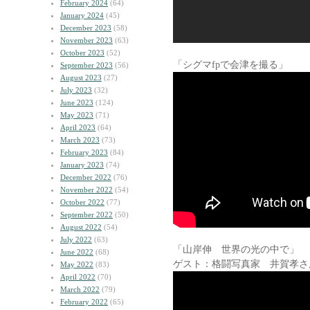
February 2024
(64)
January 2024
(45)
December 2023
(58)
November 2023
(63)
October 2023
(52)
「シグマfpで会津を撮る」
September 2023
(56)
August 2023
(27)
July 2023
(32)
June 2023
(124)
May 2023
(71)
April 2023
(64)
March 2023
(73)
February 2023
(84)
January 2023
(74)
December 2022
(76)
November 2022
(54)
October 2022
(77)
September 2022
(50)
August 2022
(54)
July 2022
(63)
「山岸伸 世界の光の中で」
June 2022
(68)
ゲスト：格闘写真家 井賀孝さ
May 2022
(83)
April 2022
(70)
March 2022
(79)
February 2022
(65)