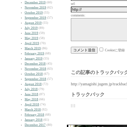
December 2019
(60)
url:
November 2019
(62)
October 2019
(55)
comments:
September 2019
(57)
August 2019
(55)
July 2019
(89)
June 2019
(59)
May 2019
(58)
April 2019
(70)
March 2019
(86)
Cookieに登録
February 2019
(68)
January 2019
(55)
December 2018
(45)
November 2018
(63)
この記事のトラックバック
October 2018
(67)
September 2018
(57)
http://yamagishi.jugem.jp/trackba
August 2018
(72)
July 2018
(79)
トラックバック
June 2018
(87)
May 2018
(66)
April 2018
(74)
| | |
March 2018
(92)
February 2018
(68)
January 2018
(61)
December 2017
(80)