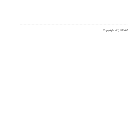
Copyright (C) 2004-