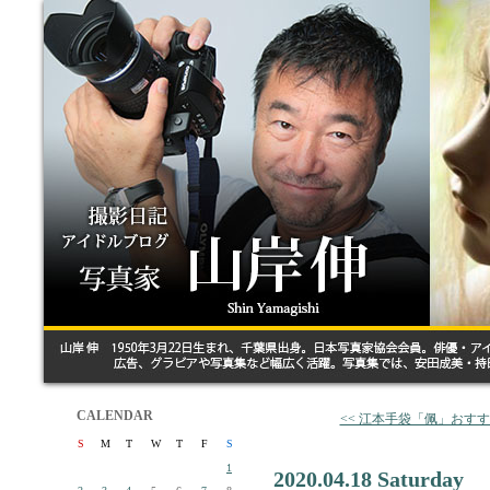
CALENDAR
<< 江本手袋「佩」おす
S
M
T
W
T
F
S
1
2020.04.18 Saturday