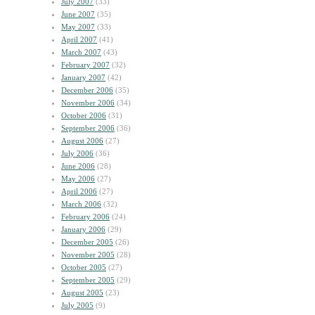
July 2007
(33)
June 2007
(35)
May 2007
(33)
April 2007
(41)
March 2007
(43)
February 2007
(32)
January 2007
(42)
December 2006
(35)
November 2006
(34)
October 2006
(31)
September 2006
(36)
August 2006
(27)
July 2006
(36)
June 2006
(28)
May 2006
(27)
April 2006
(27)
March 2006
(32)
February 2006
(24)
January 2006
(29)
December 2005
(26)
November 2005
(28)
October 2005
(27)
September 2005
(29)
August 2005
(23)
July 2005
(9)