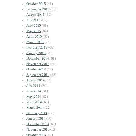
October 2015
(41)
September 2015
(65)
August 2015
(60)
July 2015
(65)
June 2015
(68)
May 2015
(84)
April 2015
(63)
March 2015
(74)
February 2015
(68)
January 2015
(76)
December 2014
(81)
November 2014
(59)
October 2014
(72)
September 2014
(68)
August 2014
(63)
July 2014
(80)
June 2014
(56)
May 2014
(62)
April 2014
(69)
March 2014
(88)
February 2014
(66)
January 2014
(60)
December 2013
(66)
November 2013
(52)
October 2013
(52)