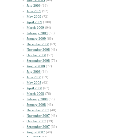
August 2009
(60)
July 2009
(69)
June 2009
(92)
May 2009
(72)
April 2009
(100)
March 2009
(94)
February 2009
(50)
January 2009
(69)
December 2008
(69)
November 2008
(48)
October 2008
(57)
September 2008
(73)
August 2008
(77)
July 2008
(64)
June 2008
(59)
May 2008
(62)
April 2008
(67)
March 2008
(76)
February 2008
(53)
January 2008
(43)
December 2007
(48)
November 2007
(43)
October 2007
(39)
September 2007
(39)
August 2007
(49)