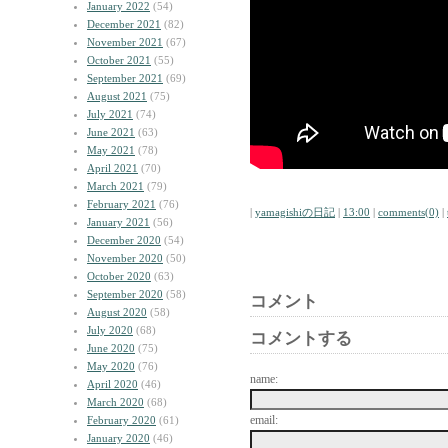
January 2022
(54)
December 2021
(82)
November 2021
(67)
October 2021
(55)
September 2021
(69)
August 2021
(75)
July 2021
(74)
June 2021
(63)
May 2021
(78)
April 2021
(70)
March 2021
(79)
February 2021
(76)
|
yamagishiの日記
|
13:00
|
comments(0)
|
January 2021
(56)
December 2020
(54)
November 2020
(50)
October 2020
(63)
September 2020
(58)
コメント
August 2020
(58)
July 2020
(68)
コメントする
June 2020
(75)
May 2020
(76)
name:
April 2020
(46)
March 2020
(68)
email:
February 2020
(61)
January 2020
(46)