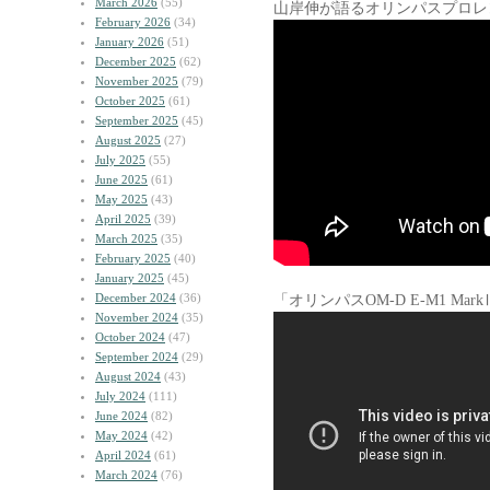
March 2026
(55)
山岸伸が語るオリンパスプロレ
February 2026
(34)
January 2026
(51)
December 2025
(62)
November 2025
(79)
October 2025
(61)
September 2025
(45)
August 2025
(27)
July 2025
(55)
June 2025
(61)
May 2025
(43)
April 2025
(39)
March 2025
(35)
February 2025
(40)
January 2025
(45)
December 2024
(36)
「オリンパスOM-D E-M1 M
November 2024
(35)
October 2024
(47)
September 2024
(29)
August 2024
(43)
July 2024
(111)
June 2024
(82)
May 2024
(42)
April 2024
(61)
March 2024
(76)