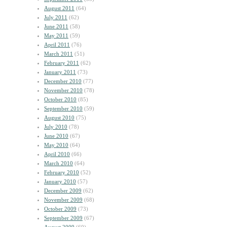
August 2011
(64)
July 2011
(62)
June 2011
(58)
May 2011
(59)
April 2011
(76)
March 2011
(51)
February 2011
(62)
January 2011
(73)
December 2010
(77)
November 2010
(78)
October 2010
(85)
September 2010
(59)
August 2010
(75)
July 2010
(78)
June 2010
(67)
May 2010
(64)
April 2010
(66)
March 2010
(64)
February 2010
(52)
January 2010
(57)
December 2009
(62)
November 2009
(68)
October 2009
(73)
September 2009
(67)