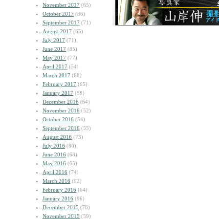
November 2017
(65)
October 2017
(86)
September 2017
(71)
August 2017
(65)
July 2017
(71)
June 2017
(85)
May 2017
(77)
April 2017
(54)
March 2017
(68)
February 2017
(65)
January 2017
(58)
December 2016
(64)
November 2016
(52)
October 2016
(54)
September 2016
(55)
August 2016
(73)
July 2016
(80)
June 2016
(68)
May 2016
(65)
April 2016
(74)
March 2016
(92)
February 2016
(64)
January 2016
(96)
December 2015
(78)
November 2015
(59)