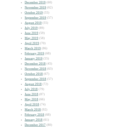
December 2019
(60)
November 2019
(62)
October 2019
(55)
September 2019
(57)
August 2019
(55)
July 2019
(89)
June 2019
(59)
May 2019
(58)
April 2019
(70)
March 2019
(86)
February 2019
(68)
January 2019
(55)
December 2018
(45)
November 2018
(63)
October 2018
(67)
September 2018
(57)
August 2018
(72)
July 2018
(79)
June 2018
(87)
May 2018
(66)
April 2018
(74)
March 2018
(92)
February 2018
(68)
January 2018
(61)
December 2017
(80)