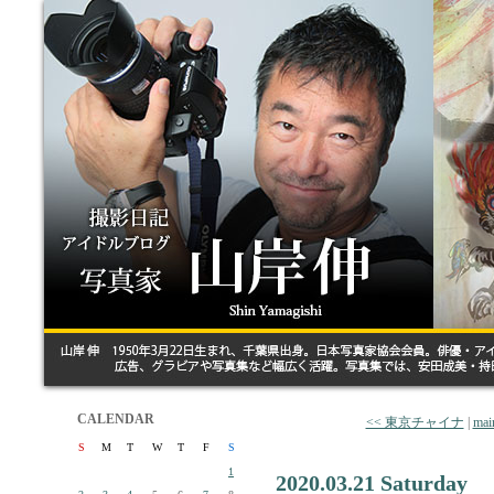
CALENDAR
<< 東京チャイナ
|
mai
S
M
T
W
T
F
S
1
2020.03.21 Saturday