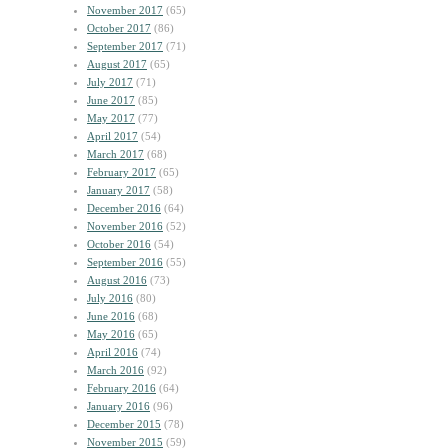
November 2017
(65)
October 2017
(86)
September 2017
(71)
August 2017
(65)
July 2017
(71)
June 2017
(85)
May 2017
(77)
April 2017
(54)
March 2017
(68)
February 2017
(65)
January 2017
(58)
December 2016
(64)
November 2016
(52)
October 2016
(54)
September 2016
(55)
August 2016
(73)
July 2016
(80)
June 2016
(68)
May 2016
(65)
April 2016
(74)
March 2016
(92)
February 2016
(64)
January 2016
(96)
December 2015
(78)
November 2015
(59)