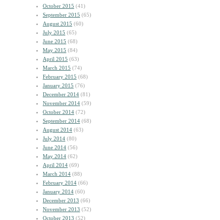
October 2015
(41)
September 2015
(65)
August 2015
(60)
July 2015
(65)
June 2015
(68)
May 2015
(84)
April 2015
(63)
March 2015
(74)
February 2015
(68)
January 2015
(76)
December 2014
(81)
November 2014
(59)
October 2014
(72)
September 2014
(68)
August 2014
(63)
July 2014
(80)
June 2014
(56)
May 2014
(62)
April 2014
(69)
March 2014
(88)
February 2014
(66)
January 2014
(60)
December 2013
(66)
November 2013
(52)
October 2013
(52)