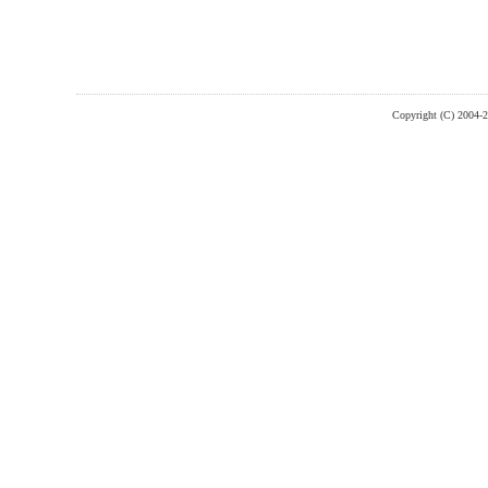
Copyright (C) 2004-