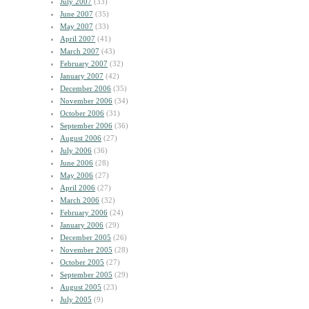
July 2007
(33)
June 2007
(35)
May 2007
(33)
April 2007
(41)
March 2007
(43)
February 2007
(32)
January 2007
(42)
December 2006
(35)
November 2006
(34)
October 2006
(31)
September 2006
(36)
August 2006
(27)
July 2006
(36)
June 2006
(28)
May 2006
(27)
April 2006
(27)
March 2006
(32)
February 2006
(24)
January 2006
(29)
December 2005
(26)
November 2005
(28)
October 2005
(27)
September 2005
(29)
August 2005
(23)
July 2005
(9)