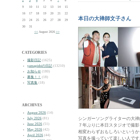
2
3
4
5
6
7
8
9
10
11
12
13
14
15
16
17
18
19
20
21
22
本日の大禅師文子さん
23
24
25
26
27
28
29
30
31
<<
August 2026
>>
CATEGORIES
撮影日記
(1625)
yamagishiの日記
(13210)
お知らせ
(180)
募集！！
(18)
写真集
(18)
ARCHIVES
August 2026
(14)
シンガーソングライターの大禅
July 2026
(81)
June 2026
(51)
７年ぶりに本日スタジオで撮影
May 2026
(42)
相変わらずおもしろいというか
April 2026
(44)
写真を撮っていて楽しい人です