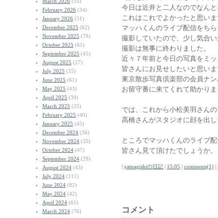
March 2026
(55)
今日は近井と二人なのでなんと
February 2026
(34)
これはこれでよかったと思いま
January 2026
(51)
マッハくんのライブ配信をちら
December 2025
(62)
November 2025
(79)
撮影していたので、少し気合い
October 2025
(61)
撮影は無事に終わりました。
September 2025
(45)
近々７年前と今日の写真をミッ
August 2025
(27)
皆さんにお見せしたいと思いま
July 2025
(55)
東京散歩写真倶楽部の会員ナン
June 2025
(61)
お留守番に来てくれて助かりま
May 2025
(43)
April 2025
(39)
March 2025
(35)
では、これから小松美羽さんの
February 2025
(40)
高橋さんがスタジオに顔を出し
January 2025
(45)
December 2024
(36)
ところでマッハくんのライブ配
November 2024
(35)
皆さん見て頂けたでしょうか。
October 2024
(47)
September 2024
(29)
|
yamagishiの日記
|
15:05
|
comments(1)
|
August 2024
(43)
July 2024
(111)
June 2024
(82)
May 2024
(42)
April 2024
(61)
コメント
March 2024
(76)