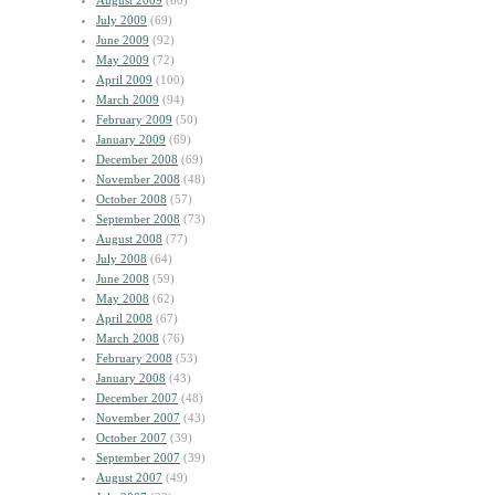
August 2009
(60)
July 2009
(69)
June 2009
(92)
May 2009
(72)
April 2009
(100)
March 2009
(94)
February 2009
(50)
January 2009
(69)
December 2008
(69)
November 2008
(48)
October 2008
(57)
September 2008
(73)
August 2008
(77)
July 2008
(64)
June 2008
(59)
May 2008
(62)
April 2008
(67)
March 2008
(76)
February 2008
(53)
January 2008
(43)
December 2007
(48)
November 2007
(43)
October 2007
(39)
September 2007
(39)
August 2007
(49)