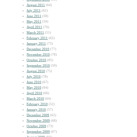
August 2011
(64)
July 2011
(62)
June 2011
(58)
May 2011
(59)
April 2011
(76)
March 2011
(51)
February 2011
(62)
January 2011
(73)
December 2010
(77)
November 2010
(78)
October 2010
(85)
September 2010
(59)
August 2010
(75)
July 2010
(78)
June 2010
(67)
May 2010
(64)
April 2010
(66)
March 2010
(64)
February 2010
(52)
January 2010
(57)
December 2009
(62)
November 2009
(68)
October 2009
(73)
September 2009
(67)