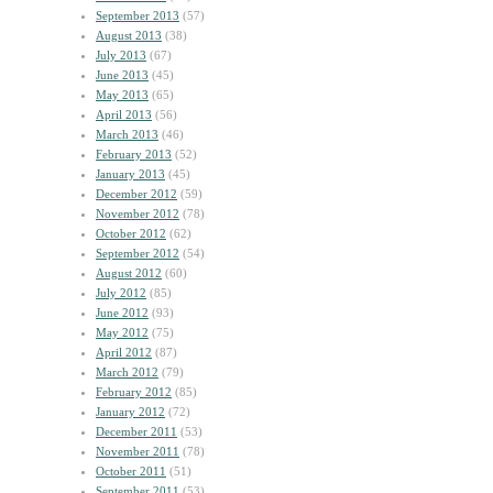
September 2013
(57)
August 2013
(38)
July 2013
(67)
June 2013
(45)
May 2013
(65)
April 2013
(56)
March 2013
(46)
February 2013
(52)
January 2013
(45)
December 2012
(59)
November 2012
(78)
October 2012
(62)
September 2012
(54)
August 2012
(60)
July 2012
(85)
June 2012
(93)
May 2012
(75)
April 2012
(87)
March 2012
(79)
February 2012
(85)
January 2012
(72)
December 2011
(53)
November 2011
(78)
October 2011
(51)
September 2011
(53)