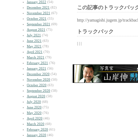
January 2022
(54)
この記事のトラックバック
December 2021
(82)
November 2021
(67)
October 2021
(55)
http://yamagishi.jugem.jp/trackba
September 2021
(69)
August 2021
(75)
トラックバック
July 2021
(74)
June 2021
(63)
| | |
May 2021
(78)
April 2021
(70)
March 2021
(79)
February 2021
(76)
January 2021
(56)
December 2020
(54)
November 2020
(50)
October 2020
(63)
September 2020
(58)
August 2020
(58)
July 2020
(68)
June 2020
(75)
May 2020
(76)
April 2020
(46)
March 2020
(68)
February 2020
(61)
January 2020
(46)