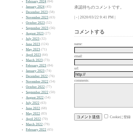
February 2024
(64)
January 2024
(45)
承認待ちのコメントです。
December 2023
(58)
| - | 2020/03/22 9:41 PM |
November 2023
(63)
October 2023
(52)
September 2023
(56)
コメントする
August 2023
(27)
July 2023
(32)
name:
June 2023
(124)
May 2023
(71)
April 2023
(64)
email:
March 2023
(73)
February 2023
(84)
url:
January 2023
(74)
December 2022
(76)
comments:
November 2022
(54)
October 2022
(77)
September 2022
(50)
August 2022
(54)
July 2022
(63)
June 2022
(68)
May 2022
(83)
Cookieに登録
April 2022
(70)
March 2022
(79)
February 2022
(65)