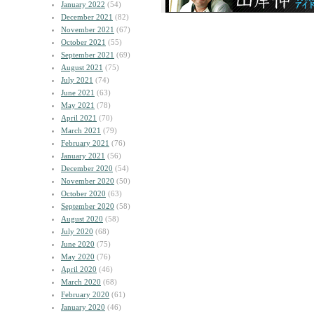
January 2022
(54)
December 2021
(82)
November 2021
(67)
October 2021
(55)
September 2021
(69)
August 2021
(75)
July 2021
(74)
June 2021
(63)
May 2021
(78)
April 2021
(70)
March 2021
(79)
February 2021
(76)
January 2021
(56)
December 2020
(54)
November 2020
(50)
October 2020
(63)
September 2020
(58)
August 2020
(58)
July 2020
(68)
June 2020
(75)
May 2020
(76)
April 2020
(46)
March 2020
(68)
February 2020
(61)
January 2020
(46)