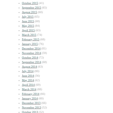
October 2015
(41)
September 2015
(65)
August 2015
(60)
July 2015
(65)
June 2015
(68)
May 2015
(84)
April 2015
(63)
March 2015
(74)
February 2015
(68)
January 2015
(76)
December 2014
(81)
November 2014
(59)
October 2014
(72)
September 2014
(68)
August 2014
(63)
July 2014
(80)
June 2014
(56)
May 2014
(62)
April 2014
(69)
March 2014
(88)
February 2014
(66)
January 2014
(60)
December 2013
(66)
November 2013
(52)
October 2013
(52)