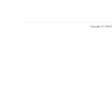
Copyright (C) 2004-