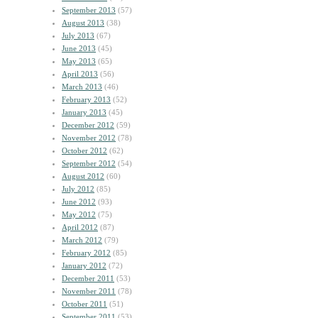
September 2013
(57)
August 2013
(38)
July 2013
(67)
June 2013
(45)
May 2013
(65)
April 2013
(56)
March 2013
(46)
February 2013
(52)
January 2013
(45)
December 2012
(59)
November 2012
(78)
October 2012
(62)
September 2012
(54)
August 2012
(60)
July 2012
(85)
June 2012
(93)
May 2012
(75)
April 2012
(87)
March 2012
(79)
February 2012
(85)
January 2012
(72)
December 2011
(53)
November 2011
(78)
October 2011
(51)
September 2011
(53)