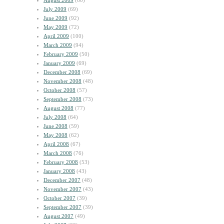
August 2009
(60)
July 2009
(69)
June 2009
(92)
May 2009
(72)
April 2009
(100)
March 2009
(94)
February 2009
(50)
January 2009
(69)
December 2008
(69)
November 2008
(48)
October 2008
(57)
September 2008
(73)
August 2008
(77)
July 2008
(64)
June 2008
(59)
May 2008
(62)
April 2008
(67)
March 2008
(76)
February 2008
(53)
January 2008
(43)
December 2007
(48)
November 2007
(43)
October 2007
(39)
September 2007
(39)
August 2007
(49)