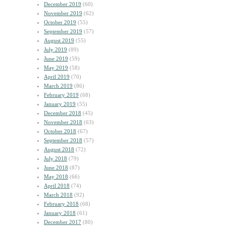
December 2019
(60)
November 2019
(62)
October 2019
(55)
September 2019
(57)
August 2019
(55)
July 2019
(89)
June 2019
(59)
May 2019
(58)
April 2019
(70)
March 2019
(86)
February 2019
(68)
January 2019
(55)
December 2018
(45)
November 2018
(63)
October 2018
(67)
September 2018
(57)
August 2018
(72)
July 2018
(79)
June 2018
(87)
May 2018
(66)
April 2018
(74)
March 2018
(92)
February 2018
(68)
January 2018
(61)
December 2017
(80)