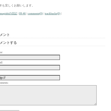
年も宜しくお願いします。
amagishiの日記
|
09:46
|
comments(0)
|
trackbacks(0)
|
メント
メントする
me:
il:
mments: