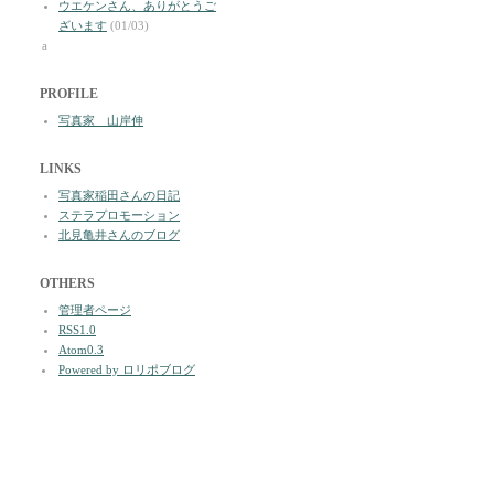
ウエケンさん、ありがとうご
ざいます
(01/03)
a
PROFILE
写真家 山岸伸
LINKS
写真家稲田さんの日記
ステラプロモーション
北見亀井さんのブログ
OTHERS
管理者ページ
RSS1.0
Atom0.3
Powered by ロリポブログ