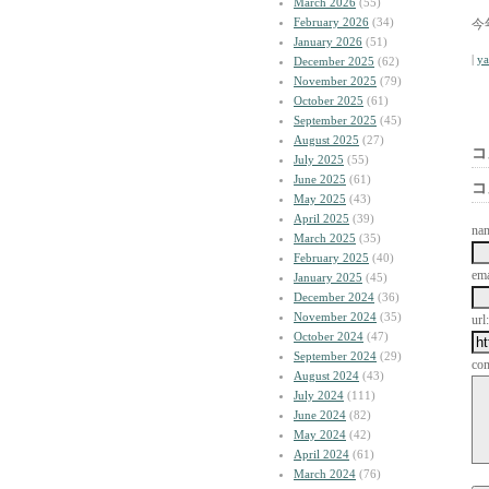
March 2026
(55)
February 2026
(34)
今
January 2026
(51)
|
y
December 2025
(62)
November 2025
(79)
October 2025
(61)
September 2025
(45)
August 2025
(27)
コ
July 2025
(55)
June 2025
(61)
コ
May 2025
(43)
April 2025
(39)
na
March 2025
(35)
February 2025
(40)
ema
January 2025
(45)
December 2024
(36)
November 2024
(35)
url:
October 2024
(47)
September 2024
(29)
co
August 2024
(43)
July 2024
(111)
June 2024
(82)
May 2024
(42)
April 2024
(61)
March 2024
(76)