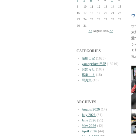
2
3
4
5
6
7
8
9
10
11
12
13
14
15
16
17
18
19
20
21
22
ウ
23
24
25
26
27
28
29
30
31
ウ
<<
August 2026
>>
素
愛
シ
と
CATEGORIES
私
撮影日記
(1625)
yamagishiの日記
(13210)
お知らせ
(180)
募集！！
(18)
写真集
(18)
ARCHIVES
August 2026
(14)
July 2026
(81)
June 2026
(51)
May 2026
(42)
April 2026
(44)