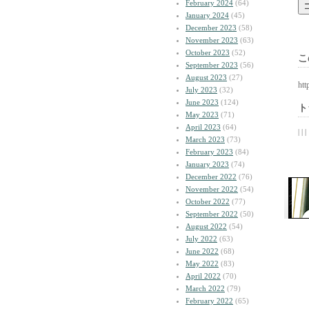
February 2024
(64)
January 2024
(45)
December 2023
(58)
November 2023
(63)
October 2023
(52)
こ
September 2023
(56)
August 2023
(27)
htt
July 2023
(32)
June 2023
(124)
ト
May 2023
(71)
April 2023
(64)
| | |
March 2023
(73)
February 2023
(84)
January 2023
(74)
December 2022
(76)
November 2022
(54)
October 2022
(77)
September 2022
(50)
August 2022
(54)
July 2022
(63)
June 2022
(68)
May 2022
(83)
April 2022
(70)
March 2022
(79)
February 2022
(65)