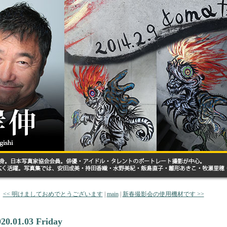
<< 明けましておめでとうございます
|
main
|
新春撮影会の使用機材です >>
020.01.03 Friday