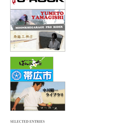
SELECTED ENTRIES