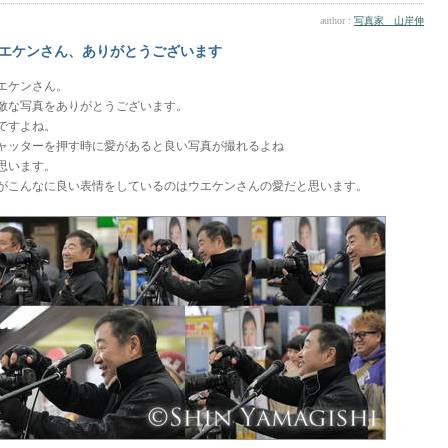
author :
写真家 山岸伸
エケンさん、ありがとうございます
エケンさん。
敵な写真をありがとうございます。
ですよね。
ャッターを押す時に愛があると良い写真が撮れるよね
思います。
がこんなに良い表情をしているのはウエケンさんの愛だと思います。