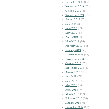
December 2019
(60)
November 2019
(62)
October 2019
(55)
September 2019
(57)
August 2019
(55)
July 2019
(89)
June 2019
(59)
May 2019
(58)
April 2019
(70)
March 2019
(86)
February 2019
(68)
January 2019
(55)
December 2018
(45)
November 2018
(63)
October 2018
(67)
September 2018
(57)
August 2018
(72)
July 2018
(79)
June 2018
(87)
May 2018
(66)
April 2018
(74)
March 2018
(92)
February 2018
(68)
January 2018
(61)
December 2017
(80)