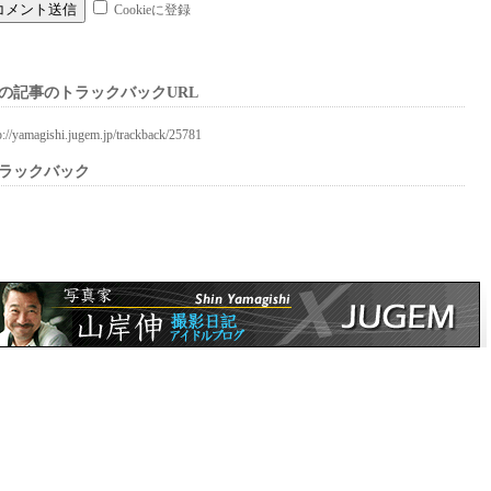
Cookieに登録
の記事のトラックバックURL
p://yamagishi.jugem.jp/trackback/25781
ラックバック