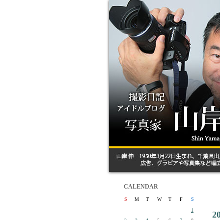
CALENDAR
S
M
T
W
T
F
S
1
2