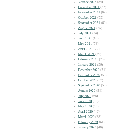
January 2022
(54)
December 2021
(82)
November 2021
(67)
October 2021
(55)
September 2021
(69)
August 2021
(75)
July 2021
(74)
June 2021
(63)
May 2021
(78)
April 2021
(70)
March 2021
(79)
February 2021
(76)
January 2021
(56)
December 2020
(54)
November 2020
(50)
October 2020
(63)
September 2020
(58)
August 2020
(58)
July 2020
(68)
June 2020
(75)
May 2020
(76)
April 2020
(46)
March 2020
(68)
February 2020
(61)
January 2020
(46)