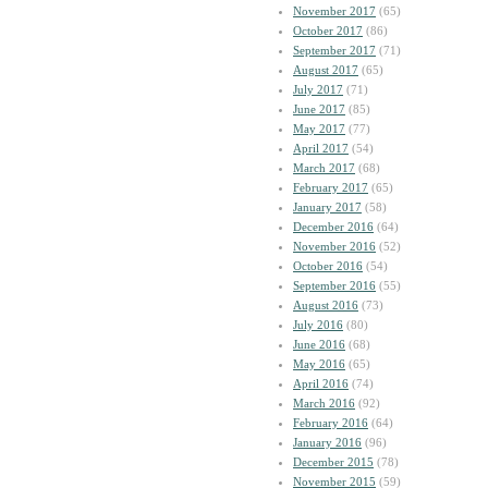
November 2017
(65)
October 2017
(86)
September 2017
(71)
August 2017
(65)
July 2017
(71)
June 2017
(85)
May 2017
(77)
April 2017
(54)
March 2017
(68)
February 2017
(65)
January 2017
(58)
December 2016
(64)
November 2016
(52)
October 2016
(54)
September 2016
(55)
August 2016
(73)
July 2016
(80)
June 2016
(68)
May 2016
(65)
April 2016
(74)
March 2016
(92)
February 2016
(64)
January 2016
(96)
December 2015
(78)
November 2015
(59)