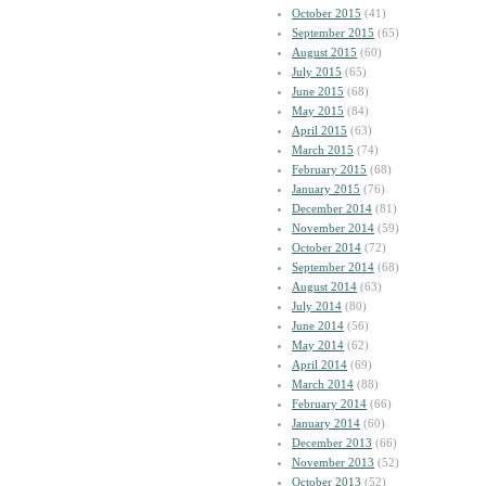
October 2015
(41)
September 2015
(65)
August 2015
(60)
July 2015
(65)
June 2015
(68)
May 2015
(84)
April 2015
(63)
March 2015
(74)
February 2015
(68)
January 2015
(76)
December 2014
(81)
November 2014
(59)
October 2014
(72)
September 2014
(68)
August 2014
(63)
July 2014
(80)
June 2014
(56)
May 2014
(62)
April 2014
(69)
March 2014
(88)
February 2014
(66)
January 2014
(60)
December 2013
(66)
November 2013
(52)
October 2013
(52)