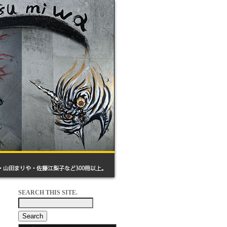
SEARCH THIS SITE.