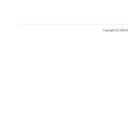
Copyright (C) 2004-