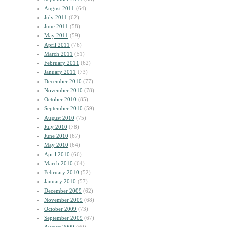
August 2011
(64)
July 2011
(62)
June 2011
(58)
May 2011
(59)
April 2011
(76)
March 2011
(51)
February 2011
(62)
January 2011
(73)
December 2010
(77)
November 2010
(78)
October 2010
(85)
September 2010
(59)
August 2010
(75)
July 2010
(78)
June 2010
(67)
May 2010
(64)
April 2010
(66)
March 2010
(64)
February 2010
(52)
January 2010
(57)
December 2009
(62)
November 2009
(68)
October 2009
(73)
September 2009
(67)