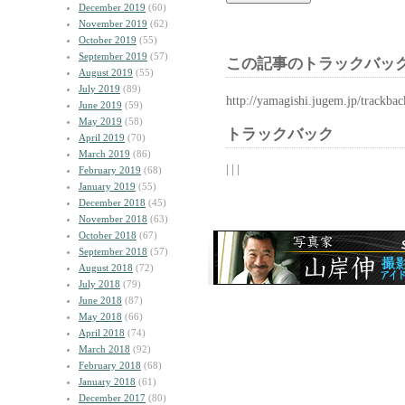
December 2019
(60)
November 2019
(62)
October 2019
(55)
September 2019
(57)
この記事のトラックバック
August 2019
(55)
July 2019
(89)
http://yamagishi.jugem.jp/trackba
June 2019
(59)
May 2019
(58)
トラックバック
April 2019
(70)
March 2019
(86)
| | |
February 2019
(68)
January 2019
(55)
December 2018
(45)
November 2018
(63)
October 2018
(67)
September 2018
(57)
August 2018
(72)
July 2018
(79)
June 2018
(87)
May 2018
(66)
April 2018
(74)
March 2018
(92)
February 2018
(68)
January 2018
(61)
December 2017
(80)