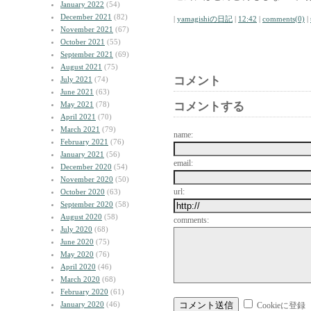
January 2022
(54)
December 2021
(82)
|
yamagishiの日記
|
12:42
|
comments(0)
|
November 2021
(67)
October 2021
(55)
September 2021
(69)
August 2021
(75)
コメント
July 2021
(74)
June 2021
(63)
May 2021
(78)
コメントする
April 2021
(70)
March 2021
(79)
name:
February 2021
(76)
January 2021
(56)
email:
December 2020
(54)
November 2020
(50)
url:
October 2020
(63)
September 2020
(58)
August 2020
(58)
comments:
July 2020
(68)
June 2020
(75)
May 2020
(76)
April 2020
(46)
March 2020
(68)
February 2020
(61)
January 2020
(46)
Cookieに登録