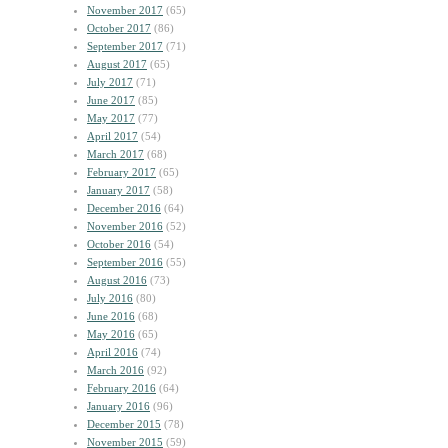
November 2017
(65)
October 2017
(86)
September 2017
(71)
August 2017
(65)
July 2017
(71)
June 2017
(85)
May 2017
(77)
April 2017
(54)
March 2017
(68)
February 2017
(65)
January 2017
(58)
December 2016
(64)
November 2016
(52)
October 2016
(54)
September 2016
(55)
August 2016
(73)
July 2016
(80)
June 2016
(68)
May 2016
(65)
April 2016
(74)
March 2016
(92)
February 2016
(64)
January 2016
(96)
December 2015
(78)
November 2015
(59)