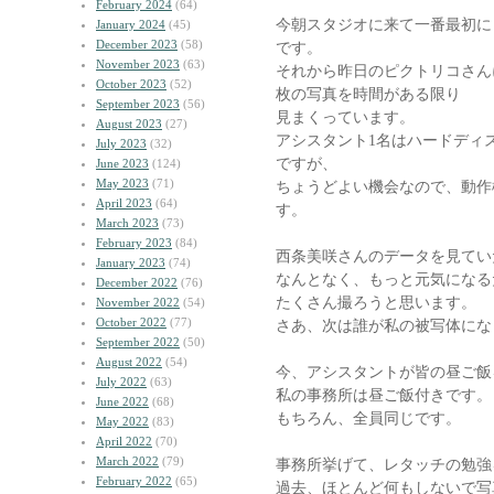
February 2024
(64)
今朝スタジオに来て一番最初に
January 2024
(45)
December 2023
(58)
です。
November 2023
(63)
それから昨日のピクトリコさん
October 2023
(52)
枚の写真を時間がある限り
September 2023
(56)
見まくっています。
August 2023
(27)
アシスタント1名はハードディ
July 2023
(32)
ですが、
June 2023
(124)
May 2023
(71)
ちょうどよい機会なので、動作
April 2023
(64)
す。
March 2023
(73)
February 2023
(84)
西条美咲さんのデータを見てい
January 2023
(74)
なんとなく、もっと元気になる
December 2022
(76)
たくさん撮ろうと思います。
November 2022
(54)
October 2022
(77)
さあ、次は誰が私の被写体にな
September 2022
(50)
August 2022
(54)
今、アシスタントが皆の昼ご飯
July 2022
(63)
私の事務所は昼ご飯付きです。
June 2022
(68)
もちろん、全員同じです。
May 2022
(83)
April 2022
(70)
March 2022
(79)
事務所挙げて、レタッチの勉強
February 2022
(65)
過去、ほとんど何もしないで写