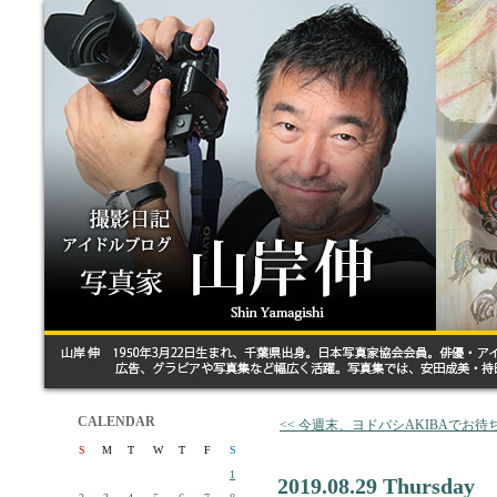
CALENDAR
<< 今週末、ヨドバシAKIBAでお
S
M
T
W
T
F
S
1
2019.08.29 Thursday