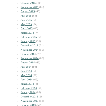
October 2015
(41)
September 2015
(65)
August 2015
(60)
July 2015
(65)
June 2015
(68)
May 2015
(84)
April 2015
(63)
March 2015
(74)
February 2015
(68)
January 2015
(76)
December 2014
(81)
November 2014
(59)
October 2014
(72)
September 2014
(68)
August 2014
(63)
July 2014
(80)
June 2014
(56)
May 2014
(62)
April 2014
(69)
March 2014
(88)
February 2014
(66)
January 2014
(60)
December 2013
(66)
November 2013
(52)
October 2013
(52)