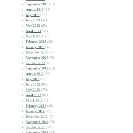
September 2013
(57)
August 2013
(38)
July 2013
(67)
June 2013
(45)
May 2013
(65)
April 2013
(56)
March 2013
(46)
February 2013
(52)
January 2013
(45)
December 2012
(59)
November 2012
(78)
October 2012
(62)
September 2012
(54)
August 2012
(60)
July 2012
(85)
June 2012
(93)
May 2012
(75)
April 2012
(87)
March 2012
(79)
February 2012
(85)
January 2012
(72)
December 2011
(53)
November 2011
(78)
October 2011
(51)
September 2011
(53)