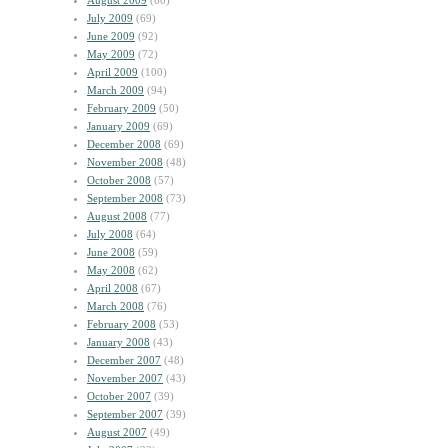
August 2009
(60)
July 2009
(69)
June 2009
(92)
May 2009
(72)
April 2009
(100)
March 2009
(94)
February 2009
(50)
January 2009
(69)
December 2008
(69)
November 2008
(48)
October 2008
(57)
September 2008
(73)
August 2008
(77)
July 2008
(64)
June 2008
(59)
May 2008
(62)
April 2008
(67)
March 2008
(76)
February 2008
(53)
January 2008
(43)
December 2007
(48)
November 2007
(43)
October 2007
(39)
September 2007
(39)
August 2007
(49)