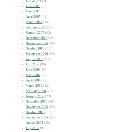
July 2007
(33)
June 2007
(35)
May 2007
(33)
April 2007
(41)
March 2007
(43)
February 2007
(32)
January 2007
(42)
December 2006
(35)
November 2006
(34)
October 2006
(31)
September 2006
(36)
August 2006
(27)
July 2006
(36)
June 2006
(28)
May 2006
(27)
April 2006
(27)
March 2006
(32)
February 2006
(24)
January 2006
(29)
December 2005
(26)
November 2005
(28)
October 2005
(27)
September 2005
(29)
August 2005
(23)
July 2005
(9)