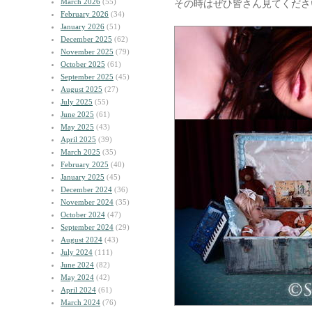
March 2026
(55)
その時はぜひ皆さん見てくださ
February 2026
(34)
January 2026
(51)
December 2025
(62)
November 2025
(79)
October 2025
(61)
September 2025
(45)
August 2025
(27)
July 2025
(55)
June 2025
(61)
May 2025
(43)
April 2025
(39)
March 2025
(35)
February 2025
(40)
January 2025
(45)
December 2024
(36)
November 2024
(35)
October 2024
(47)
September 2024
(29)
August 2024
(43)
July 2024
(111)
June 2024
(82)
May 2024
(42)
April 2024
(61)
March 2024
(76)