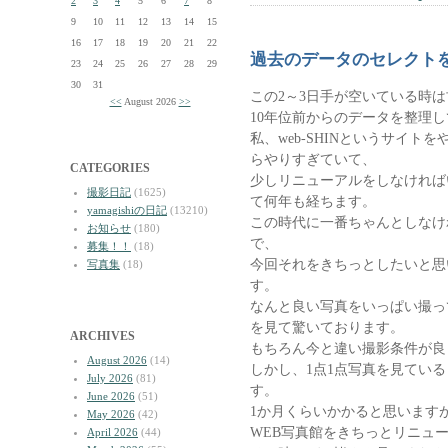
2
3
4
5
6
7
8
9
10
11
12
13
14
15
16
17
18
19
20
21
22
過去のデータのセレクト
23
24
25
26
27
28
29
30
31
この2～3日手が空いている時
<<
August 2026
>>
10年位前からのデータを整理
私、web-SHINというサイ
らやりすぎていて、
CATEGORIES
少しリニューアルをしなければ
撮影日記
(1625)
て何年も経ちます。
yamagishiの日記
(13210)
この時代に一番ちゃんとしなけ
お知らせ
(180)
で、
募集！！
(18)
今回それをきちっとしたいと思
写真集
(18)
す。
なんと良い写真をいっぱい撮っ
を見て驚いております。
ARCHIVES
もちろん今と違い撮影条件が良
August 2026
(14)
しかし、1点1点写真を見てい
July 2026
(81)
す。
June 2026
(51)
1か月くらいかかると思いますが、
May 2026
(42)
WEB写真館をきちっとリニュ
April 2026
(44)