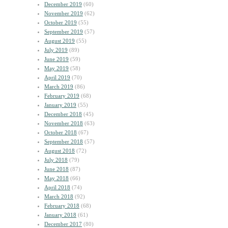
December 2019
(60)
November 2019
(62)
October 2019
(55)
September 2019
(57)
August 2019
(55)
July 2019
(89)
June 2019
(59)
May 2019
(58)
April 2019
(70)
March 2019
(86)
February 2019
(68)
January 2019
(55)
December 2018
(45)
November 2018
(63)
October 2018
(67)
September 2018
(57)
August 2018
(72)
July 2018
(79)
June 2018
(87)
May 2018
(66)
April 2018
(74)
March 2018
(92)
February 2018
(68)
January 2018
(61)
December 2017
(80)