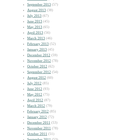
September 2013
(57)
August 2013
(38)
July 2013
(67)
June 2013
(45)
May 2013
(65)
April 2013
(56)
March 2013
(46)
February 2013
(52)
January 2013
(45)
December 2012
(59)
November 2012
(78)
October 2012
(62)
September 2012
(54)
August 2012
(60)
July 2012
(85)
June 2012
(93)
May 2012
(75)
April 2012
(87)
March 2012
(79)
February 2012
(85)
January 2012
(72)
December 2011
(53)
November 2011
(78)
October 2011
(51)
September 2011
(53)