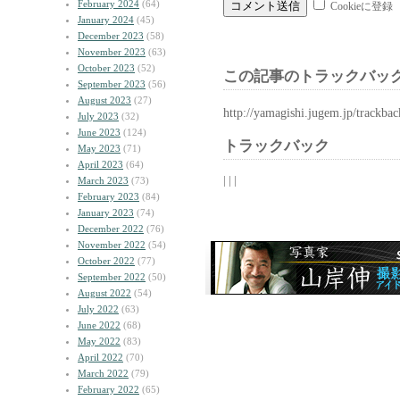
February 2024
(64)
Cookieに登録
January 2024
(45)
December 2023
(58)
November 2023
(63)
October 2023
(52)
この記事のトラックバック
September 2023
(56)
August 2023
(27)
http://yamagishi.jugem.jp/trackba
July 2023
(32)
June 2023
(124)
トラックバック
May 2023
(71)
April 2023
(64)
| | |
March 2023
(73)
February 2023
(84)
January 2023
(74)
December 2022
(76)
November 2022
(54)
October 2022
(77)
September 2022
(50)
August 2022
(54)
July 2022
(63)
June 2022
(68)
May 2022
(83)
April 2022
(70)
March 2022
(79)
February 2022
(65)