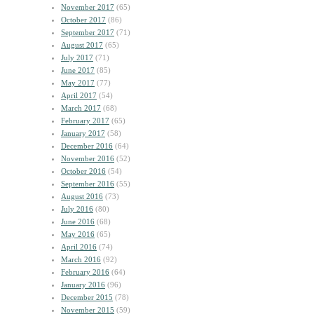
November 2017
(65)
October 2017
(86)
September 2017
(71)
August 2017
(65)
July 2017
(71)
June 2017
(85)
May 2017
(77)
April 2017
(54)
March 2017
(68)
February 2017
(65)
January 2017
(58)
December 2016
(64)
November 2016
(52)
October 2016
(54)
September 2016
(55)
August 2016
(73)
July 2016
(80)
June 2016
(68)
May 2016
(65)
April 2016
(74)
March 2016
(92)
February 2016
(64)
January 2016
(96)
December 2015
(78)
November 2015
(59)