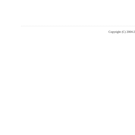
Copyright (C) 2004-