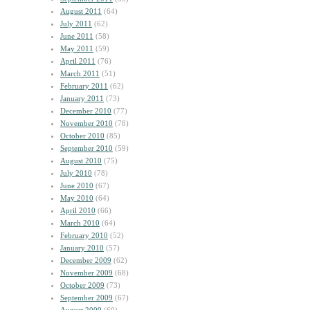
August 2011
(64)
July 2011
(62)
June 2011
(58)
May 2011
(59)
April 2011
(76)
March 2011
(51)
February 2011
(62)
January 2011
(73)
December 2010
(77)
November 2010
(78)
October 2010
(85)
September 2010
(59)
August 2010
(75)
July 2010
(78)
June 2010
(67)
May 2010
(64)
April 2010
(66)
March 2010
(64)
February 2010
(52)
January 2010
(57)
December 2009
(62)
November 2009
(68)
October 2009
(73)
September 2009
(67)