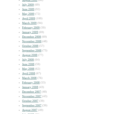
August 2009
(60)
July 2009
(69)
June 2009
(92)
May 2009
(72)
April 2009
(100)
March 2009
(94)
February 2009
(50)
January 2009
(69)
December 2008
(69)
November 2008
(48)
October 2008
(57)
September 2008
(73)
August 2008
(77)
July 2008
(64)
June 2008
(59)
May 2008
(62)
April 2008
(67)
March 2008
(76)
February 2008
(53)
January 2008
(43)
December 2007
(48)
November 2007
(43)
October 2007
(39)
September 2007
(39)
August 2007
(49)