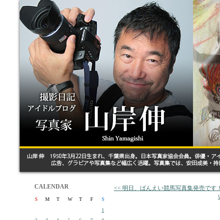
CALENDAR
<< 明日、ばんえい競馬写真集発売です
S
M
T
W
T
F
S
1