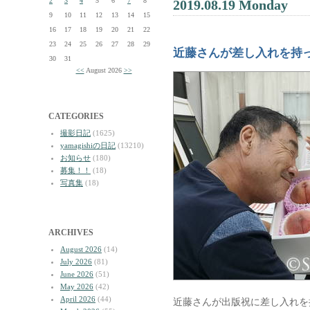
2
3
4
5
6
7
8
2019.08.19 Monday
9
10
11
12
13
14
15
16
17
18
19
20
21
22
23
24
25
26
27
28
29
近藤さんが差し入れを持
30
31
<<
August 2026
>>
CATEGORIES
撮影日記
(1625)
yamagishiの日記
(13210)
お知らせ
(180)
募集！！
(18)
写真集
(18)
ARCHIVES
August 2026
(14)
July 2026
(81)
June 2026
(51)
May 2026
(42)
April 2026
(44)
近藤さんが出版祝に差し入れを