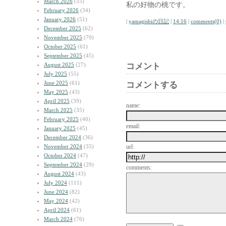
March 2026
(55)
私の好物の桃です。
February 2026
(34)
January 2026
(51)
|
yamagishiの日記
|
14:16
|
comments(0)
|
December 2025
(62)
November 2025
(79)
October 2025
(61)
September 2025
(45)
August 2025
(27)
コメント
July 2025
(55)
June 2025
(61)
コメントする
May 2025
(43)
April 2025
(39)
name:
March 2025
(35)
February 2025
(40)
email:
January 2025
(45)
December 2024
(36)
November 2024
(35)
url:
October 2024
(47)
September 2024
(29)
comments:
August 2024
(43)
July 2024
(111)
June 2024
(82)
May 2024
(42)
April 2024
(61)
March 2024
(76)