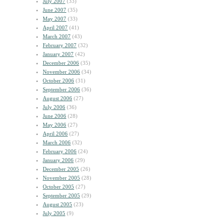
July 2007
(33)
June 2007
(35)
May 2007
(33)
April 2007
(41)
March 2007
(43)
February 2007
(32)
January 2007
(42)
December 2006
(35)
November 2006
(34)
October 2006
(31)
September 2006
(36)
August 2006
(27)
July 2006
(36)
June 2006
(28)
May 2006
(27)
April 2006
(27)
March 2006
(32)
February 2006
(24)
January 2006
(29)
December 2005
(26)
November 2005
(28)
October 2005
(27)
September 2005
(29)
August 2005
(23)
July 2005
(9)