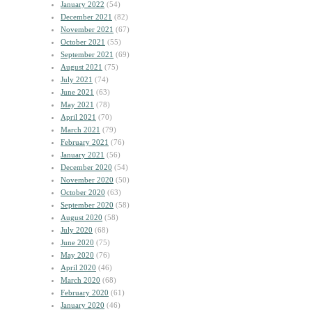
January 2022
(54)
December 2021
(82)
November 2021
(67)
October 2021
(55)
September 2021
(69)
August 2021
(75)
July 2021
(74)
June 2021
(63)
May 2021
(78)
April 2021
(70)
March 2021
(79)
February 2021
(76)
January 2021
(56)
December 2020
(54)
November 2020
(50)
October 2020
(63)
September 2020
(58)
August 2020
(58)
July 2020
(68)
June 2020
(75)
May 2020
(76)
April 2020
(46)
March 2020
(68)
February 2020
(61)
January 2020
(46)