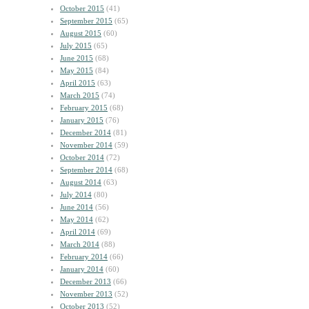
October 2015
(41)
September 2015
(65)
August 2015
(60)
July 2015
(65)
June 2015
(68)
May 2015
(84)
April 2015
(63)
March 2015
(74)
February 2015
(68)
January 2015
(76)
December 2014
(81)
November 2014
(59)
October 2014
(72)
September 2014
(68)
August 2014
(63)
July 2014
(80)
June 2014
(56)
May 2014
(62)
April 2014
(69)
March 2014
(88)
February 2014
(66)
January 2014
(60)
December 2013
(66)
November 2013
(52)
October 2013
(52)