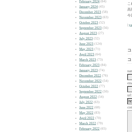
February 2024
(64)
こ
January 2024
(45)
高
December 2023
(58)
今
November 2023
(63)
October 2023
(52)
|
y
September 2023
(56)
August 2023
(27)
July 2023
(32)
June 2023
(124)
May 2023
(71)
コ
April 2023
(64)
コ
March 2023
(73)
February 2023
(84)
January 2023
(74)
na
December 2022
(76)
November 2022
(54)
ema
October 2022
(77)
September 2022
(50)
url:
August 2022
(54)
July 2022
(63)
co
June 2022
(68)
May 2022
(83)
April 2022
(70)
March 2022
(79)
February 2022
(65)