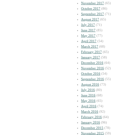
November 2017
(65)
October 2017
(86)
September 2017
(71)
August 2017
(65)
July 2017
(71)
June 2017
(85)
May 2017
(77)
April 2017
(54)
March 2017
(68)
February 2017
(65)
January 2017
(58)
December 2016
(64)
November 2016
(52)
October 2016
(54)
September 2016
(55)
August 2016
(73)
July 2016
(80)
June 2016
(68)
May 2016
(65)
April 2016
(74)
March 2016
(92)
February 2016
(64)
January 2016
(96)
December 2015
(78)
November 2015
(59)