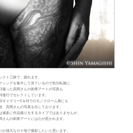
レクト三昧で、疲れます。
クシングを集中して見ているので気分転換に
日撮った高岡さんの刺青アートの写真も
時進行でセレクトしています。
回ギャラリーE＆Mでのモノクローム展にも
枚 高岡さんの写真を出しております。
は滅多に作品撮りをするタイプではありませんが、
岡さんの刺青アートには心が惹かれます。
つか雄大なロケ地で撮影したいと思います。