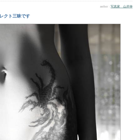
author :
写真家 山岸伸
レクト三昧です