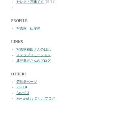
セレクト三昧です
(08/11)
a
PROFILE
写真家 山岸伸
LINKS
写真家稲田さんの日記
ステラプロモーション
北見亀井さんのブログ
OTHERS
管理者ページ
RSS1.0
Atom0.3
Powered by ロリポブログ