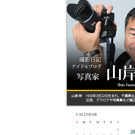
CALENDAR
S
M
T
W
T
F
S
1
2