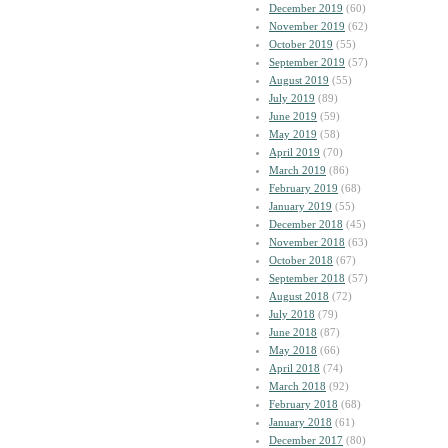
December 2019
(60)
November 2019
(62)
October 2019
(55)
September 2019
(57)
August 2019
(55)
July 2019
(89)
June 2019
(59)
May 2019
(58)
April 2019
(70)
March 2019
(86)
February 2019
(68)
January 2019
(55)
December 2018
(45)
November 2018
(63)
October 2018
(67)
September 2018
(57)
August 2018
(72)
July 2018
(79)
June 2018
(87)
May 2018
(66)
April 2018
(74)
March 2018
(92)
February 2018
(68)
January 2018
(61)
December 2017
(80)