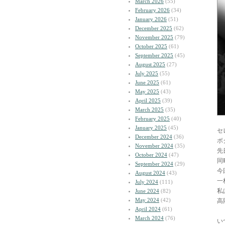
March 2026
(55)
February 2026
(34)
January 2026
(51)
December 2025
(62)
November 2025
(79)
October 2025
(61)
September 2025
(45)
August 2025
(27)
July 2025
(55)
June 2025
(61)
May 2025
(43)
April 2025
(39)
March 2025
(35)
February 2025
(40)
January 2025
(45)
セ
December 2024
(36)
ボ
November 2024
(35)
先
October 2024
(47)
同
September 2024
(29)
今
August 2024
(43)
一
July 2024
(111)
私
June 2024
(82)
May 2024
(42)
高
April 2024
(61)
March 2024
(76)
い