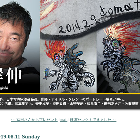
<< 室田さんからプレゼント
|
main
|
ほぼセレクトできました >>
019.08.11 Sunday