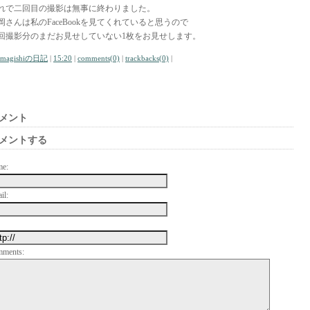
れで二回目の撮影は無事に終わりました。
岡さんは私のFaceBookを見てくれていると思うので
回撮影分のまだお見せしていない1枚をお見せします。
amagishiの日記
|
15:20
|
comments(0)
|
trackbacks(0)
|
メント
メントする
me:
il:
mments: