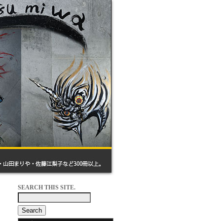
SEARCH THIS SITE.