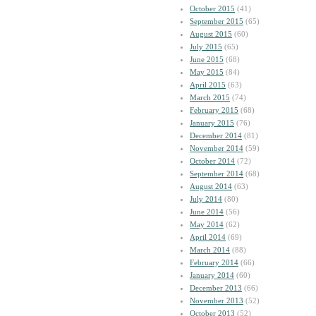
October 2015
(41)
September 2015
(65)
August 2015
(60)
July 2015
(65)
June 2015
(68)
May 2015
(84)
April 2015
(63)
March 2015
(74)
February 2015
(68)
January 2015
(76)
December 2014
(81)
November 2014
(59)
October 2014
(72)
September 2014
(68)
August 2014
(63)
July 2014
(80)
June 2014
(56)
May 2014
(62)
April 2014
(69)
March 2014
(88)
February 2014
(66)
January 2014
(60)
December 2013
(66)
November 2013
(52)
October 2013
(52)