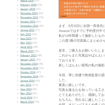
March 2026
(55)
February 2026
(34)
January 2026
(51)
December 2025
(62)
November 2025
(79)
October 2025
(61)
まず、8月20日に全国一斉発売
September 2025
(45)
August 2025
(27)
Amazonではすでに予約受付中
July 2025
(55)
私が14年間通って撮影したもの
June 2025
(61)
この度1冊の写真集にまとめさ
May 2025
(43)
April 2025
(39)
是非、ご購入をお願いいたしま
March 2025
(35)
これからまた写真誌やばんえい
February 2025
(40)
January 2025
(45)
ております。
December 2024
(36)
新しくばんえい競馬の私の撮影
November 2024
(35)
October 2024
(47)
今回、帯に俳優で映画監督の斎
September 2024
(29)
した。
August 2024
(43)
素直に嬉しいです。
July 2024
(111)
June 2024
(82)
写真を撮る心を知っている工さ
May 2024
(42)
とてもありがたく、感謝してお
April 2024
(61)
もちろん、売れるに越したこと
March 2024
(76)
今回、オリンパスさんや多くの