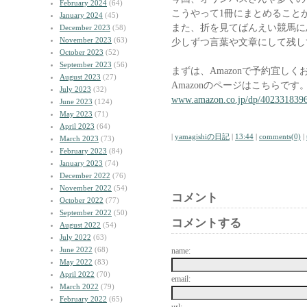
February 2024
(64)
こうやって1冊にまとめること
January 2024
(45)
また、折を見てばんえい競馬に
December 2023
(58)
November 2023
(63)
少しずつ言葉や文章にして残し
October 2023
(52)
September 2023
(56)
まずは、Amazonで予約宜し
August 2023
(27)
Amazonのページはこちらです
July 2023
(32)
www.amazon.co.jp/dp/402331839
June 2023
(124)
May 2023
(71)
April 2023
(64)
|
yamagishiの日記
|
13:44
|
comments(0)
|
March 2023
(73)
February 2023
(84)
January 2023
(74)
December 2022
(76)
November 2022
(54)
コメント
October 2022
(77)
September 2022
(50)
コメントする
August 2022
(54)
July 2022
(63)
June 2022
(68)
name:
May 2022
(83)
April 2022
(70)
email:
March 2022
(79)
February 2022
(65)