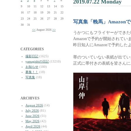
2019.07.22 Monday
2
3
4
5
6
7
8
9
10
11
12
13
14
15
16
17
18
19
20
21
22
23
24
25
26
27
28
29
写真集「輓馬」Amazon
30
31
<<
August 2026
>>
うかつにもフライヤーができた
Amazonで予約が開始されてい
昨日知人にAmazonで予約し
CATEGORIES
撮影日記
(1625)
帯のついていない表紙が出てい
yamagishiの日記
(13210)
正式に帯付きの表紙を皆さんに
お知らせ
(180)
募集！！
(18)
写真集
(18)
ARCHIVES
August 2026
(14)
July 2026
(81)
June 2026
(51)
May 2026
(42)
April 2026
(44)