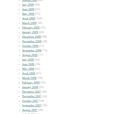
August 2009
(60)
July 2009
(69)
June 2009
(92)
May 2009
(72)
April 2009
(100)
March 2009
(94)
February 2009
(50)
January 2009
(69)
December 2008
(69)
November 2008
(48)
October 2008
(57)
September 2008
(73)
August 2008
(77)
July 2008
(64)
June 2008
(59)
May 2008
(62)
April 2008
(67)
March 2008
(76)
February 2008
(53)
January 2008
(43)
December 2007
(48)
November 2007
(43)
October 2007
(39)
September 2007
(39)
August 2007
(49)