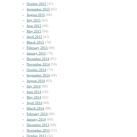
October 2015
(41)
September 2015
(65)
August 2015
(60)
July 2015
(65)
June 2015
(68)
May 2015
(84)
April 2015
(63)
March 2015
(74)
February 2015
(68)
January 2015
(76)
December 2014
(81)
November 2014
(59)
October 2014
(72)
September 2014
(68)
August 2014
(63)
July 2014
(80)
June 2014
(56)
May 2014
(62)
April 2014
(69)
March 2014
(88)
February 2014
(66)
January 2014
(60)
December 2013
(66)
November 2013
(52)
October 2013
(52)