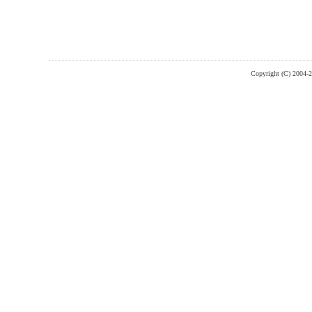
Copyright (C) 2004-