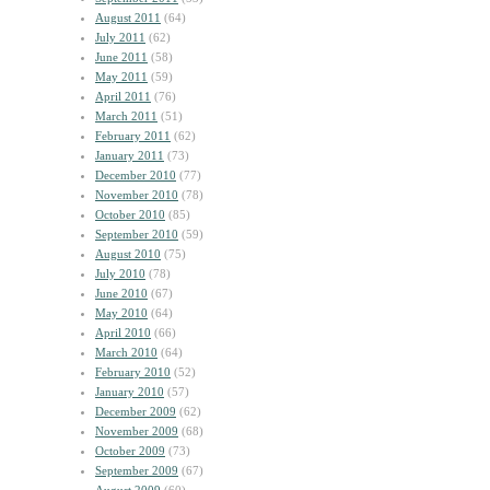
August 2011
(64)
July 2011
(62)
June 2011
(58)
May 2011
(59)
April 2011
(76)
March 2011
(51)
February 2011
(62)
January 2011
(73)
December 2010
(77)
November 2010
(78)
October 2010
(85)
September 2010
(59)
August 2010
(75)
July 2010
(78)
June 2010
(67)
May 2010
(64)
April 2010
(66)
March 2010
(64)
February 2010
(52)
January 2010
(57)
December 2009
(62)
November 2009
(68)
October 2009
(73)
September 2009
(67)