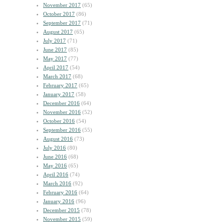
November 2017
(65)
October 2017
(86)
September 2017
(71)
August 2017
(65)
July 2017
(71)
June 2017
(85)
May 2017
(77)
April 2017
(54)
March 2017
(68)
February 2017
(65)
January 2017
(58)
December 2016
(64)
November 2016
(52)
October 2016
(54)
September 2016
(55)
August 2016
(73)
July 2016
(80)
June 2016
(68)
May 2016
(65)
April 2016
(74)
March 2016
(92)
February 2016
(64)
January 2016
(96)
December 2015
(78)
November 2015
(59)