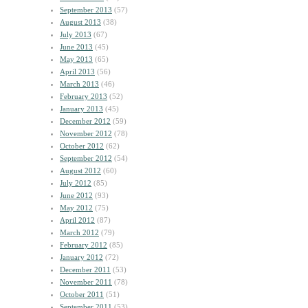
September 2013
(57)
August 2013
(38)
July 2013
(67)
June 2013
(45)
May 2013
(65)
April 2013
(56)
March 2013
(46)
February 2013
(52)
January 2013
(45)
December 2012
(59)
November 2012
(78)
October 2012
(62)
September 2012
(54)
August 2012
(60)
July 2012
(85)
June 2012
(93)
May 2012
(75)
April 2012
(87)
March 2012
(79)
February 2012
(85)
January 2012
(72)
December 2011
(53)
November 2011
(78)
October 2011
(51)
September 2011
(53)