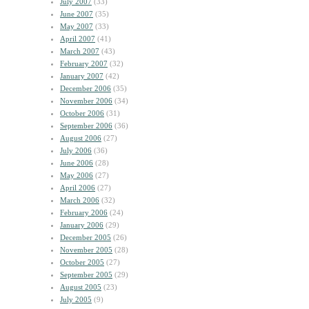
July 2007
(33)
June 2007
(35)
May 2007
(33)
April 2007
(41)
March 2007
(43)
February 2007
(32)
January 2007
(42)
December 2006
(35)
November 2006
(34)
October 2006
(31)
September 2006
(36)
August 2006
(27)
July 2006
(36)
June 2006
(28)
May 2006
(27)
April 2006
(27)
March 2006
(32)
February 2006
(24)
January 2006
(29)
December 2005
(26)
November 2005
(28)
October 2005
(27)
September 2005
(29)
August 2005
(23)
July 2005
(9)