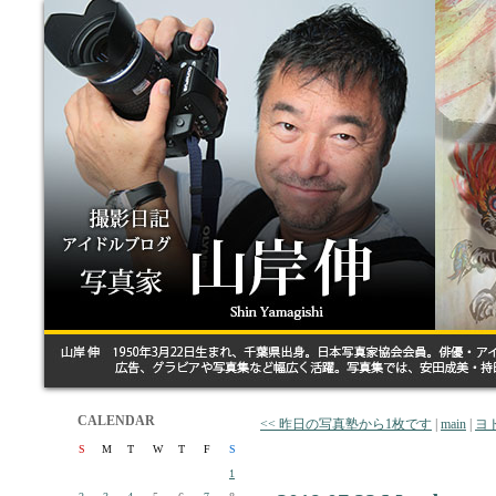
CALENDAR
<< 昨日の写真塾から1枚です
|
main
|
ヨ
S
M
T
W
T
F
S
1