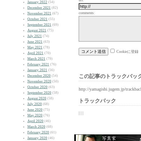
url:
January 2022
(54)
December 2021
(82)
comments:
November 2021
(67)
October 2021
(55)
September 2021
(69)
August 2021
(75)
July 2021
(74)
June 2021
(63)
May 2021
(78)
Cookieに登録
April 2021
(70)
March 2021
(79)
February 2021
(76)
January 2021
(56)
この記事のトラックバック
December 2020
(54)
November 2020
(50)
October 2020
(63)
http://yamagishi.jugem.jp/trackba
September 2020
(58)
August 2020
(58)
トラックバック
July 2020
(68)
June 2020
(75)
| | |
May 2020
(76)
April 2020
(46)
March 2020
(68)
February 2020
(61)
January 2020
(46)