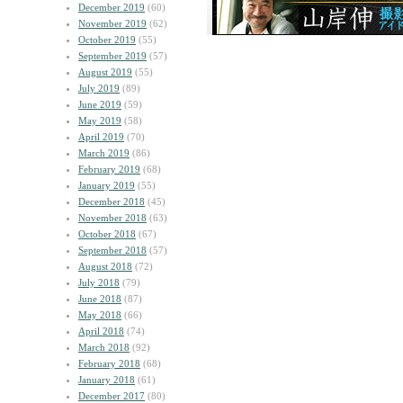
December 2019
(60)
November 2019
(62)
October 2019
(55)
September 2019
(57)
August 2019
(55)
July 2019
(89)
June 2019
(59)
May 2019
(58)
April 2019
(70)
March 2019
(86)
February 2019
(68)
January 2019
(55)
December 2018
(45)
November 2018
(63)
October 2018
(67)
September 2018
(57)
August 2018
(72)
July 2018
(79)
June 2018
(87)
May 2018
(66)
April 2018
(74)
March 2018
(92)
February 2018
(68)
January 2018
(61)
December 2017
(80)