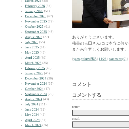
March 2026
(55)
February 2026
(34)
January 2026
(51)
December 2025
(62)
November 2025
(79)
October 2025
(61)
September 2025
(45)
ありがとうございます。
August 2025
(27)
July 2025
(55)
秘書の吉田さんには本当に何か
June 2025
(61)
また来年宜しくお願いします。
May 2025
(43)
April 2025
(39)
|
yamagishiの日記
|
14:26
|
comments(0)
|
March 2025
(35)
February 2025
(40)
January 2025
(45)
December 2024
(36)
November 2024
(35)
コメント
October 2024
(47)
September 2024
(29)
コメントする
August 2024
(43)
July 2024
(111)
name:
June 2024
(82)
May 2024
(42)
email:
April 2024
(61)
March 2024
(76)