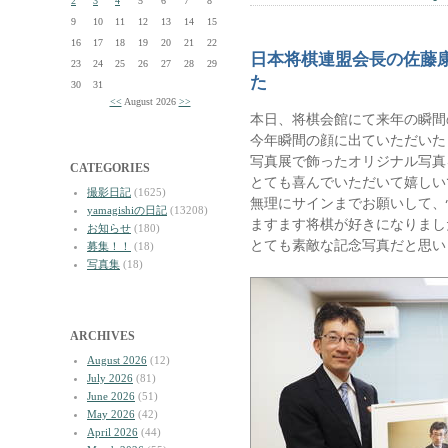
2
3
4
5
6
7
8
9
10
11
12
13
14
15
16
17
18
19
20
21
22
日本将棋連盟会長の佐藤
23
24
25
26
27
28
29
た
30
31
<<
August 2026
>>
本日、将棋会館にて来年の瞬間
今年瞬間の顔に出ていただいた
写真展で飾ったオリジナル写真
CATEGORIES
とても喜んでいただいて嬉しい
撮影日記
(1625)
無理にサインまでお願いして、
yamagishiの日記
(13208)
ますます将棋が好きになりまし
お知らせ
(180)
とても素敵な記念写真だと思い
募集！！
(18)
写真集
(18)
ARCHIVES
August 2026
(12)
July 2026
(81)
June 2026
(51)
May 2026
(42)
April 2026
(44)