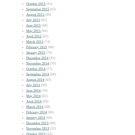
October 2015
(41)
September 2015
(65)
August 2015
(60)
July 2015
(65)
June 2015
(68)
May 2015
(84)
April 2015
(63)
March 2015
(74)
February 2015
(68)
January 2015
(76)
December 2014
(81)
November 2014
(59)
October 2014
(72)
September 2014
(68)
August 2014
(63)
July 2014
(80)
June 2014
(56)
May 2014
(62)
April 2014
(69)
March 2014
(88)
February 2014
(66)
January 2014
(60)
December 2013
(66)
November 2013
(52)
October 2013
(52)