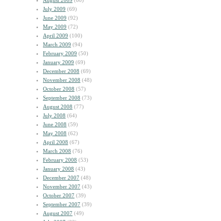
August 2009
(60)
July 2009
(69)
June 2009
(92)
May 2009
(72)
April 2009
(100)
March 2009
(94)
February 2009
(50)
January 2009
(69)
December 2008
(69)
November 2008
(48)
October 2008
(57)
September 2008
(73)
August 2008
(77)
July 2008
(64)
June 2008
(59)
May 2008
(62)
April 2008
(67)
March 2008
(76)
February 2008
(53)
January 2008
(43)
December 2007
(48)
November 2007
(43)
October 2007
(39)
September 2007
(39)
August 2007
(49)