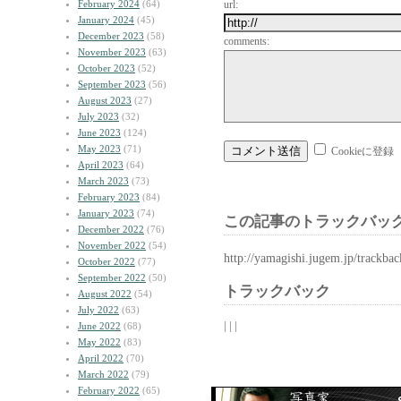
February 2024
(64)
url:
January 2024
(45)
December 2023
(58)
comments:
November 2023
(63)
October 2023
(52)
September 2023
(56)
August 2023
(27)
July 2023
(32)
June 2023
(124)
May 2023
(71)
Cookieに登録
April 2023
(64)
March 2023
(73)
February 2023
(84)
January 2023
(74)
この記事のトラックバック
December 2022
(76)
November 2022
(54)
http://yamagishi.jugem.jp/trackba
October 2022
(77)
September 2022
(50)
トラックバック
August 2022
(54)
July 2022
(63)
| | |
June 2022
(68)
May 2022
(83)
April 2022
(70)
March 2022
(79)
February 2022
(65)