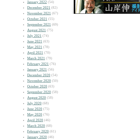
January 2022
(54)
December 2021
(82)
November 2021
(67)
October 2021
(55)
September 2021
(69)
August 2021
(75)
July 2021
(74)
June 2021
(63)
May 2021
(78)
April 2021
(70)
March 2021
(79)
February 2021
(76)
January 2021
(56)
December 2020
(54)
November 2020
(50)
October 2020
(63)
September 2020
(58)
August 2020
(58)
July 2020
(68)
June 2020
(75)
May 2020
(76)
April 2020
(46)
March 2020
(68)
February 2020
(61)
January 2020
(46)