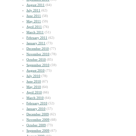
August 2011
(64)
July 2011
(62)
June 2011
(58)
May 2011
(59)
April 2011
(76)
March 2011
(51)
February 2011
(62)
January 2011
(73)
December 2010
(77)
November 2010
(78)
October 2010
(85)
September 2010
(59)
August 2010
(75)
July 2010
(78)
June 2010
(67)
May 2010
(64)
April 2010
(66)
March 2010
(64)
February 2010
(52)
January 2010
(57)
December 2009
(62)
November 2009
(68)
October 2009
(73)
September 2009
(67)