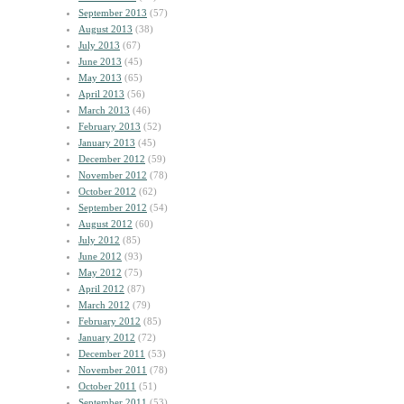
September 2013
(57)
August 2013
(38)
July 2013
(67)
June 2013
(45)
May 2013
(65)
April 2013
(56)
March 2013
(46)
February 2013
(52)
January 2013
(45)
December 2012
(59)
November 2012
(78)
October 2012
(62)
September 2012
(54)
August 2012
(60)
July 2012
(85)
June 2012
(93)
May 2012
(75)
April 2012
(87)
March 2012
(79)
February 2012
(85)
January 2012
(72)
December 2011
(53)
November 2011
(78)
October 2011
(51)
September 2011
(53)