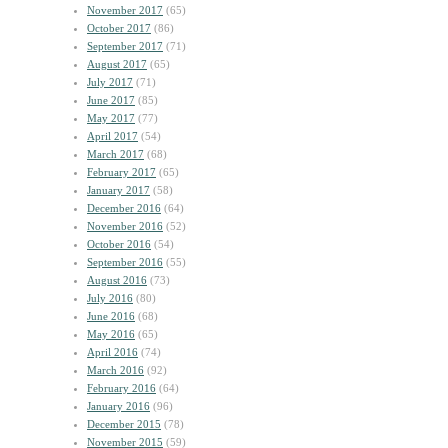
November 2017
(65)
October 2017
(86)
September 2017
(71)
August 2017
(65)
July 2017
(71)
June 2017
(85)
May 2017
(77)
April 2017
(54)
March 2017
(68)
February 2017
(65)
January 2017
(58)
December 2016
(64)
November 2016
(52)
October 2016
(54)
September 2016
(55)
August 2016
(73)
July 2016
(80)
June 2016
(68)
May 2016
(65)
April 2016
(74)
March 2016
(92)
February 2016
(64)
January 2016
(96)
December 2015
(78)
November 2015
(59)