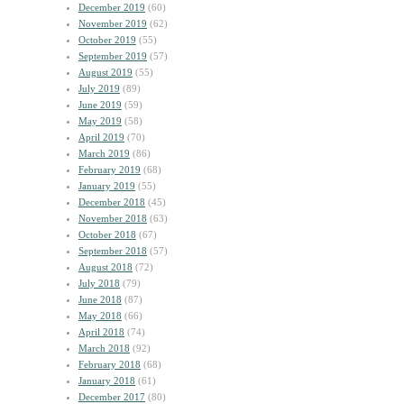
December 2019
(60)
November 2019
(62)
October 2019
(55)
September 2019
(57)
August 2019
(55)
July 2019
(89)
June 2019
(59)
May 2019
(58)
April 2019
(70)
March 2019
(86)
February 2019
(68)
January 2019
(55)
December 2018
(45)
November 2018
(63)
October 2018
(67)
September 2018
(57)
August 2018
(72)
July 2018
(79)
June 2018
(87)
May 2018
(66)
April 2018
(74)
March 2018
(92)
February 2018
(68)
January 2018
(61)
December 2017
(80)