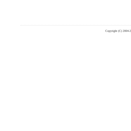
Copyright (C) 2004-