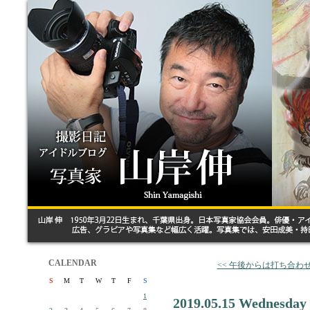
CALENDAR
<< 午後からは打ち合わ
S
M
T
W
T
F
S
1
2019.05.15 Wednesday