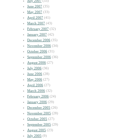
July 2007
(33)
June 2007
(35)
May 2007
(33)
April 2007
(41)
March 2007
(43)
February 2007
(32)
January 2007
(42)
December 2006
(35)
November 2006
(34)
October 2006
(31)
September 2006
(36)
August 2006
(27)
July 2006
(36)
June 2006
(28)
May 2006
(27)
April 2006
(27)
March 2006
(32)
February 2006
(24)
January 2006
(29)
December 2005
(26)
November 2005
(28)
October 2005
(27)
September 2005
(29)
August 2005
(23)
July 2005
(9)