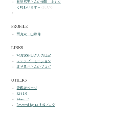
日里麻美さんの撮影、まもな
く終わります～
(03/07)
a
PROFILE
写真家 山岸伸
LINKS
写真家稲田さんの日記
ステラプロモーション
北見亀井さんのブログ
OTHERS
管理者ページ
RSS1.0
Atom0.3
Powered by ロリポブログ