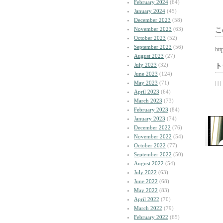
February 2024
(64)
January 2024
(45)
December 2023
(58)
November 2023
(63)
こ
October 2023
(52)
September 2023
(56)
htt
August 2023
(27)
July 2023
(32)
ト
June 2023
(124)
May 2023
(71)
| | |
April 2023
(64)
March 2023
(73)
February 2023
(84)
January 2023
(74)
December 2022
(76)
November 2022
(54)
October 2022
(77)
September 2022
(50)
August 2022
(54)
July 2022
(63)
June 2022
(68)
May 2022
(83)
April 2022
(70)
March 2022
(79)
February 2022
(65)