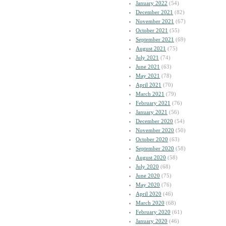
January 2022
(54)
December 2021
(82)
November 2021
(67)
October 2021
(55)
September 2021
(69)
August 2021
(75)
July 2021
(74)
June 2021
(63)
May 2021
(78)
April 2021
(70)
March 2021
(79)
February 2021
(76)
January 2021
(56)
December 2020
(54)
November 2020
(50)
October 2020
(63)
September 2020
(58)
August 2020
(58)
July 2020
(68)
June 2020
(75)
May 2020
(76)
April 2020
(46)
March 2020
(68)
February 2020
(61)
January 2020
(46)