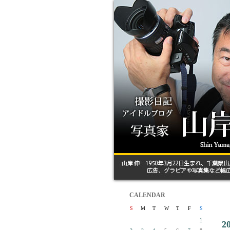
CALENDAR
S
M
T
W
T
F
S
1
2