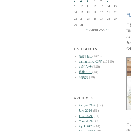
2
3
4
5
6
7
8
9
10
11
12
13
14
15
16
17
18
19
20
21
22
日
23
24
25
26
27
28
29
30
31
日
<<
August 2026
>>
雨
ぶ
九
今
CATEGORIES
撮影日記
(1625)
yamagishiの日記
(13210)
お知らせ
(180)
募集！！
(18)
写真集
(18)
ARCHIVES
August 2026
(14)
July 2026
(81)
June 2026
(51)
こ
May 2026
(42)
こ
April 2026
(44)
佐