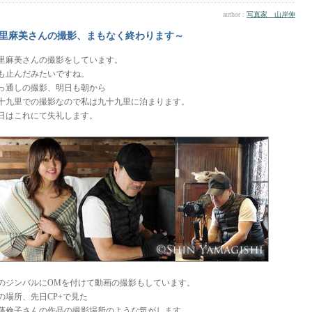
author :
写真家 山岸伸
里麻美さんの撮影、まもなく終わります～
里麻美さんの撮影をしています。
も止んだみたいですね。
っ通しの撮影、明日も朝から
十九里での撮影なので私は九十九里に泊まります。
日はこれにて失礼します。
のジンバルにOMを付けて動画の撮影もしています。
の場所、先日CP+で見た
藤倫子さんの作品の撮影場所のような気がします。