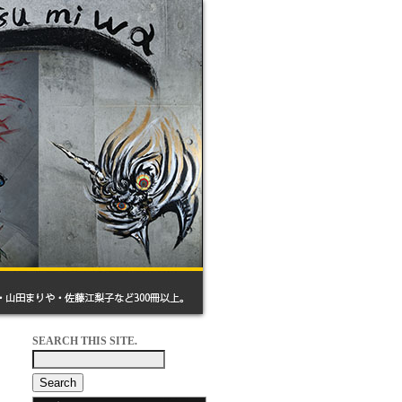
SEARCH THIS SITE.