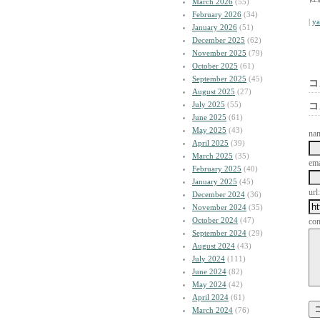
March 2026
(55)
February 2026
(34)
|
y
January 2026
(51)
December 2025
(62)
November 2025
(79)
October 2025
(61)
September 2025
(45)
コ
August 2025
(27)
July 2025
(55)
コ
June 2025
(61)
May 2025
(43)
na
April 2025
(39)
March 2025
(35)
ema
February 2025
(40)
January 2025
(45)
url:
December 2024
(36)
November 2024
(35)
October 2024
(47)
co
September 2024
(29)
August 2024
(43)
July 2024
(111)
June 2024
(82)
May 2024
(42)
April 2024
(61)
March 2024
(76)