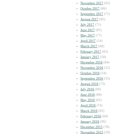
November 2017
(65)
October 2017
(86)
September 2017
(71)
August 2017
(65)
July 2017
(71)
June 2017
(85)
May 2017
(77)
April 2017
(54)
March 2017
(68)
February 2017
(65)
January 2017
(58)
December 2016
(64)
November 2016
(52)
October 2016
(54)
September 2016
(55)
August 2016
(73)
July 2016
(80)
June 2016
(68)
May 2016
(65)
April 2016
(74)
March 2016
(92)
February 2016
(64)
January 2016
(96)
December 2015
(78)
November 2015
(59)