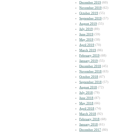
December 2019
(60)
November 2019
(62)
October 2019
(55)
September 2019
(57)
August 2019
(55)
July 2019
(89)
June 2019
(59)
May 2019
(58)
April 2019
(70)
March 2019
(86)
February 2019
(68)
January 2019
(55)
December 2018
(45)
November 2018
(63)
October 2018
(67)
September 2018
(57)
August 2018
(72)
July 2018
(79)
June 2018
(87)
May 2018
(66)
April 2018
(74)
March 2018
(92)
February 2018
(68)
January 2018
(61)
December 2017
(80)