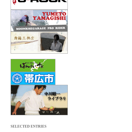
SELECTED ENTRIES