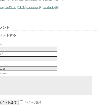
amagishiの日記
|
14:36
|
comments(0)
|
trackbacks(0)
|
メント
メントする
me:
il:
mments:
Cookieに登録