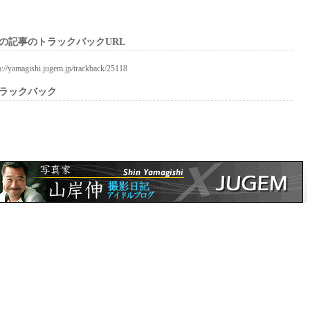
の記事のトラックバックURL
p://yamagishi.jugem.jp/trackback/25118
ラックバック