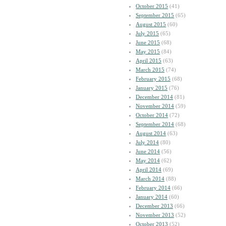
October 2015
(41)
September 2015
(65)
August 2015
(60)
July 2015
(65)
June 2015
(68)
May 2015
(84)
April 2015
(63)
March 2015
(74)
February 2015
(68)
January 2015
(76)
December 2014
(81)
November 2014
(59)
October 2014
(72)
September 2014
(68)
August 2014
(63)
July 2014
(80)
June 2014
(56)
May 2014
(62)
April 2014
(69)
March 2014
(88)
February 2014
(66)
January 2014
(60)
December 2013
(66)
November 2013
(52)
October 2013
(52)