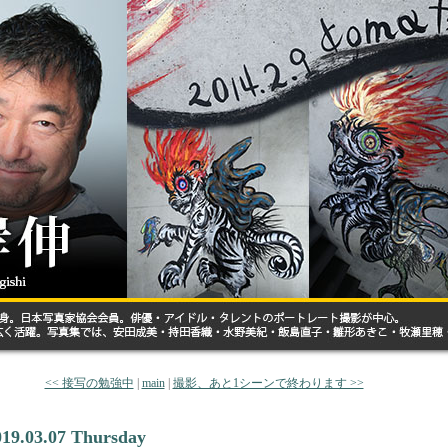
<< 接写の勉強中
|
main
|
撮影、あと1シーンで終わります >>
019.03.07 Thursday