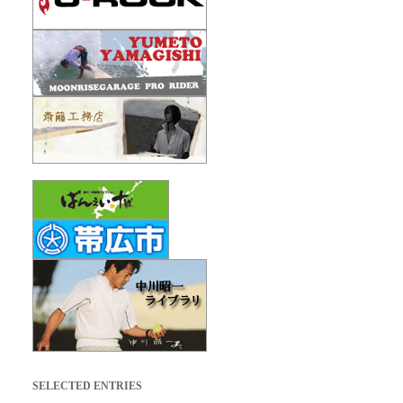
SELECTED ENTRIES