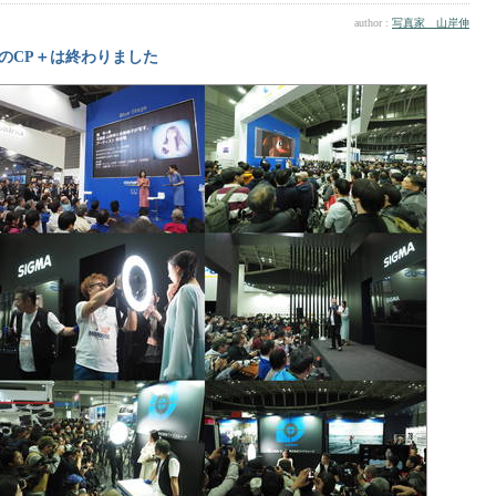
author :
写真家 山岸伸
のCP＋は終わりました