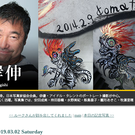
<< ルークさんが顔を出してくれました
|
main
|
本日の記念写真 >>
019.03.02 Saturday