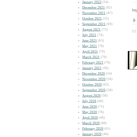
January 2022
(54)
December 2021
(82)
htt
November 2021
(67)
October 2021
(55)
ト
September 2021
(69)
August 2021
(75)
| | |
July 2021
(74)
June 2021
(63)
May 2021
(78)
April 2021
(70)
March 2021
(79)
February 2021
(76)
January 2021
(56)
December 2020
(54)
November 2020
(50)
October 2020
(63)
September 2020
(58)
August 2020
(58)
July 2020
(68)
June 2020
(75)
May 2020
(76)
April 2020
(46)
March 2020
(68)
February 2020
(61)
January 2020
(46)