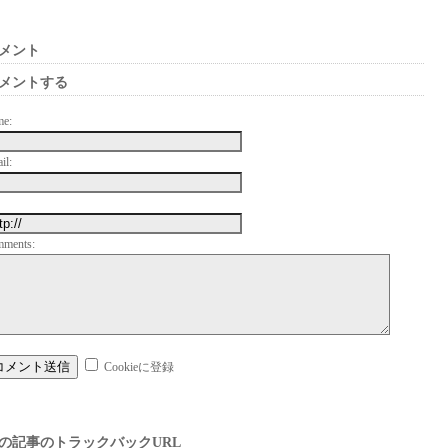
メント
メントする
me:
il:
mments:
Cookieに登録
の記事のトラックバックURL