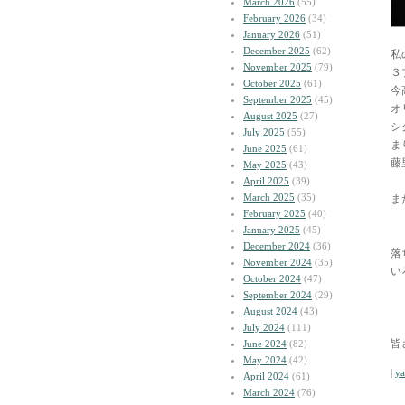
March 2026
(55)
February 2026
(34)
January 2026
(51)
December 2025
(62)
私
November 2025
(79)
３
October 2025
(61)
今
September 2025
(45)
オ
August 2025
(27)
シ
July 2025
(55)
ま
June 2025
(61)
藤
May 2025
(43)
April 2025
(39)
March 2025
(35)
ま
February 2025
(40)
January 2025
(45)
December 2024
(36)
落
November 2024
(35)
い
October 2024
(47)
September 2024
(29)
August 2024
(43)
July 2024
(111)
皆
June 2024
(82)
May 2024
(42)
|
y
April 2024
(61)
March 2024
(76)