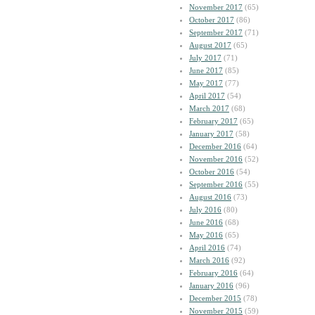
November 2017
(65)
October 2017
(86)
September 2017
(71)
August 2017
(65)
July 2017
(71)
June 2017
(85)
May 2017
(77)
April 2017
(54)
March 2017
(68)
February 2017
(65)
January 2017
(58)
December 2016
(64)
November 2016
(52)
October 2016
(54)
September 2016
(55)
August 2016
(73)
July 2016
(80)
June 2016
(68)
May 2016
(65)
April 2016
(74)
March 2016
(92)
February 2016
(64)
January 2016
(96)
December 2015
(78)
November 2015
(59)