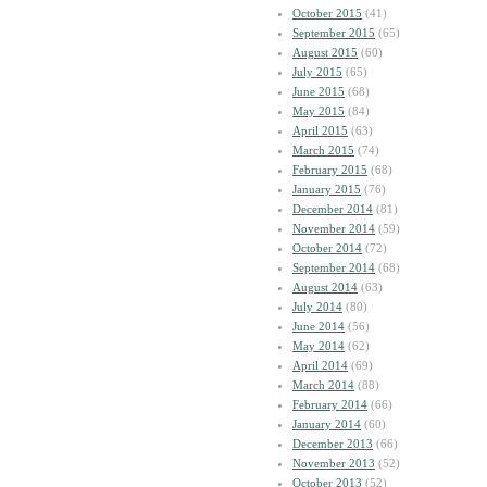
October 2015
(41)
September 2015
(65)
August 2015
(60)
July 2015
(65)
June 2015
(68)
May 2015
(84)
April 2015
(63)
March 2015
(74)
February 2015
(68)
January 2015
(76)
December 2014
(81)
November 2014
(59)
October 2014
(72)
September 2014
(68)
August 2014
(63)
July 2014
(80)
June 2014
(56)
May 2014
(62)
April 2014
(69)
March 2014
(88)
February 2014
(66)
January 2014
(60)
December 2013
(66)
November 2013
(52)
October 2013
(52)