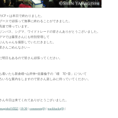
のCP＋は本日で終わりました。
ブースで頑張って無事に終わることができました。
高速で帰っています。
リンパス、シグマ、ワイドトレードの皆さんありがとうございました。
グマでは藤里さんにも特別登壇して
りんちゃんを撮影していただきました。
里さんごめんなさい～
だ明日もあるので皆さん頑張ってください。
ち着いたら新倉瞳×山岸伸×佐藤倫子の「瞳 写×音」について
ろいろな案内をしますので皆さん楽しみに待っていてください。
さん今日は来てくれてありがとうございました。
amagishiの日記
|
19:30
|
comments(0)
|
trackbacks(0)
|