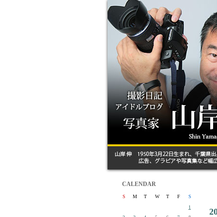
CALENDAR
S
M
T
W
T
F
S
1
2