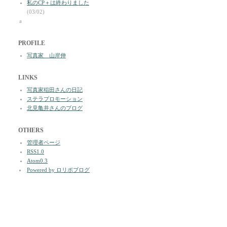
私のCP＋は終わりました
(03/02)
a
PROFILE
写真家 山岸伸
LINKS
写真家稲田さんの日記
ステラプロモーション
北見亀井さんのブログ
OTHERS
管理者ページ
RSS1.0
Atom0.3
Powered by ロリポブログ