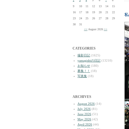
2
3
4
5
6
7
8
9
10
11
12
13
14
15
16
17
18
19
20
21
22
私
23
24
25
26
27
28
29
30
31
<<
August 2026
>>
CATEGORIES
撮影日記
(1625)
yamagishiの日記
(13210)
お知らせ
(180)
募集！！
(18)
写真集
(18)
ARCHIVES
August 2026
(14)
July 2026
(81)
June 2026
(51)
May 2026
(42)
April 2026
(44)