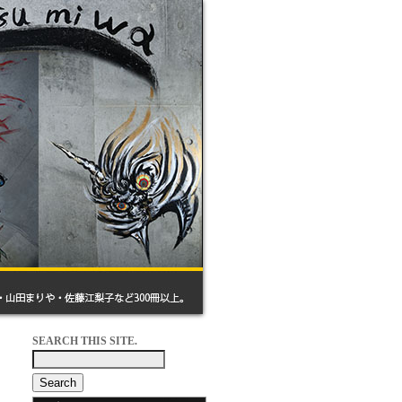
SEARCH THIS SITE.