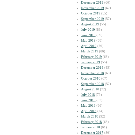
December 2019
(60)
November 2019
(62)
October 2019
(55)
September 2019
(57)
August 2019
(55)
July 2019
(89)
June 2019
(59)
May 2019
(58)
April 2019
(70)
March 2019
(86)
February 2019
(68)
January 2019
(55)
December 2018
(45)
November 2018
(63)
October 2018
(67)
September 2018
(57)
August 2018
(72)
July 2018
(79)
June 2018
(87)
May 2018
(66)
April 2018
(74)
March 2018
(92)
February 2018
(68)
January 2018
(61)
December 2017
(80)