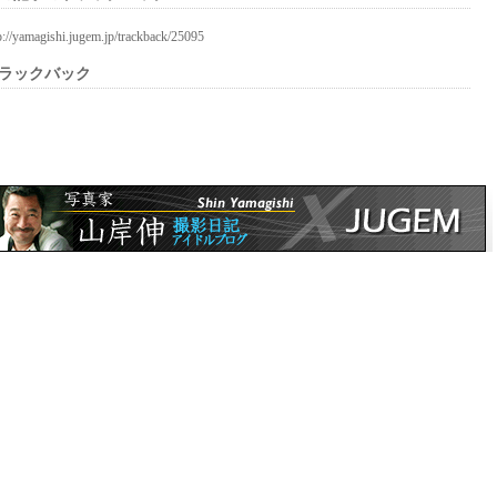
p://yamagishi.jugem.jp/trackback/25095
ラックバック