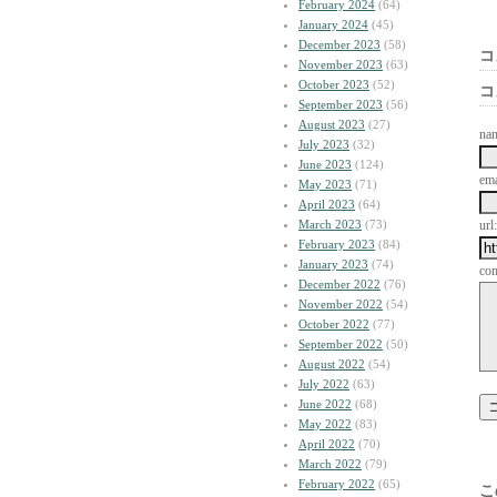
February 2024
(64)
January 2024
(45)
December 2023
(58)
コ
November 2023
(63)
October 2023
(52)
コ
September 2023
(56)
August 2023
(27)
na
July 2023
(32)
June 2023
(124)
ema
May 2023
(71)
April 2023
(64)
March 2023
(73)
url:
February 2023
(84)
January 2023
(74)
co
December 2022
(76)
November 2022
(54)
October 2022
(77)
September 2022
(50)
August 2022
(54)
July 2022
(63)
June 2022
(68)
May 2022
(83)
April 2022
(70)
March 2022
(79)
February 2022
(65)
こ