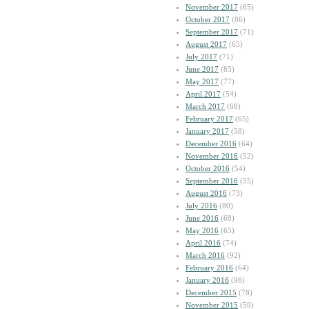
November 2017
(65)
October 2017
(86)
September 2017
(71)
August 2017
(65)
July 2017
(71)
June 2017
(85)
May 2017
(77)
April 2017
(54)
March 2017
(68)
February 2017
(65)
January 2017
(58)
December 2016
(64)
November 2016
(52)
October 2016
(54)
September 2016
(55)
August 2016
(73)
July 2016
(80)
June 2016
(68)
May 2016
(65)
April 2016
(74)
March 2016
(92)
February 2016
(64)
January 2016
(96)
December 2015
(78)
November 2015
(59)