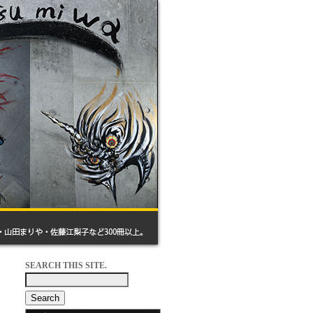
SEARCH THIS SITE.