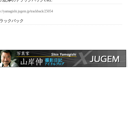
の記事のトラックバックURL
p://yamagishi.jugem.jp/trackback/25054
ラックバック