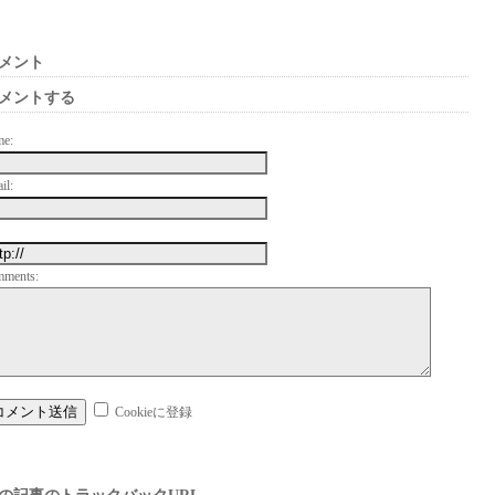
メント
メントする
me:
il:
mments:
Cookieに登録