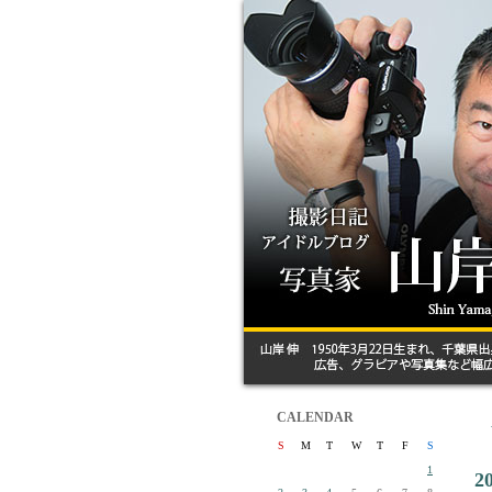
CALENDAR
S
M
T
W
T
F
S
1
2