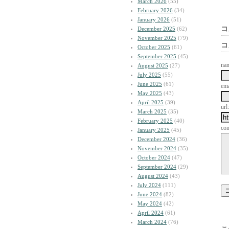
March 2026
(55)
February 2026
(34)
January 2026
(51)
コ
December 2025
(62)
November 2025
(79)
コ
October 2025
(61)
September 2025
(45)
na
August 2025
(27)
July 2025
(55)
June 2025
(61)
ema
May 2025
(43)
April 2025
(39)
url:
March 2025
(35)
February 2025
(40)
co
January 2025
(45)
December 2024
(36)
November 2024
(35)
October 2024
(47)
September 2024
(29)
August 2024
(43)
July 2024
(111)
June 2024
(82)
May 2024
(42)
April 2024
(61)
March 2024
(76)