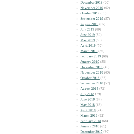
December 2019
(60)
November 2019
(62)
October 2019
(55)
September 2019
(57)
August 2019
(55)
July 2019
(89)
June 2019
(59)
May 2019
(58)
April 2019
(70)
March 2019
(86)
February 2019
(68)
January 2019
(55)
December 2018
(45)
November 2018
(63)
October 2018
(67)
September 2018
(57)
August 2018
(72)
July 2018
(79)
June 2018
(87)
May 2018
(66)
April 2018
(74)
March 2018
(92)
February 2018
(68)
January 2018
(61)
December 2017
(80)