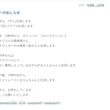
author :
写真家 山岸伸
P+のおしらせ
年も、CP+に出演します。
月2日に3ブース出演します。
ず、13時半から、オリンパス ブルーステージにて、
ェリストの新倉瞳さん、
ナウンサーの小林奈々絵さんと出演します。
4時半からは
グマブースにて、
が一番気に入っているモデルのまりんちゃんと出演します。
の後、15時45分から、
イドトレードにまりんちゃんと出演します。
さん、お待ちしています。
しくお願いいたします。
amagishiの日記
|
10:36
|
comments(0)
|
trackbacks(0)
|