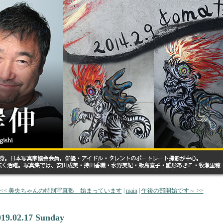
<< 美央ちゃんの特別写真塾 始まっています
|
main
|
午後の部開始です～ >>
019.02.17 Sunday