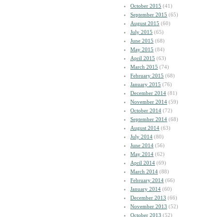
October 2015
(41)
September 2015
(65)
August 2015
(60)
July 2015
(65)
June 2015
(68)
May 2015
(84)
April 2015
(63)
March 2015
(74)
February 2015
(68)
January 2015
(76)
December 2014
(81)
November 2014
(59)
October 2014
(72)
September 2014
(68)
August 2014
(63)
July 2014
(80)
June 2014
(56)
May 2014
(62)
April 2014
(69)
March 2014
(88)
February 2014
(66)
January 2014
(60)
December 2013
(66)
November 2013
(52)
October 2013
(52)