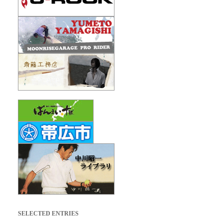
SELECTED ENTRIES