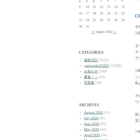
2
3
4
5
6
7
8
9
10
11
12
13
14
15
16
17
18
19
20
21
22
C
23
24
25
26
27
28
29
30
31
今
<<
August 2026
>>
3
ま
チ
CATEGORIES
ア
撮影日記
(1625)
yamagishiの日記
(13208)
1
お知らせ
(180)
シ
募集！！
(18)
写真集
(18)
私
そ
ワ
ARCHIVES
August 2026
(12)
皆
July 2026
(81)
宜
June 2026
(51)
May 2026
(42)
|
y
April 2026
(44)