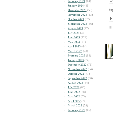
こ
February 2024
(64)
January 2024
(45)
htt
December 2023
(58)
November 2023
(63)
ト
October 2023
(52)
September 2023
(56)
| | |
August 2023
(27)
July 2023
(32)
June 2023
(124)
May 2023
(71)
April 2023
(64)
March 2023
(73)
February 2023
(84)
January 2023
(74)
December 2022
(76)
November 2022
(54)
October 2022
(77)
September 2022
(50)
August 2022
(54)
July 2022
(63)
June 2022
(68)
May 2022
(83)
April 2022
(70)
March 2022
(79)
February 2022
(65)