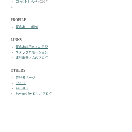
CP+のおしらせ
(02/17)
a
PROFILE
写真家 山岸伸
LINKS
写真家稲田さんの日記
ステラプロモーション
北見亀井さんのブログ
OTHERS
管理者ページ
RSS1.0
Atom0.3
Powered by ロリポブログ