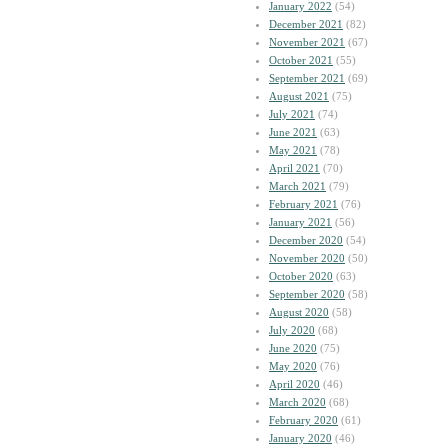
January 2022
(54)
December 2021
(82)
November 2021
(67)
October 2021
(55)
September 2021
(69)
August 2021
(75)
July 2021
(74)
June 2021
(63)
May 2021
(78)
April 2021
(70)
March 2021
(79)
February 2021
(76)
January 2021
(56)
December 2020
(54)
November 2020
(50)
October 2020
(63)
September 2020
(58)
August 2020
(58)
July 2020
(68)
June 2020
(75)
May 2020
(76)
April 2020
(46)
March 2020
(68)
February 2020
(61)
January 2020
(46)