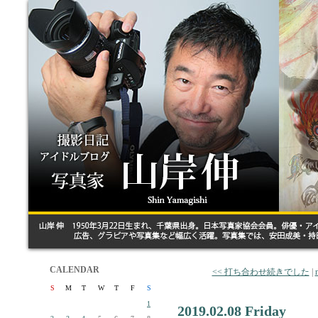
CALENDAR
<< 打ち合わせ続きでした
|
S
M
T
W
T
F
S
1
2019.02.08 Friday