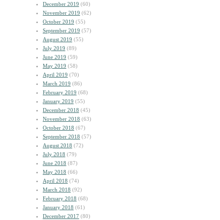
December 2019
(60)
November 2019
(62)
October 2019
(55)
September 2019
(57)
August 2019
(55)
July 2019
(89)
June 2019
(59)
May 2019
(58)
April 2019
(70)
March 2019
(86)
February 2019
(68)
January 2019
(55)
December 2018
(45)
November 2018
(63)
October 2018
(67)
September 2018
(57)
August 2018
(72)
July 2018
(79)
June 2018
(87)
May 2018
(66)
April 2018
(74)
March 2018
(92)
February 2018
(68)
January 2018
(61)
December 2017
(80)