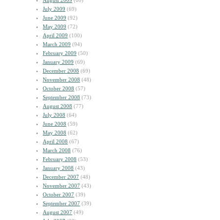
August 2009
(60)
July 2009
(69)
June 2009
(92)
May 2009
(72)
April 2009
(100)
March 2009
(94)
February 2009
(50)
January 2009
(69)
December 2008
(69)
November 2008
(48)
October 2008
(57)
September 2008
(73)
August 2008
(77)
July 2008
(64)
June 2008
(59)
May 2008
(62)
April 2008
(67)
March 2008
(76)
February 2008
(53)
January 2008
(43)
December 2007
(48)
November 2007
(43)
October 2007
(39)
September 2007
(39)
August 2007
(49)