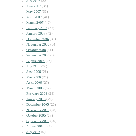
July 2007
(33)
June 2007
(35)
May 2007
(33)
April 2007
(41)
March 2007
(43)
February 2007
(32)
January 2007
(42)
December 2006
(35)
November 2006
(34)
October 2006
(31)
September 2006
(36)
August 2006
(27)
July 2006
(36)
June 2006
(28)
May 2006
(27)
April 2006
(27)
March 2006
(32)
February 2006
(24)
January 2006
(29)
December 2005
(26)
November 2005
(28)
October 2005
(27)
September 2005
(29)
August 2005
(23)
July 2005
(9)