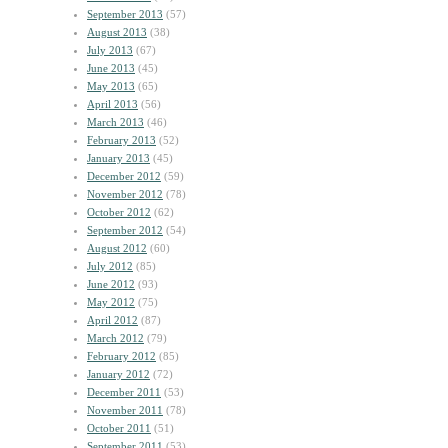
September 2013
(57)
August 2013
(38)
July 2013
(67)
June 2013
(45)
May 2013
(65)
April 2013
(56)
March 2013
(46)
February 2013
(52)
January 2013
(45)
December 2012
(59)
November 2012
(78)
October 2012
(62)
September 2012
(54)
August 2012
(60)
July 2012
(85)
June 2012
(93)
May 2012
(75)
April 2012
(87)
March 2012
(79)
February 2012
(85)
January 2012
(72)
December 2011
(53)
November 2011
(78)
October 2011
(51)
September 2011
(53)