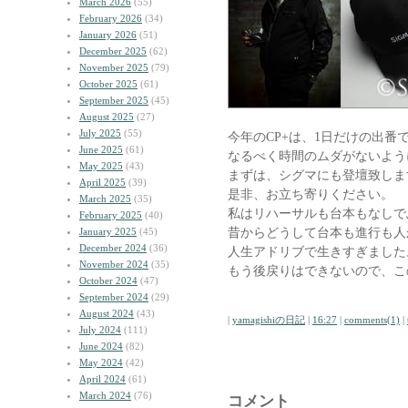
March 2026
(55)
February 2026
(34)
January 2026
(51)
December 2025
(62)
November 2025
(79)
October 2025
(61)
September 2025
(45)
August 2025
(27)
July 2025
(55)
今年のCP+は、1日だけの出番
June 2025
(61)
なるべく時間のムダがないよう
May 2025
(43)
まずは、シグマにも登壇致しま
April 2025
(39)
是非、お立ち寄りください。
March 2025
(35)
私はリハーサルも台本もなしで
February 2025
(40)
昔からどうして台本も進行も人
January 2025
(45)
December 2024
(36)
人生アドリブで生きすぎました
November 2024
(35)
もう後戻りはできないので、こ
October 2024
(47)
September 2024
(29)
August 2024
(43)
|
yamagishiの日記
|
16:27
|
comments(1)
|
July 2024
(111)
June 2024
(82)
May 2024
(42)
April 2024
(61)
March 2024
(76)
コメント