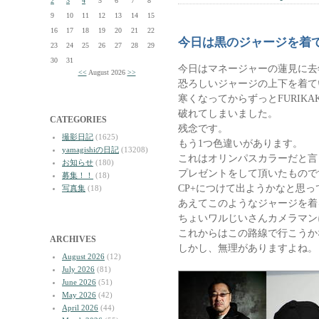
2
3
4
5
6
7
8
9
10
11
12
13
14
15
16
17
18
19
20
21
22
今日は黒のジャージを着
23
24
25
26
27
28
29
30
31
今日はマネージャーの蓮見に去
<<
August 2026
>>
恐ろしいジャージの上下を着て
寒くなってからずっとFURIK
破れてしまいました。
CATEGORIES
残念です。
撮影日記
(1625)
もう1つ色違いがあります。
yamagishiの日記
(13208)
これはオリンパスカラーだと言
お知らせ
(180)
プレゼントをして頂いたもので
募集！！
(18)
CP+につけて出ようかなと思っ
写真集
(18)
あえてこのようなジャージを着
ちょいワルじいさんカメラマン
これからはこの路線で行こうか
ARCHIVES
しかし、無理がありますよね。
August 2026
(12)
July 2026
(81)
June 2026
(51)
May 2026
(42)
April 2026
(44)