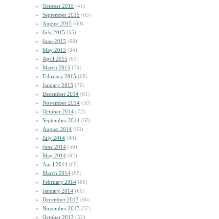
October 2015
(41)
September 2015
(65)
August 2015
(60)
July 2015
(65)
June 2015
(68)
May 2015
(84)
April 2015
(63)
March 2015
(74)
February 2015
(68)
January 2015
(76)
December 2014
(81)
November 2014
(59)
October 2014
(72)
September 2014
(68)
August 2014
(63)
July 2014
(80)
June 2014
(56)
May 2014
(62)
April 2014
(69)
March 2014
(88)
February 2014
(66)
January 2014
(60)
December 2013
(66)
November 2013
(52)
October 2013
(52)