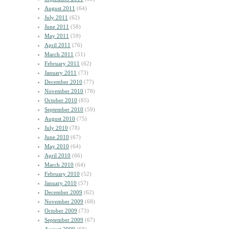
August 2011
(64)
July 2011
(62)
June 2011
(58)
May 2011
(59)
April 2011
(76)
March 2011
(51)
February 2011
(62)
January 2011
(73)
December 2010
(77)
November 2010
(78)
October 2010
(85)
September 2010
(59)
August 2010
(75)
July 2010
(78)
June 2010
(67)
May 2010
(64)
April 2010
(66)
March 2010
(64)
February 2010
(52)
January 2010
(57)
December 2009
(62)
November 2009
(68)
October 2009
(73)
September 2009
(67)