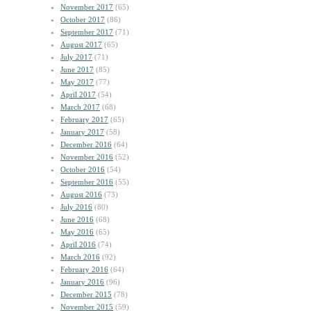
November 2017
(65)
October 2017
(86)
September 2017
(71)
August 2017
(65)
July 2017
(71)
June 2017
(85)
May 2017
(77)
April 2017
(54)
March 2017
(68)
February 2017
(65)
January 2017
(58)
December 2016
(64)
November 2016
(52)
October 2016
(54)
September 2016
(55)
August 2016
(73)
July 2016
(80)
June 2016
(68)
May 2016
(65)
April 2016
(74)
March 2016
(92)
February 2016
(64)
January 2016
(96)
December 2015
(78)
November 2015
(59)