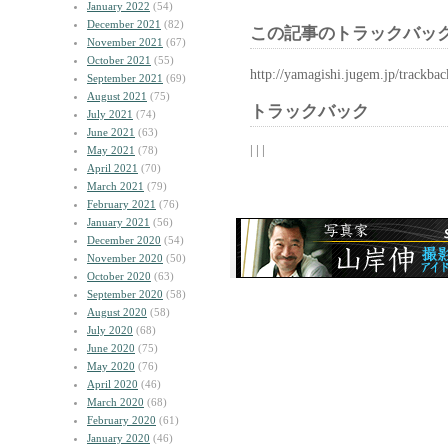
January 2022
(54)
December 2021
(82)
この記事のトラックバック
November 2021
(67)
October 2021
(55)
http://yamagishi.jugem.jp/trackba
September 2021
(69)
August 2021
(75)
トラックバック
July 2021
(74)
June 2021
(63)
| | |
May 2021
(78)
April 2021
(70)
March 2021
(79)
February 2021
(76)
January 2021
(56)
December 2020
(54)
November 2020
(50)
October 2020
(63)
September 2020
(58)
August 2020
(58)
July 2020
(68)
June 2020
(75)
May 2020
(76)
April 2020
(46)
March 2020
(68)
February 2020
(61)
January 2020
(46)