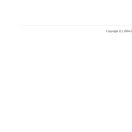
Copyright (C) 2004-