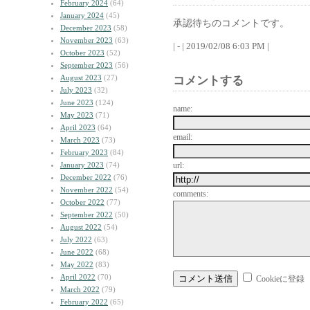
February 2024
(64)
January 2024
(45)
承認待ちのコメントです。
December 2023
(58)
November 2023
(63)
| - | 2019/02/08 6:03 PM |
October 2023
(52)
September 2023
(56)
August 2023
(27)
コメントする
July 2023
(32)
June 2023
(124)
name:
May 2023
(71)
April 2023
(64)
email:
March 2023
(73)
February 2023
(84)
January 2023
(74)
url:
December 2022
(76)
November 2022
(54)
comments:
October 2022
(77)
September 2022
(50)
August 2022
(54)
July 2022
(63)
June 2022
(68)
May 2022
(83)
April 2022
(70)
Cookieに登録
March 2022
(79)
February 2022
(65)