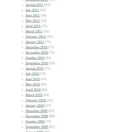
August 2011
(64)
July 2011
(62)
June 2011
(58)
May 2011
(59)
April 2011
(76)
March 2011
(51)
February 2011
(62)
January 2011
(73)
December 2010
(77)
November 2010
(78)
October 2010
(85)
September 2010
(59)
August 2010
(75)
July 2010
(78)
June 2010
(67)
May 2010
(64)
April 2010
(66)
March 2010
(64)
February 2010
(52)
January 2010
(57)
December 2009
(62)
November 2009
(68)
October 2009
(73)
September 2009
(67)