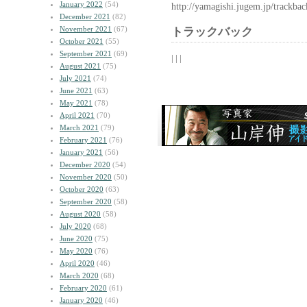
January 2022
(54)
http://yamagishi.jugem.jp/trackba
December 2021
(82)
November 2021
(67)
トラックバック
October 2021
(55)
September 2021
(69)
| | |
August 2021
(75)
July 2021
(74)
June 2021
(63)
May 2021
(78)
April 2021
(70)
March 2021
(79)
February 2021
(76)
January 2021
(56)
December 2020
(54)
November 2020
(50)
October 2020
(63)
September 2020
(58)
August 2020
(58)
July 2020
(68)
June 2020
(75)
May 2020
(76)
April 2020
(46)
March 2020
(68)
February 2020
(61)
January 2020
(46)