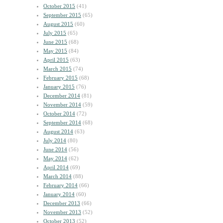
October 2015
(41)
September 2015
(65)
August 2015
(60)
July 2015
(65)
June 2015
(68)
May 2015
(84)
April 2015
(63)
March 2015
(74)
February 2015
(68)
January 2015
(76)
December 2014
(81)
November 2014
(59)
October 2014
(72)
September 2014
(68)
August 2014
(63)
July 2014
(80)
June 2014
(56)
May 2014
(62)
April 2014
(69)
March 2014
(88)
February 2014
(66)
January 2014
(60)
December 2013
(66)
November 2013
(52)
October 2013
(52)