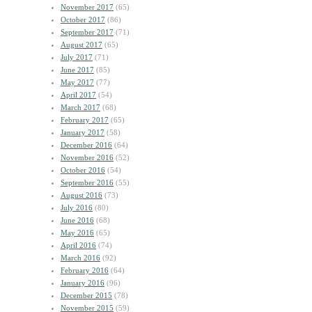
November 2017
(65)
October 2017
(86)
September 2017
(71)
August 2017
(65)
July 2017
(71)
June 2017
(85)
May 2017
(77)
April 2017
(54)
March 2017
(68)
February 2017
(65)
January 2017
(58)
December 2016
(64)
November 2016
(52)
October 2016
(54)
September 2016
(55)
August 2016
(73)
July 2016
(80)
June 2016
(68)
May 2016
(65)
April 2016
(74)
March 2016
(92)
February 2016
(64)
January 2016
(96)
December 2015
(78)
November 2015
(59)