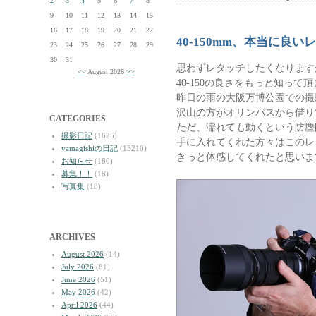
2
3
4
5
6
7
8
9
10
11
12
13
14
15
16
17
18
19
20
21
22
40-150mm、本当に良い
23
24
25
26
27
28
29
30
31
思わずレタッチしたくなります
<<
August 2026
>>
40-150の良さをもっと知って
昨日の雨の大阪万博公園での撮
沢山の方がオリンパスから借り
CATEGORIES
ただ、濡れても動くという防塵
撮影日記
(1625)
手に入れてくれた方々はこのレ
yamagishiの日記
(13210)
きっと体感してくれたと思いま
お知らせ
(180)
募集！！
(18)
写真集
(18)
ARCHIVES
August 2026
(14)
July 2026
(81)
June 2026
(51)
May 2026
(42)
April 2026
(44)