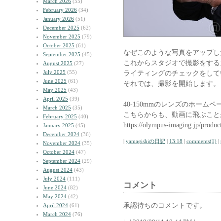
March 2026
(55)
February 2026
(34)
January 2026
(51)
December 2025
(62)
November 2025
(79)
October 2025
(61)
なぜこのような写真をアップし
September 2025
(45)
これからスタジオで撮影をする
August 2025
(27)
July 2025
(55)
ライティングのチェックをして
June 2025
(61)
それでは、撮影を開始します。
May 2025
(43)
April 2025
(39)
40-150mmのレンズのホーム
March 2025
(35)
こちらからも、動画に飛ぶこと
February 2025
(40)
https://olympus-imaging.jp/produc
January 2025
(45)
December 2024
(36)
|
yamagishiの日記
|
13:18
|
comments(1)
|
November 2024
(35)
October 2024
(47)
September 2024
(29)
August 2024
(43)
July 2024
(111)
コメント
June 2024
(82)
May 2024
(42)
承認待ちのコメントです。
April 2024
(61)
March 2024
(76)