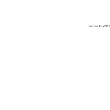
Copyright (C) 2004-