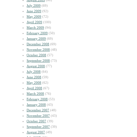
August 2009
(60)
July 2009
(69)
June 2009
(92)
May 2009
(72)
April 2009
(100)
March 2009
(94)
February 2009
(50)
January 2009
(69)
December 2008
(69)
November 2008
(48)
October 2008
(57)
September 2008
(73)
August 2008
(77)
July 2008
(64)
June 2008
(59)
May 2008
(62)
April 2008
(67)
March 2008
(76)
February 2008
(53)
January 2008
(43)
December 2007
(48)
November 2007
(43)
October 2007
(39)
September 2007
(39)
August 2007
(49)