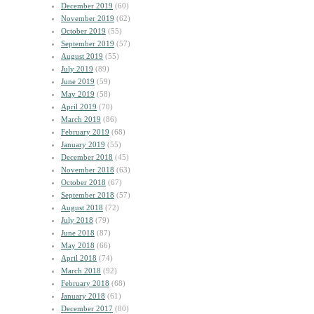
December 2019
(60)
November 2019
(62)
October 2019
(55)
September 2019
(57)
August 2019
(55)
July 2019
(89)
June 2019
(59)
May 2019
(58)
April 2019
(70)
March 2019
(86)
February 2019
(68)
January 2019
(55)
December 2018
(45)
November 2018
(63)
October 2018
(67)
September 2018
(57)
August 2018
(72)
July 2018
(79)
June 2018
(87)
May 2018
(66)
April 2018
(74)
March 2018
(92)
February 2018
(68)
January 2018
(61)
December 2017
(80)