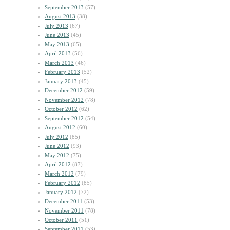
September 2013
(57)
August 2013
(38)
July 2013
(67)
June 2013
(45)
May 2013
(65)
April 2013
(56)
March 2013
(46)
February 2013
(52)
January 2013
(45)
December 2012
(59)
November 2012
(78)
October 2012
(62)
September 2012
(54)
August 2012
(60)
July 2012
(85)
June 2012
(93)
May 2012
(75)
April 2012
(87)
March 2012
(79)
February 2012
(85)
January 2012
(72)
December 2011
(53)
November 2011
(78)
October 2011
(51)
September 2011
(53)