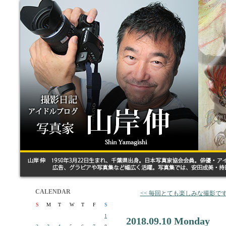
CALENDAR
<< 毎回とても楽しみな撮影で
S
M
T
W
T
F
S
1
2018.09.10 Monday