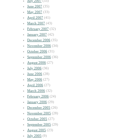
July 2007
(33)
June 2007
(35)
May 2007
(33)
April 2007
(41)
March 2007
(43)
February 2007
(32)
January 2007
(42)
December 2006
(35)
November 2006
(34)
October 2006
(31)
September 2006
(36)
August 2006
(27)
July 2006
(36)
June 2006
(28)
May 2006
(27)
April 2006
(27)
March 2006
(32)
February 2006
(24)
January 2006
(29)
December 2005
(26)
November 2005
(28)
October 2005
(27)
September 2005
(29)
August 2005
(23)
July 2005
(9)