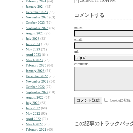
| - | 2018/09/11 10:44 PM |
February 2024
(64)
January 2024
(45)
December 2023
(58)
コメントする
November 2023
(63)
October 2023
(52)
name:
September 2023
(56)
August 2023
(27)
July 2023
(32)
email:
June 2023
(124)
May 2023
(71)
url:
April 2023
(64)
March 2023
(73)
comments:
February 2023
(84)
January 2023
(74)
December 2022
(76)
November 2022
(54)
October 2022
(77)
September 2022
(50)
August 2022
(54)
Cookieに登録
July 2022
(63)
June 2022
(68)
May 2022
(83)
April 2022
(70)
この記事のトラックバック
March 2022
(79)
February 2022
(65)