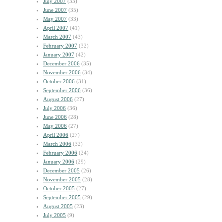
July 2007
(33)
June 2007
(35)
May 2007
(33)
April 2007
(41)
March 2007
(43)
February 2007
(32)
January 2007
(42)
December 2006
(35)
November 2006
(34)
October 2006
(31)
September 2006
(36)
August 2006
(27)
July 2006
(36)
June 2006
(28)
May 2006
(27)
April 2006
(27)
March 2006
(32)
February 2006
(24)
January 2006
(29)
December 2005
(26)
November 2005
(28)
October 2005
(27)
September 2005
(29)
August 2005
(23)
July 2005
(9)