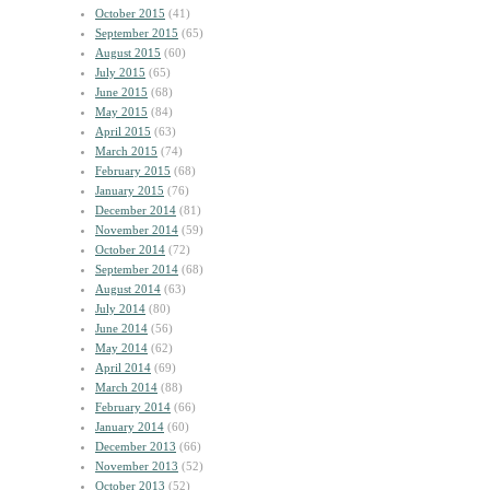
October 2015
(41)
September 2015
(65)
August 2015
(60)
July 2015
(65)
June 2015
(68)
May 2015
(84)
April 2015
(63)
March 2015
(74)
February 2015
(68)
January 2015
(76)
December 2014
(81)
November 2014
(59)
October 2014
(72)
September 2014
(68)
August 2014
(63)
July 2014
(80)
June 2014
(56)
May 2014
(62)
April 2014
(69)
March 2014
(88)
February 2014
(66)
January 2014
(60)
December 2013
(66)
November 2013
(52)
October 2013
(52)