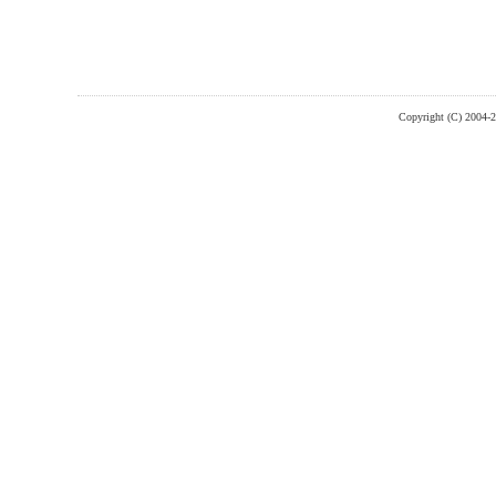
Copyright (C) 2004-