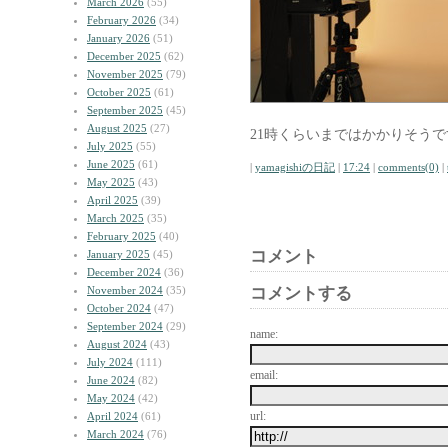
March 2026
(55)
February 2026
(34)
January 2026
(51)
December 2025
(62)
November 2025
(79)
October 2025
(61)
September 2025
(45)
August 2025
(27)
21時くらいまではかかりそうで
July 2025
(55)
June 2025
(61)
|
yamagishiの日記
|
17:24
|
comments(0)
|
May 2025
(43)
April 2025
(39)
March 2025
(35)
February 2025
(40)
コメント
January 2025
(45)
December 2024
(36)
November 2024
(35)
コメントする
October 2024
(47)
September 2024
(29)
name:
August 2024
(43)
July 2024
(111)
email:
June 2024
(82)
May 2024
(42)
url:
April 2024
(61)
March 2024
(76)