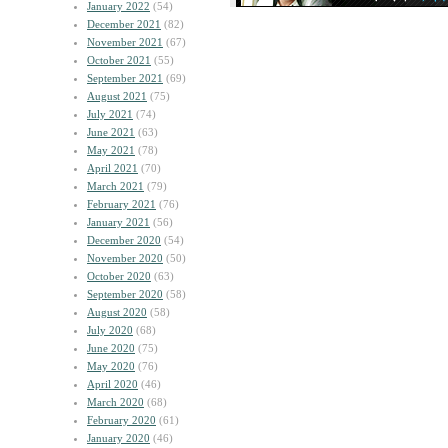
January 2022
(54)
December 2021
(82)
November 2021
(67)
October 2021
(55)
September 2021
(69)
August 2021
(75)
July 2021
(74)
June 2021
(63)
May 2021
(78)
April 2021
(70)
March 2021
(79)
February 2021
(76)
January 2021
(56)
December 2020
(54)
November 2020
(50)
October 2020
(63)
September 2020
(58)
August 2020
(58)
July 2020
(68)
June 2020
(75)
May 2020
(76)
April 2020
(46)
March 2020
(68)
February 2020
(61)
January 2020
(46)