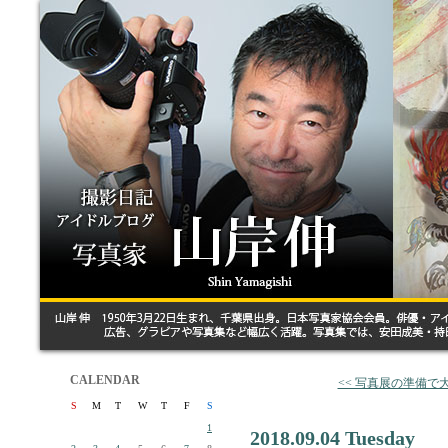
CALENDAR
<< 写真展の準備で
S
M
T
W
T
F
S
1
2018.09.04 Tuesday