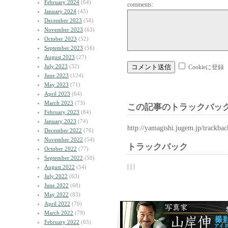
February 2024
(64)
comments:
January 2024
(45)
December 2023
(58)
November 2023
(63)
October 2023
(52)
September 2023
(56)
August 2023
(27)
July 2023
(32)
Cookieに登録
June 2023
(124)
May 2023
(71)
April 2023
(64)
March 2023
(73)
この記事のトラックバック
February 2023
(84)
January 2023
(74)
http://yamagishi.jugem.jp/trackba
December 2022
(76)
November 2022
(54)
トラックバック
October 2022
(77)
September 2022
(50)
| | |
August 2022
(54)
July 2022
(63)
June 2022
(68)
May 2022
(83)
April 2022
(70)
March 2022
(79)
February 2022
(65)