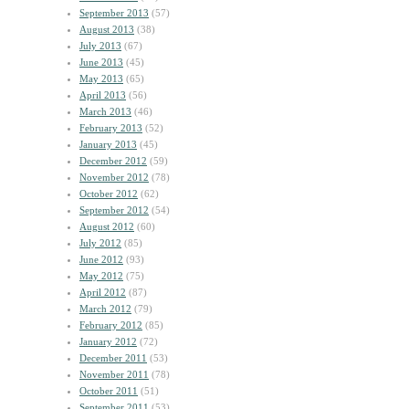
September 2013
(57)
August 2013
(38)
July 2013
(67)
June 2013
(45)
May 2013
(65)
April 2013
(56)
March 2013
(46)
February 2013
(52)
January 2013
(45)
December 2012
(59)
November 2012
(78)
October 2012
(62)
September 2012
(54)
August 2012
(60)
July 2012
(85)
June 2012
(93)
May 2012
(75)
April 2012
(87)
March 2012
(79)
February 2012
(85)
January 2012
(72)
December 2011
(53)
November 2011
(78)
October 2011
(51)
September 2011
(53)