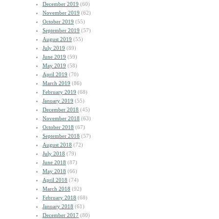
December 2019
(60)
November 2019
(62)
October 2019
(55)
September 2019
(57)
August 2019
(55)
July 2019
(89)
June 2019
(59)
May 2019
(58)
April 2019
(70)
March 2019
(86)
February 2019
(68)
January 2019
(55)
December 2018
(45)
November 2018
(63)
October 2018
(67)
September 2018
(57)
August 2018
(72)
July 2018
(79)
June 2018
(87)
May 2018
(66)
April 2018
(74)
March 2018
(92)
February 2018
(68)
January 2018
(61)
December 2017
(80)