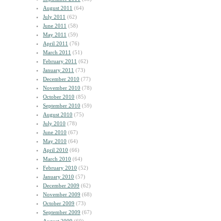
August 2011
(64)
July 2011
(62)
June 2011
(58)
May 2011
(59)
April 2011
(76)
March 2011
(51)
February 2011
(62)
January 2011
(73)
December 2010
(77)
November 2010
(78)
October 2010
(85)
September 2010
(59)
August 2010
(75)
July 2010
(78)
June 2010
(67)
May 2010
(64)
April 2010
(66)
March 2010
(64)
February 2010
(52)
January 2010
(57)
December 2009
(62)
November 2009
(68)
October 2009
(73)
September 2009
(67)