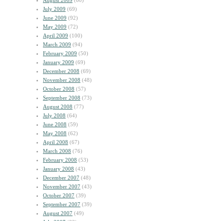
August 2009
(60)
July 2009
(69)
June 2009
(92)
May 2009
(72)
April 2009
(100)
March 2009
(94)
February 2009
(50)
January 2009
(69)
December 2008
(69)
November 2008
(48)
October 2008
(57)
September 2008
(73)
August 2008
(77)
July 2008
(64)
June 2008
(59)
May 2008
(62)
April 2008
(67)
March 2008
(76)
February 2008
(53)
January 2008
(43)
December 2007
(48)
November 2007
(43)
October 2007
(39)
September 2007
(39)
August 2007
(49)