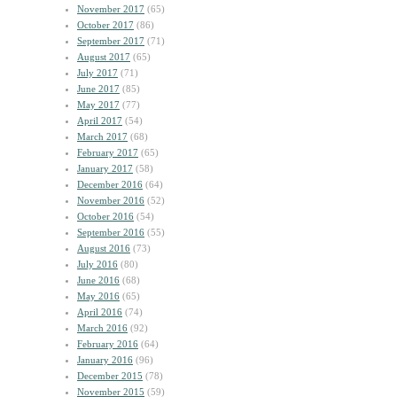
November 2017
(65)
October 2017
(86)
September 2017
(71)
August 2017
(65)
July 2017
(71)
June 2017
(85)
May 2017
(77)
April 2017
(54)
March 2017
(68)
February 2017
(65)
January 2017
(58)
December 2016
(64)
November 2016
(52)
October 2016
(54)
September 2016
(55)
August 2016
(73)
July 2016
(80)
June 2016
(68)
May 2016
(65)
April 2016
(74)
March 2016
(92)
February 2016
(64)
January 2016
(96)
December 2015
(78)
November 2015
(59)