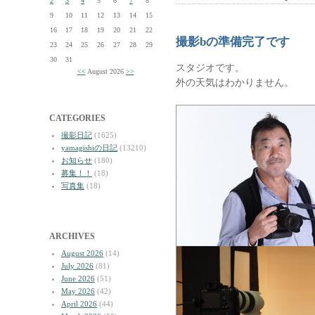
2
3
4
5
6
7
8
9
10
11
12
13
14
15
16
17
18
19
20
21
22
撮影bの準備完了です
23
24
25
26
27
28
29
30
31
スタジオです。
<<
August 2026
>>
外の天気はわかりません。
CATEGORIES
撮影日記
(1625)
yamagishiの日記
(13210)
お知らせ
(180)
募集！！
(18)
写真集
(18)
ARCHIVES
August 2026
(14)
July 2026
(81)
June 2026
(51)
May 2026
(42)
April 2026
(44)