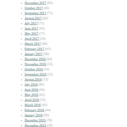
November 2017
(65)
October 2017
(86)
September 2017
(71)
August 2017
(65)
July 2017
(71)
June 2017
(85)
May 2017
(77)
April 2017
(54)
March 2017
(68)
February 2017
(65)
January 2017
(58)
December 2016
(64)
November 2016
(52)
October 2016
(54)
September 2016
(55)
August 2016
(73)
July 2016
(80)
June 2016
(68)
May 2016
(65)
April 2016
(74)
March 2016
(92)
February 2016
(64)
January 2016
(96)
December 2015
(78)
November 2015
(59)