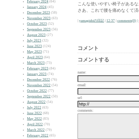
February 2024
(64)
こんな使いやすい椅子があるな
January 2024
(45)
さあ、これで腰を痛めなくて済
December 2023
(58)
November 2023
(63)
|
yamagishiの日記
|
12:37
|
comments(0)
|
October 2023
(52)
September 2023
(56)
August 2023
(27)
July 2023
(32)
June 2023
(124)
コメント
May 2023
(71)
April 2023
(64)
コメントする
March 2023
(73)
February 2023
(84)
name:
January 2023
(74)
December 2022
(76)
email:
November 2022
(54)
October 2022
(77)
September 2022
(50)
url:
August 2022
(54)
July 2022
(63)
comments:
June 2022
(68)
May 2022
(83)
April 2022
(70)
March 2022
(79)
February 2022
(65)