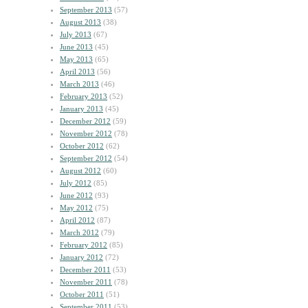
September 2013
(57)
August 2013
(38)
July 2013
(67)
June 2013
(45)
May 2013
(65)
April 2013
(56)
March 2013
(46)
February 2013
(52)
January 2013
(45)
December 2012
(59)
November 2012
(78)
October 2012
(62)
September 2012
(54)
August 2012
(60)
July 2012
(85)
June 2012
(93)
May 2012
(75)
April 2012
(87)
March 2012
(79)
February 2012
(85)
January 2012
(72)
December 2011
(53)
November 2011
(78)
October 2011
(51)
September 2011
(53)