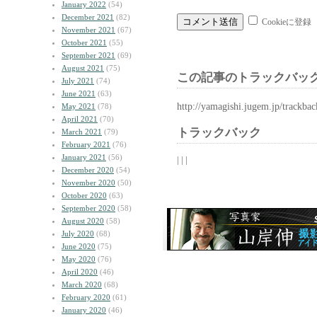
January 2022
(54)
December 2021
(82)
Cookieに登録
November 2021
(67)
October 2021
(55)
September 2021
(69)
August 2021
(75)
この記事のトラックバック
July 2021
(74)
June 2021
(63)
http://yamagishi.jugem.jp/trackba
May 2021
(78)
April 2021
(70)
トラックバック
March 2021
(79)
February 2021
(76)
January 2021
(56)
| | |
December 2020
(54)
November 2020
(50)
October 2020
(63)
September 2020
(58)
August 2020
(58)
July 2020
(68)
June 2020
(75)
May 2020
(76)
April 2020
(46)
March 2020
(68)
February 2020
(61)
January 2020
(46)