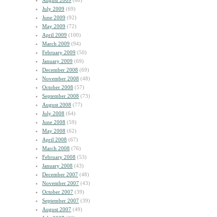
August 2009
(60)
July 2009
(69)
June 2009
(92)
May 2009
(72)
April 2009
(100)
March 2009
(94)
February 2009
(50)
January 2009
(69)
December 2008
(69)
November 2008
(48)
October 2008
(57)
September 2008
(73)
August 2008
(77)
July 2008
(64)
June 2008
(59)
May 2008
(62)
April 2008
(67)
March 2008
(76)
February 2008
(53)
January 2008
(43)
December 2007
(48)
November 2007
(43)
October 2007
(39)
September 2007
(39)
August 2007
(49)