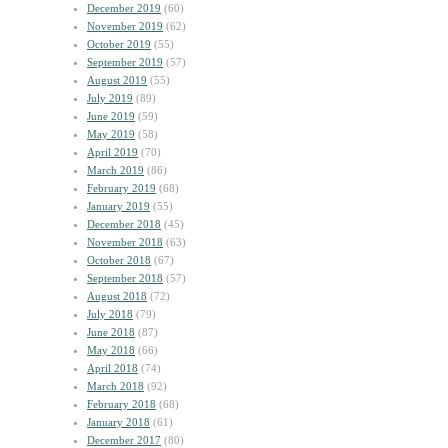
December 2019
(60)
November 2019
(62)
October 2019
(55)
September 2019
(57)
August 2019
(55)
July 2019
(89)
June 2019
(59)
May 2019
(58)
April 2019
(70)
March 2019
(86)
February 2019
(68)
January 2019
(55)
December 2018
(45)
November 2018
(63)
October 2018
(67)
September 2018
(57)
August 2018
(72)
July 2018
(79)
June 2018
(87)
May 2018
(66)
April 2018
(74)
March 2018
(92)
February 2018
(68)
January 2018
(61)
December 2017
(80)