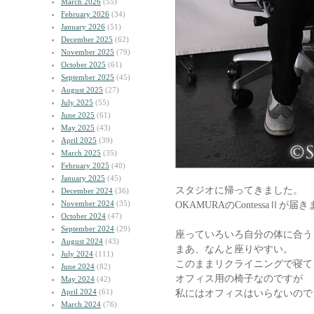
March 2026
(55)
February 2026
(34)
January 2026
(51)
December 2025
(62)
November 2025
(79)
October 2025
(61)
September 2025
(45)
August 2025
(27)
July 2025
(55)
June 2025
(61)
May 2025
(43)
April 2025
(39)
March 2025
(35)
February 2025
(40)
January 2025
(45)
スタジオに帰ってきました。
December 2024
(36)
November 2024
(35)
OKAMURAのContessaⅡが届
October 2024
(47)
September 2024
(29)
座っていろいろ自分の体に合う
August 2024
(43)
まあ、なんと座りやすい。
July 2024
(111)
このままリクライニングで寝て
June 2024
(82)
オフィス用の椅子なのですが
May 2024
(42)
April 2024
(61)
私にはオフィスはいらないので
March 2024
(76)