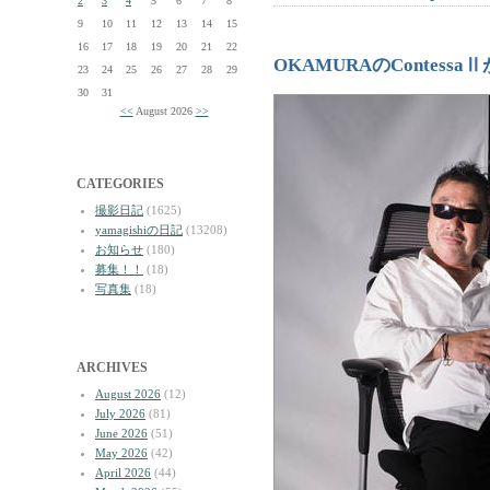
2
3
4
5
6
7
8
9
10
11
12
13
14
15
16
17
18
19
20
21
22
OKAMURAのContess
23
24
25
26
27
28
29
30
31
<<
August 2026
>>
CATEGORIES
撮影日記
(1625)
yamagishiの日記
(13208)
お知らせ
(180)
募集！！
(18)
写真集
(18)
ARCHIVES
August 2026
(12)
July 2026
(81)
June 2026
(51)
May 2026
(42)
April 2026
(44)