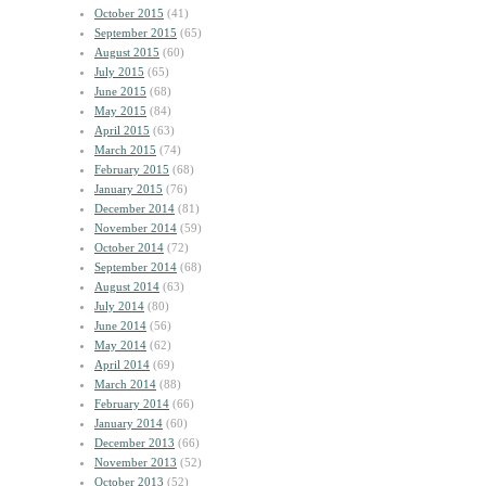
October 2015
(41)
September 2015
(65)
August 2015
(60)
July 2015
(65)
June 2015
(68)
May 2015
(84)
April 2015
(63)
March 2015
(74)
February 2015
(68)
January 2015
(76)
December 2014
(81)
November 2014
(59)
October 2014
(72)
September 2014
(68)
August 2014
(63)
July 2014
(80)
June 2014
(56)
May 2014
(62)
April 2014
(69)
March 2014
(88)
February 2014
(66)
January 2014
(60)
December 2013
(66)
November 2013
(52)
October 2013
(52)