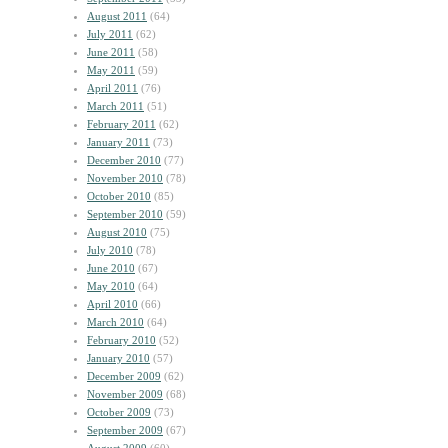
August 2011
(64)
July 2011
(62)
June 2011
(58)
May 2011
(59)
April 2011
(76)
March 2011
(51)
February 2011
(62)
January 2011
(73)
December 2010
(77)
November 2010
(78)
October 2010
(85)
September 2010
(59)
August 2010
(75)
July 2010
(78)
June 2010
(67)
May 2010
(64)
April 2010
(66)
March 2010
(64)
February 2010
(52)
January 2010
(57)
December 2009
(62)
November 2009
(68)
October 2009
(73)
September 2009
(67)