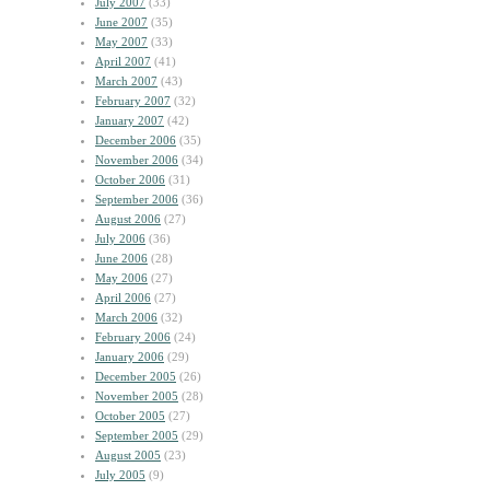
July 2007
(33)
June 2007
(35)
May 2007
(33)
April 2007
(41)
March 2007
(43)
February 2007
(32)
January 2007
(42)
December 2006
(35)
November 2006
(34)
October 2006
(31)
September 2006
(36)
August 2006
(27)
July 2006
(36)
June 2006
(28)
May 2006
(27)
April 2006
(27)
March 2006
(32)
February 2006
(24)
January 2006
(29)
December 2005
(26)
November 2005
(28)
October 2005
(27)
September 2005
(29)
August 2005
(23)
July 2005
(9)