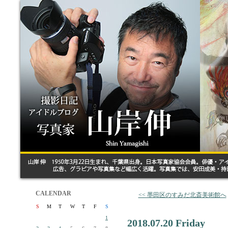
CALENDAR
<< 墨田区のすみだ北斎美術館へ
S
M
T
W
T
F
S
1
2018.07.20 Friday