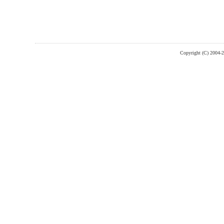
Copyright (C) 2004-