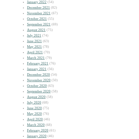
January 2022
(54)
December 2021
(82)
November 2021
(67)
October 2021
(55)
September 2021
(69)
August 2021
(75)
July 2021
(74)
June 2021
(63)
May 2021
(78)
April 2021
(70)
March 2021
(79)
February 2021
(76)
January 2021
(56)
December 2020
(54)
November 2020
(50)
October 2020
(63)
September 2020
(58)
August 2020
(58)
July 2020
(68)
June 2020
(75)
May 2020
(76)
April 2020
(46)
March 2020
(68)
February 2020
(61)
January 2020
(46)