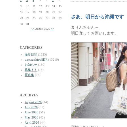
2
3
4
5
6
7
8
9
10
11
12
13
14
15
16
17
18
19
20
21
22
さあ、明日から沖縄です
23
24
25
26
27
28
29
30
31
まりんちゃん～
<<
August 2026
>>
明日宜しくお願いします。
CATEGORIES
撮影日記
(1625)
yamagishiの日記
(13210)
お知らせ
(180)
募集！！
(18)
写真集
(18)
ARCHIVES
August 2026
(14)
July 2026
(81)
June 2026
(51)
May 2026
(42)
April 2026
(44)