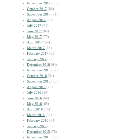
November 2017
(65)
October 2017
(86)
September 2017
(71)
August 2017
(65)
July 2017
(71)
June 2017
(85)
May 2017
(77)
April 2017
(54)
March 2017
(68)
February 2017
(65)
January 2017
(58)
December 2016
(64)
November 2016
(52)
October 2016
(54)
September 2016
(55)
August 2016
(73)
July 2016
(80)
June 2016
(68)
May 2016
(65)
April 2016
(74)
March 2016
(92)
February 2016
(64)
January 2016
(96)
December 2015
(78)
November 2015
(59)