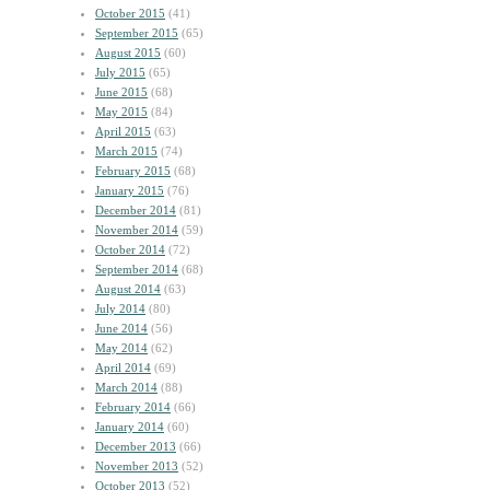
October 2015
(41)
September 2015
(65)
August 2015
(60)
July 2015
(65)
June 2015
(68)
May 2015
(84)
April 2015
(63)
March 2015
(74)
February 2015
(68)
January 2015
(76)
December 2014
(81)
November 2014
(59)
October 2014
(72)
September 2014
(68)
August 2014
(63)
July 2014
(80)
June 2014
(56)
May 2014
(62)
April 2014
(69)
March 2014
(88)
February 2014
(66)
January 2014
(60)
December 2013
(66)
November 2013
(52)
October 2013
(52)