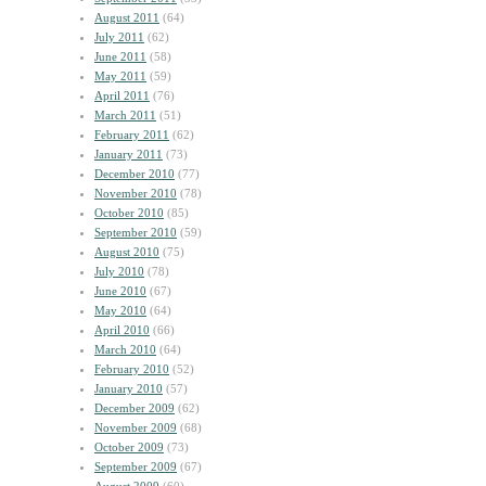
August 2011
(64)
July 2011
(62)
June 2011
(58)
May 2011
(59)
April 2011
(76)
March 2011
(51)
February 2011
(62)
January 2011
(73)
December 2010
(77)
November 2010
(78)
October 2010
(85)
September 2010
(59)
August 2010
(75)
July 2010
(78)
June 2010
(67)
May 2010
(64)
April 2010
(66)
March 2010
(64)
February 2010
(52)
January 2010
(57)
December 2009
(62)
November 2009
(68)
October 2009
(73)
September 2009
(67)