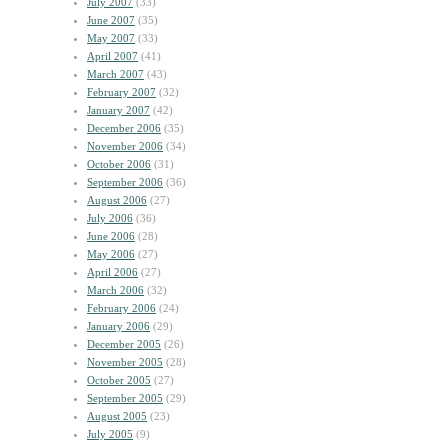
July 2007
(33)
June 2007
(35)
May 2007
(33)
April 2007
(41)
March 2007
(43)
February 2007
(32)
January 2007
(42)
December 2006
(35)
November 2006
(34)
October 2006
(31)
September 2006
(36)
August 2006
(27)
July 2006
(36)
June 2006
(28)
May 2006
(27)
April 2006
(27)
March 2006
(32)
February 2006
(24)
January 2006
(29)
December 2005
(26)
November 2005
(28)
October 2005
(27)
September 2005
(29)
August 2005
(23)
July 2005
(9)