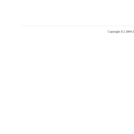
Copyright (C) 2004-