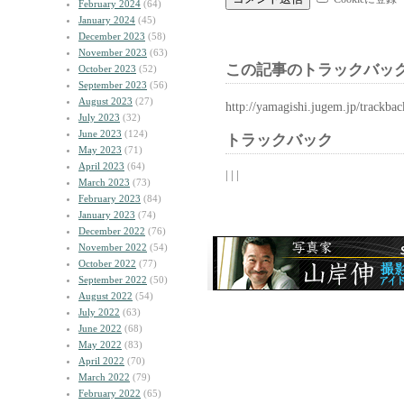
February 2024
(64)
January 2024
(45)
December 2023
(58)
November 2023
(63)
この記事のトラックバック
October 2023
(52)
September 2023
(56)
August 2023
(27)
http://yamagishi.jugem.jp/trackba
July 2023
(32)
June 2023
(124)
トラックバック
May 2023
(71)
April 2023
(64)
| | |
March 2023
(73)
February 2023
(84)
January 2023
(74)
December 2022
(76)
November 2022
(54)
October 2022
(77)
September 2022
(50)
August 2022
(54)
July 2022
(63)
June 2022
(68)
May 2022
(83)
April 2022
(70)
March 2022
(79)
February 2022
(65)