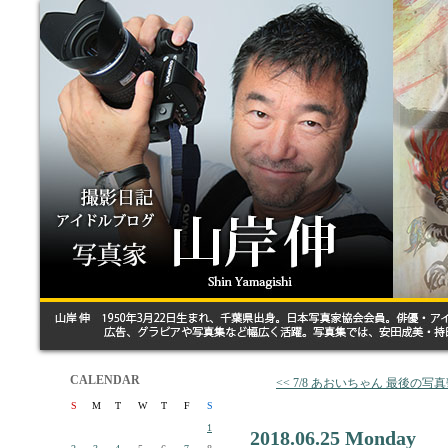
CALENDAR
<< 7/8 あおいちゃん 最後の写
S
M
T
W
T
F
S
1
2018.06.25 Monday