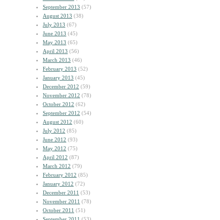
September 2013
(57)
August 2013
(38)
July 2013
(67)
June 2013
(45)
May 2013
(65)
April 2013
(56)
March 2013
(46)
February 2013
(52)
January 2013
(45)
December 2012
(59)
November 2012
(78)
October 2012
(62)
September 2012
(54)
August 2012
(60)
July 2012
(85)
June 2012
(93)
May 2012
(75)
April 2012
(87)
March 2012
(79)
February 2012
(85)
January 2012
(72)
December 2011
(53)
November 2011
(78)
October 2011
(51)
September 2011
(53)