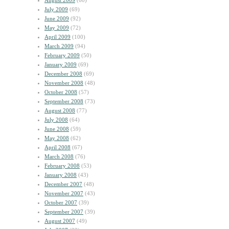
August 2009
(60)
July 2009
(69)
June 2009
(92)
May 2009
(72)
April 2009
(100)
March 2009
(94)
February 2009
(50)
January 2009
(69)
December 2008
(69)
November 2008
(48)
October 2008
(57)
September 2008
(73)
August 2008
(77)
July 2008
(64)
June 2008
(59)
May 2008
(62)
April 2008
(67)
March 2008
(76)
February 2008
(53)
January 2008
(43)
December 2007
(48)
November 2007
(43)
October 2007
(39)
September 2007
(39)
August 2007
(49)