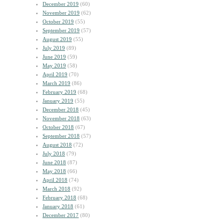
December 2019
(60)
November 2019
(62)
October 2019
(55)
September 2019
(57)
August 2019
(55)
July 2019
(89)
June 2019
(59)
May 2019
(58)
April 2019
(70)
March 2019
(86)
February 2019
(68)
January 2019
(55)
December 2018
(45)
November 2018
(63)
October 2018
(67)
September 2018
(57)
August 2018
(72)
July 2018
(79)
June 2018
(87)
May 2018
(66)
April 2018
(74)
March 2018
(92)
February 2018
(68)
January 2018
(61)
December 2017
(80)