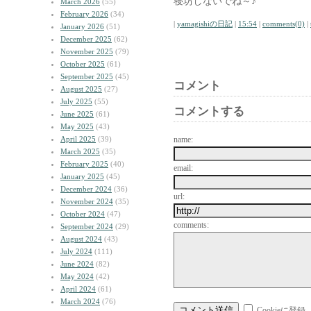
寝坊しないでね～♪
March 2026
(55)
February 2026
(34)
|
yamagishiの日記
|
15:54
|
comments(0)
|
January 2026
(51)
December 2025
(62)
November 2025
(79)
October 2025
(61)
September 2025
(45)
コメント
August 2025
(27)
July 2025
(55)
コメントする
June 2025
(61)
May 2025
(43)
April 2025
(39)
name:
March 2025
(35)
February 2025
(40)
email:
January 2025
(45)
December 2024
(36)
url:
November 2024
(35)
October 2024
(47)
comments:
September 2024
(29)
August 2024
(43)
July 2024
(111)
June 2024
(82)
May 2024
(42)
April 2024
(61)
March 2024
(76)
Cookieに登録