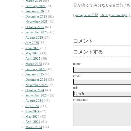
March 2026
(55)
目が痛くて泣けないのに泣けち
February 2026
(34)
January 2026
(51)
|
yamagishiの日記
|
18:00
|
comments(0)
|
December 2025
(62)
November 2025
(79)
October 2025
(61)
September 2025
(45)
August 2025
(27)
コメント
July 2025
(55)
June 2025
(61)
コメントする
May 2025
(43)
April 2025
(39)
name:
March 2025
(35)
February 2025
(40)
January 2025
(45)
email:
December 2024
(36)
November 2024
(35)
url:
October 2024
(47)
September 2024
(29)
comments:
August 2024
(43)
July 2024
(111)
June 2024
(82)
May 2024
(42)
April 2024
(61)
March 2024
(76)