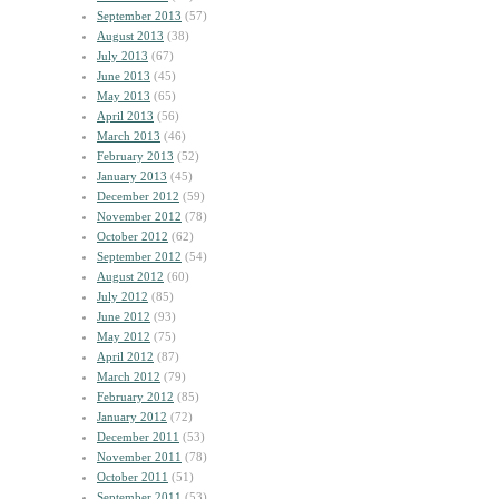
September 2013
(57)
August 2013
(38)
July 2013
(67)
June 2013
(45)
May 2013
(65)
April 2013
(56)
March 2013
(46)
February 2013
(52)
January 2013
(45)
December 2012
(59)
November 2012
(78)
October 2012
(62)
September 2012
(54)
August 2012
(60)
July 2012
(85)
June 2012
(93)
May 2012
(75)
April 2012
(87)
March 2012
(79)
February 2012
(85)
January 2012
(72)
December 2011
(53)
November 2011
(78)
October 2011
(51)
September 2011
(53)