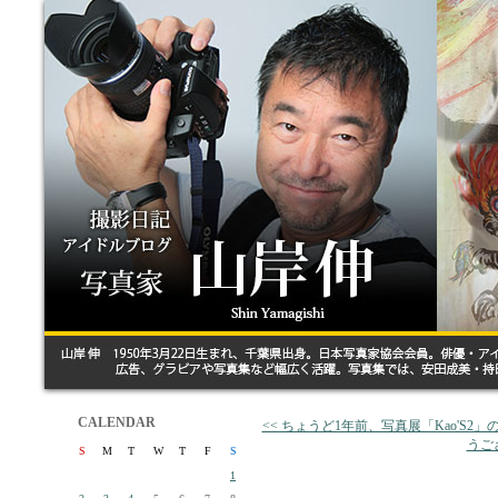
CALENDAR
<< ちょうど1年前、写真展「Kao'S2
うご
S
M
T
W
T
F
S
1