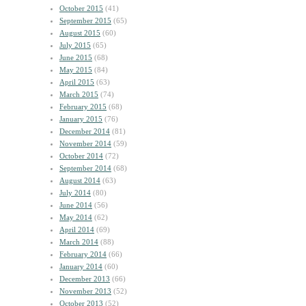
October 2015
(41)
September 2015
(65)
August 2015
(60)
July 2015
(65)
June 2015
(68)
May 2015
(84)
April 2015
(63)
March 2015
(74)
February 2015
(68)
January 2015
(76)
December 2014
(81)
November 2014
(59)
October 2014
(72)
September 2014
(68)
August 2014
(63)
July 2014
(80)
June 2014
(56)
May 2014
(62)
April 2014
(69)
March 2014
(88)
February 2014
(66)
January 2014
(60)
December 2013
(66)
November 2013
(52)
October 2013
(52)