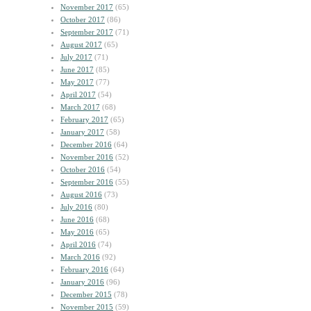
November 2017
(65)
October 2017
(86)
September 2017
(71)
August 2017
(65)
July 2017
(71)
June 2017
(85)
May 2017
(77)
April 2017
(54)
March 2017
(68)
February 2017
(65)
January 2017
(58)
December 2016
(64)
November 2016
(52)
October 2016
(54)
September 2016
(55)
August 2016
(73)
July 2016
(80)
June 2016
(68)
May 2016
(65)
April 2016
(74)
March 2016
(92)
February 2016
(64)
January 2016
(96)
December 2015
(78)
November 2015
(59)