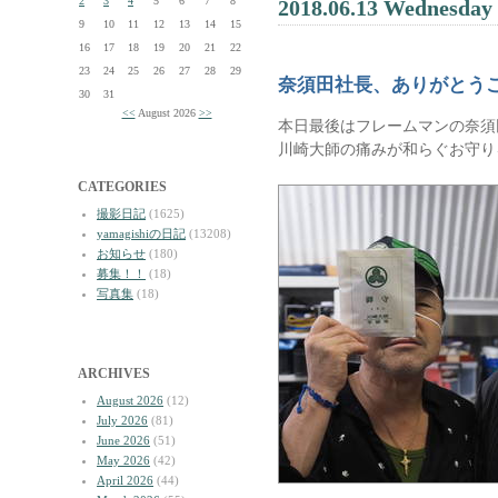
2
3
4
5
6
7
8
2018.06.13 Wednesday
9
10
11
12
13
14
15
16
17
18
19
20
21
22
23
24
25
26
27
28
29
奈須田社長、ありがとう
30
31
<<
August 2026
>>
本日最後はフレームマンの奈須
川崎大師の痛みが和らぐお守り
CATEGORIES
撮影日記
(1625)
yamagishiの日記
(13208)
お知らせ
(180)
募集！！
(18)
写真集
(18)
ARCHIVES
August 2026
(12)
July 2026
(81)
June 2026
(51)
May 2026
(42)
April 2026
(44)