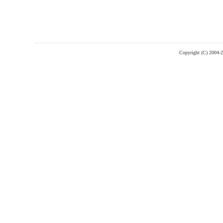
Copyright (C) 2004-