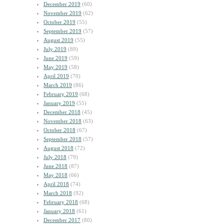
December 2019
(60)
November 2019
(62)
October 2019
(55)
September 2019
(57)
August 2019
(55)
July 2019
(89)
June 2019
(59)
May 2019
(58)
April 2019
(70)
March 2019
(86)
February 2019
(68)
January 2019
(55)
December 2018
(45)
November 2018
(63)
October 2018
(67)
September 2018
(57)
August 2018
(72)
July 2018
(79)
June 2018
(87)
May 2018
(66)
April 2018
(74)
March 2018
(92)
February 2018
(68)
January 2018
(61)
December 2017
(80)