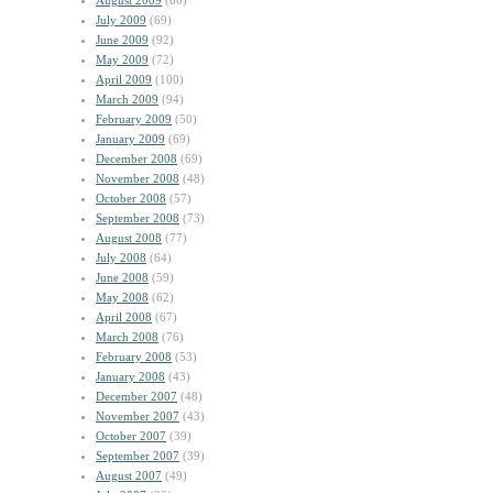
August 2009
(60)
July 2009
(69)
June 2009
(92)
May 2009
(72)
April 2009
(100)
March 2009
(94)
February 2009
(50)
January 2009
(69)
December 2008
(69)
November 2008
(48)
October 2008
(57)
September 2008
(73)
August 2008
(77)
July 2008
(64)
June 2008
(59)
May 2008
(62)
April 2008
(67)
March 2008
(76)
February 2008
(53)
January 2008
(43)
December 2007
(48)
November 2007
(43)
October 2007
(39)
September 2007
(39)
August 2007
(49)