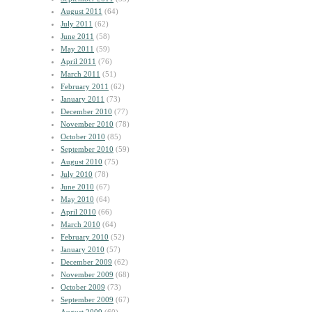
August 2011
(64)
July 2011
(62)
June 2011
(58)
May 2011
(59)
April 2011
(76)
March 2011
(51)
February 2011
(62)
January 2011
(73)
December 2010
(77)
November 2010
(78)
October 2010
(85)
September 2010
(59)
August 2010
(75)
July 2010
(78)
June 2010
(67)
May 2010
(64)
April 2010
(66)
March 2010
(64)
February 2010
(52)
January 2010
(57)
December 2009
(62)
November 2009
(68)
October 2009
(73)
September 2009
(67)