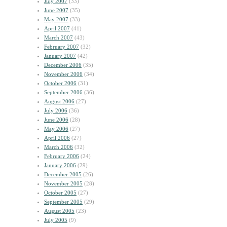
July 2007
(33)
June 2007
(35)
May 2007
(33)
April 2007
(41)
March 2007
(43)
February 2007
(32)
January 2007
(42)
December 2006
(35)
November 2006
(34)
October 2006
(31)
September 2006
(36)
August 2006
(27)
July 2006
(36)
June 2006
(28)
May 2006
(27)
April 2006
(27)
March 2006
(32)
February 2006
(24)
January 2006
(29)
December 2005
(26)
November 2005
(28)
October 2005
(27)
September 2005
(29)
August 2005
(23)
July 2005
(9)