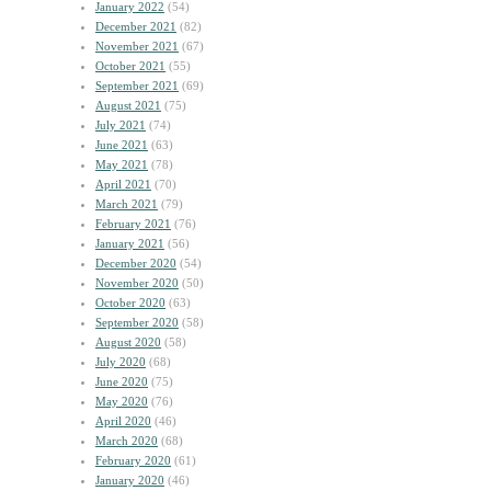
January 2022
(54)
December 2021
(82)
November 2021
(67)
October 2021
(55)
September 2021
(69)
August 2021
(75)
July 2021
(74)
June 2021
(63)
May 2021
(78)
April 2021
(70)
March 2021
(79)
February 2021
(76)
January 2021
(56)
December 2020
(54)
November 2020
(50)
October 2020
(63)
September 2020
(58)
August 2020
(58)
July 2020
(68)
June 2020
(75)
May 2020
(76)
April 2020
(46)
March 2020
(68)
February 2020
(61)
January 2020
(46)