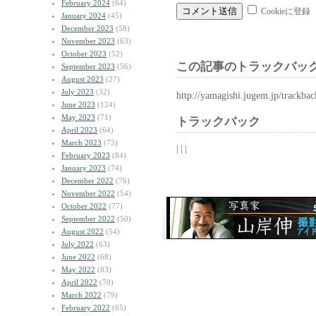
February 2024
(64)
Cookieに登録
January 2024
(45)
December 2023
(58)
November 2023
(63)
October 2023
(52)
この記事のトラックバック
September 2023
(56)
August 2023
(27)
July 2023
(32)
http://yamagishi.jugem.jp/trackba
June 2023
(124)
May 2023
(71)
トラックバック
April 2023
(64)
March 2023
(73)
| | |
February 2023
(84)
January 2023
(74)
December 2022
(76)
November 2022
(54)
October 2022
(77)
September 2022
(50)
August 2022
(54)
July 2022
(63)
June 2022
(68)
May 2022
(83)
April 2022
(70)
March 2022
(79)
February 2022
(65)