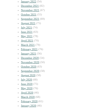
January 2022
(54)
December 2021
(82)
November 2021
(67)
October 2021
(55)
September 2021
(69)
August 2021
(75)
July 2021
(74)
June 2021
(63)
May 2021
(78)
April 2021
(70)
March 2021
(79)
February 2021
(76)
January 2021
(56)
December 2020
(54)
November 2020
(50)
October 2020
(63)
September 2020
(58)
August 2020
(58)
July 2020
(68)
June 2020
(75)
May 2020
(76)
April 2020
(46)
March 2020
(68)
February 2020
(61)
January 2020
(46)