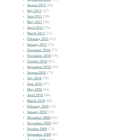
August 2011
(64)
July 2011
(62)
June 2011
(58)
May 2011
(59)
April 2011
(76)
March 2011
(51)
February 2011
(62)
January 2011
(73)
December 2010
(77)
November 2010
(78)
October 2010
(85)
September 2010
(59)
August 2010
(75)
July 2010
(78)
June 2010
(67)
May 2010
(64)
April 2010
(66)
March 2010
(64)
February 2010
(52)
January 2010
(57)
December 2009
(62)
November 2009
(68)
October 2009
(73)
September 2009
(67)