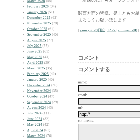
「靖國の桜」もオープンフォト
March 2026
(55)
February 2026
(34)
January 2026
(51)
関西方面の皆様、是非ともお越
December 2025
(62)
よろしくお願い致します～
November 2025
(79)
October 2025
(61)
|
yamagishiの日記
|
12:27
|
comments(0)
|
September 2025
(45)
August 2025
(27)
July 2025
(55)
June 2025
(61)
May 2025
(43)
コメント
April 2025
(39)
March 2025
(35)
コメントする
February 2025
(40)
January 2025
(45)
name:
December 2024
(36)
November 2024
(35)
email:
October 2024
(47)
September 2024
(29)
August 2024
(43)
url:
July 2024
(111)
June 2024
(82)
comments:
May 2024
(42)
April 2024
(61)
March 2024
(76)