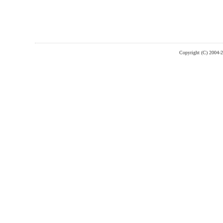
Copyright (C) 2004-