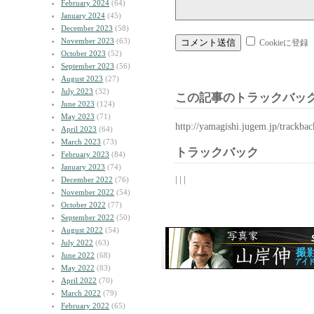
February 2024
(64)
January 2024
(45)
December 2023
(58)
November 2023
(63)
Cookieに登録
October 2023
(52)
September 2023
(56)
August 2023
(27)
July 2023
(32)
この記事のトラックバック
June 2023
(124)
May 2023
(71)
http://yamagishi.jugem.jp/trackba
April 2023
(64)
March 2023
(73)
トラックバック
February 2023
(84)
January 2023
(74)
| | |
December 2022
(76)
November 2022
(54)
October 2022
(77)
September 2022
(50)
August 2022
(54)
July 2022
(63)
June 2022
(68)
May 2022
(83)
April 2022
(70)
March 2022
(79)
February 2022
(65)