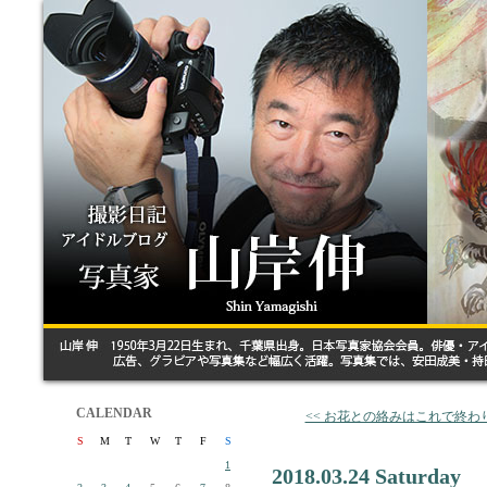
CALENDAR
<< お花との絡みはこれで終わ
S
M
T
W
T
F
S
1
2018.03.24 Saturday