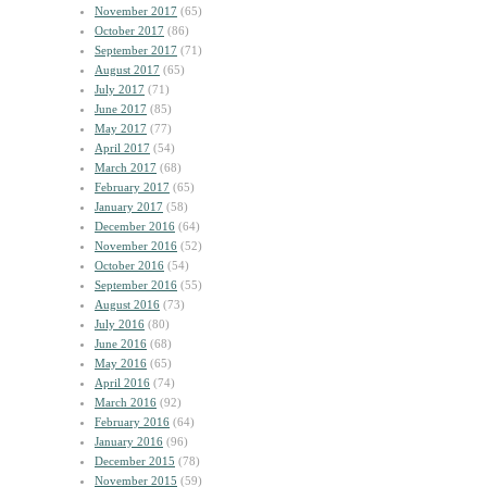
November 2017
(65)
October 2017
(86)
September 2017
(71)
August 2017
(65)
July 2017
(71)
June 2017
(85)
May 2017
(77)
April 2017
(54)
March 2017
(68)
February 2017
(65)
January 2017
(58)
December 2016
(64)
November 2016
(52)
October 2016
(54)
September 2016
(55)
August 2016
(73)
July 2016
(80)
June 2016
(68)
May 2016
(65)
April 2016
(74)
March 2016
(92)
February 2016
(64)
January 2016
(96)
December 2015
(78)
November 2015
(59)