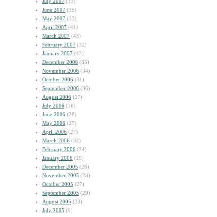
July 2007
(33)
June 2007
(35)
May 2007
(33)
April 2007
(41)
March 2007
(43)
February 2007
(32)
January 2007
(42)
December 2006
(35)
November 2006
(34)
October 2006
(31)
September 2006
(36)
August 2006
(27)
July 2006
(36)
June 2006
(28)
May 2006
(27)
April 2006
(27)
March 2006
(32)
February 2006
(24)
January 2006
(29)
December 2005
(26)
November 2005
(28)
October 2005
(27)
September 2005
(29)
August 2005
(23)
July 2005
(9)