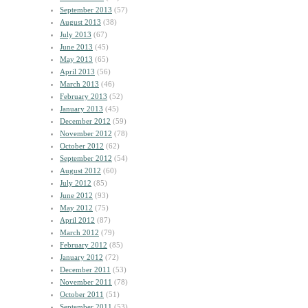
September 2013
(57)
August 2013
(38)
July 2013
(67)
June 2013
(45)
May 2013
(65)
April 2013
(56)
March 2013
(46)
February 2013
(52)
January 2013
(45)
December 2012
(59)
November 2012
(78)
October 2012
(62)
September 2012
(54)
August 2012
(60)
July 2012
(85)
June 2012
(93)
May 2012
(75)
April 2012
(87)
March 2012
(79)
February 2012
(85)
January 2012
(72)
December 2011
(53)
November 2011
(78)
October 2011
(51)
September 2011
(53)