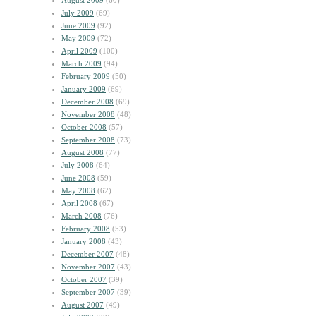
August 2009
(60)
July 2009
(69)
June 2009
(92)
May 2009
(72)
April 2009
(100)
March 2009
(94)
February 2009
(50)
January 2009
(69)
December 2008
(69)
November 2008
(48)
October 2008
(57)
September 2008
(73)
August 2008
(77)
July 2008
(64)
June 2008
(59)
May 2008
(62)
April 2008
(67)
March 2008
(76)
February 2008
(53)
January 2008
(43)
December 2007
(48)
November 2007
(43)
October 2007
(39)
September 2007
(39)
August 2007
(49)