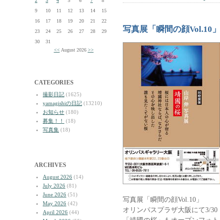
2
3
4
5
6
7
8
9
10
11
12
13
14
15
16
17
18
19
20
21
22
写真展「瞬間の顔Vol.1
23
24
25
26
27
28
29
30
31
<<
August 2026
>>
CATEGORIES
撮影日記
(1625)
yamagishiの日記
(13210)
お知らせ
(180)
募集！！
(18)
写真集
(18)
ARCHIVES
August 2026
(14)
July 2026
(81)
June 2026
(51)
写真展「瞬間の顔Vol.10」
May 2026
(42)
オリンパスプラザ大阪にて3/3
April 2026
(44)