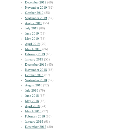
December 2019
(60)
November 2019
(62)
October 2019
(55)
September 2019
(57)
August 2019
(55)
July 2019
(89)
June 2019
(59)
May 2019
(58)
April 2019
(70)
March 2019
(86)
February 2019
(68)
January 2019
(55)
December 2018
(45)
November 2018
(63)
October 2018
(67)
September 2018
(57)
August 2018
(72)
July 2018
(79)
June 2018
(87)
May 2018
(66)
April 2018
(74)
March 2018
(92)
February 2018
(68)
January 2018
(61)
December 2017
(80)