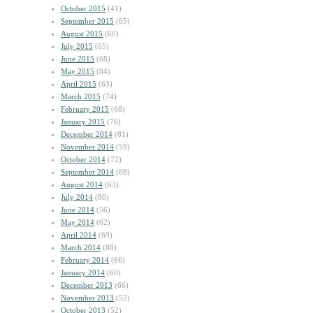
October 2015
(41)
September 2015
(65)
August 2015
(60)
July 2015
(65)
June 2015
(68)
May 2015
(84)
April 2015
(63)
March 2015
(74)
February 2015
(68)
January 2015
(76)
December 2014
(81)
November 2014
(59)
October 2014
(72)
September 2014
(68)
August 2014
(63)
July 2014
(80)
June 2014
(56)
May 2014
(62)
April 2014
(69)
March 2014
(88)
February 2014
(66)
January 2014
(60)
December 2013
(66)
November 2013
(52)
October 2013
(52)