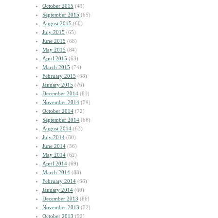
October 2015
(41)
September 2015
(65)
August 2015
(60)
July 2015
(65)
June 2015
(68)
May 2015
(84)
April 2015
(63)
March 2015
(74)
February 2015
(68)
January 2015
(76)
December 2014
(81)
November 2014
(59)
October 2014
(72)
September 2014
(68)
August 2014
(63)
July 2014
(80)
June 2014
(56)
May 2014
(62)
April 2014
(69)
March 2014
(88)
February 2014
(66)
January 2014
(60)
December 2013
(66)
November 2013
(52)
October 2013
(52)