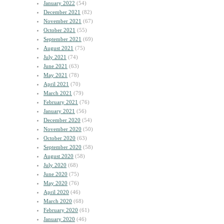
January 2022
(54)
December 2021
(82)
November 2021
(67)
October 2021
(55)
September 2021
(69)
August 2021
(75)
July 2021
(74)
June 2021
(63)
May 2021
(78)
April 2021
(70)
March 2021
(79)
February 2021
(76)
January 2021
(56)
December 2020
(54)
November 2020
(50)
October 2020
(63)
September 2020
(58)
August 2020
(58)
July 2020
(68)
June 2020
(75)
May 2020
(76)
April 2020
(46)
March 2020
(68)
February 2020
(61)
January 2020
(46)