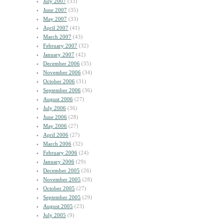
July 2007
(33)
June 2007
(35)
May 2007
(33)
April 2007
(41)
March 2007
(43)
February 2007
(32)
January 2007
(42)
December 2006
(35)
November 2006
(34)
October 2006
(31)
September 2006
(36)
August 2006
(27)
July 2006
(36)
June 2006
(28)
May 2006
(27)
April 2006
(27)
March 2006
(32)
February 2006
(24)
January 2006
(29)
December 2005
(26)
November 2005
(28)
October 2005
(27)
September 2005
(29)
August 2005
(23)
July 2005
(9)