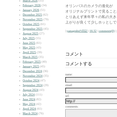
March 2026
(55)
February 2026
(34)
オリンパスのカメラの進化が
January 2026
(51)
オリジナルプリントで見ること
December 2025
(62)
とりあえず来年早々の私の大き
November 2025
(79)
上がりが良くて少しホッとして
October 2025
(61)
September 2025
(45)
|
yamagishiの日記
|
16:32
|
comments(0)
|
August 2025
(27)
July 2025
(55)
June 2025
(61)
May 2025
(43)
April 2025
(39)
コメント
March 2025
(35)
February 2025
(40)
コメントする
January 2025
(45)
December 2024
(36)
name:
November 2024
(35)
October 2024
(47)
email:
September 2024
(29)
August 2024
(43)
July 2024
(111)
url:
June 2024
(82)
May 2024
(42)
comments:
April 2024
(61)
March 2024
(76)