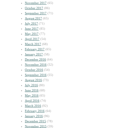
November 2017
(65)
October 2017
(86)
September 2017
(71)
August 2017
(65)
July 2017
(71)
June 2017
(85)
May 2017
(77)
April 2017
(54)
March 2017
(68)
February 2017
(65)
January 2017
(58)
December 2016
(64)
November 2016
(52)
October 2016
(54)
September 2016
(55)
August 2016
(73)
July 2016
(80)
June 2016
(68)
May 2016
(65)
April 2016
(74)
March 2016
(92)
February 2016
(64)
January 2016
(96)
December 2015
(78)
November 2015
(59)