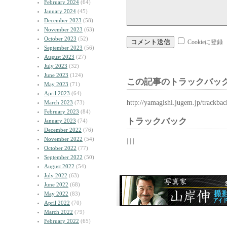
February 2024
(64)
January 2024
(45)
December 2023
(58)
November 2023
(63)
October 2023
(52)
Cookieに登録
September 2023
(56)
August 2023
(27)
July 2023
(32)
June 2023
(124)
この記事のトラックバック
May 2023
(71)
April 2023
(64)
http://yamagishi.jugem.jp/trackba
March 2023
(73)
February 2023
(84)
トラックバック
January 2023
(74)
December 2022
(76)
November 2022
(54)
| | |
October 2022
(77)
September 2022
(50)
August 2022
(54)
July 2022
(63)
June 2022
(68)
May 2022
(83)
April 2022
(70)
March 2022
(79)
February 2022
(65)