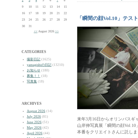
2
3
4
5
6
7
8
9
10
11
12
13
14
15
16
17
18
19
20
21
22
「瞬間の顔Vol.10」テ
23
24
25
26
27
28
29
30
31
<<
August 2026
>>
CATEGORIES
撮影日記
(1625)
yamagishiの日記
(13210)
お知らせ
(180)
募集！！
(18)
写真集
(18)
ARCHIVES
August 2026
(14)
July 2026
(81)
来年3月16日からオリンパスギ
June 2026
(51)
山岸伸写真展「瞬間の顔Vol.
May 2026
(42)
本番をクリエイトさんに託しま
April 2026
(44)