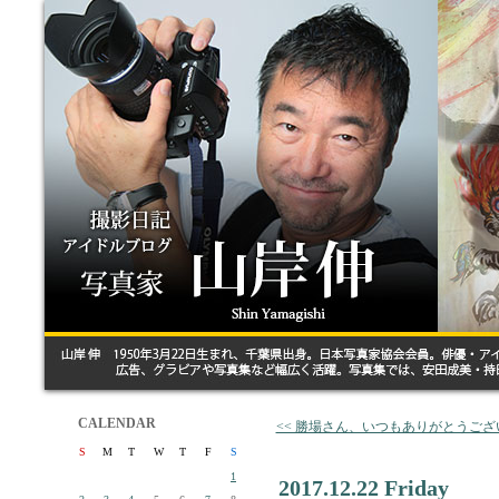
CALENDAR
<< 勝場さん、いつもありがとうござ
S
M
T
W
T
F
S
1
2017.12.22 Friday