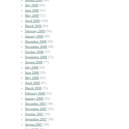
August 2009
(60)
July 2009
(69)
June 2009
(92)
May 2009
(72)
April 2009
(100)
March 2009
(94)
February 2009
(50)
January 2009
(69)
December 2008
(69)
November 2008
(48)
October 2008
(57)
September 2008
(73)
August 2008
(77)
July 2008
(64)
June 2008
(59)
May 2008
(62)
April 2008
(67)
March 2008
(76)
February 2008
(53)
January 2008
(43)
December 2007
(48)
November 2007
(43)
October 2007
(39)
September 2007
(39)
August 2007
(49)