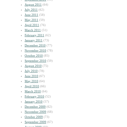
August 2011
(64)
July 2011
(62)
June 2011
(58)
May 2011
(59)
April 2011
(76)
March 2011
(51)
February 2011
(62)
January 2011
(73)
December 2010
(77)
November 2010
(78)
October 2010
(85)
September 2010
(59)
August 2010
(75)
July 2010
(78)
June 2010
(67)
May 2010
(64)
April 2010
(66)
March 2010
(64)
February 2010
(52)
January 2010
(57)
December 2009
(62)
November 2009
(68)
October 2009
(73)
September 2009
(67)