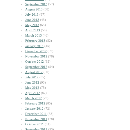
September 2013
(57)
August 2013
(38)
July 2013
(67)
June 2013
(45)
May 2013
(65)
April 2013
(56)
March 2013
(46)
February 2013
(52)
January 2013
(45)
December 2012
(59)
November 2012
(78)
October 2012
(62)
September 2012
(54)
August 2012
(60)
July 2012
(85)
June 2012
(93)
May 2012
(75)
April 2012
(87)
March 2012
(79)
February 2012
(85)
January 2012
(72)
December 2011
(53)
November 2011
(78)
October 2011
(51)
September 2011
(53)