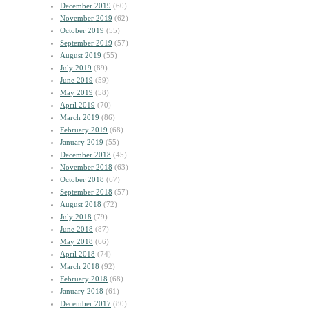
December 2019
(60)
November 2019
(62)
October 2019
(55)
September 2019
(57)
August 2019
(55)
July 2019
(89)
June 2019
(59)
May 2019
(58)
April 2019
(70)
March 2019
(86)
February 2019
(68)
January 2019
(55)
December 2018
(45)
November 2018
(63)
October 2018
(67)
September 2018
(57)
August 2018
(72)
July 2018
(79)
June 2018
(87)
May 2018
(66)
April 2018
(74)
March 2018
(92)
February 2018
(68)
January 2018
(61)
December 2017
(80)