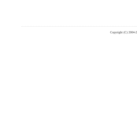
Copyright (C) 2004-