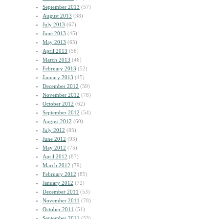
September 2013
(57)
August 2013
(38)
July 2013
(67)
June 2013
(45)
May 2013
(65)
April 2013
(56)
March 2013
(46)
February 2013
(52)
January 2013
(45)
December 2012
(59)
November 2012
(78)
October 2012
(62)
September 2012
(54)
August 2012
(60)
July 2012
(85)
June 2012
(93)
May 2012
(75)
April 2012
(87)
March 2012
(79)
February 2012
(85)
January 2012
(72)
December 2011
(53)
November 2011
(78)
October 2011
(51)
September 2011
(53)