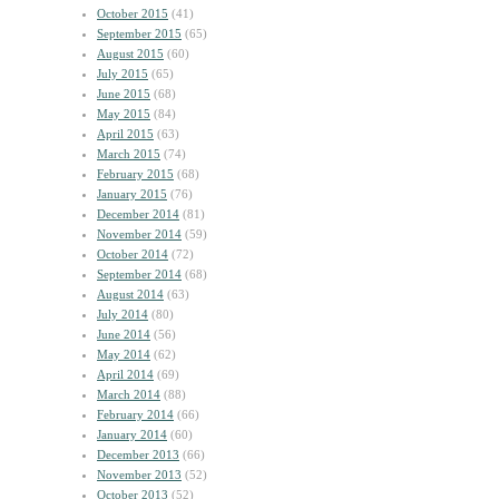
October 2015
(41)
September 2015
(65)
August 2015
(60)
July 2015
(65)
June 2015
(68)
May 2015
(84)
April 2015
(63)
March 2015
(74)
February 2015
(68)
January 2015
(76)
December 2014
(81)
November 2014
(59)
October 2014
(72)
September 2014
(68)
August 2014
(63)
July 2014
(80)
June 2014
(56)
May 2014
(62)
April 2014
(69)
March 2014
(88)
February 2014
(66)
January 2014
(60)
December 2013
(66)
November 2013
(52)
October 2013
(52)