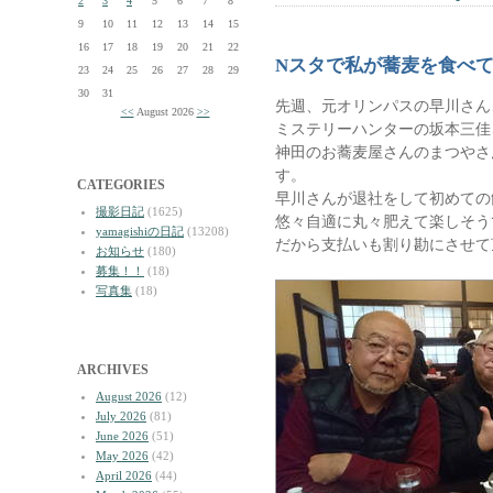
2
3
4
5
6
7
8
9
10
11
12
13
14
15
16
17
18
19
20
21
22
Nスタで私が蕎麦を食べ
23
24
25
26
27
28
29
30
31
先週、元オリンパスの早川さん
<<
August 2026
>>
ミステリーハンターの坂本三佳
神田のお蕎麦屋さんのまつやさ
す。
CATEGORIES
早川さんが退社をして初めての
撮影日記
(1625)
悠々自適に丸々肥えて楽しそう
yamagishiの日記
(13208)
だから支払いも割り勘にさせて
お知らせ
(180)
募集！！
(18)
写真集
(18)
ARCHIVES
August 2026
(12)
July 2026
(81)
June 2026
(51)
May 2026
(42)
April 2026
(44)