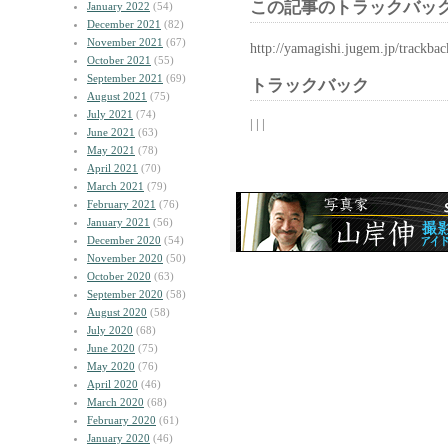
この記事のトラックバック
January 2022
(54)
December 2021
(82)
November 2021
(67)
http://yamagishi.jugem.jp/trackba
October 2021
(55)
September 2021
(69)
トラックバック
August 2021
(75)
July 2021
(74)
| | |
June 2021
(63)
May 2021
(78)
April 2021
(70)
March 2021
(79)
February 2021
(76)
January 2021
(56)
December 2020
(54)
November 2020
(50)
October 2020
(63)
September 2020
(58)
August 2020
(58)
July 2020
(68)
June 2020
(75)
May 2020
(76)
April 2020
(46)
March 2020
(68)
February 2020
(61)
January 2020
(46)