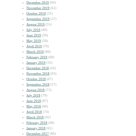
December 2019
(60)
November 2019
(62)
October 2019
(55)
September 2019
(57)
August 2019
(55)
July 2019
(89)
June 2019
(59)
May 2019
(58)
April 2019
(70)
March 2019
(86)
February 2019
(68)
January 2019
(55)
December 2018
(45)
November 2018
(63)
October 2018
(67)
September 2018
(57)
August 2018
(72)
July 2018
(79)
June 2018
(87)
May 2018
(66)
April 2018
(74)
March 2018
(92)
February 2018
(68)
January 2018
(61)
December 2017
(80)