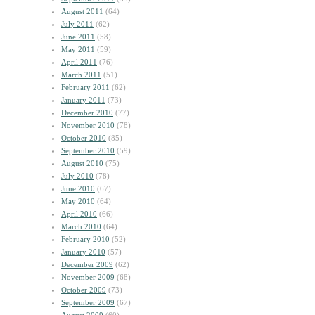
August 2011
(64)
July 2011
(62)
June 2011
(58)
May 2011
(59)
April 2011
(76)
March 2011
(51)
February 2011
(62)
January 2011
(73)
December 2010
(77)
November 2010
(78)
October 2010
(85)
September 2010
(59)
August 2010
(75)
July 2010
(78)
June 2010
(67)
May 2010
(64)
April 2010
(66)
March 2010
(64)
February 2010
(52)
January 2010
(57)
December 2009
(62)
November 2009
(68)
October 2009
(73)
September 2009
(67)