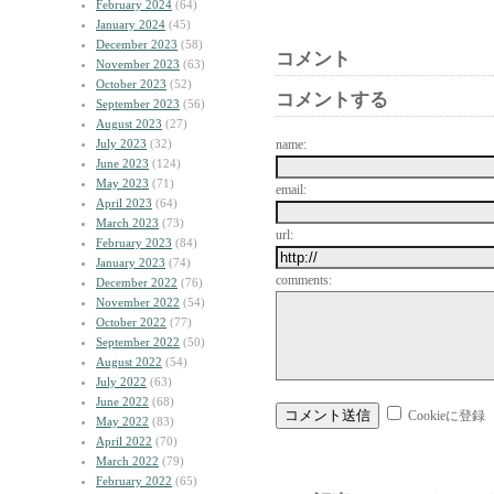
February 2024
(64)
January 2024
(45)
December 2023
(58)
コメント
November 2023
(63)
October 2023
(52)
コメントする
September 2023
(56)
August 2023
(27)
July 2023
(32)
name:
June 2023
(124)
May 2023
(71)
email:
April 2023
(64)
March 2023
(73)
url:
February 2023
(84)
January 2023
(74)
comments:
December 2022
(76)
November 2022
(54)
October 2022
(77)
September 2022
(50)
August 2022
(54)
July 2022
(63)
June 2022
(68)
Cookieに登録
May 2022
(83)
April 2022
(70)
March 2022
(79)
February 2022
(65)