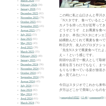
March 2026
(55)
February 2026
(34)
January 2026
(51)
December 2025
(62)
この時に私と山口さんと早川さ
November 2025
(79)
「Nスタです、食べているとこ
October 2025
(61)
カメラを持った方が近寄ってき
September 2025
(45)
どうぞどうぞ とお蕎麦を食べ
August 2025
(27)
July 2025
(55)
まさか、本当にNスタにオンエ
June 2025
(61)
結構飲んだくれて蕎麦を食べて
May 2025
(43)
昨日夕方、友人のプロダクショ
April 2025
(39)
「先生Nスタで蕎麦食べてたよ
March 2025
(35)
え～！という感じです。
February 2025
(40)
街頭やお店で一般人として取材
January 2025
(45)
December 2024
(36)
名前を言うわけでもなく、まつ
November 2024
(35)
もりもり食べている姿が放送さ
October 2024
(47)
あ～見てみたい～♪
September 2024
(29)
August 2024
(43)
今日はスタジオでこれから来年
July 2024
(111)
夕方はどこかで美味しいものを
June 2024
(82)
May 2024
(42)
|
yamagishiの日記
|
12:46
|
comments(0)
|
April 2024
(61)
March 2024
(76)