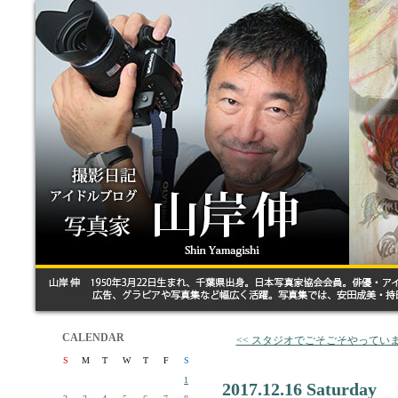
CALENDAR
<< スタジオでごそごそやってい
S
M
T
W
T
F
S
1
2017.12.16 Saturday