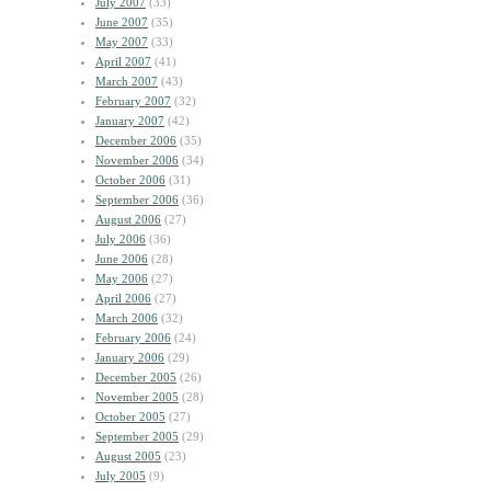
July 2007
(33)
June 2007
(35)
May 2007
(33)
April 2007
(41)
March 2007
(43)
February 2007
(32)
January 2007
(42)
December 2006
(35)
November 2006
(34)
October 2006
(31)
September 2006
(36)
August 2006
(27)
July 2006
(36)
June 2006
(28)
May 2006
(27)
April 2006
(27)
March 2006
(32)
February 2006
(24)
January 2006
(29)
December 2005
(26)
November 2005
(28)
October 2005
(27)
September 2005
(29)
August 2005
(23)
July 2005
(9)