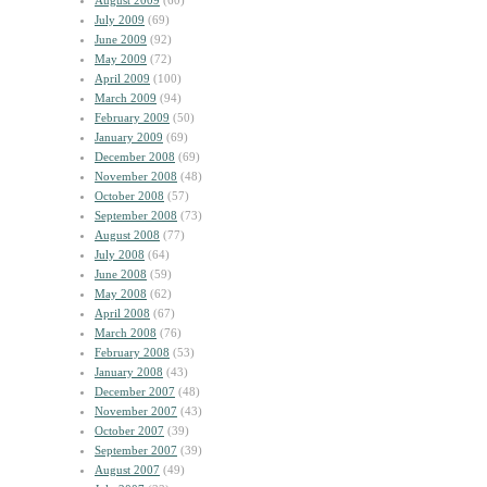
August 2009
(60)
July 2009
(69)
June 2009
(92)
May 2009
(72)
April 2009
(100)
March 2009
(94)
February 2009
(50)
January 2009
(69)
December 2008
(69)
November 2008
(48)
October 2008
(57)
September 2008
(73)
August 2008
(77)
July 2008
(64)
June 2008
(59)
May 2008
(62)
April 2008
(67)
March 2008
(76)
February 2008
(53)
January 2008
(43)
December 2007
(48)
November 2007
(43)
October 2007
(39)
September 2007
(39)
August 2007
(49)