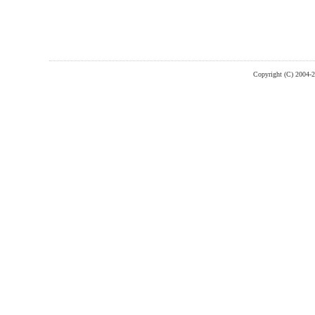
Copyright (C) 2004-