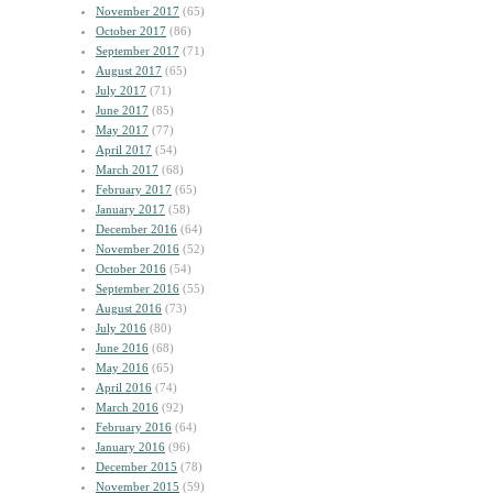
November 2017
(65)
October 2017
(86)
September 2017
(71)
August 2017
(65)
July 2017
(71)
June 2017
(85)
May 2017
(77)
April 2017
(54)
March 2017
(68)
February 2017
(65)
January 2017
(58)
December 2016
(64)
November 2016
(52)
October 2016
(54)
September 2016
(55)
August 2016
(73)
July 2016
(80)
June 2016
(68)
May 2016
(65)
April 2016
(74)
March 2016
(92)
February 2016
(64)
January 2016
(96)
December 2015
(78)
November 2015
(59)