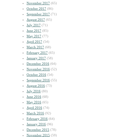
November 2017
(65)
October 2017
(86)
September 2017
(71)
August 2017
(65)
July 2017
(71)
June 2017
(85)
May 2017
(77)
April 2017
(54)
March 2017
(68)
February 2017
(65)
January 2017
(58)
December 2016
(64)
November 2016
(52)
October 2016
(54)
September 2016
(55)
August 2016
(73)
July 2016
(80)
June 2016
(68)
May 2016
(65)
April 2016
(74)
March 2016
(92)
February 2016
(64)
January 2016
(96)
December 2015
(78)
November 2015
(59)