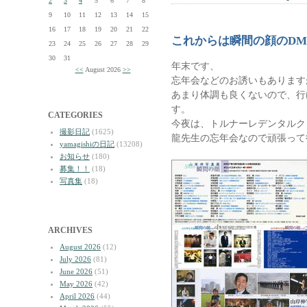
2
3
4
5
6
7
8
9
10
11
12
13
14
15
16
17
18
19
20
21
22
これからは瞬間の顔のD
23
24
25
26
27
28
29
30
31
年末です、
<<
August 2026
>>
忘年会などのお誘いもあります
あまり体調も良くないので、行
す。
CATEGORIES
今夜は、トルナーレデンタルク
撮影日記
(1625)
龍先生の忘年会なので頑張って
yamagishiの日記
(13208)
お知らせ
(180)
募集！！
(18)
写真集
(18)
ARCHIVES
August 2026
(12)
July 2026
(81)
June 2026
(51)
May 2026
(42)
April 2026
(44)