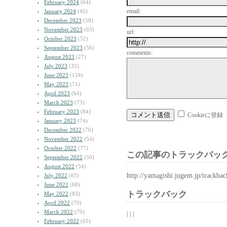
February 2024
(64)
email:
January 2024
(45)
December 2023
(58)
November 2023
(63)
url:
October 2023
(52)
September 2023
(56)
comments:
August 2023
(27)
July 2023
(32)
June 2023
(124)
May 2023
(71)
April 2023
(64)
March 2023
(73)
February 2023
(84)
Cookieに登録
January 2023
(74)
December 2022
(76)
November 2022
(54)
October 2022
(77)
この記事のトラックバック
September 2022
(50)
August 2022
(54)
http://yamagishi.jugem.jp/trackba
July 2022
(63)
June 2022
(68)
トラックバック
May 2022
(83)
April 2022
(70)
March 2022
(79)
| | |
February 2022
(65)