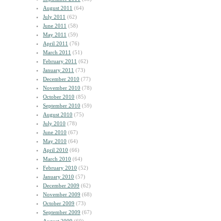
August 2011
(64)
July 2011
(62)
June 2011
(58)
May 2011
(59)
April 2011
(76)
March 2011
(51)
February 2011
(62)
January 2011
(73)
December 2010
(77)
November 2010
(78)
October 2010
(85)
September 2010
(59)
August 2010
(75)
July 2010
(78)
June 2010
(67)
May 2010
(64)
April 2010
(66)
March 2010
(64)
February 2010
(52)
January 2010
(57)
December 2009
(62)
November 2009
(68)
October 2009
(73)
September 2009
(67)