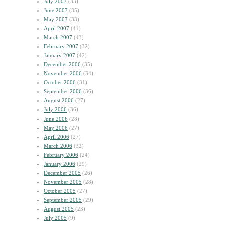
July 2007
(33)
June 2007
(35)
May 2007
(33)
April 2007
(41)
March 2007
(43)
February 2007
(32)
January 2007
(42)
December 2006
(35)
November 2006
(34)
October 2006
(31)
September 2006
(36)
August 2006
(27)
July 2006
(36)
June 2006
(28)
May 2006
(27)
April 2006
(27)
March 2006
(32)
February 2006
(24)
January 2006
(29)
December 2005
(26)
November 2005
(28)
October 2005
(27)
September 2005
(29)
August 2005
(23)
July 2005
(9)