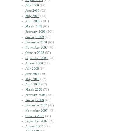
August 2009
(60)
July 2009
(69)
June 2009
(92)
May 2009
(72)
April 2009
(100)
March 2009
(94)
February 2009
(50)
January 2009
(69)
December 2008
(69)
November 2008
(48)
October 2008
(57)
September 2008
(73)
August 2008
(77)
July 2008
(64)
June 2008
(59)
May 2008
(62)
April 2008
(67)
March 2008
(76)
February 2008
(53)
January 2008
(43)
December 2007
(48)
November 2007
(43)
October 2007
(39)
September 2007
(39)
August 2007
(49)