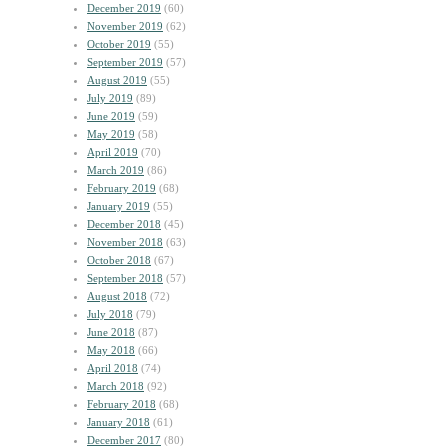
December 2019
(60)
November 2019
(62)
October 2019
(55)
September 2019
(57)
August 2019
(55)
July 2019
(89)
June 2019
(59)
May 2019
(58)
April 2019
(70)
March 2019
(86)
February 2019
(68)
January 2019
(55)
December 2018
(45)
November 2018
(63)
October 2018
(67)
September 2018
(57)
August 2018
(72)
July 2018
(79)
June 2018
(87)
May 2018
(66)
April 2018
(74)
March 2018
(92)
February 2018
(68)
January 2018
(61)
December 2017
(80)