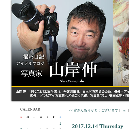
CALENDAR
<< 皆さんありがとうございます
|
main
S
M
T
W
T
F
S
1
2017.12.14 Thursday