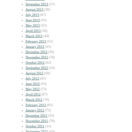
September 2013
(57)
August 2013
(38)
July 2013
(67)
June 2013
(45)
May 2013
(65)
April 2013
(56)
March 2013
(46)
February 2013
(52)
January 2013
(45)
December 2012
(59)
November 2012
(78)
October 2012
(62)
September 2012
(54)
August 2012
(60)
July 2012
(85)
June 2012
(93)
May 2012
(75)
April 2012
(87)
March 2012
(79)
February 2012
(85)
January 2012
(72)
December 2011
(53)
November 2011
(78)
October 2011
(51)
September 2011
(53)