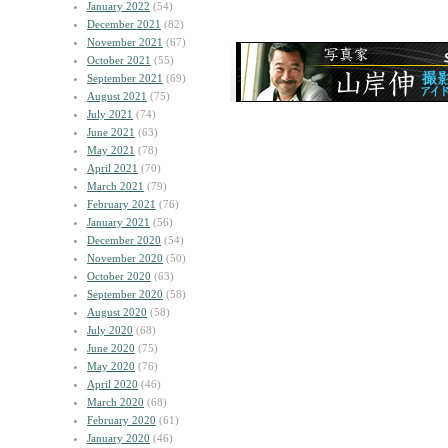
January 2022
(54)
December 2021
(82)
November 2021
(67)
October 2021
(55)
September 2021
(69)
August 2021
(75)
July 2021
(74)
June 2021
(63)
May 2021
(78)
April 2021
(70)
March 2021
(79)
February 2021
(76)
January 2021
(56)
December 2020
(54)
November 2020
(50)
October 2020
(63)
September 2020
(58)
August 2020
(58)
July 2020
(68)
June 2020
(75)
May 2020
(76)
April 2020
(46)
March 2020
(68)
February 2020
(61)
January 2020
(46)