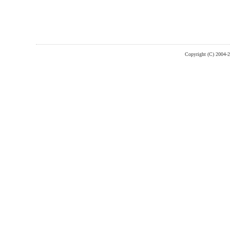
Copyright (C) 2004-