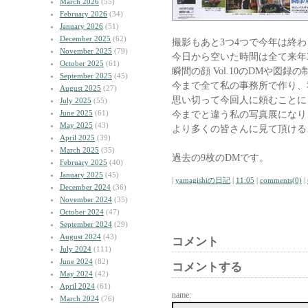
March 2026
(55)
February 2026
(34)
January 2026
(51)
December 2025
(62)
撮影もあと3つ4つで今年は終
November 2025
(79)
今日から空いた時間は全て来年3
October 2025
(61)
瞬間の顔 Vol.10のDMや図
September 2025
(45)
今まで全て私の事務所で作り、
August 2025
(27)
思い切って今回人に頼むことに
July 2025
(55)
June 2025
(61)
今までと違う私の写真展になり
May 2025
(43)
より多くの皆さんに見て頂ける
April 2025
(39)
March 2025
(35)
過去の9枚のDMです。
February 2025
(40)
January 2025
(45)
|
yamagishiの日記
|
11:05
|
comments(0)
|
December 2024
(36)
November 2024
(35)
October 2024
(47)
September 2024
(29)
August 2024
(43)
コメント
July 2024
(111)
June 2024
(82)
コメントする
May 2024
(42)
April 2024
(61)
name:
March 2024
(76)