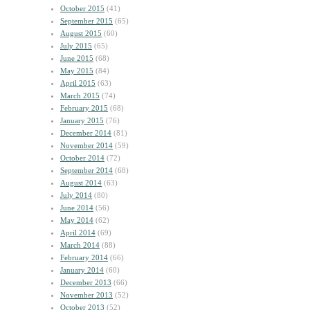
October 2015
(41)
September 2015
(65)
August 2015
(60)
July 2015
(65)
June 2015
(68)
May 2015
(84)
April 2015
(63)
March 2015
(74)
February 2015
(68)
January 2015
(76)
December 2014
(81)
November 2014
(59)
October 2014
(72)
September 2014
(68)
August 2014
(63)
July 2014
(80)
June 2014
(56)
May 2014
(62)
April 2014
(69)
March 2014
(88)
February 2014
(66)
January 2014
(60)
December 2013
(66)
November 2013
(52)
October 2013
(52)