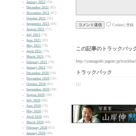
January 2022
(54)
December 2021
(82)
November 2021
(67)
October 2021
(55)
September 2021
(69)
Cookieに登録
August 2021
(75)
July 2021
(74)
June 2021
(63)
May 2021
(78)
この記事のトラックバック
April 2021
(70)
March 2021
(79)
http://yamagishi.jugem.jp/trackba
February 2021
(76)
January 2021
(56)
トラックバック
December 2020
(54)
November 2020
(50)
| | |
October 2020
(63)
September 2020
(58)
August 2020
(58)
July 2020
(68)
June 2020
(75)
May 2020
(76)
April 2020
(46)
March 2020
(68)
February 2020
(61)
January 2020
(46)