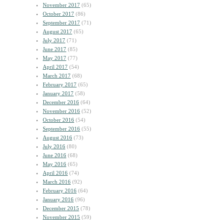
November 2017
(65)
October 2017
(86)
September 2017
(71)
August 2017
(65)
July 2017
(71)
June 2017
(85)
May 2017
(77)
April 2017
(54)
March 2017
(68)
February 2017
(65)
January 2017
(58)
December 2016
(64)
November 2016
(52)
October 2016
(54)
September 2016
(55)
August 2016
(73)
July 2016
(80)
June 2016
(68)
May 2016
(65)
April 2016
(74)
March 2016
(92)
February 2016
(64)
January 2016
(96)
December 2015
(78)
November 2015
(59)