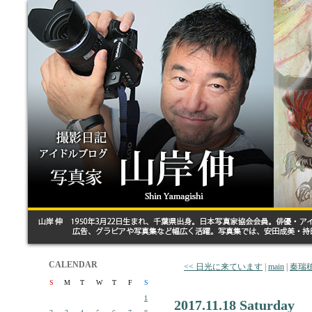
CALENDAR
<< 日光に来ています
|
main
|
秦瑞
S
M
T
W
T
F
S
1
2017.11.18 Saturday