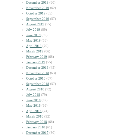
December 2019
(60)
November 2019
(62)
October 2019
(55)
September 2019
(57)
August 2019
(55)
July 2019
(89)
June 2019
(59)
May 2019
(58)
April 2019
(70)
March 2019
(86)
February 2019
(68)
January 2019
(55)
December 2018
(45)
November 2018
(63)
October 2018
(67)
September 2018
(57)
August 2018
(72)
July 2018
(79)
June 2018
(87)
May 2018
(66)
April 2018
(74)
March 2018
(92)
February 2018
(68)
January 2018
(61)
December 2017
(80)