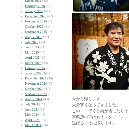
March 2026
(55)
February 2026
(34)
January 2026
(51)
December 2025
(62)
November 2025
(79)
October 2025
(61)
September 2025
(45)
August 2025
(27)
July 2025
(55)
June 2025
(61)
May 2025
(43)
April 2025
(39)
March 2025
(35)
February 2025
(40)
January 2025
(45)
December 2024
(36)
November 2024
(35)
October 2024
(47)
September 2024
(29)
今から帰ります。
August 2024
(43)
July 2024
(111)
大分寒くなってきました。
June 2024
(82)
このまま行くと雨が雪になりそ
May 2024
(42)
事務所の車はもうスタッドレス
April 2024
(61)
逃げるように帰ります。
March 2024
(76)