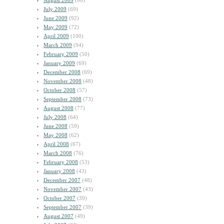
August 2009
(60)
July 2009
(69)
June 2009
(92)
May 2009
(72)
April 2009
(100)
March 2009
(94)
February 2009
(50)
January 2009
(69)
December 2008
(69)
November 2008
(48)
October 2008
(57)
September 2008
(73)
August 2008
(77)
July 2008
(64)
June 2008
(59)
May 2008
(62)
April 2008
(67)
March 2008
(76)
February 2008
(53)
January 2008
(43)
December 2007
(48)
November 2007
(43)
October 2007
(39)
September 2007
(39)
August 2007
(49)