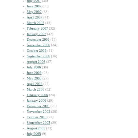
July 2007
(33)
June 2007
(35)
May 2007
(33)
April 2007
(41)
March 2007
(43)
February 2007
(32)
January 2007
(42)
December 2006
(35)
November 2006
(34)
October 2006
(31)
September 2006
(36)
August 2006
(27)
July 2006
(36)
June 2006
(28)
May 2006
(27)
April 2006
(27)
March 2006
(32)
February 2006
(24)
January 2006
(29)
December 2005
(26)
November 2005
(28)
October 2005
(27)
September 2005
(29)
August 2005
(23)
July 2005
(9)