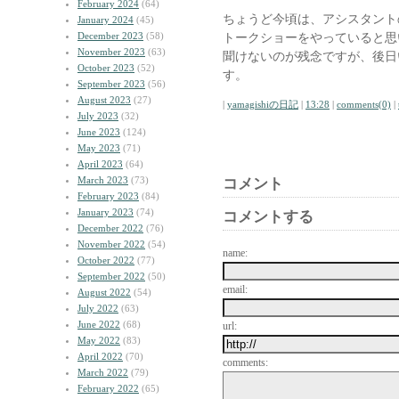
February 2024
(64)
ちょうど今頃は、アシスタント
January 2024
(45)
December 2023
(58)
トークショーをやっていると思
November 2023
(63)
聞けないのが残念ですが、後日
October 2023
(52)
す。
September 2023
(56)
August 2023
(27)
|
yamagishiの日記
|
13:28
|
comments(0)
|
July 2023
(32)
June 2023
(124)
May 2023
(71)
April 2023
(64)
March 2023
(73)
コメント
February 2023
(84)
January 2023
(74)
コメントする
December 2022
(76)
November 2022
(54)
name:
October 2022
(77)
September 2022
(50)
email:
August 2022
(54)
July 2022
(63)
June 2022
(68)
url:
May 2022
(83)
April 2022
(70)
comments:
March 2022
(79)
February 2022
(65)