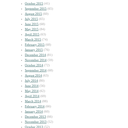
October 2015
(41)
September 2015
(65)
August 2015
(60)
July 2015
(65)
June 2015
(68)
May 2015
(84)
April 2015
(63)
March 2015
(74)
February 2015
(68)
January 2015
(76)
December 2014
(81)
November 2014
(59)
October 2014
(72)
September 2014
(68)
August 2014
(63)
July 2014
(80)
June 2014
(56)
May 2014
(62)
April 2014
(69)
March 2014
(88)
February 2014
(66)
January 2014
(60)
December 2013
(66)
November 2013
(52)
October 2013
(52)