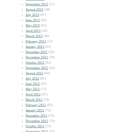
September 2013
(57)
August 2013
(38)
July 2013
(67)
June 2013
(45)
May 2013
(65)
April 2013
(56)
March 2013
(46)
February 2013
(52)
January 2013
(45)
December 2012
(59)
November 2012
(78)
October 2012
(62)
September 2012
(54)
August 2012
(60)
July 2012
(85)
June 2012
(93)
May 2012
(75)
April 2012
(87)
March 2012
(79)
February 2012
(85)
January 2012
(72)
December 2011
(53)
November 2011
(78)
October 2011
(51)
September 2011
(53)