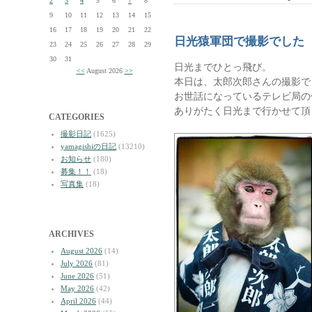
2
3
4
5
6
7
8
9
10
11
12
13
14
15
16
17
18
19
20
21
22
日光猿軍団で撮影でした
23
24
25
26
27
28
29
30
31
日光までひとっ飛び。
<<
August 2026
>>
本日は、太郎次郎さんの撮影で
お世話になっているテレビ局の
ありがたく日光まで行かせて頂
CATEGORIES
撮影日記
(1625)
yamagishiの日記
(13210)
お知らせ
(180)
募集！！
(18)
写真集
(18)
ARCHIVES
August 2026
(14)
July 2026
(81)
June 2026
(51)
May 2026
(42)
April 2026
(44)