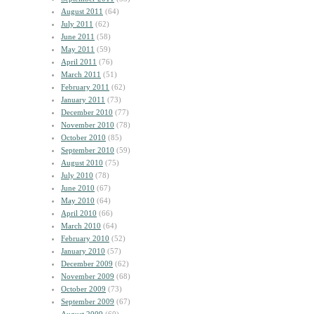
August 2011
(64)
July 2011
(62)
June 2011
(58)
May 2011
(59)
April 2011
(76)
March 2011
(51)
February 2011
(62)
January 2011
(73)
December 2010
(77)
November 2010
(78)
October 2010
(85)
September 2010
(59)
August 2010
(75)
July 2010
(78)
June 2010
(67)
May 2010
(64)
April 2010
(66)
March 2010
(64)
February 2010
(52)
January 2010
(57)
December 2009
(62)
November 2009
(68)
October 2009
(73)
September 2009
(67)