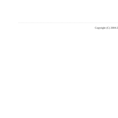
Copyright (C) 2004-