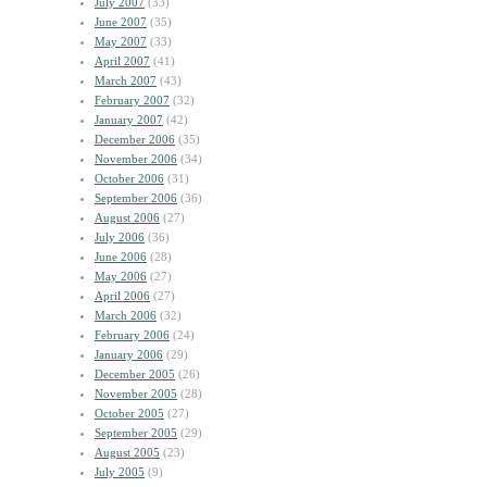
July 2007
(33)
June 2007
(35)
May 2007
(33)
April 2007
(41)
March 2007
(43)
February 2007
(32)
January 2007
(42)
December 2006
(35)
November 2006
(34)
October 2006
(31)
September 2006
(36)
August 2006
(27)
July 2006
(36)
June 2006
(28)
May 2006
(27)
April 2006
(27)
March 2006
(32)
February 2006
(24)
January 2006
(29)
December 2005
(26)
November 2005
(28)
October 2005
(27)
September 2005
(29)
August 2005
(23)
July 2005
(9)