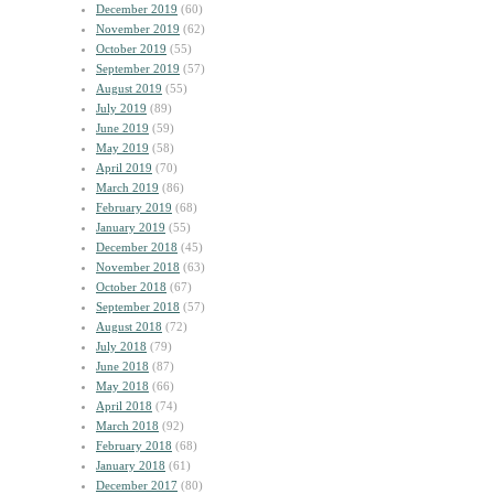
December 2019
(60)
November 2019
(62)
October 2019
(55)
September 2019
(57)
August 2019
(55)
July 2019
(89)
June 2019
(59)
May 2019
(58)
April 2019
(70)
March 2019
(86)
February 2019
(68)
January 2019
(55)
December 2018
(45)
November 2018
(63)
October 2018
(67)
September 2018
(57)
August 2018
(72)
July 2018
(79)
June 2018
(87)
May 2018
(66)
April 2018
(74)
March 2018
(92)
February 2018
(68)
January 2018
(61)
December 2017
(80)