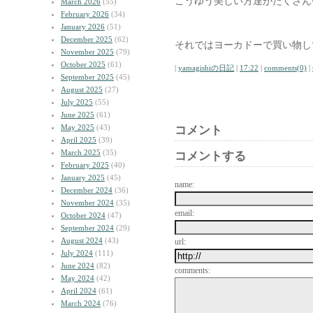
こうゆう美しい方達がたくさん
March 2026
(55)
February 2026
(34)
January 2026
(51)
December 2025
(62)
それではヨーカドーで買い物し
November 2025
(79)
October 2025
(61)
|
yamagishiの日記
|
17:22
|
comments(0)
|
September 2025
(45)
August 2025
(27)
July 2025
(55)
June 2025
(61)
May 2025
(43)
コメント
April 2025
(39)
March 2025
(35)
コメントする
February 2025
(40)
January 2025
(45)
name:
December 2024
(36)
November 2024
(35)
email:
October 2024
(47)
September 2024
(29)
August 2024
(43)
url:
July 2024
(111)
June 2024
(82)
comments:
May 2024
(42)
April 2024
(61)
March 2024
(76)