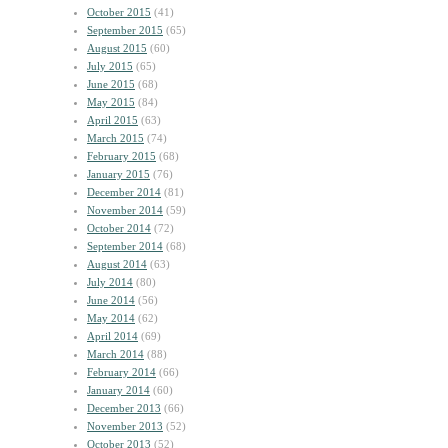
October 2015
(41)
September 2015
(65)
August 2015
(60)
July 2015
(65)
June 2015
(68)
May 2015
(84)
April 2015
(63)
March 2015
(74)
February 2015
(68)
January 2015
(76)
December 2014
(81)
November 2014
(59)
October 2014
(72)
September 2014
(68)
August 2014
(63)
July 2014
(80)
June 2014
(56)
May 2014
(62)
April 2014
(69)
March 2014
(88)
February 2014
(66)
January 2014
(60)
December 2013
(66)
November 2013
(52)
October 2013
(52)