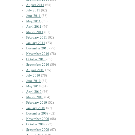
August 2011
(64)
July 2011
(62)
June 2011
(58)
May 2011
(59)
April 2011
(76)
March 2011
(51)
February 2011
(62)
January 2011
(73)
December 2010
(77)
November 2010
(78)
October 2010
(85)
September 2010
(59)
August 2010
(75)
July 2010
(78)
June 2010
(67)
May 2010
(64)
April 2010
(66)
March 2010
(64)
February 2010
(52)
January 2010
(57)
December 2009
(62)
November 2009
(68)
October 2009
(73)
September 2009
(67)