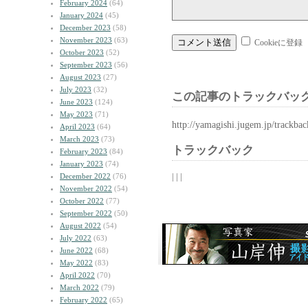
February 2024
(64)
January 2024
(45)
December 2023
(58)
November 2023
(63)
Cookieに登録
October 2023
(52)
September 2023
(56)
August 2023
(27)
July 2023
(32)
この記事のトラックバック
June 2023
(124)
May 2023
(71)
http://yamagishi.jugem.jp/trackba
April 2023
(64)
March 2023
(73)
トラックバック
February 2023
(84)
January 2023
(74)
| | |
December 2022
(76)
November 2022
(54)
October 2022
(77)
September 2022
(50)
August 2022
(54)
July 2022
(63)
June 2022
(68)
May 2022
(83)
April 2022
(70)
March 2022
(79)
February 2022
(65)