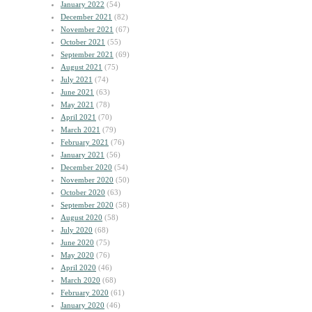
January 2022
(54)
December 2021
(82)
November 2021
(67)
October 2021
(55)
September 2021
(69)
August 2021
(75)
July 2021
(74)
June 2021
(63)
May 2021
(78)
April 2021
(70)
March 2021
(79)
February 2021
(76)
January 2021
(56)
December 2020
(54)
November 2020
(50)
October 2020
(63)
September 2020
(58)
August 2020
(58)
July 2020
(68)
June 2020
(75)
May 2020
(76)
April 2020
(46)
March 2020
(68)
February 2020
(61)
January 2020
(46)