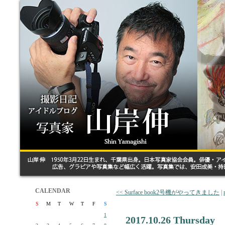
CALENDAR
<< Surface book2号機がやってきました
|
S
M
T
W
T
F
S
1
2017.10.26 Thursday