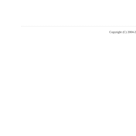
Copyright (C) 2004-