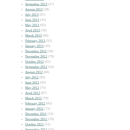
September 2013
(57)
August 2013
(38)
July 2013
(67)
June 2013
(45)
May 2013
(65)
April 2013
(56)
March 2013
(46)
February 2013
(52)
January 2013
(45)
December 2012
(59)
November 2012
(78)
October 2012
(62)
September 2012
(54)
August 2012
(60)
July 2012
(85)
June 2012
(93)
May 2012
(75)
April 2012
(87)
March 2012
(79)
February 2012
(85)
January 2012
(72)
December 2011
(53)
November 2011
(78)
October 2011
(51)
September 2011
(53)