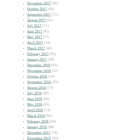
November 2017
(65)
October 2017
(86)
September 2017
(71)
August 2017
(65)
July 2017
(71)
June 2017
(85)
May 2017
(77)
April 2017
(54)
March 2017
(68)
February 2017
(65)
January 2017
(58)
December 2016
(64)
November 2016
(52)
October 2016
(54)
September 2016
(55)
August 2016
(73)
July 2016
(80)
June 2016
(68)
May 2016
(65)
April 2016
(74)
March 2016
(92)
February 2016
(64)
January 2016
(96)
December 2015
(78)
November 2015
(59)