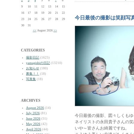
2
3
4
5
6
7
8
9
10
11
12
13
14
15
16
17
18
19
20
21
22
今日最後の撮影は笑顔写
23
24
25
26
27
28
29
30
31
<<
August 2026
>>
CATEGORIES
撮影日記
(1625)
yamagishiの日記
(13210)
お知らせ
(180)
募集！！
(18)
写真集
(18)
ARCHIVES
August 2026
(14)
July 2026
(81)
今日最後の撮影、図々しくもゆ
June 2026
(51)
ネイリストの永田貴子さんの笑
May 2026
(42)
いや～皆さんお綺麗ですね。
April 2026
(44)