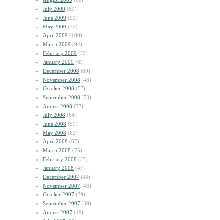
August 2009
(60)
July 2009
(69)
June 2009
(92)
May 2009
(72)
April 2009
(100)
March 2009
(94)
February 2009
(50)
January 2009
(69)
December 2008
(69)
November 2008
(48)
October 2008
(57)
September 2008
(73)
August 2008
(77)
July 2008
(64)
June 2008
(59)
May 2008
(62)
April 2008
(67)
March 2008
(76)
February 2008
(53)
January 2008
(43)
December 2007
(48)
November 2007
(43)
October 2007
(39)
September 2007
(39)
August 2007
(49)