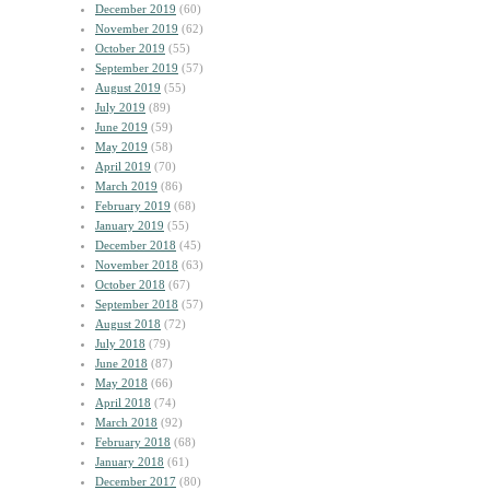
December 2019
(60)
November 2019
(62)
October 2019
(55)
September 2019
(57)
August 2019
(55)
July 2019
(89)
June 2019
(59)
May 2019
(58)
April 2019
(70)
March 2019
(86)
February 2019
(68)
January 2019
(55)
December 2018
(45)
November 2018
(63)
October 2018
(67)
September 2018
(57)
August 2018
(72)
July 2018
(79)
June 2018
(87)
May 2018
(66)
April 2018
(74)
March 2018
(92)
February 2018
(68)
January 2018
(61)
December 2017
(80)