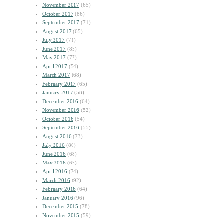
November 2017
(65)
October 2017
(86)
September 2017
(71)
August 2017
(65)
July 2017
(71)
June 2017
(85)
May 2017
(77)
April 2017
(54)
March 2017
(68)
February 2017
(65)
January 2017
(58)
December 2016
(64)
November 2016
(52)
October 2016
(54)
September 2016
(55)
August 2016
(73)
July 2016
(80)
June 2016
(68)
May 2016
(65)
April 2016
(74)
March 2016
(92)
February 2016
(64)
January 2016
(96)
December 2015
(78)
November 2015
(59)