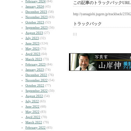
February 2024
(64)
この記事のトラックバックURL
January 2024
(45)
December 2023
(58)
http://yamagishi.jugem.jp/trackback/2356
November 2023
(63)
October 2023
(52)
トラックバック
September 2023
(56)
August 2023
(27)
| | |
July 2023
(32)
June 2023
(124)
May 2023
(71)
April 2023
(64)
March 2023
(73)
February 2023
(84)
January 2023
(74)
December 2022
(76)
November 2022
(54)
October 2022
(77)
September 2022
(50)
August 2022
(54)
July 2022
(63)
June 2022
(68)
May 2022
(83)
April 2022
(70)
March 2022
(79)
February 2022
(65)