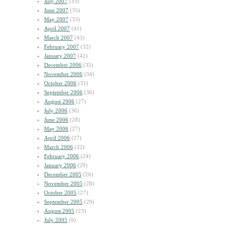
July 2007
(33)
June 2007
(35)
May 2007
(33)
April 2007
(41)
March 2007
(43)
February 2007
(32)
January 2007
(42)
December 2006
(35)
November 2006
(34)
October 2006
(31)
September 2006
(36)
August 2006
(27)
July 2006
(36)
June 2006
(28)
May 2006
(27)
April 2006
(27)
March 2006
(32)
February 2006
(24)
January 2006
(29)
December 2005
(26)
November 2005
(28)
October 2005
(27)
September 2005
(29)
August 2005
(23)
July 2005
(9)