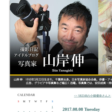
CALENDAR
<< SKE48の小畑優奈さんと
S
M
T
W
T
F
S
1
2017.08.08 Tuesday