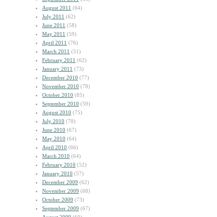
August 2011
(64)
July 2011
(62)
June 2011
(58)
May 2011
(59)
April 2011
(76)
March 2011
(51)
February 2011
(62)
January 2011
(73)
December 2010
(77)
November 2010
(78)
October 2010
(85)
September 2010
(59)
August 2010
(75)
July 2010
(78)
June 2010
(67)
May 2010
(64)
April 2010
(66)
March 2010
(64)
February 2010
(52)
January 2010
(57)
December 2009
(62)
November 2009
(68)
October 2009
(73)
September 2009
(67)