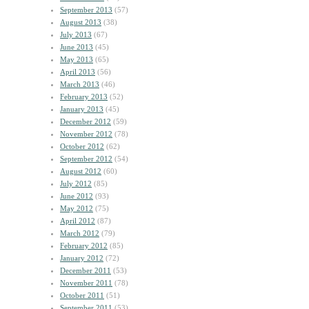
September 2013
(57)
August 2013
(38)
July 2013
(67)
June 2013
(45)
May 2013
(65)
April 2013
(56)
March 2013
(46)
February 2013
(52)
January 2013
(45)
December 2012
(59)
November 2012
(78)
October 2012
(62)
September 2012
(54)
August 2012
(60)
July 2012
(85)
June 2012
(93)
May 2012
(75)
April 2012
(87)
March 2012
(79)
February 2012
(85)
January 2012
(72)
December 2011
(53)
November 2011
(78)
October 2011
(51)
September 2011
(53)