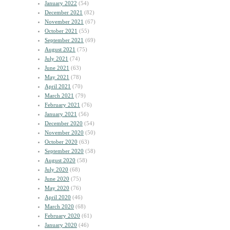
January 2022
(54)
December 2021
(82)
November 2021
(67)
October 2021
(55)
September 2021
(69)
August 2021
(75)
July 2021
(74)
June 2021
(63)
May 2021
(78)
April 2021
(70)
March 2021
(79)
February 2021
(76)
January 2021
(56)
December 2020
(54)
November 2020
(50)
October 2020
(63)
September 2020
(58)
August 2020
(58)
July 2020
(68)
June 2020
(75)
May 2020
(76)
April 2020
(46)
March 2020
(68)
February 2020
(61)
January 2020
(46)