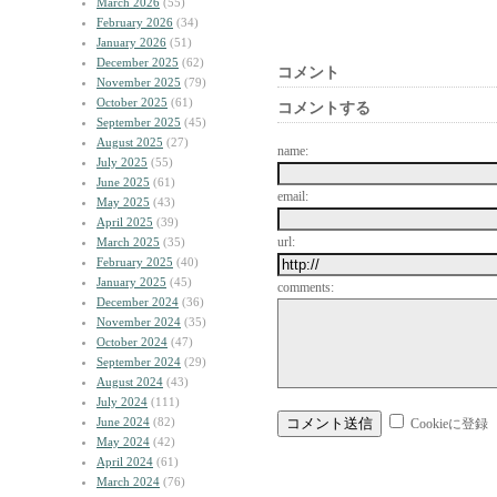
March 2026
(55)
February 2026
(34)
January 2026
(51)
December 2025
(62)
コメント
November 2025
(79)
October 2025
(61)
コメントする
September 2025
(45)
August 2025
(27)
name:
July 2025
(55)
June 2025
(61)
email:
May 2025
(43)
April 2025
(39)
url:
March 2025
(35)
February 2025
(40)
January 2025
(45)
comments:
December 2024
(36)
November 2024
(35)
October 2024
(47)
September 2024
(29)
August 2024
(43)
July 2024
(111)
June 2024
(82)
Cookieに登録
May 2024
(42)
April 2024
(61)
March 2024
(76)