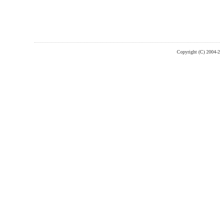
Copyright (C) 2004-