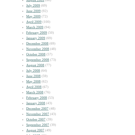
August 2009
(60)
July 2009
(69)
June 2009
(92)
May 2009
(72)
April 2009
(100)
March 2009
(94)
February 2009
(50)
January 2009
(69)
December 2008
(69)
November 2008
(48)
October 2008
(57)
September 2008
(73)
August 2008
(77)
July 2008
(64)
June 2008
(59)
May 2008
(62)
April 2008
(67)
March 2008
(76)
February 2008
(53)
January 2008
(43)
December 2007
(48)
November 2007
(43)
October 2007
(39)
September 2007
(39)
August 2007
(49)