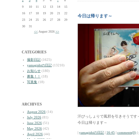
2
3
4
5
6
7
8
9
10
11
12
13
14
15
16
17
18
19
20
21
22
今日は帰ります～
23
24
25
26
27
28
29
30
31
<<
August 2026
>>
CATEGORIES
撮影日記
(1625)
yamagishiの日記
(13210)
お知らせ
(180)
募集！！
(18)
写真集
(18)
ARCHIVES
August 2026
(14)
汗びっしょりで風邪を引きそうです
July 2026
(81)
今日は帰ります～
June 2026
(51)
May 2026
(42)
|
yamagishiの日記
|
16:45
|
comments(0)
|
April 2026
(44)