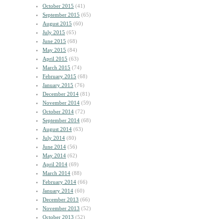
October 2015
(41)
September 2015
(65)
August 2015
(60)
July 2015
(65)
June 2015
(68)
May 2015
(84)
April 2015
(63)
March 2015
(74)
February 2015
(68)
January 2015
(76)
December 2014
(81)
November 2014
(59)
October 2014
(72)
September 2014
(68)
August 2014
(63)
July 2014
(80)
June 2014
(56)
May 2014
(62)
April 2014
(69)
March 2014
(88)
February 2014
(66)
January 2014
(60)
December 2013
(66)
November 2013
(52)
October 2013
(52)