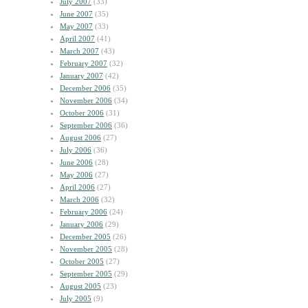
July 2007
(33)
June 2007
(35)
May 2007
(33)
April 2007
(41)
March 2007
(43)
February 2007
(32)
January 2007
(42)
December 2006
(35)
November 2006
(34)
October 2006
(31)
September 2006
(36)
August 2006
(27)
July 2006
(36)
June 2006
(28)
May 2006
(27)
April 2006
(27)
March 2006
(32)
February 2006
(24)
January 2006
(29)
December 2005
(26)
November 2005
(28)
October 2005
(27)
September 2005
(29)
August 2005
(23)
July 2005
(9)