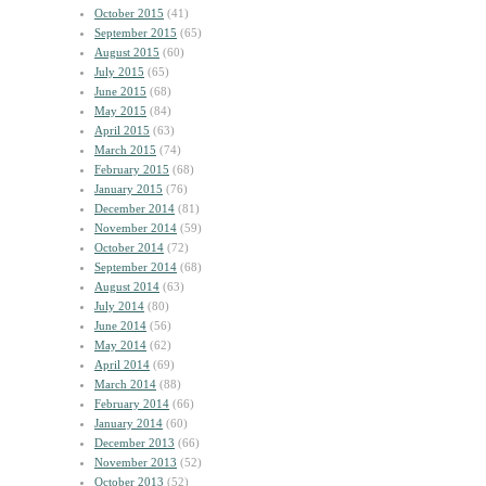
October 2015
(41)
September 2015
(65)
August 2015
(60)
July 2015
(65)
June 2015
(68)
May 2015
(84)
April 2015
(63)
March 2015
(74)
February 2015
(68)
January 2015
(76)
December 2014
(81)
November 2014
(59)
October 2014
(72)
September 2014
(68)
August 2014
(63)
July 2014
(80)
June 2014
(56)
May 2014
(62)
April 2014
(69)
March 2014
(88)
February 2014
(66)
January 2014
(60)
December 2013
(66)
November 2013
(52)
October 2013
(52)