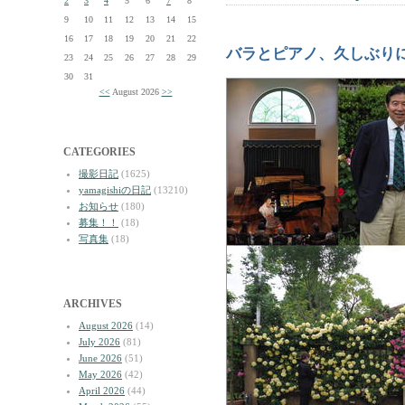
2
3
4
5
6
7
8
9
10
11
12
13
14
15
16
17
18
19
20
21
22
バラとピアノ、久しぶり
23
24
25
26
27
28
29
30
31
<<
August 2026
>>
CATEGORIES
撮影日記
(1625)
yamagishiの日記
(13210)
お知らせ
(180)
募集！！
(18)
写真集
(18)
ARCHIVES
August 2026
(14)
July 2026
(81)
June 2026
(51)
May 2026
(42)
April 2026
(44)