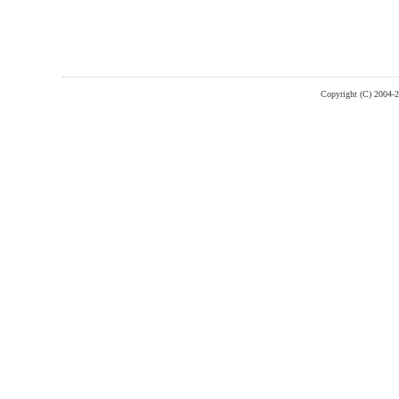
Copyright (C) 2004-