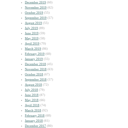
December 2019
(60)
November 2019
(62)
October 2019
(55)
September 2019
(57)
August 2019
(55)
July 2019
(89)
June 2019
(59)
May 2019
(58)
April 2019
(70)
March 2019
(86)
February 2019
(68)
January 2019
(55)
December 2018
(45)
November 2018
(63)
October 2018
(67)
September 2018
(57)
August 2018
(72)
July 2018
(79)
June 2018
(87)
May 2018
(66)
April 2018
(74)
March 2018
(92)
February 2018
(68)
January 2018
(61)
December 2017
(80)