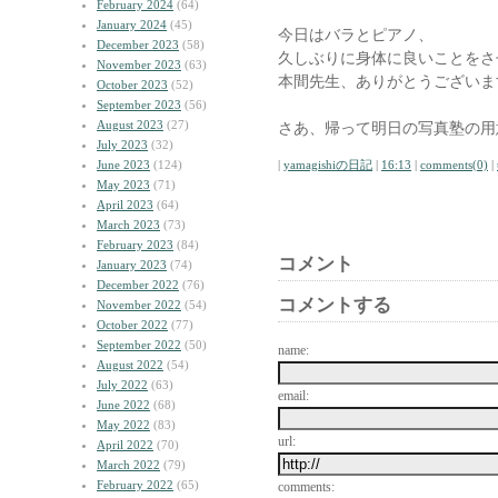
February 2024
(64)
January 2024
(45)
今日はバラとピアノ、
December 2023
(58)
久しぶりに身体に良いことをさ
November 2023
(63)
本間先生、ありがとうございま
October 2023
(52)
September 2023
(56)
August 2023
(27)
さあ、帰って明日の写真塾の用
July 2023
(32)
June 2023
(124)
|
yamagishiの日記
|
16:13
|
comments(0)
|
May 2023
(71)
April 2023
(64)
March 2023
(73)
February 2023
(84)
コメント
January 2023
(74)
December 2022
(76)
コメントする
November 2022
(54)
October 2022
(77)
September 2022
(50)
name:
August 2022
(54)
July 2022
(63)
email:
June 2022
(68)
May 2022
(83)
url:
April 2022
(70)
March 2022
(79)
February 2022
(65)
comments: