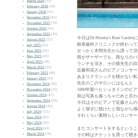
March 2026
(55)
February 2026
(34)
January 2026
(51)
December 2025
(62)
November 2025
(79)
October 2025
(61)
September 2025
(45)
今日はDr.Honma's Rose Garden
August 2025
(27)
銀座歯科クリニックが終わって
July 2025
(55)
せっかく本間先生から誘って頂
June 2025
(61)
May 2025
(43)
雨がザーザーでも、雨なりのバ
April 2025
(39)
ランチを頂き、その後先生の自
March 2025
(35)
近藤和花さんのピアノコンサー
February 2025
(40)
あまりクラシックを聴かない私
January 2025
(45)
先生のこのサロンにはなんと
December 2024
(36)
1880年製ベヒシュタインのピ
November 2024
(35)
October 2024
(47)
前は写真も撮っちゃだめと言わ
September 2024
(29)
今日はそのピアノで近藤さんの
August 2024
(43)
よく寝ずに聴けたと我ながら感
July 2024
(111)
それくらい素晴らしいコンサー
June 2024
(82)
May 2024
(42)
またコンサートをするというこ
April 2024
(61)
March 2024
(76)
その時はチケットを買って聴き