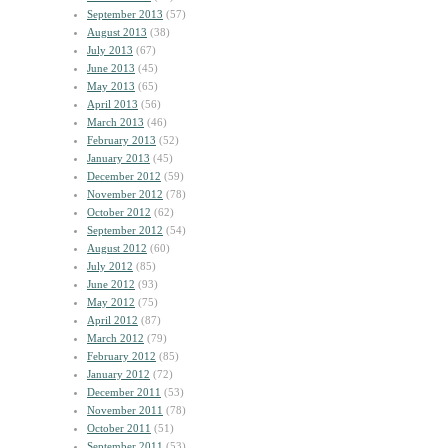
September 2013
(57)
August 2013
(38)
July 2013
(67)
June 2013
(45)
May 2013
(65)
April 2013
(56)
March 2013
(46)
February 2013
(52)
January 2013
(45)
December 2012
(59)
November 2012
(78)
October 2012
(62)
September 2012
(54)
August 2012
(60)
July 2012
(85)
June 2012
(93)
May 2012
(75)
April 2012
(87)
March 2012
(79)
February 2012
(85)
January 2012
(72)
December 2011
(53)
November 2011
(78)
October 2011
(51)
September 2011
(53)