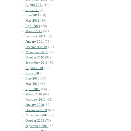
August 2011
(64)
July 2011
(62)
June 2011
(58)
May 2011
(59)
April 2011
(76)
March 2011
(51)
February 2011
(62)
January 2011
(73)
December 2010
(77)
November 2010
(78)
October 2010
(85)
September 2010
(59)
August 2010
(75)
July 2010
(78)
June 2010
(67)
May 2010
(64)
April 2010
(66)
March 2010
(64)
February 2010
(52)
January 2010
(57)
December 2009
(62)
November 2009
(68)
October 2009
(73)
September 2009
(67)