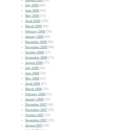
August 2009
(60)
July 2009
(69)
June 2009
(92)
May 2009
(72)
April 2009
(100)
March 2009
(94)
February 2009
(50)
January 2009
(69)
December 2008
(69)
November 2008
(48)
October 2008
(57)
September 2008
(73)
August 2008
(77)
July 2008
(64)
June 2008
(59)
May 2008
(62)
April 2008
(67)
March 2008
(76)
February 2008
(53)
January 2008
(43)
December 2007
(48)
November 2007
(43)
October 2007
(39)
September 2007
(39)
August 2007
(49)