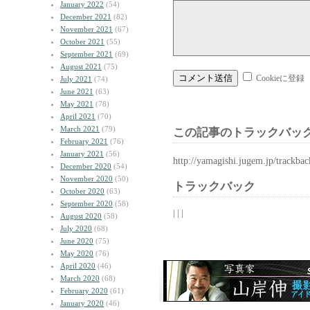
January 2022
(54)
December 2021
(82)
November 2021
(67)
October 2021
(55)
September 2021
(69)
August 2021
(75)
Cookieに登録
July 2021
(74)
June 2021
(63)
May 2021
(78)
April 2021
(70)
March 2021
(79)
この記事のトラックバック
February 2021
(76)
January 2021
(56)
http://yamagishi.jugem.jp/trackba
December 2020
(54)
November 2020
(50)
トラックバック
October 2020
(63)
September 2020
(58)
| | |
August 2020
(58)
July 2020
(68)
June 2020
(75)
May 2020
(76)
April 2020
(46)
March 2020
(68)
February 2020
(61)
January 2020
(46)