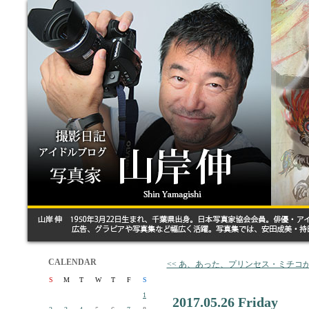
CALENDAR
<< あ、あった、プリンセス・ミチコ
S
M
T
W
T
F
S
1
2017.05.26 Friday