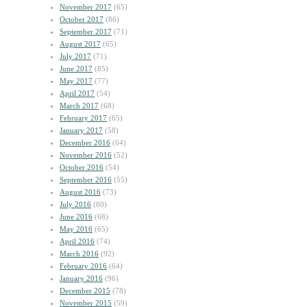
November 2017
(65)
October 2017
(86)
September 2017
(71)
August 2017
(65)
July 2017
(71)
June 2017
(85)
May 2017
(77)
April 2017
(54)
March 2017
(68)
February 2017
(65)
January 2017
(58)
December 2016
(64)
November 2016
(52)
October 2016
(54)
September 2016
(55)
August 2016
(73)
July 2016
(80)
June 2016
(68)
May 2016
(65)
April 2016
(74)
March 2016
(92)
February 2016
(64)
January 2016
(96)
December 2015
(78)
November 2015
(59)