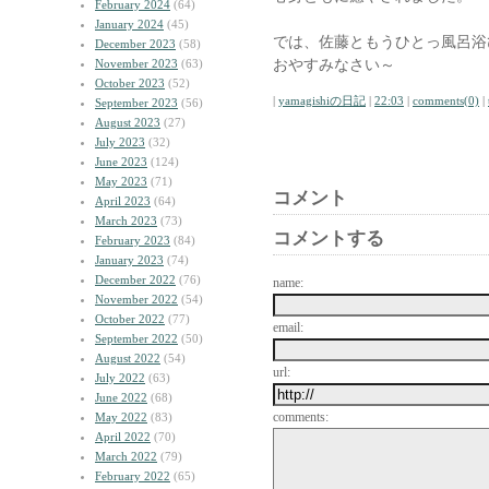
February 2024
(64)
January 2024
(45)
では、佐藤ともうひとっ風呂浴
December 2023
(58)
おやすみなさい～
November 2023
(63)
October 2023
(52)
|
yamagishiの日記
|
22:03
|
comments(0)
|
September 2023
(56)
August 2023
(27)
July 2023
(32)
June 2023
(124)
May 2023
(71)
コメント
April 2023
(64)
March 2023
(73)
コメントする
February 2023
(84)
January 2023
(74)
December 2022
(76)
name:
November 2022
(54)
October 2022
(77)
email:
September 2022
(50)
August 2022
(54)
url:
July 2022
(63)
June 2022
(68)
comments:
May 2022
(83)
April 2022
(70)
March 2022
(79)
February 2022
(65)