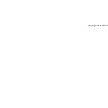
Copyright (C) 2004-