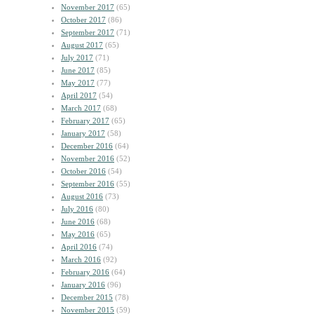
November 2017
(65)
October 2017
(86)
September 2017
(71)
August 2017
(65)
July 2017
(71)
June 2017
(85)
May 2017
(77)
April 2017
(54)
March 2017
(68)
February 2017
(65)
January 2017
(58)
December 2016
(64)
November 2016
(52)
October 2016
(54)
September 2016
(55)
August 2016
(73)
July 2016
(80)
June 2016
(68)
May 2016
(65)
April 2016
(74)
March 2016
(92)
February 2016
(64)
January 2016
(96)
December 2015
(78)
November 2015
(59)