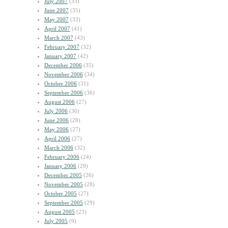
July 2007
(33)
June 2007
(35)
May 2007
(33)
April 2007
(41)
March 2007
(43)
February 2007
(32)
January 2007
(42)
December 2006
(35)
November 2006
(34)
October 2006
(31)
September 2006
(36)
August 2006
(27)
July 2006
(36)
June 2006
(28)
May 2006
(27)
April 2006
(27)
March 2006
(32)
February 2006
(24)
January 2006
(29)
December 2005
(26)
November 2005
(28)
October 2005
(27)
September 2005
(29)
August 2005
(23)
July 2005
(9)