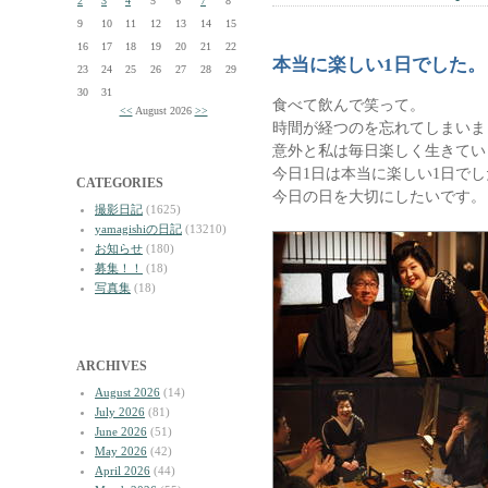
2
3
4
5
6
7
8
9
10
11
12
13
14
15
16
17
18
19
20
21
22
本当に楽しい1日でした。
23
24
25
26
27
28
29
30
31
食べて飲んで笑って。
<<
August 2026
>>
時間が経つのを忘れてしまいま
意外と私は毎日楽しく生きてい
今日1日は本当に楽しい1日でし
CATEGORIES
今日の日を大切にしたいです。
撮影日記
(1625)
yamagishiの日記
(13210)
お知らせ
(180)
募集！！
(18)
写真集
(18)
ARCHIVES
August 2026
(14)
July 2026
(81)
June 2026
(51)
May 2026
(42)
April 2026
(44)