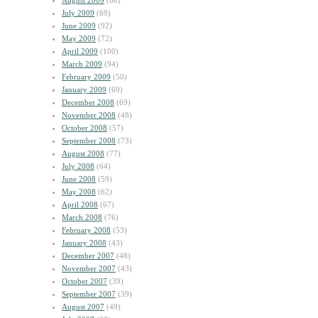
August 2009
(60)
July 2009
(69)
June 2009
(92)
May 2009
(72)
April 2009
(100)
March 2009
(94)
February 2009
(50)
January 2009
(69)
December 2008
(69)
November 2008
(48)
October 2008
(57)
September 2008
(73)
August 2008
(77)
July 2008
(64)
June 2008
(59)
May 2008
(62)
April 2008
(67)
March 2008
(76)
February 2008
(53)
January 2008
(43)
December 2007
(48)
November 2007
(43)
October 2007
(39)
September 2007
(39)
August 2007
(49)