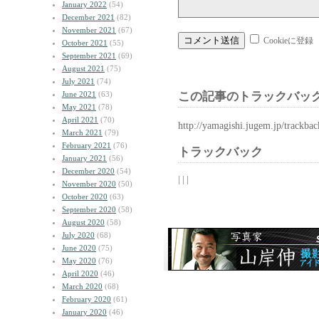
January 2022
(54)
December 2021
(82)
November 2021
(67)
Cookieに登録
October 2021
(55)
September 2021
(69)
August 2021
(75)
July 2021
(74)
June 2021
(63)
この記事のトラックバック
May 2021
(78)
April 2021
(70)
http://yamagishi.jugem.jp/trackba
March 2021
(79)
February 2021
(76)
トラックバック
January 2021
(56)
December 2020
(54)
| | |
November 2020
(50)
October 2020
(63)
September 2020
(58)
August 2020
(58)
July 2020
(68)
June 2020
(75)
May 2020
(76)
April 2020
(46)
March 2020
(68)
February 2020
(61)
January 2020
(46)