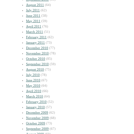
August 2011
(64)
July 2011
(62)
June 2011
(58)
May 2011
(59)
April 2011
(76)
March 2011
(51)
February 2011
(62)
January 2011
(73)
December 2010
(77)
November 2010
(78)
October 2010
(85)
September 2010
(59)
August 2010
(75)
July 2010
(78)
June 2010
(67)
May 2010
(64)
April 2010
(66)
March 2010
(64)
February 2010
(52)
January 2010
(57)
December 2009
(62)
November 2009
(68)
October 2009
(73)
September 2009
(67)