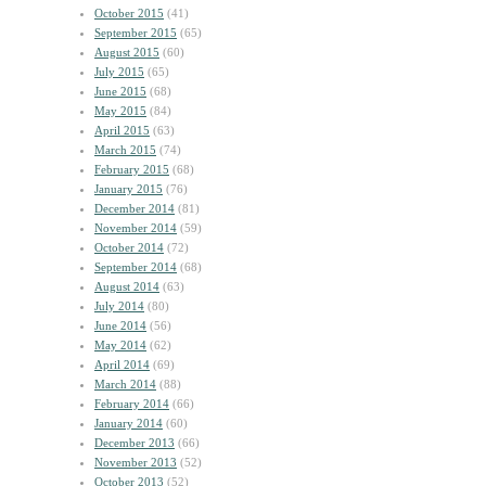
October 2015
(41)
September 2015
(65)
August 2015
(60)
July 2015
(65)
June 2015
(68)
May 2015
(84)
April 2015
(63)
March 2015
(74)
February 2015
(68)
January 2015
(76)
December 2014
(81)
November 2014
(59)
October 2014
(72)
September 2014
(68)
August 2014
(63)
July 2014
(80)
June 2014
(56)
May 2014
(62)
April 2014
(69)
March 2014
(88)
February 2014
(66)
January 2014
(60)
December 2013
(66)
November 2013
(52)
October 2013
(52)