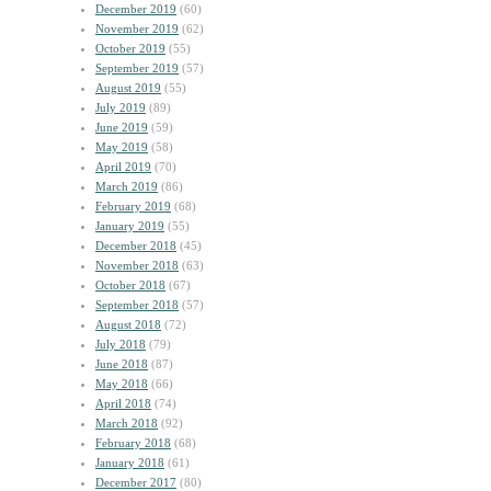
December 2019
(60)
November 2019
(62)
October 2019
(55)
September 2019
(57)
August 2019
(55)
July 2019
(89)
June 2019
(59)
May 2019
(58)
April 2019
(70)
March 2019
(86)
February 2019
(68)
January 2019
(55)
December 2018
(45)
November 2018
(63)
October 2018
(67)
September 2018
(57)
August 2018
(72)
July 2018
(79)
June 2018
(87)
May 2018
(66)
April 2018
(74)
March 2018
(92)
February 2018
(68)
January 2018
(61)
December 2017
(80)