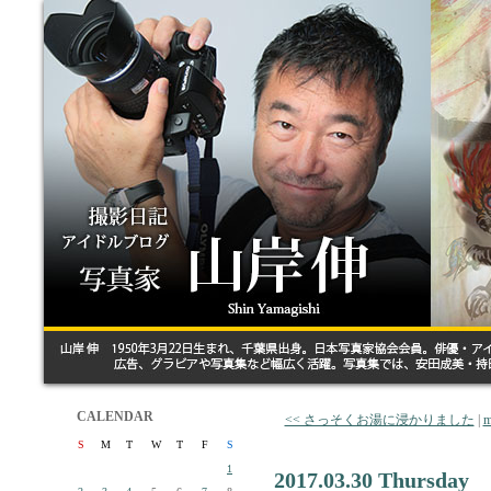
CALENDAR
<< さっそくお湯に浸かりました
|
m
S
M
T
W
T
F
S
1
2017.03.30 Thursday