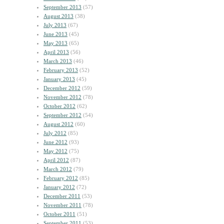
September 2013
(57)
August 2013
(38)
July 2013
(67)
June 2013
(45)
May 2013
(65)
April 2013
(56)
March 2013
(46)
February 2013
(52)
January 2013
(45)
December 2012
(59)
November 2012
(78)
October 2012
(62)
September 2012
(54)
August 2012
(60)
July 2012
(85)
June 2012
(93)
May 2012
(75)
April 2012
(87)
March 2012
(79)
February 2012
(85)
January 2012
(72)
December 2011
(53)
November 2011
(78)
October 2011
(51)
September 2011
(53)