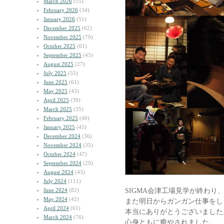
March 2026
(55)
February 2026
(34)
January 2026
(51)
December 2025
(62)
November 2025
(79)
October 2025
(61)
September 2025
(45)
August 2025
(27)
July 2025
(55)
June 2025
(61)
May 2025
(43)
April 2025
(39)
March 2025
(35)
February 2025
(40)
January 2025
(45)
December 2024
(36)
November 2024
(35)
October 2024
(47)
September 2024
(29)
August 2024
(43)
July 2024
(111)
SIGMA会津工場見学が終わり
June 2024
(82)
May 2024
(42)
また明日からガンガン仕事をし
April 2024
(61)
本当にありがとうございました
March 2024
(76)
心身ともに癒やされました。