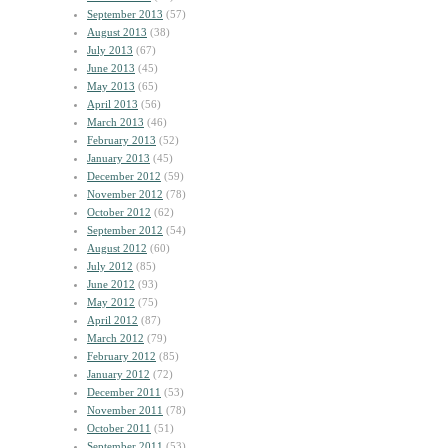
September 2013
(57)
August 2013
(38)
July 2013
(67)
June 2013
(45)
May 2013
(65)
April 2013
(56)
March 2013
(46)
February 2013
(52)
January 2013
(45)
December 2012
(59)
November 2012
(78)
October 2012
(62)
September 2012
(54)
August 2012
(60)
July 2012
(85)
June 2012
(93)
May 2012
(75)
April 2012
(87)
March 2012
(79)
February 2012
(85)
January 2012
(72)
December 2011
(53)
November 2011
(78)
October 2011
(51)
September 2011
(53)