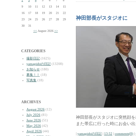
2
3
4
5
6
7
8
9
10
11
12
13
14
15
16
17
18
19
20
21
22
神田部長がスタジオに
23
24
25
26
27
28
29
30
31
<<
August 2026
>>
CATEGORIES
撮影日記
(1625)
yamagishiの日記
(13208)
お知らせ
(180)
募集！！
(18)
写真集
(18)
ARCHIVES
August 2026
(12)
July 2026
(81)
神田部長がスタジオに突然顔を
June 2026
(51)
また帯広に行った時にお会い出
May 2026
(42)
April 2026
(44)
|
yamagishiの日記
|
13:52
|
comments(0)
|