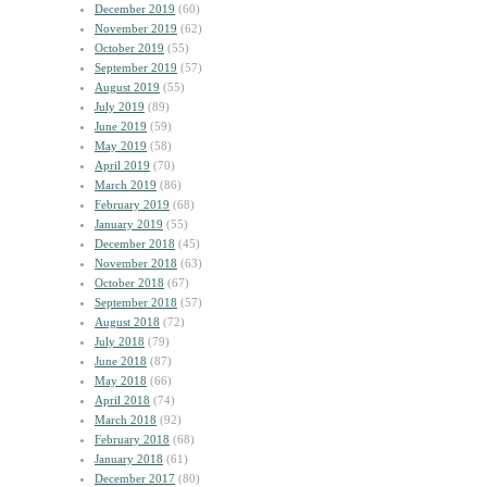
December 2019
(60)
November 2019
(62)
October 2019
(55)
September 2019
(57)
August 2019
(55)
July 2019
(89)
June 2019
(59)
May 2019
(58)
April 2019
(70)
March 2019
(86)
February 2019
(68)
January 2019
(55)
December 2018
(45)
November 2018
(63)
October 2018
(67)
September 2018
(57)
August 2018
(72)
July 2018
(79)
June 2018
(87)
May 2018
(66)
April 2018
(74)
March 2018
(92)
February 2018
(68)
January 2018
(61)
December 2017
(80)