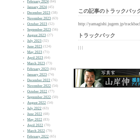
February 2024
(64)
January 2024
(45)
この記事のトラックバック
December 2023
(58)
November 2023
(63)
http://yamagishi.jugem.jp/trackba
October 2023
(52)
September 2023
(56)
トラックバック
August 2023
(27)
July 2023
(32)
June 2023
(124)
| | |
May 2023
(71)
April 2023
(64)
March 2023
(73)
February 2023
(84)
January 2023
(74)
December 2022
(76)
November 2022
(54)
October 2022
(77)
September 2022
(50)
August 2022
(54)
July 2022
(63)
June 2022
(68)
May 2022
(83)
April 2022
(70)
March 2022
(79)
February 2022
(65)