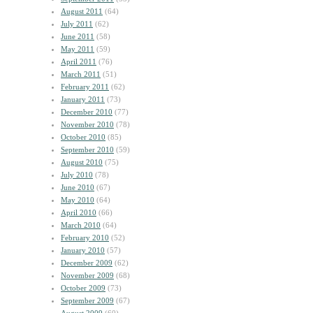
August 2011
(64)
July 2011
(62)
June 2011
(58)
May 2011
(59)
April 2011
(76)
March 2011
(51)
February 2011
(62)
January 2011
(73)
December 2010
(77)
November 2010
(78)
October 2010
(85)
September 2010
(59)
August 2010
(75)
July 2010
(78)
June 2010
(67)
May 2010
(64)
April 2010
(66)
March 2010
(64)
February 2010
(52)
January 2010
(57)
December 2009
(62)
November 2009
(68)
October 2009
(73)
September 2009
(67)