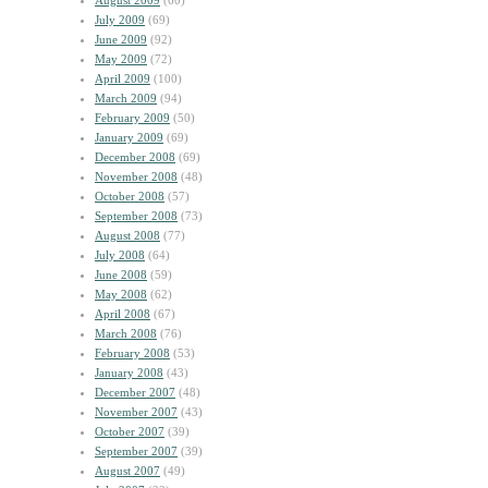
August 2009
(60)
July 2009
(69)
June 2009
(92)
May 2009
(72)
April 2009
(100)
March 2009
(94)
February 2009
(50)
January 2009
(69)
December 2008
(69)
November 2008
(48)
October 2008
(57)
September 2008
(73)
August 2008
(77)
July 2008
(64)
June 2008
(59)
May 2008
(62)
April 2008
(67)
March 2008
(76)
February 2008
(53)
January 2008
(43)
December 2007
(48)
November 2007
(43)
October 2007
(39)
September 2007
(39)
August 2007
(49)