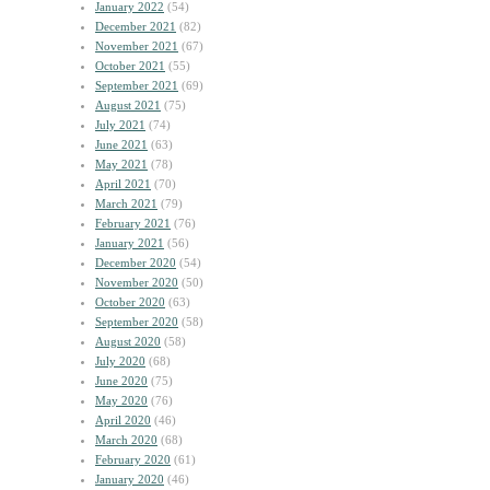
January 2022
(54)
December 2021
(82)
November 2021
(67)
October 2021
(55)
September 2021
(69)
August 2021
(75)
July 2021
(74)
June 2021
(63)
May 2021
(78)
April 2021
(70)
March 2021
(79)
February 2021
(76)
January 2021
(56)
December 2020
(54)
November 2020
(50)
October 2020
(63)
September 2020
(58)
August 2020
(58)
July 2020
(68)
June 2020
(75)
May 2020
(76)
April 2020
(46)
March 2020
(68)
February 2020
(61)
January 2020
(46)