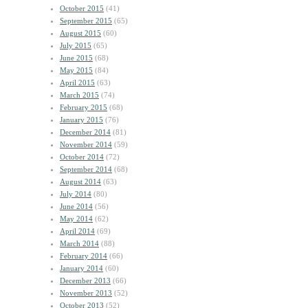
October 2015
(41)
September 2015
(65)
August 2015
(60)
July 2015
(65)
June 2015
(68)
May 2015
(84)
April 2015
(63)
March 2015
(74)
February 2015
(68)
January 2015
(76)
December 2014
(81)
November 2014
(59)
October 2014
(72)
September 2014
(68)
August 2014
(63)
July 2014
(80)
June 2014
(56)
May 2014
(62)
April 2014
(69)
March 2014
(88)
February 2014
(66)
January 2014
(60)
December 2013
(66)
November 2013
(52)
October 2013
(52)