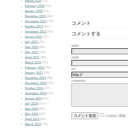
March 2026
(55)
February 2026
(34)
January 2026
(51)
December 2025
(62)
November 2025
(79)
コメント
October 2025
(61)
September 2025
(45)
コメントする
August 2025
(27)
July 2025
(55)
name:
June 2025
(61)
May 2025
(43)
email:
April 2025
(39)
March 2025
(35)
February 2025
(40)
url:
January 2025
(45)
December 2024
(36)
comments:
November 2024
(35)
October 2024
(47)
September 2024
(29)
August 2024
(43)
July 2024
(111)
June 2024
(82)
May 2024
(42)
Cookieに登録
April 2024
(61)
March 2024
(76)