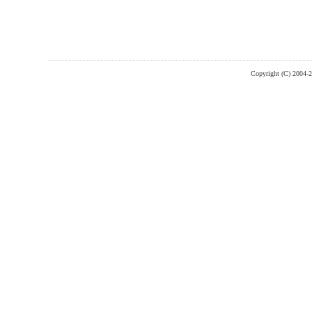
Copyright (C) 2004-