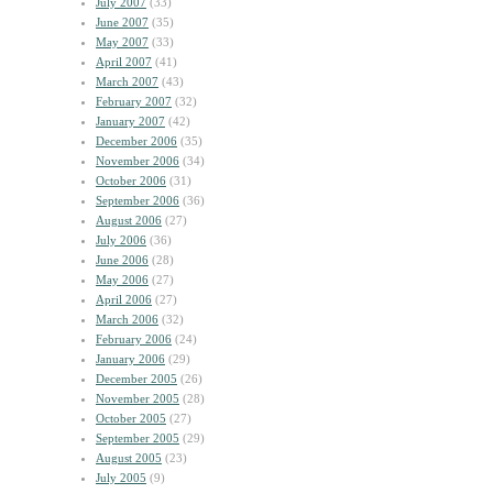
July 2007
(33)
June 2007
(35)
May 2007
(33)
April 2007
(41)
March 2007
(43)
February 2007
(32)
January 2007
(42)
December 2006
(35)
November 2006
(34)
October 2006
(31)
September 2006
(36)
August 2006
(27)
July 2006
(36)
June 2006
(28)
May 2006
(27)
April 2006
(27)
March 2006
(32)
February 2006
(24)
January 2006
(29)
December 2005
(26)
November 2005
(28)
October 2005
(27)
September 2005
(29)
August 2005
(23)
July 2005
(9)