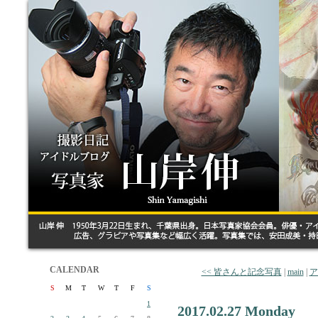
CALENDAR
<< 皆さんと記念写真
|
main
|
ア
S
M
T
W
T
F
S
1
2017.02.27 Monday