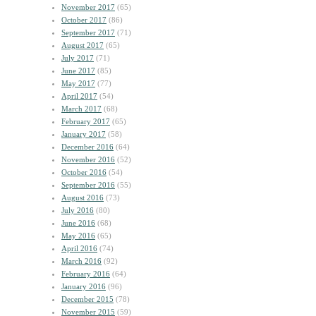
November 2017
(65)
October 2017
(86)
September 2017
(71)
August 2017
(65)
July 2017
(71)
June 2017
(85)
May 2017
(77)
April 2017
(54)
March 2017
(68)
February 2017
(65)
January 2017
(58)
December 2016
(64)
November 2016
(52)
October 2016
(54)
September 2016
(55)
August 2016
(73)
July 2016
(80)
June 2016
(68)
May 2016
(65)
April 2016
(74)
March 2016
(92)
February 2016
(64)
January 2016
(96)
December 2015
(78)
November 2015
(59)