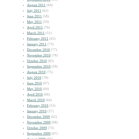
August 2011
(64)
July 2011
(62)
June 2011
(58)
May 2011
(59)
April 2011
(76)
March 2011
(51)
February 2011
(62)
January 2011
(73)
December 2010
(77)
November 2010
(78)
October 2010
(85)
September 2010
(59)
August 2010
(75)
July 2010
(78)
June 2010
(67)
May 2010
(64)
April 2010
(66)
March 2010
(64)
February 2010
(52)
January 2010
(57)
December 2009
(62)
November 2009
(68)
October 2009
(73)
September 2009
(67)