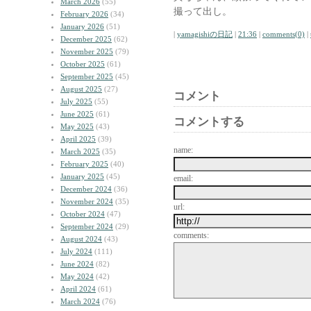
March 2026
(55)
撮って出し。
February 2026
(34)
January 2026
(51)
|
yamagishiの日記
|
21:36
|
comments(0)
|
December 2025
(62)
November 2025
(79)
October 2025
(61)
September 2025
(45)
August 2025
(27)
コメント
July 2025
(55)
June 2025
(61)
コメントする
May 2025
(43)
April 2025
(39)
name:
March 2025
(35)
February 2025
(40)
January 2025
(45)
email:
December 2024
(36)
November 2024
(35)
url:
October 2024
(47)
September 2024
(29)
comments:
August 2024
(43)
July 2024
(111)
June 2024
(82)
May 2024
(42)
April 2024
(61)
March 2024
(76)