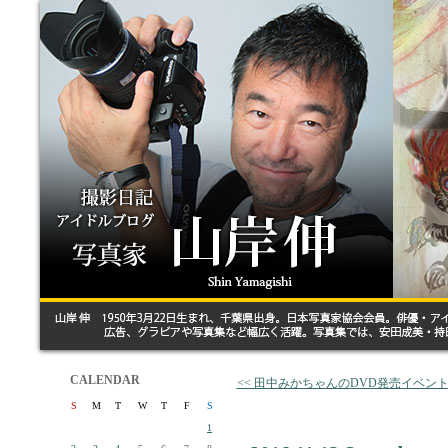
CALENDAR
<< 田中みかちゃんのDVD発売イベン
S
M
T
W
T
F
S
1