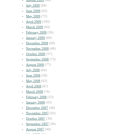
August 2009
(60)
July 2009
(69)
June 2009
(92)
May 2009
(72)
April 2009
(100)
March 2009
(94)
February 2009
(50)
January 2009
(69)
December 2008
(69)
November 2008
(48)
October 2008
(57)
September 2008
(73)
August 2008
(77)
July 2008
(64)
June 2008
(59)
May 2008
(62)
April 2008
(67)
March 2008
(76)
February 2008
(53)
January 2008
(43)
December 2007
(48)
November 2007
(43)
October 2007
(39)
September 2007
(39)
August 2007
(49)