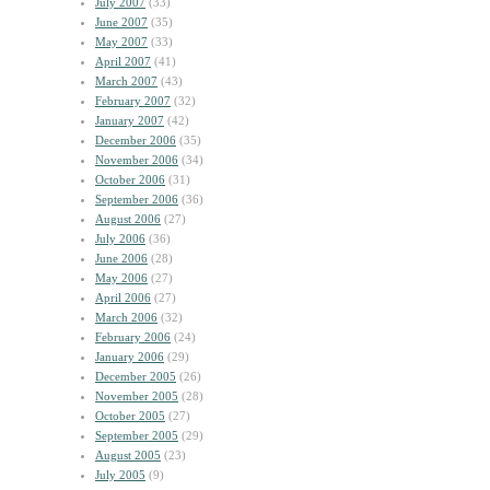
July 2007
(33)
June 2007
(35)
May 2007
(33)
April 2007
(41)
March 2007
(43)
February 2007
(32)
January 2007
(42)
December 2006
(35)
November 2006
(34)
October 2006
(31)
September 2006
(36)
August 2006
(27)
July 2006
(36)
June 2006
(28)
May 2006
(27)
April 2006
(27)
March 2006
(32)
February 2006
(24)
January 2006
(29)
December 2005
(26)
November 2005
(28)
October 2005
(27)
September 2005
(29)
August 2005
(23)
July 2005
(9)