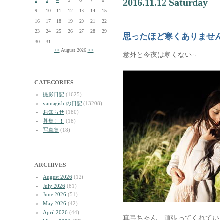
2016.11.12 Saturday
2
3
4
5
6
7
8
9
10
11
12
13
14
15
16
17
18
19
20
21
22
23
24
25
26
27
28
29
思ったほど寒くありませ
30
31
<<
August 2026
>>
意外と今夜は寒くない～
CATEGORIES
撮影日記
(1625)
yamagishiの日記
(13208)
お知らせ
(180)
募集！！
(18)
写真集
(18)
ARCHIVES
August 2026
(12)
July 2026
(81)
June 2026
(51)
May 2026
(42)
April 2026
(44)
真弓ちゃん、頑張ってくれてい