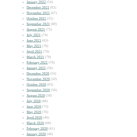
January 2022
(54)
December 2021
(82)
November 2021
(67)
October 2021
(55)
September 2021
(69)
August 2021
(75)
July 2021
(74)
June 2021
(63)
May 2021
(78)
April 2021
(70)
March 2021
(79)
February 2021
(76)
January 2021
(56)
December 2020
(54)
November 2020
(50)
October 2020
(63)
September 2020
(58)
August 2020
(58)
July 2020
(68)
June 2020
(75)
May 2020
(76)
April 2020
(46)
March 2020
(68)
February 2020
(61)
January 2020
(46)