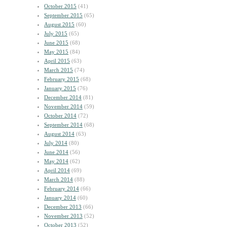
October 2015
(41)
September 2015
(65)
August 2015
(60)
July 2015
(65)
June 2015
(68)
May 2015
(84)
April 2015
(63)
March 2015
(74)
February 2015
(68)
January 2015
(76)
December 2014
(81)
November 2014
(59)
October 2014
(72)
September 2014
(68)
August 2014
(63)
July 2014
(80)
June 2014
(56)
May 2014
(62)
April 2014
(69)
March 2014
(88)
February 2014
(66)
January 2014
(60)
December 2013
(66)
November 2013
(52)
October 2013
(52)