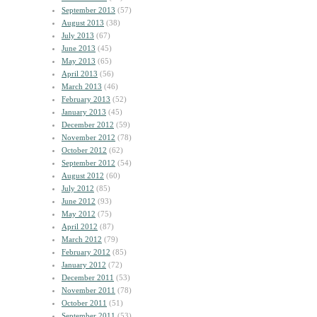
September 2013
(57)
August 2013
(38)
July 2013
(67)
June 2013
(45)
May 2013
(65)
April 2013
(56)
March 2013
(46)
February 2013
(52)
January 2013
(45)
December 2012
(59)
November 2012
(78)
October 2012
(62)
September 2012
(54)
August 2012
(60)
July 2012
(85)
June 2012
(93)
May 2012
(75)
April 2012
(87)
March 2012
(79)
February 2012
(85)
January 2012
(72)
December 2011
(53)
November 2011
(78)
October 2011
(51)
September 2011
(53)