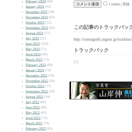
February 2024
(64)
Cookieに登録
January 2024
(45)
December 2023
(58)
November 2023
(63)
October 2023
(52)
この記事のトラックバック
September 2023
(56)
August 2023
(27)
July 2023
(32)
http://yamagishi.jugem.jp/trackba
June 2023
(124)
May 2023
(71)
トラックバック
April 2023
(64)
March 2023
(73)
| | |
February 2023
(84)
January 2023
(74)
December 2022
(76)
November 2022
(54)
October 2022
(77)
September 2022
(50)
August 2022
(54)
July 2022
(63)
June 2022
(68)
May 2022
(83)
April 2022
(70)
March 2022
(79)
February 2022
(65)