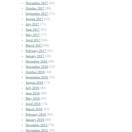
November 2017
(65)
October 2017
(86)
September 2017
(71)
August 2017
(65)
July 2017
(71)
June 2017
(85)
May 2017
(77)
April 2017
(54)
March 2017
(68)
February 2017
(65)
January 2017
(58)
December 2016
(64)
November 2016
(52)
October 2016
(54)
September 2016
(55)
August 2016
(73)
July 2016
(80)
June 2016
(68)
May 2016
(65)
April 2016
(74)
March 2016
(92)
February 2016
(64)
January 2016
(96)
December 2015
(78)
November 2015
(59)