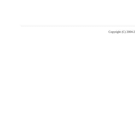
Copyright (C) 2004-