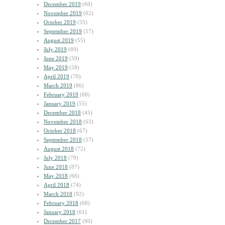
December 2019
(60)
November 2019
(62)
October 2019
(55)
September 2019
(57)
August 2019
(55)
July 2019
(89)
June 2019
(59)
May 2019
(58)
April 2019
(70)
March 2019
(86)
February 2019
(68)
January 2019
(55)
December 2018
(45)
November 2018
(63)
October 2018
(67)
September 2018
(57)
August 2018
(72)
July 2018
(79)
June 2018
(87)
May 2018
(66)
April 2018
(74)
March 2018
(92)
February 2018
(68)
January 2018
(61)
December 2017
(80)