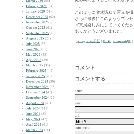
March 2026
(55)
す。
February 2026
(34)
January 2026
(51)
このように突然訪ねて写真を撮
December 2025
(62)
さらに最後にこのようなプレゼ
November 2025
(79)
写真展楽しみにしていてくださ
October 2025
(61)
ありがとうございました。
September 2025
(45)
August 2025
(27)
|
yamagishiの日記
|
16:36
|
comments(0)
|
July 2025
(55)
June 2025
(61)
May 2025
(43)
April 2025
(39)
March 2025
(35)
コメント
February 2025
(40)
January 2025
(45)
コメントする
December 2024
(36)
November 2024
(35)
name:
October 2024
(47)
September 2024
(29)
August 2024
(43)
email:
July 2024
(111)
June 2024
(82)
url:
May 2024
(42)
April 2024
(61)
comments:
March 2024
(76)