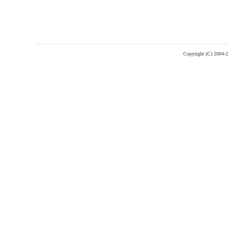
Copyright (C) 2004-