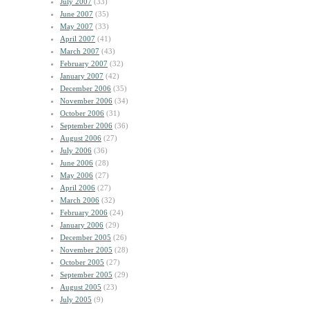
July 2007
(33)
June 2007
(35)
May 2007
(33)
April 2007
(41)
March 2007
(43)
February 2007
(32)
January 2007
(42)
December 2006
(35)
November 2006
(34)
October 2006
(31)
September 2006
(36)
August 2006
(27)
July 2006
(36)
June 2006
(28)
May 2006
(27)
April 2006
(27)
March 2006
(32)
February 2006
(24)
January 2006
(29)
December 2005
(26)
November 2005
(28)
October 2005
(27)
September 2005
(29)
August 2005
(23)
July 2005
(9)