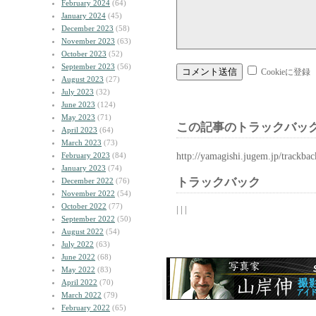
February 2024
(64)
January 2024
(45)
December 2023
(58)
November 2023
(63)
October 2023
(52)
September 2023
(56)
Cookieに登録
August 2023
(27)
July 2023
(32)
June 2023
(124)
May 2023
(71)
この記事のトラックバック
April 2023
(64)
March 2023
(73)
http://yamagishi.jugem.jp/trackba
February 2023
(84)
January 2023
(74)
トラックバック
December 2022
(76)
November 2022
(54)
October 2022
(77)
| | |
September 2022
(50)
August 2022
(54)
July 2022
(63)
June 2022
(68)
May 2022
(83)
April 2022
(70)
March 2022
(79)
February 2022
(65)