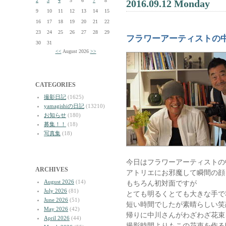
2
3
4
5
6
7
8
2016.09.12 Monday
9
10
11
12
13
14
15
16
17
18
19
20
21
22
23
24
25
26
27
28
29
フラワーアーティストの
30
31
<<
August 2026
>>
CATEGORIES
撮影日記
(1625)
yamagishiの日記
(13210)
お知らせ
(180)
募集！！
(18)
写真集
(18)
今日はフラワーアーティストの
ARCHIVES
アトリエにお邪魔して瞬間の顔
August 2026
(14)
もちろん初対面ですが
July 2026
(81)
とても明るくとても大きな手で
June 2026
(51)
短い時間でしたが素晴らしい笑
May 2026
(42)
帰りに中川さんがわざわざ花束
April 2026
(44)
撮影時間よりもこの花束を作る