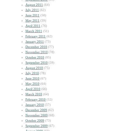
August 2011
(64)
July 2011
(62)
June 2011
(58)
May 2011
(59)
April 2011
(76)
March 2011
(51)
February 2011
(62)
January 2011
(73)
December 2010
(77)
November 2010
(78)
October 2010
(85)
September 2010
(59)
August 2010
(75)
July 2010
(78)
June 2010
(67)
May 2010
(64)
April 2010
(66)
March 2010
(64)
February 2010
(52)
January 2010
(57)
December 2009
(62)
November 2009
(68)
October 2009
(73)
September 2009
(67)