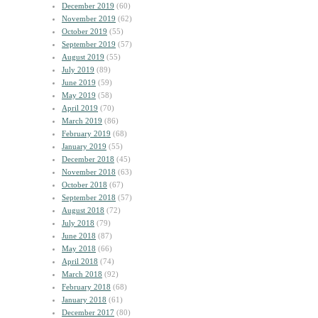
December 2019
(60)
November 2019
(62)
October 2019
(55)
September 2019
(57)
August 2019
(55)
July 2019
(89)
June 2019
(59)
May 2019
(58)
April 2019
(70)
March 2019
(86)
February 2019
(68)
January 2019
(55)
December 2018
(45)
November 2018
(63)
October 2018
(67)
September 2018
(57)
August 2018
(72)
July 2018
(79)
June 2018
(87)
May 2018
(66)
April 2018
(74)
March 2018
(92)
February 2018
(68)
January 2018
(61)
December 2017
(80)