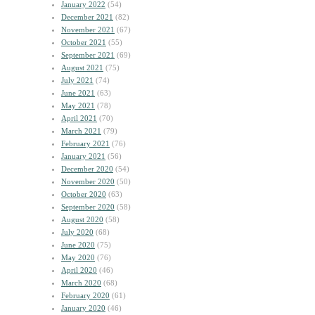
January 2022
(54)
December 2021
(82)
November 2021
(67)
October 2021
(55)
September 2021
(69)
August 2021
(75)
July 2021
(74)
June 2021
(63)
May 2021
(78)
April 2021
(70)
March 2021
(79)
February 2021
(76)
January 2021
(56)
December 2020
(54)
November 2020
(50)
October 2020
(63)
September 2020
(58)
August 2020
(58)
July 2020
(68)
June 2020
(75)
May 2020
(76)
April 2020
(46)
March 2020
(68)
February 2020
(61)
January 2020
(46)