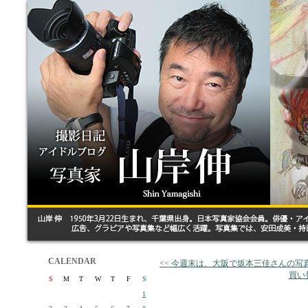
CALENDAR
<< 今週末は、大阪で坂本三佳さんの
買い
S
M
T
W
T
F
S
1