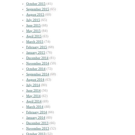
October 2015
(41)
September 2015
(65)
August 2015
(60)
July 2015
(65)
June 2015
(68)
May 2015
(84)
April 2015
(63)
March 2015
(74)
February 2015
(68)
January 2015
(76)
December 2014
(81)
November 2014
(59)
October 2014
(72)
September 2014
(68)
August 2014
(63)
July 2014
(80)
June 2014
(56)
May 2014
(62)
April 2014
(69)
March 2014
(88)
February 2014
(66)
January 2014
(60)
December 2013
(66)
November 2013
(52)
October 2013
(52)