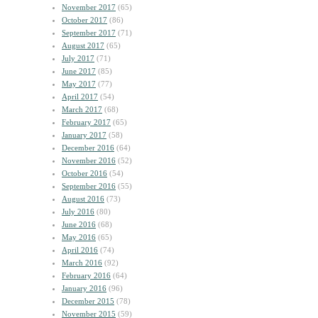
November 2017
(65)
October 2017
(86)
September 2017
(71)
August 2017
(65)
July 2017
(71)
June 2017
(85)
May 2017
(77)
April 2017
(54)
March 2017
(68)
February 2017
(65)
January 2017
(58)
December 2016
(64)
November 2016
(52)
October 2016
(54)
September 2016
(55)
August 2016
(73)
July 2016
(80)
June 2016
(68)
May 2016
(65)
April 2016
(74)
March 2016
(92)
February 2016
(64)
January 2016
(96)
December 2015
(78)
November 2015
(59)