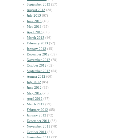
September 2013
(57)
August 2013
(38)
July 2013
(67)
June 2013
(45)
May 2013
(65)
April 2013
(56)
March 2013
(46)
February 2013
(52)
January 2013
(45)
December 2012
(59)
November 2012
(78)
October 2012
(62)
September 2012
(54)
August 2012
(60)
July 2012
(85)
June 2012
(93)
May 2012
(75)
April 2012
(87)
March 2012
(79)
February 2012
(85)
January 2012
(72)
December 2011
(53)
November 2011
(78)
October 2011
(51)
September 2011
(53)