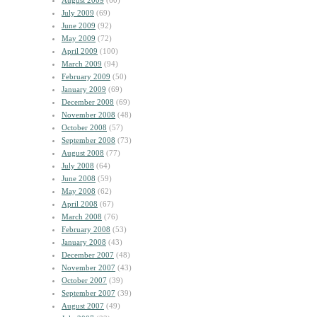
August 2009
(60)
July 2009
(69)
June 2009
(92)
May 2009
(72)
April 2009
(100)
March 2009
(94)
February 2009
(50)
January 2009
(69)
December 2008
(69)
November 2008
(48)
October 2008
(57)
September 2008
(73)
August 2008
(77)
July 2008
(64)
June 2008
(59)
May 2008
(62)
April 2008
(67)
March 2008
(76)
February 2008
(53)
January 2008
(43)
December 2007
(48)
November 2007
(43)
October 2007
(39)
September 2007
(39)
August 2007
(49)