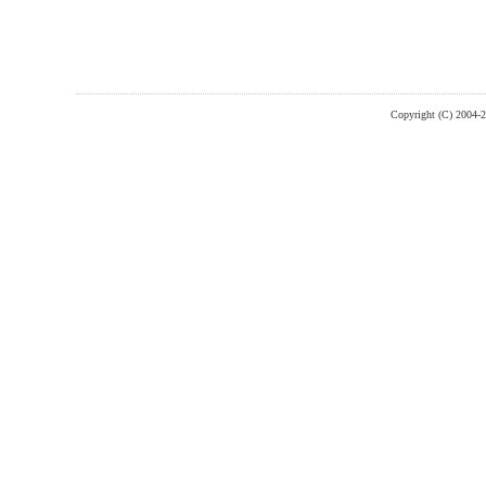
Copyright (C) 2004-