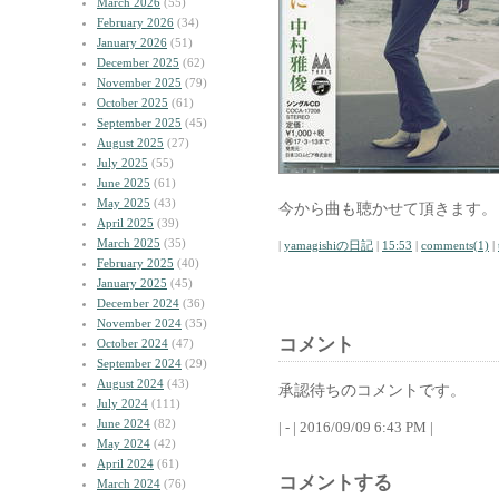
March 2026
(55)
February 2026
(34)
January 2026
(51)
December 2025
(62)
November 2025
(79)
October 2025
(61)
September 2025
(45)
August 2025
(27)
July 2025
(55)
June 2025
(61)
May 2025
(43)
今から曲も聴かせて頂きます。
April 2025
(39)
March 2025
(35)
|
yamagishiの日記
|
15:53
|
comments(1)
|
February 2025
(40)
January 2025
(45)
December 2024
(36)
November 2024
(35)
コメント
October 2024
(47)
September 2024
(29)
August 2024
(43)
承認待ちのコメントです。
July 2024
(111)
June 2024
(82)
| - | 2016/09/09 6:43 PM |
May 2024
(42)
April 2024
(61)
コメントする
March 2024
(76)