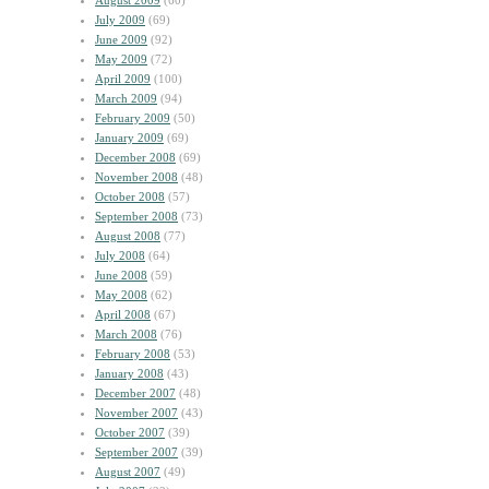
August 2009
(60)
July 2009
(69)
June 2009
(92)
May 2009
(72)
April 2009
(100)
March 2009
(94)
February 2009
(50)
January 2009
(69)
December 2008
(69)
November 2008
(48)
October 2008
(57)
September 2008
(73)
August 2008
(77)
July 2008
(64)
June 2008
(59)
May 2008
(62)
April 2008
(67)
March 2008
(76)
February 2008
(53)
January 2008
(43)
December 2007
(48)
November 2007
(43)
October 2007
(39)
September 2007
(39)
August 2007
(49)