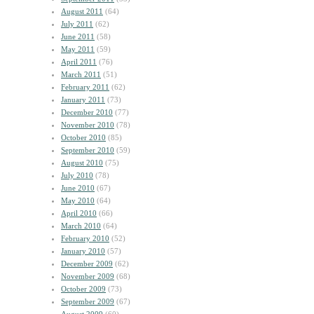
August 2011
(64)
July 2011
(62)
June 2011
(58)
May 2011
(59)
April 2011
(76)
March 2011
(51)
February 2011
(62)
January 2011
(73)
December 2010
(77)
November 2010
(78)
October 2010
(85)
September 2010
(59)
August 2010
(75)
July 2010
(78)
June 2010
(67)
May 2010
(64)
April 2010
(66)
March 2010
(64)
February 2010
(52)
January 2010
(57)
December 2009
(62)
November 2009
(68)
October 2009
(73)
September 2009
(67)