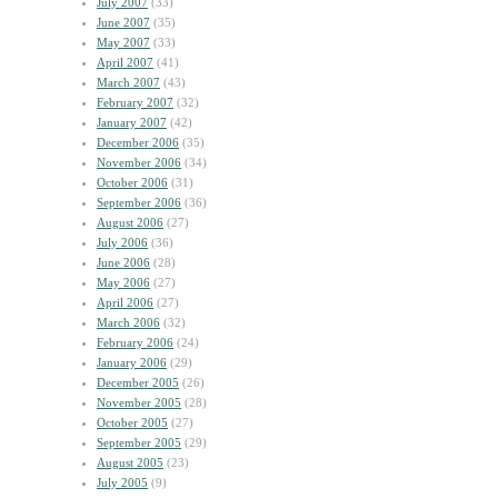
July 2007
(33)
June 2007
(35)
May 2007
(33)
April 2007
(41)
March 2007
(43)
February 2007
(32)
January 2007
(42)
December 2006
(35)
November 2006
(34)
October 2006
(31)
September 2006
(36)
August 2006
(27)
July 2006
(36)
June 2006
(28)
May 2006
(27)
April 2006
(27)
March 2006
(32)
February 2006
(24)
January 2006
(29)
December 2005
(26)
November 2005
(28)
October 2005
(27)
September 2005
(29)
August 2005
(23)
July 2005
(9)