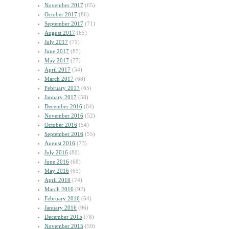
November 2017
(65)
October 2017
(86)
September 2017
(71)
August 2017
(65)
July 2017
(71)
June 2017
(85)
May 2017
(77)
April 2017
(54)
March 2017
(68)
February 2017
(65)
January 2017
(58)
December 2016
(64)
November 2016
(52)
October 2016
(54)
September 2016
(55)
August 2016
(73)
July 2016
(80)
June 2016
(68)
May 2016
(65)
April 2016
(74)
March 2016
(92)
February 2016
(64)
January 2016
(96)
December 2015
(78)
November 2015
(59)