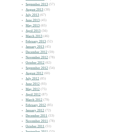
September 2013
(57)
August 2013
(38)
July 2013
(67)
June 2013
(45)
May 2013
(65)
April 2013
(56)
March 2013
(46)
February 2013
(52)
January 2013
(45)
December 2012
(59)
November 2012
(78)
October 2012
(62)
September 2012
(54)
August 2012
(60)
July 2012
(85)
June 2012
(93)
May 2012
(75)
April 2012
(87)
March 2012
(79)
February 2012
(85)
January 2012
(72)
December 2011
(53)
November 2011
(78)
October 2011
(51)
September 2011
(53)