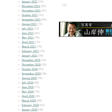
January 2022
(54)
| | |
December 2021
(82)
November 2021
(67)
October 2021
(55)
September 2021
(69)
August 2021
(75)
July 2021
(74)
June 2021
(63)
May 2021
(78)
April 2021
(70)
March 2021
(79)
February 2021
(76)
January 2021
(56)
December 2020
(54)
November 2020
(50)
October 2020
(63)
September 2020
(58)
August 2020
(58)
July 2020
(68)
June 2020
(75)
May 2020
(76)
April 2020
(46)
March 2020
(68)
February 2020
(61)
January 2020
(46)