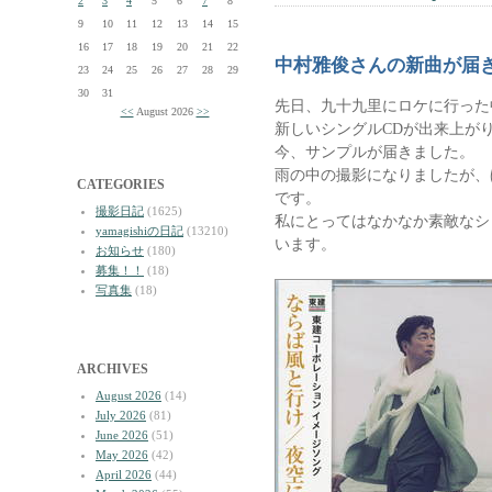
2
3
4
5
6
7
8
9
10
11
12
13
14
15
16
17
18
19
20
21
22
中村雅俊さんの新曲が届
23
24
25
26
27
28
29
30
31
先日、九十九里にロケに行った
<<
August 2026
>>
新しいシングルCDが出来上が
今、サンプルが届きました。
雨の中の撮影になりましたが、
CATEGORIES
です。
撮影日記
(1625)
私にとってはなかなか素敵なシ
yamagishiの日記
(13210)
います。
お知らせ
(180)
募集！！
(18)
写真集
(18)
ARCHIVES
August 2026
(14)
July 2026
(81)
June 2026
(51)
May 2026
(42)
April 2026
(44)