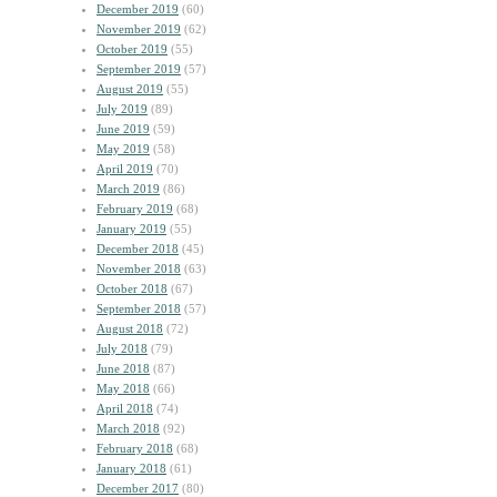
December 2019
(60)
November 2019
(62)
October 2019
(55)
September 2019
(57)
August 2019
(55)
July 2019
(89)
June 2019
(59)
May 2019
(58)
April 2019
(70)
March 2019
(86)
February 2019
(68)
January 2019
(55)
December 2018
(45)
November 2018
(63)
October 2018
(67)
September 2018
(57)
August 2018
(72)
July 2018
(79)
June 2018
(87)
May 2018
(66)
April 2018
(74)
March 2018
(92)
February 2018
(68)
January 2018
(61)
December 2017
(80)