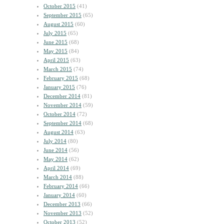
October 2015
(41)
September 2015
(65)
August 2015
(60)
July 2015
(65)
June 2015
(68)
May 2015
(84)
April 2015
(63)
March 2015
(74)
February 2015
(68)
January 2015
(76)
December 2014
(81)
November 2014
(59)
October 2014
(72)
September 2014
(68)
August 2014
(63)
July 2014
(80)
June 2014
(56)
May 2014
(62)
April 2014
(69)
March 2014
(88)
February 2014
(66)
January 2014
(60)
December 2013
(66)
November 2013
(52)
October 2013
(52)