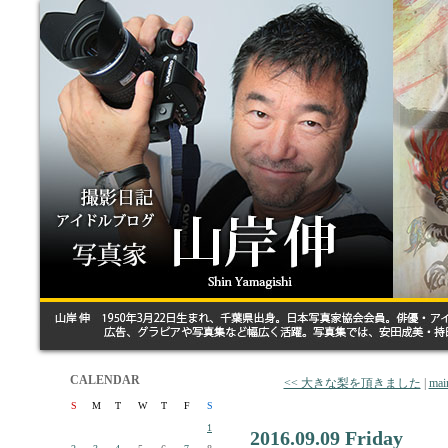
CALENDAR
<< 大きな梨を頂きました
|
mai
S
M
T
W
T
F
S
1
2016.09.09 Friday