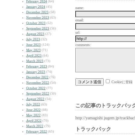
February 2024
(64)
January 2024
(45)
name:
December 2023
(58)
November 2023
(63)
email:
October 2023
(52)
September 2023
(56)
url:
August 2023
(27)
July 2023
(32)
June 2023
(124)
comments:
May 2023
(71)
April 2023
(64)
March 2023
(73)
February 2023
(84)
January 2023
(74)
December 2022
(76)
Cookieに登録
November 2022
(54)
October 2022
(77)
September 2022
(50)
August 2022
(54)
July 2022
(63)
この記事のトラックバック
June 2022
(68)
May 2022
(83)
http://yamagishi.jugem.jp/trackba
April 2022
(70)
March 2022
(79)
トラックバック
February 2022
(65)