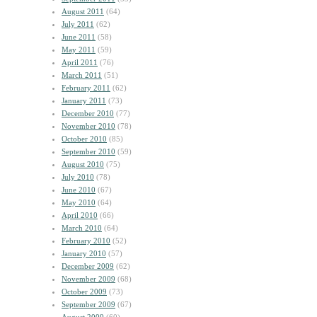
August 2011
(64)
July 2011
(62)
June 2011
(58)
May 2011
(59)
April 2011
(76)
March 2011
(51)
February 2011
(62)
January 2011
(73)
December 2010
(77)
November 2010
(78)
October 2010
(85)
September 2010
(59)
August 2010
(75)
July 2010
(78)
June 2010
(67)
May 2010
(64)
April 2010
(66)
March 2010
(64)
February 2010
(52)
January 2010
(57)
December 2009
(62)
November 2009
(68)
October 2009
(73)
September 2009
(67)