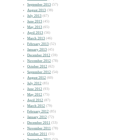
September 2013
(57)
August 2013
(38)
July 2013
(67)
June 2013
(45)
May 2013
(65)
April 2013
(56)
March 2013
(46)
February 2013
(52)
January 2013
(45)
December 2012
(59)
November 2012
(78)
October 2012
(62)
September 2012
(54)
August 2012
(60)
July 2012
(85)
June 2012
(93)
May 2012
(75)
April 2012
(87)
March 2012
(79)
February 2012
(85)
January 2012
(72)
December 2011
(53)
November 2011
(78)
October 2011
(51)
September 2011
(53)