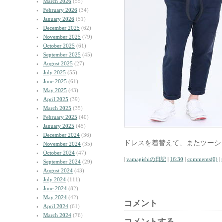
March 2026
(55)
February 2026
(34)
January 2026
(51)
December 2025
(62)
November 2025
(79)
October 2025
(61)
September 2025
(45)
August 2025
(27)
July 2025
(55)
June 2025
(61)
May 2025
(43)
April 2025
(39)
March 2025
(35)
February 2025
(40)
January 2025
(45)
December 2024
(36)
ドレスを着替えて、またツーシ
November 2024
(35)
October 2024
(47)
|
yamagishiの日記
|
16:30
|
comments(0)
|
September 2024
(29)
August 2024
(43)
July 2024
(111)
June 2024
(82)
May 2024
(42)
コメント
April 2024
(61)
March 2024
(76)
コメントする