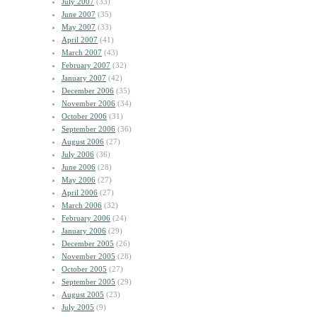
July 2007
(33)
June 2007
(35)
May 2007
(33)
April 2007
(41)
March 2007
(43)
February 2007
(32)
January 2007
(42)
December 2006
(35)
November 2006
(34)
October 2006
(31)
September 2006
(36)
August 2006
(27)
July 2006
(36)
June 2006
(28)
May 2006
(27)
April 2006
(27)
March 2006
(32)
February 2006
(24)
January 2006
(29)
December 2005
(26)
November 2005
(28)
October 2005
(27)
September 2005
(29)
August 2005
(23)
July 2005
(9)