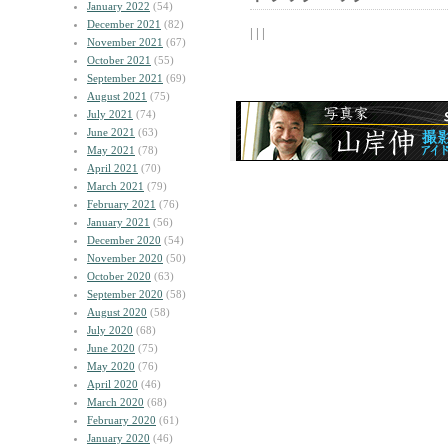
January 2022
(54)
December 2021
(82)
| | |
November 2021
(67)
October 2021
(55)
September 2021
(69)
August 2021
(75)
July 2021
(74)
June 2021
(63)
May 2021
(78)
April 2021
(70)
March 2021
(79)
February 2021
(76)
January 2021
(56)
December 2020
(54)
November 2020
(50)
October 2020
(63)
September 2020
(58)
August 2020
(58)
July 2020
(68)
June 2020
(75)
May 2020
(76)
April 2020
(46)
March 2020
(68)
February 2020
(61)
January 2020
(46)