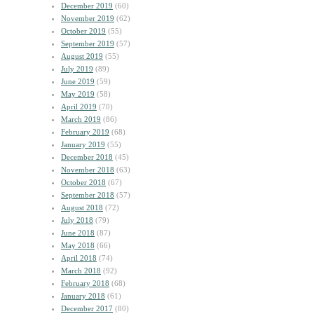
December 2019
(60)
November 2019
(62)
October 2019
(55)
September 2019
(57)
August 2019
(55)
July 2019
(89)
June 2019
(59)
May 2019
(58)
April 2019
(70)
March 2019
(86)
February 2019
(68)
January 2019
(55)
December 2018
(45)
November 2018
(63)
October 2018
(67)
September 2018
(57)
August 2018
(72)
July 2018
(79)
June 2018
(87)
May 2018
(66)
April 2018
(74)
March 2018
(92)
February 2018
(68)
January 2018
(61)
December 2017
(80)