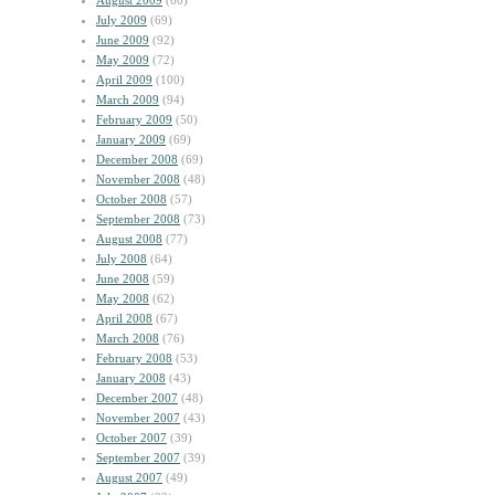
August 2009
(60)
July 2009
(69)
June 2009
(92)
May 2009
(72)
April 2009
(100)
March 2009
(94)
February 2009
(50)
January 2009
(69)
December 2008
(69)
November 2008
(48)
October 2008
(57)
September 2008
(73)
August 2008
(77)
July 2008
(64)
June 2008
(59)
May 2008
(62)
April 2008
(67)
March 2008
(76)
February 2008
(53)
January 2008
(43)
December 2007
(48)
November 2007
(43)
October 2007
(39)
September 2007
(39)
August 2007
(49)