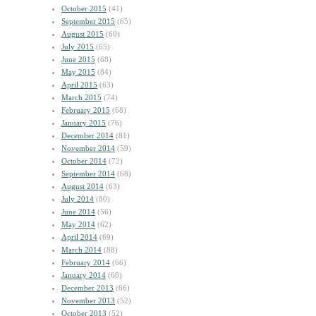
October 2015
(41)
September 2015
(65)
August 2015
(60)
July 2015
(65)
June 2015
(68)
May 2015
(84)
April 2015
(63)
March 2015
(74)
February 2015
(68)
January 2015
(76)
December 2014
(81)
November 2014
(59)
October 2014
(72)
September 2014
(68)
August 2014
(63)
July 2014
(80)
June 2014
(56)
May 2014
(62)
April 2014
(69)
March 2014
(88)
February 2014
(66)
January 2014
(60)
December 2013
(66)
November 2013
(52)
October 2013
(52)