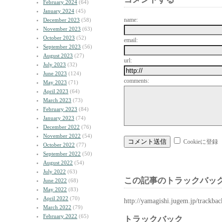
February 2024
(64)
January 2024
(45)
name:
December 2023
(58)
November 2023
(63)
October 2023
(52)
email:
September 2023
(56)
August 2023
(27)
url:
July 2023
(32)
June 2023
(124)
comments:
May 2023
(71)
April 2023
(64)
March 2023
(73)
February 2023
(84)
January 2023
(74)
December 2022
(76)
November 2022
(54)
Cookieに登録
October 2022
(77)
September 2022
(50)
August 2022
(54)
July 2022
(63)
この記事のトラックバック
June 2022
(68)
May 2022
(83)
April 2022
(70)
http://yamagishi.jugem.jp/trackba
March 2022
(79)
February 2022
(65)
トラックバック