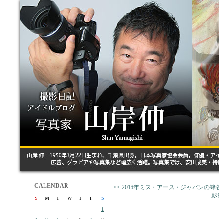
CALENDAR
<< 2016年ミス・アース・ジャパンの
影
S
M
T
W
T
F
S
1