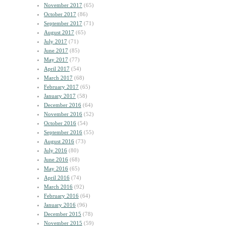
November 2017
(65)
October 2017
(86)
September 2017
(71)
August 2017
(65)
July 2017
(71)
June 2017
(85)
May 2017
(77)
April 2017
(54)
March 2017
(68)
February 2017
(65)
January 2017
(58)
December 2016
(64)
November 2016
(52)
October 2016
(54)
September 2016
(55)
August 2016
(73)
July 2016
(80)
June 2016
(68)
May 2016
(65)
April 2016
(74)
March 2016
(92)
February 2016
(64)
January 2016
(96)
December 2015
(78)
November 2015
(59)