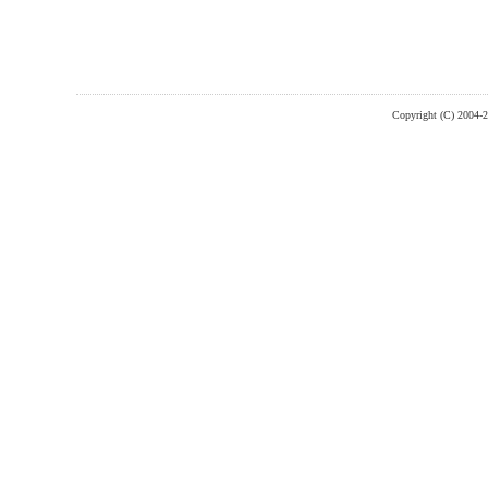
Copyright (C) 2004-