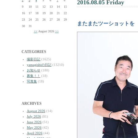
2
3
4
5
6
7
8
2016.08.05 Friday
9
10
11
12
13
14
15
16
17
18
19
20
21
22
23
24
25
26
27
28
29
またまたツーショットを
30
31
<<
August 2026
>>
CATEGORIES
撮影日記
(1625)
yamagishiの日記
(13210)
お知らせ
(180)
募集！！
(18)
写真集
(18)
ARCHIVES
August 2026
(14)
July 2026
(81)
June 2026
(51)
May 2026
(42)
April 2026
(44)