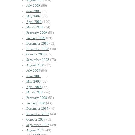
August 2009
(60)
July 2009
(69)
June 2009
(92)
May 2009
(72)
April 2009
(100)
March 2009
(94)
February 2009
(50)
January 2009
(69)
December 2008
(69)
November 2008
(48)
October 2008
(57)
September 2008
(73)
August 2008
(77)
July 2008
(64)
June 2008
(59)
May 2008
(62)
April 2008
(67)
March 2008
(76)
February 2008
(53)
January 2008
(43)
December 2007
(48)
November 2007
(43)
October 2007
(39)
September 2007
(39)
August 2007
(49)