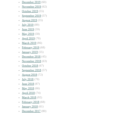
December 2019
(60)
November 2019
(62)
October 2019
(55)
September 2019
(57)
August 2019
(55)
July 2019
(89)
June 2019
(59)
May 2019
(58)
April 2019
(70)
March 2019
(86)
February 2019
(68)
January 2019
(55)
December 2018
(45)
November 2018
(63)
October 2018
(67)
September 2018
(57)
August 2018
(72)
July 2018
(79)
June 2018
(87)
May 2018
(66)
April 2018
(74)
March 2018
(92)
February 2018
(68)
January 2018
(61)
December 2017
(80)