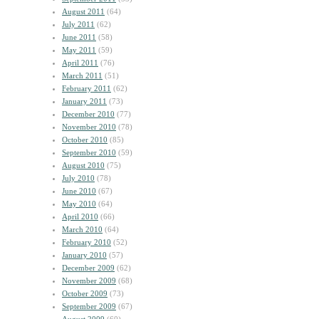
August 2011
(64)
July 2011
(62)
June 2011
(58)
May 2011
(59)
April 2011
(76)
March 2011
(51)
February 2011
(62)
January 2011
(73)
December 2010
(77)
November 2010
(78)
October 2010
(85)
September 2010
(59)
August 2010
(75)
July 2010
(78)
June 2010
(67)
May 2010
(64)
April 2010
(66)
March 2010
(64)
February 2010
(52)
January 2010
(57)
December 2009
(62)
November 2009
(68)
October 2009
(73)
September 2009
(67)