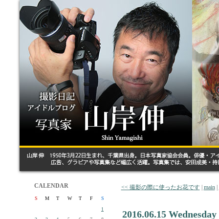
CALENDAR
<< 撮影の際に使ったお花です
|
main
|
S
M
T
W
T
F
S
1
2016.06.15 Wednesday