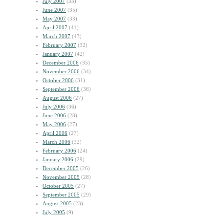
July 2007
(33)
June 2007
(35)
May 2007
(33)
April 2007
(41)
March 2007
(43)
February 2007
(32)
January 2007
(42)
December 2006
(35)
November 2006
(34)
October 2006
(31)
September 2006
(36)
August 2006
(27)
July 2006
(36)
June 2006
(28)
May 2006
(27)
April 2006
(27)
March 2006
(32)
February 2006
(24)
January 2006
(29)
December 2005
(26)
November 2005
(28)
October 2005
(27)
September 2005
(29)
August 2005
(23)
July 2005
(9)