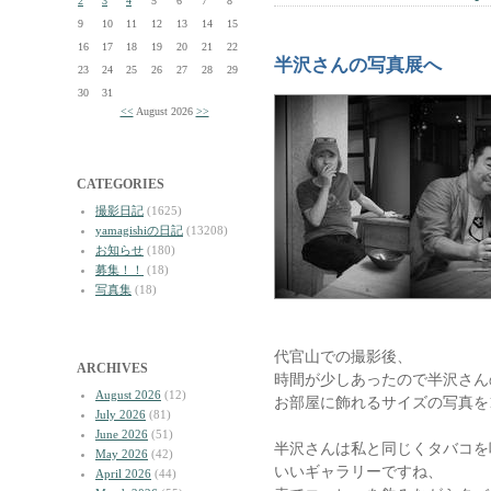
2
3
4
5
6
7
8
9
10
11
12
13
14
15
16
17
18
19
20
21
22
半沢さんの写真展へ
23
24
25
26
27
28
29
30
31
<<
August 2026
>>
CATEGORIES
撮影日記
(1625)
yamagishiの日記
(13208)
お知らせ
(180)
募集！！
(18)
写真集
(18)
代官山での撮影後、
ARCHIVES
時間が少しあったので半沢さん
August 2026
(12)
お部屋に飾れるサイズの写真を
July 2026
(81)
June 2026
(51)
半沢さんは私と同じくタバコを
May 2026
(42)
いいギャラリーですね、
April 2026
(44)