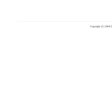
Copyright (C) 2004-