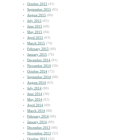
October 2015
(41)
September 2015
(65)
August 2015
(60)
July 2015
(65)
June 2015
(68)
May 2015
(84)
April 2015
(63)
March 2015
(74)
February 2015
(68)
January 2015
(76)
December 2014
(81)
November 2014
(59)
October 2014
(72)
September 2014
(68)
August 2014
(63)
July 2014
(80)
June 2014
(56)
May 2014
(62)
April 2014
(69)
March 2014
(88)
February 2014
(66)
January 2014
(60)
December 2013
(66)
November 2013
(52)
October 2013
(52)