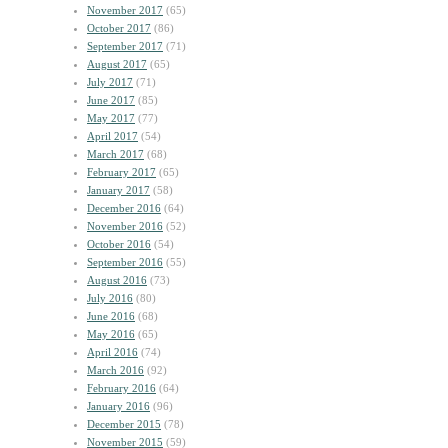
November 2017
(65)
October 2017
(86)
September 2017
(71)
August 2017
(65)
July 2017
(71)
June 2017
(85)
May 2017
(77)
April 2017
(54)
March 2017
(68)
February 2017
(65)
January 2017
(58)
December 2016
(64)
November 2016
(52)
October 2016
(54)
September 2016
(55)
August 2016
(73)
July 2016
(80)
June 2016
(68)
May 2016
(65)
April 2016
(74)
March 2016
(92)
February 2016
(64)
January 2016
(96)
December 2015
(78)
November 2015
(59)