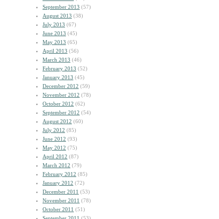
September 2013
(57)
August 2013
(38)
July 2013
(67)
June 2013
(45)
May 2013
(65)
April 2013
(56)
March 2013
(46)
February 2013
(52)
January 2013
(45)
December 2012
(59)
November 2012
(78)
October 2012
(62)
September 2012
(54)
August 2012
(60)
July 2012
(85)
June 2012
(93)
May 2012
(75)
April 2012
(87)
March 2012
(79)
February 2012
(85)
January 2012
(72)
December 2011
(53)
November 2011
(78)
October 2011
(51)
September 2011
(53)