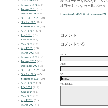
表でコーヒーを飲みながらタバ
March 2026
(55)
February 2026
(34)
神田は遠いですけど是非遊びに
January 2026
(51)
December 2025
(62)
|
yamagishiの日記
|
15:18
|
comments(0)
|
November 2025
(79)
October 2025
(61)
September 2025
(45)
August 2025
(27)
コメント
July 2025
(55)
June 2025
(61)
コメントする
May 2025
(43)
April 2025
(39)
March 2025
(35)
name:
February 2025
(40)
January 2025
(45)
email:
December 2024
(36)
November 2024
(35)
url:
October 2024
(47)
September 2024
(29)
August 2024
(43)
comments:
July 2024
(111)
June 2024
(82)
May 2024
(42)
April 2024
(61)
March 2024
(76)