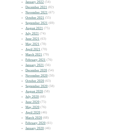
January 2022
(54)
December 2021
(82)
November 2021
(67)
October 2021
(55)
September 2021
(69)
August 2021
(75)
July 2021
(74)
June 2021
(63)
May 2021
(78)
April 2021
(70)
March 2021
(79)
February 2021
(76)
January 2021
(56)
December 2020
(54)
November 2020
(50)
October 2020
(63)
September 2020
(58)
August 2020
(58)
July 2020
(68)
June 2020
(75)
May 2020
(76)
April 2020
(46)
March 2020
(68)
February 2020
(61)
January 2020
(46)