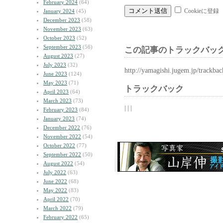
February 2024
(64)
Cookieに登録
January 2024
(45)
December 2023
(58)
November 2023
(63)
October 2023
(52)
September 2023
(56)
この記事のトラックバック
August 2023
(27)
July 2023
(32)
http://yamagishi.jugem.jp/trackba
June 2023
(124)
May 2023
(71)
トラックバック
April 2023
(64)
March 2023
(73)
| | |
February 2023
(84)
January 2023
(74)
December 2022
(76)
November 2022
(54)
October 2022
(77)
September 2022
(50)
August 2022
(54)
July 2022
(63)
June 2022
(68)
May 2022
(83)
April 2022
(70)
March 2022
(79)
February 2022
(65)