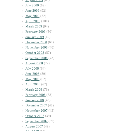
August 2009
(60)
July 2009
(69)
June 2009
(92)
May 2009
(72)
April 2009
(100)
March 2009
(94)
February 2009
(50)
January 2009
(69)
December 2008
(69)
November 2008
(48)
October 2008
(57)
September 2008
(73)
August 2008
(77)
July 2008
(64)
June 2008
(59)
May 2008
(62)
April 2008
(67)
March 2008
(76)
February 2008
(53)
January 2008
(43)
December 2007
(48)
November 2007
(43)
October 2007
(39)
September 2007
(39)
August 2007
(49)