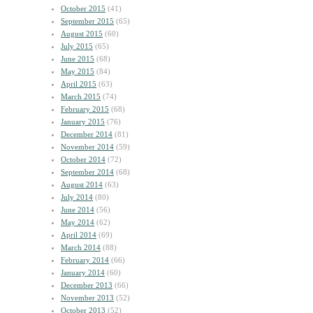
October 2015
(41)
September 2015
(65)
August 2015
(60)
July 2015
(65)
June 2015
(68)
May 2015
(84)
April 2015
(63)
March 2015
(74)
February 2015
(68)
January 2015
(76)
December 2014
(81)
November 2014
(59)
October 2014
(72)
September 2014
(68)
August 2014
(63)
July 2014
(80)
June 2014
(56)
May 2014
(62)
April 2014
(69)
March 2014
(88)
February 2014
(66)
January 2014
(60)
December 2013
(66)
November 2013
(52)
October 2013
(52)