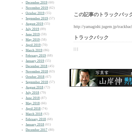
December 2019
(60)
November 2019
(62)
October 2019
(55)
この記事のトラックバック
September 2019
(57)
August 2019
(55)
http://yamagishi.jugem.jp/trackba
July 2019
(89)
June 2019
(59)
トラックバック
May 2019
(58)
April 2019
(70)
| | |
March 2019
(86)
February 2019
(68)
January 2019
(55)
December 2018
(45)
November 2018
(63)
October 2018
(67)
September 2018
(57)
August 2018
(72)
July 2018
(79)
June 2018
(87)
May 2018
(66)
April 2018
(74)
March 2018
(92)
February 2018
(68)
January 2018
(61)
December 2017
(80)