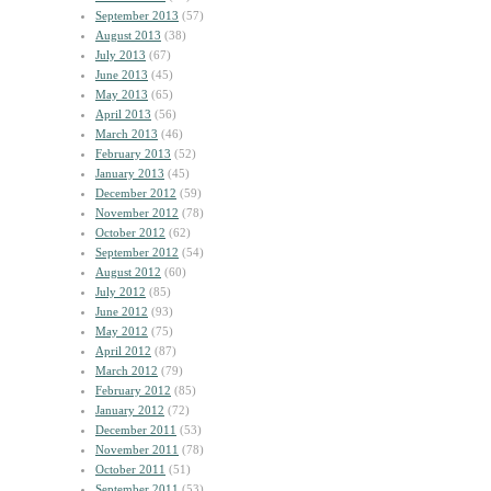
September 2013
(57)
August 2013
(38)
July 2013
(67)
June 2013
(45)
May 2013
(65)
April 2013
(56)
March 2013
(46)
February 2013
(52)
January 2013
(45)
December 2012
(59)
November 2012
(78)
October 2012
(62)
September 2012
(54)
August 2012
(60)
July 2012
(85)
June 2012
(93)
May 2012
(75)
April 2012
(87)
March 2012
(79)
February 2012
(85)
January 2012
(72)
December 2011
(53)
November 2011
(78)
October 2011
(51)
September 2011
(53)