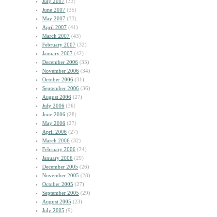
July 2007
(33)
June 2007
(35)
May 2007
(33)
April 2007
(41)
March 2007
(43)
February 2007
(32)
January 2007
(42)
December 2006
(35)
November 2006
(34)
October 2006
(31)
September 2006
(36)
August 2006
(27)
July 2006
(36)
June 2006
(28)
May 2006
(27)
April 2006
(27)
March 2006
(32)
February 2006
(24)
January 2006
(29)
December 2005
(26)
November 2005
(28)
October 2005
(27)
September 2005
(29)
August 2005
(23)
July 2005
(9)