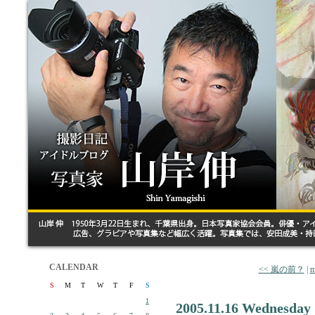
CALENDAR
<< 嵐の前？
|
m
S
M
T
W
T
F
S
1
2005.11.16 Wednesday