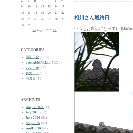
2
3
4
5
6
7
8
9
10
11
12
13
14
15
16
17
18
19
20
21
22
相川さん最終日
23
24
25
26
27
28
29
30
31
いつもお世話になっている民家
<<
August 2026
>>
CATEGORIES
撮影日記
(1625)
yamagishiの日記
(13210)
お知らせ
(180)
募集！！
(18)
写真集
(18)
ARCHIVES
August 2026
(14)
July 2026
(81)
June 2026
(51)
May 2026
(42)
April 2026
(44)