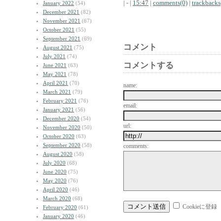
| - |
15:47
|
comments(0)
|
trackbacks
January 2022
(54)
December 2021
(82)
November 2021
(67)
October 2021
(55)
September 2021
(69)
コメント
August 2021
(75)
July 2021
(74)
コメントする
June 2021
(63)
May 2021
(78)
April 2021
(70)
name:
March 2021
(79)
February 2021
(76)
email:
January 2021
(56)
December 2020
(54)
url:
November 2020
(50)
October 2020
(63)
September 2020
(58)
comments:
August 2020
(58)
July 2020
(68)
June 2020
(75)
May 2020
(76)
April 2020
(46)
March 2020
(68)
Cookieに登録
February 2020
(61)
January 2020
(46)