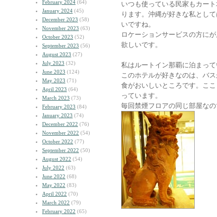
February 2024
(64)
いつも使っている民家もカート
January 2024
(45)
ります。沖縄が好きな私として
December 2023
(58)
いですね。
November 2023
(63)
ロケーションサービスの方にが
October 2023
(52)
欲しいです。
September 2023
(56)
August 2023
(27)
July 2023
(32)
私はルートイン那覇に泊まって
June 2023
(124)
このホテルが好きなのは、バス
May 2023
(71)
食がおいしいところです。ここ
April 2023
(64)
っています。
March 2023
(73)
毎回禁煙フロアの同じ部屋なの
February 2023
(84)
January 2023
(74)
December 2022
(76)
November 2022
(54)
October 2022
(77)
September 2022
(50)
August 2022
(54)
July 2022
(63)
June 2022
(68)
May 2022
(83)
April 2022
(70)
March 2022
(79)
February 2022
(65)