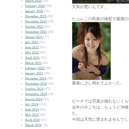
March 2026
(55)
February 2026
(34)
天気が悪いんです。
January 2026
(51)
December 2025
(62)
たぶんこの民家の撮影で最後の
November 2025
(79)
October 2025
(61)
September 2025
(45)
August 2025
(27)
July 2025
(55)
June 2025
(61)
May 2025
(43)
April 2025
(39)
March 2025
(35)
February 2025
(40)
January 2025
(45)
December 2024
(36)
最後に少し晴れてよかった。
November 2024
(35)
October 2024
(47)
September 2024
(29)
August 2024
(43)
ビーチでは写真が撮れないくら
July 2024
(111)
去年の今ごろは、ちょうど沖縄
June 2024
(82)
た。
May 2024
(42)
今回は天気に恵まれませんでし
April 2024
(61)
March 2024
(76)