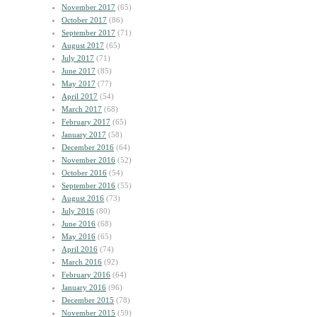
November 2017
(65)
October 2017
(86)
September 2017
(71)
August 2017
(65)
July 2017
(71)
June 2017
(85)
May 2017
(77)
April 2017
(54)
March 2017
(68)
February 2017
(65)
January 2017
(58)
December 2016
(64)
November 2016
(52)
October 2016
(54)
September 2016
(55)
August 2016
(73)
July 2016
(80)
June 2016
(68)
May 2016
(65)
April 2016
(74)
March 2016
(92)
February 2016
(64)
January 2016
(96)
December 2015
(78)
November 2015
(59)