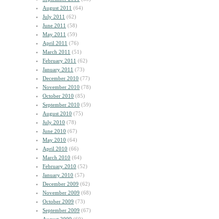
August 2011
(64)
July 2011
(62)
June 2011
(58)
May 2011
(59)
April 2011
(76)
March 2011
(51)
February 2011
(62)
January 2011
(73)
December 2010
(77)
November 2010
(78)
October 2010
(85)
September 2010
(59)
August 2010
(75)
July 2010
(78)
June 2010
(67)
May 2010
(64)
April 2010
(66)
March 2010
(64)
February 2010
(52)
January 2010
(57)
December 2009
(62)
November 2009
(68)
October 2009
(73)
September 2009
(67)