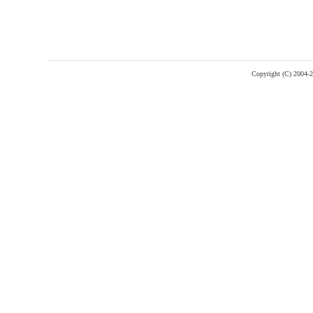
Copyright (C) 2004-