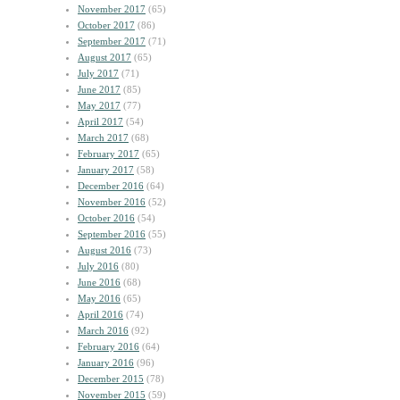
November 2017
(65)
October 2017
(86)
September 2017
(71)
August 2017
(65)
July 2017
(71)
June 2017
(85)
May 2017
(77)
April 2017
(54)
March 2017
(68)
February 2017
(65)
January 2017
(58)
December 2016
(64)
November 2016
(52)
October 2016
(54)
September 2016
(55)
August 2016
(73)
July 2016
(80)
June 2016
(68)
May 2016
(65)
April 2016
(74)
March 2016
(92)
February 2016
(64)
January 2016
(96)
December 2015
(78)
November 2015
(59)