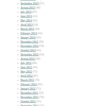
September 2013
(57)
August 2013
(38)
July 2013
(67)
June 2013
(45)
May 2013
(65)
April 2013
(56)
March 2013
(46)
February 2013
(52)
January 2013
(45)
December 2012
(59)
November 2012
(78)
October 2012
(62)
September 2012
(54)
August 2012
(60)
July 2012
(85)
June 2012
(93)
May 2012
(75)
April 2012
(87)
March 2012
(79)
February 2012
(85)
January 2012
(72)
December 2011
(53)
November 2011
(78)
October 2011
(51)
September 2011
(53)