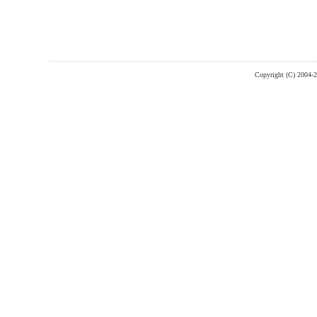
Copyright (C) 2004-