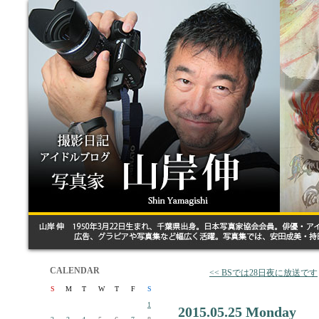
CALENDAR
<< BSでは28日夜に放送です
S
M
T
W
T
F
S
1
2015.05.25 Monday