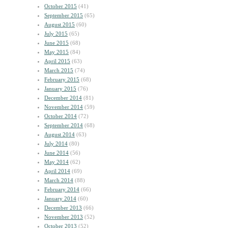
October 2015
(41)
September 2015
(65)
August 2015
(60)
July 2015
(65)
June 2015
(68)
May 2015
(84)
April 2015
(63)
March 2015
(74)
February 2015
(68)
January 2015
(76)
December 2014
(81)
November 2014
(59)
October 2014
(72)
September 2014
(68)
August 2014
(63)
July 2014
(80)
June 2014
(56)
May 2014
(62)
April 2014
(69)
March 2014
(88)
February 2014
(66)
January 2014
(60)
December 2013
(66)
November 2013
(52)
October 2013
(52)