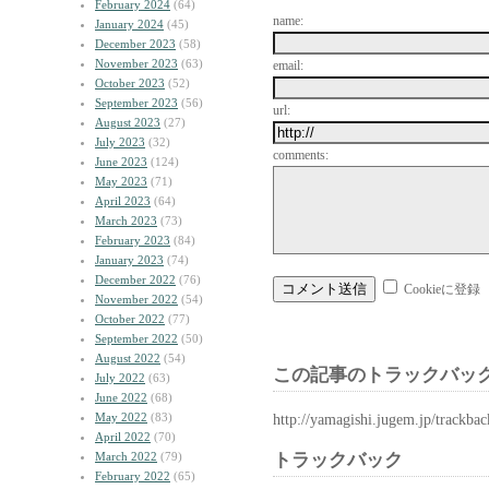
February 2024
(64)
name:
January 2024
(45)
December 2023
(58)
November 2023
(63)
email:
October 2023
(52)
September 2023
(56)
url:
August 2023
(27)
July 2023
(32)
comments:
June 2023
(124)
May 2023
(71)
April 2023
(64)
March 2023
(73)
February 2023
(84)
January 2023
(74)
December 2022
(76)
Cookieに登録
November 2022
(54)
October 2022
(77)
September 2022
(50)
August 2022
(54)
この記事のトラックバック
July 2022
(63)
June 2022
(68)
May 2022
(83)
http://yamagishi.jugem.jp/trackba
April 2022
(70)
March 2022
(79)
トラックバック
February 2022
(65)