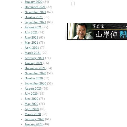
January 2022
(54)
| | |
December 2021
(82)
November 2021
(67)
October 2021
(55)
September 2021
(69)
August 2021
(75)
July 2021
(74)
June 2021
(63)
May 2021
(78)
April 2021
(70)
March 2021
(79)
February 2021
(76)
January 2021
(56)
December 2020
(54)
November 2020
(50)
October 2020
(63)
September 2020
(58)
August 2020
(58)
July 2020
(68)
June 2020
(75)
May 2020
(76)
April 2020
(46)
March 2020
(68)
February 2020
(61)
January 2020
(46)