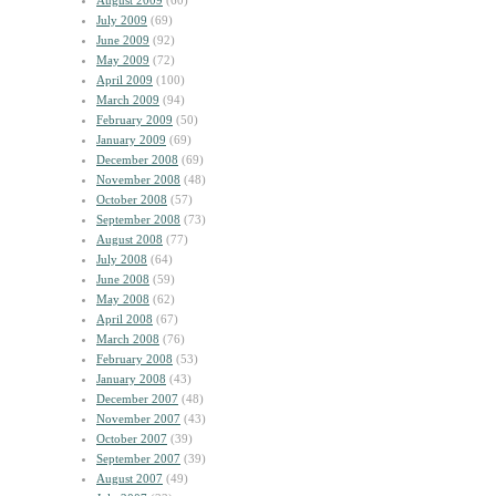
August 2009
(60)
July 2009
(69)
June 2009
(92)
May 2009
(72)
April 2009
(100)
March 2009
(94)
February 2009
(50)
January 2009
(69)
December 2008
(69)
November 2008
(48)
October 2008
(57)
September 2008
(73)
August 2008
(77)
July 2008
(64)
June 2008
(59)
May 2008
(62)
April 2008
(67)
March 2008
(76)
February 2008
(53)
January 2008
(43)
December 2007
(48)
November 2007
(43)
October 2007
(39)
September 2007
(39)
August 2007
(49)