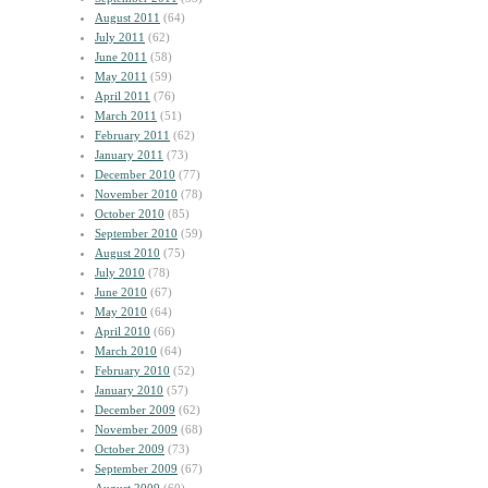
August 2011
(64)
July 2011
(62)
June 2011
(58)
May 2011
(59)
April 2011
(76)
March 2011
(51)
February 2011
(62)
January 2011
(73)
December 2010
(77)
November 2010
(78)
October 2010
(85)
September 2010
(59)
August 2010
(75)
July 2010
(78)
June 2010
(67)
May 2010
(64)
April 2010
(66)
March 2010
(64)
February 2010
(52)
January 2010
(57)
December 2009
(62)
November 2009
(68)
October 2009
(73)
September 2009
(67)