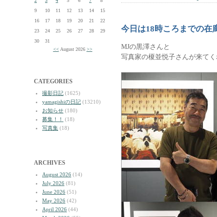
2
3
4
5
6
7
8
9
10
11
12
13
14
15
16
17
18
19
20
21
22
今日は18時ころまでの在
23
24
25
26
27
28
29
30
31
MJの黒澤さんと
<<
August 2026
>>
写真家の榎並悦子さんが来てく
CATEGORIES
撮影日記
(1625)
yamagishiの日記
(13210)
お知らせ
(180)
募集！！
(18)
写真集
(18)
ARCHIVES
August 2026
(14)
July 2026
(81)
June 2026
(51)
May 2026
(42)
April 2026
(44)