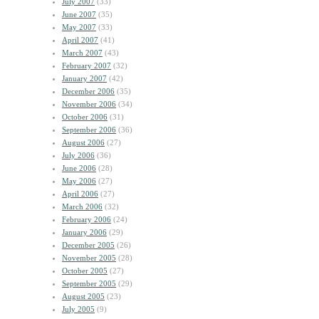
July 2007
(33)
June 2007
(35)
May 2007
(33)
April 2007
(41)
March 2007
(43)
February 2007
(32)
January 2007
(42)
December 2006
(35)
November 2006
(34)
October 2006
(31)
September 2006
(36)
August 2006
(27)
July 2006
(36)
June 2006
(28)
May 2006
(27)
April 2006
(27)
March 2006
(32)
February 2006
(24)
January 2006
(29)
December 2005
(26)
November 2005
(28)
October 2005
(27)
September 2005
(29)
August 2005
(23)
July 2005
(9)