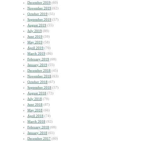
December 2019
(60)
November 2019
(62)
October 2019
(55)
September 2019
(57)
August 2019
(55)
July 2019
(89)
June 2019
(59)
May 2019
(58)
April 2019
(70)
March 2019
(86)
February 2019
(68)
January 2019
(55)
December 2018
(45)
November 2018
(63)
October 2018
(67)
September 2018
(57)
August 2018
(72)
July 2018
(79)
June 2018
(87)
May 2018
(66)
April 2018
(74)
March 2018
(92)
February 2018
(68)
January 2018
(61)
December 2017
(80)