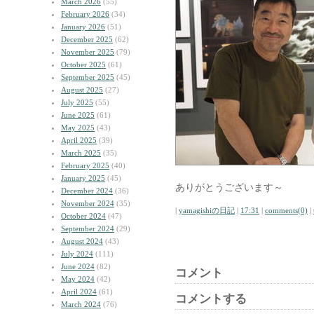
March 2026
(55)
February 2026
(34)
January 2026
(51)
December 2025
(62)
November 2025
(79)
October 2025
(61)
September 2025
(45)
August 2025
(27)
July 2025
(55)
June 2025
(61)
May 2025
(43)
April 2025
(39)
March 2025
(35)
February 2025
(40)
January 2025
(45)
ありがとうございます～
December 2024
(36)
November 2024
(35)
|
yamagishiの日記
|
17:31
|
comments(0)
|
October 2024
(47)
September 2024
(29)
August 2024
(43)
July 2024
(111)
June 2024
(82)
コメント
May 2024
(42)
April 2024
(61)
コメントする
March 2024
(76)