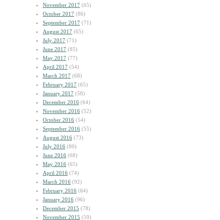
November 2017
(65)
October 2017
(86)
September 2017
(71)
August 2017
(65)
July 2017
(71)
June 2017
(85)
May 2017
(77)
April 2017
(54)
March 2017
(68)
February 2017
(65)
January 2017
(58)
December 2016
(64)
November 2016
(52)
October 2016
(54)
September 2016
(55)
August 2016
(73)
July 2016
(80)
June 2016
(68)
May 2016
(65)
April 2016
(74)
March 2016
(92)
February 2016
(64)
January 2016
(96)
December 2015
(78)
November 2015
(59)