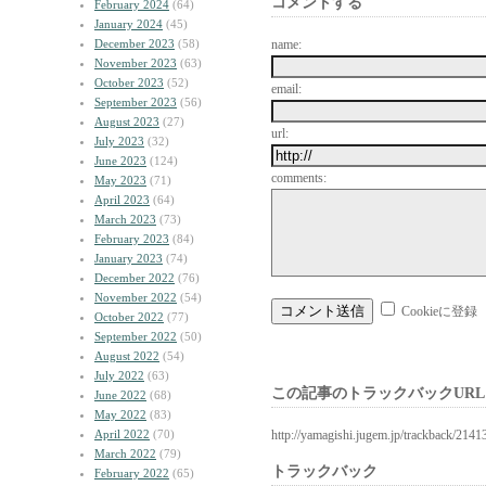
コメントする
February 2024
(64)
January 2024
(45)
December 2023
(58)
name:
November 2023
(63)
October 2023
(52)
email:
September 2023
(56)
August 2023
(27)
url:
July 2023
(32)
June 2023
(124)
comments:
May 2023
(71)
April 2023
(64)
March 2023
(73)
February 2023
(84)
January 2023
(74)
December 2022
(76)
November 2022
(54)
Cookieに登録
October 2022
(77)
September 2022
(50)
August 2022
(54)
July 2022
(63)
この記事のトラックバックURL
June 2022
(68)
May 2022
(83)
April 2022
(70)
http://yamagishi.jugem.jp/trackback/2141
March 2022
(79)
トラックバック
February 2022
(65)