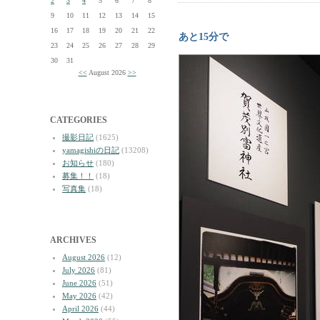
2
3
4
5
6
7
8
9
10
11
12
13
14
15
16
17
18
19
20
21
22
あと15分で
23
24
25
26
27
28
29
30
31
<<
August 2026
>>
CATEGORIES
撮影日記
(1625)
yamagishiの日記
(13208)
お知らせ
(180)
募集！！
(18)
写真集
(18)
ARCHIVES
August 2026
(12)
July 2026
(81)
June 2026
(51)
May 2026
(42)
April 2026
(44)