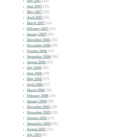
July 2007
(33)
June 2007
(35)
May 2007
(33)
April 2007
(41)
March 2007
(43)
February 2007
(32)
January 2007
(42)
December 2006
(35)
November 2006
(34)
October 2006
(31)
September 2006
(36)
August 2006
(27)
July 2006
(36)
June 2006
(28)
May 2006
(27)
April 2006
(27)
March 2006
(32)
February 2006
(24)
January 2006
(29)
December 2005
(26)
November 2005
(28)
October 2005
(27)
September 2005
(29)
August 2005
(23)
July 2005
(9)