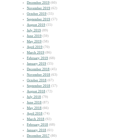
December 2019
(60)
November 2019
(62)
October 2019
(55)
September 2019
(57)
August 2019
(55)
July 2019
(89)
June 2019
(59)
May 2019
(58)
April 2019
(70)
March 2019
(86)
February 2019
(68)
January 2019
(55)
December 2018
(45)
November 2018
(63)
October 2018
(67)
September 2018
(57)
August 2018
(72)
July 2018
(79)
June 2018
(87)
May 2018
(66)
April 2018
(74)
March 2018
(92)
February 2018
(68)
January 2018
(61)
December 2017
(80)