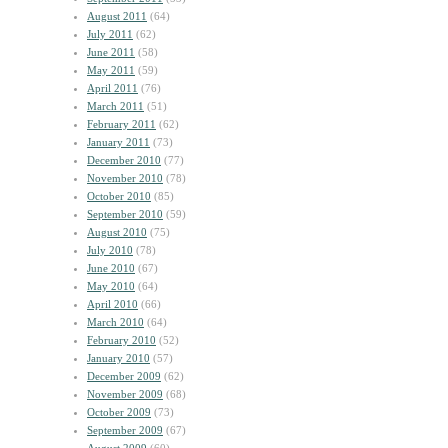
August 2011
(64)
July 2011
(62)
June 2011
(58)
May 2011
(59)
April 2011
(76)
March 2011
(51)
February 2011
(62)
January 2011
(73)
December 2010
(77)
November 2010
(78)
October 2010
(85)
September 2010
(59)
August 2010
(75)
July 2010
(78)
June 2010
(67)
May 2010
(64)
April 2010
(66)
March 2010
(64)
February 2010
(52)
January 2010
(57)
December 2009
(62)
November 2009
(68)
October 2009
(73)
September 2009
(67)