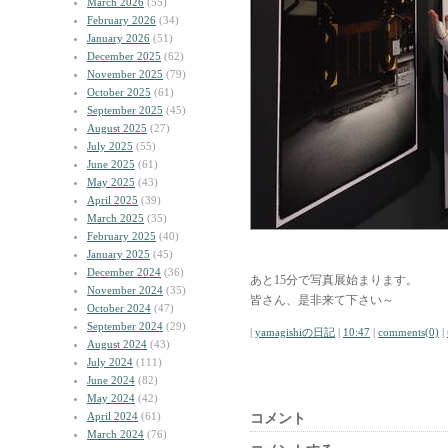
March 2026
(55)
February 2026
(34)
January 2026
(51)
December 2025
(62)
November 2025
(79)
October 2025
(61)
September 2025
(45)
August 2025
(27)
July 2025
(55)
June 2025
(61)
May 2025
(43)
April 2025
(39)
March 2025
(35)
February 2025
(40)
January 2025
(45)
December 2024
(36)
あと15分で写真展始まります。
November 2024
(35)
皆さん、是非来て下さい～
October 2024
(47)
September 2024
(29)
|
yamagishiの日記
|
10:47
|
comments(0)
|
August 2024
(43)
July 2024
(111)
June 2024
(82)
May 2024
(42)
April 2024
(61)
コメント
March 2024
(76)