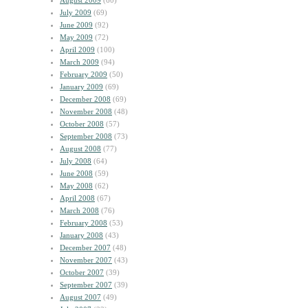
August 2009
(60)
July 2009
(69)
June 2009
(92)
May 2009
(72)
April 2009
(100)
March 2009
(94)
February 2009
(50)
January 2009
(69)
December 2008
(69)
November 2008
(48)
October 2008
(57)
September 2008
(73)
August 2008
(77)
July 2008
(64)
June 2008
(59)
May 2008
(62)
April 2008
(67)
March 2008
(76)
February 2008
(53)
January 2008
(43)
December 2007
(48)
November 2007
(43)
October 2007
(39)
September 2007
(39)
August 2007
(49)