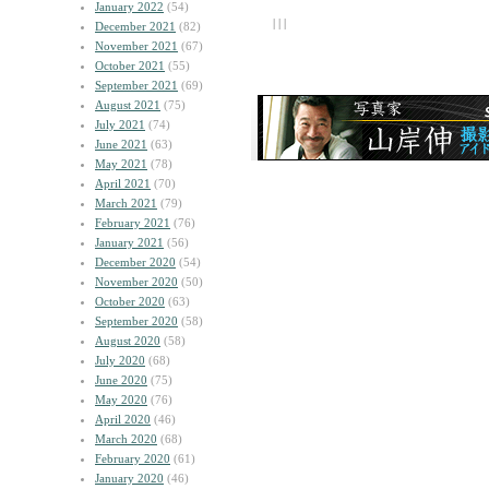
January 2022
(54)
| | |
December 2021
(82)
November 2021
(67)
October 2021
(55)
September 2021
(69)
August 2021
(75)
July 2021
(74)
June 2021
(63)
May 2021
(78)
April 2021
(70)
March 2021
(79)
February 2021
(76)
January 2021
(56)
December 2020
(54)
November 2020
(50)
October 2020
(63)
September 2020
(58)
August 2020
(58)
July 2020
(68)
June 2020
(75)
May 2020
(76)
April 2020
(46)
March 2020
(68)
February 2020
(61)
January 2020
(46)