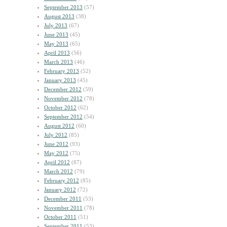
September 2013
(57)
August 2013
(38)
July 2013
(67)
June 2013
(45)
May 2013
(65)
April 2013
(56)
March 2013
(46)
February 2013
(52)
January 2013
(45)
December 2012
(59)
November 2012
(78)
October 2012
(62)
September 2012
(54)
August 2012
(60)
July 2012
(85)
June 2012
(93)
May 2012
(75)
April 2012
(87)
March 2012
(79)
February 2012
(85)
January 2012
(72)
December 2011
(53)
November 2011
(78)
October 2011
(51)
September 2011
(53)