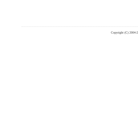
Copyright (C) 2004-