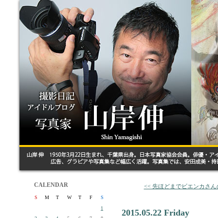
CALENDAR
<< 先ほどまでビエンカさ
S
M
T
W
T
F
S
1
2015.05.22 Friday