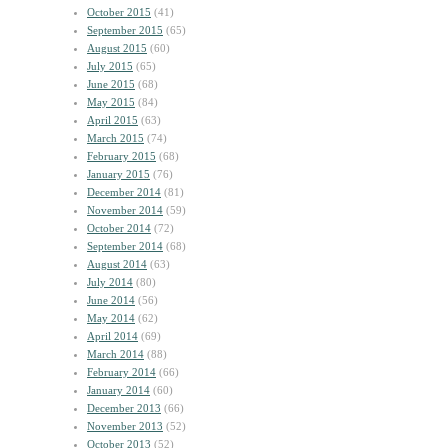
October 2015
(41)
September 2015
(65)
August 2015
(60)
July 2015
(65)
June 2015
(68)
May 2015
(84)
April 2015
(63)
March 2015
(74)
February 2015
(68)
January 2015
(76)
December 2014
(81)
November 2014
(59)
October 2014
(72)
September 2014
(68)
August 2014
(63)
July 2014
(80)
June 2014
(56)
May 2014
(62)
April 2014
(69)
March 2014
(88)
February 2014
(66)
January 2014
(60)
December 2013
(66)
November 2013
(52)
October 2013
(52)