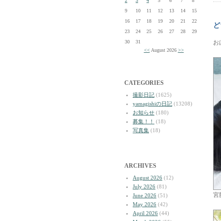
2
3
4
5
6
7
8
9
10
11
12
13
14
15
16
17
18
19
20
21
22
ど
23
24
25
26
27
28
29
30
31
お
<<
August 2026
>>
CATEGORIES
撮影日記
(1625)
yamagishiの日記
(13208)
お知らせ
(180)
募集！！
(18)
写真集
(18)
ARCHIVES
August 2026
(12)
July 2026
(81)
宮
June 2026
(51)
May 2026
(42)
April 2026
(44)