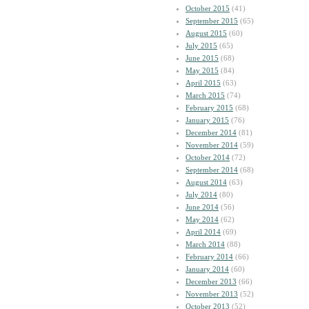
October 2015
(41)
September 2015
(65)
August 2015
(60)
July 2015
(65)
June 2015
(68)
May 2015
(84)
April 2015
(63)
March 2015
(74)
February 2015
(68)
January 2015
(76)
December 2014
(81)
November 2014
(59)
October 2014
(72)
September 2014
(68)
August 2014
(63)
July 2014
(80)
June 2014
(56)
May 2014
(62)
April 2014
(69)
March 2014
(88)
February 2014
(66)
January 2014
(60)
December 2013
(66)
November 2013
(52)
October 2013
(52)