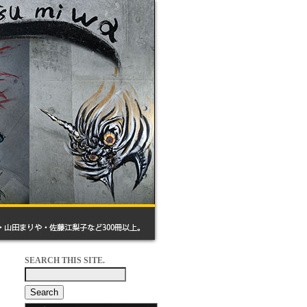
SEARCH THIS SITE.