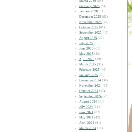
March 2026
(55)
February 2026
(34)
January 2026
(51)
December 2025
(62)
November 2025
(79)
October 2025
(61)
September 2025
(45)
August 2025
(27)
July 2025
(55)
June 2025
(61)
May 2025
(43)
April 2025
(39)
March 2025
(35)
February 2025
(40)
January 2025
(45)
December 2024
(36)
November 2024
(35)
October 2024
(47)
September 2024
(29)
August 2024
(43)
July 2024
(111)
June 2024
(82)
May 2024
(42)
April 2024
(61)
March 2024
(76)