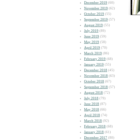
December 2019
(60)
November 2019
(62)
October 2019
(55)
September 2019
(57)
August 2019
(55)
July 2019
(89)
June 2019
(59)
May 2019
(58)
April 2019
(70)
March 2019
(86)
February 2019
(68)
January 2019
(55)
December 2018
(45)
November 2018
(63)
October 2018
(67)
September 2018
(57)
August 2018
(72)
July 2018
(79)
June 2018
(87)
May 2018
(66)
April 2018
(74)
March 2018
(92)
February 2018
(68)
January 2018
(61)
December 2017
(80)