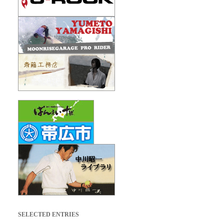
SELECTED ENTRIES