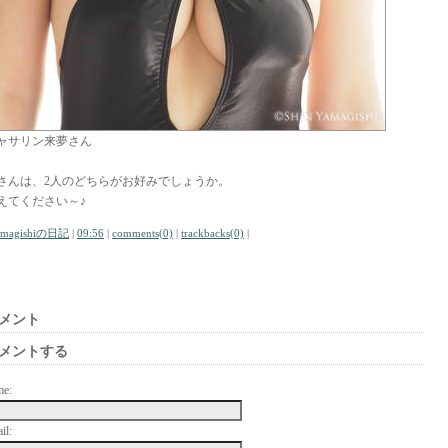
ャサリン来夢さん
さんは、2人のどちらがお好みでしょうか。
えてください～♪
amagishiの日記
|
09:56
|
comments(0)
|
trackbacks(0)
|
メント
メントする
me:
il: