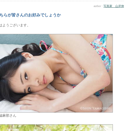
author :
写真家 山岸伸
ちらが皆さんのお好みでしょうか
はようございます。
脇麻那さん