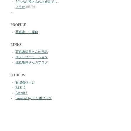
どちらが皆さんのお好みでし
ょうか
(05/20)
a
PROFILE
写真家 山岸伸
LINKS
写真家稲田さんの日記
ステラプロモーション
北見亀井さんのブログ
OTHERS
管理者ページ
RSS1.0
Atom0.3
Powered by ロリポブログ