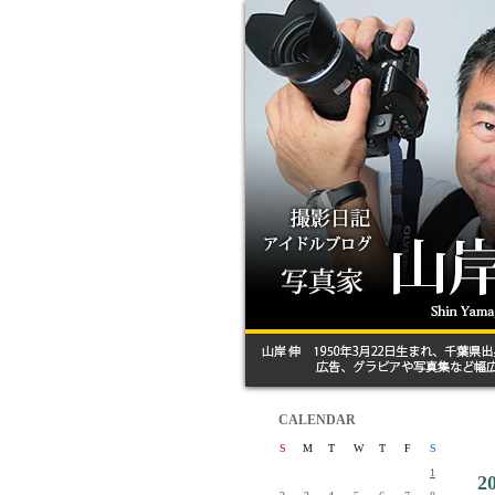
CALENDAR
S
M
T
W
T
F
S
1
2