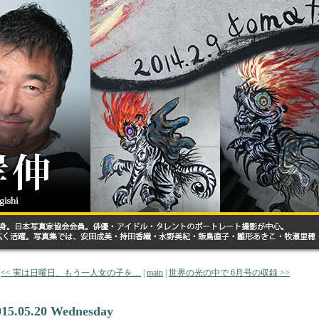
<< 実は日曜日、もう一人女の子を…
|
main
|
世界の光の中で 6月号の収録 >>
015.05.20 Wednesday