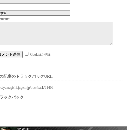
mments:
Cookieに登録
の記事のトラックバックURL
p://yamagishi.jugem.jp/trackback/21402
ラックバック