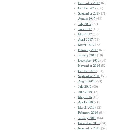
November 2017
(65)
October 2017
(86)
September 2017
(71)
August 2017
(65)
July 2017
(71)
June 2017
(85)
May 2017
(77)
April 2017
(54)
March 2017
(68)
February 2017
(65)
January 2017
(58)
December 2016
(64)
November 2016
(52)
October 2016
(54)
September 2016
(55)
August 2016
(73)
July 2016
(80)
June 2016
(68)
May 2016
(65)
April 2016
(74)
March 2016
(92)
February 2016
(64)
January 2016
(96)
December 2015
(78)
November 2015
(59)