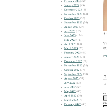
February 2024
(64)
January 2024
(45)
December 2023
(58)
November 2023
(63)
October 2023
(52)
September 2023
(56)
August 2023
(27)
July 2023
(32)
キ
June 2023
(124)
May 2023
(71)
皆
April 2023
(64)
教
March 2023
(73)
February 2023
(84)
|
y
January 2023
(74)
December 2022
(76)
November 2022
(54)
October 2022
(77)
September 2022
(50)
コ
August 2022
(54)
July 2022
(63)
コ
June 2022
(68)
May 2022
(83)
na
April 2022
(70)
March 2022
(79)
ema
February 2022
(65)