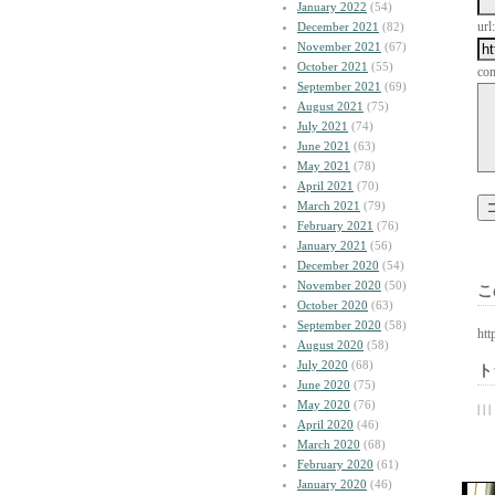
January 2022
(54)
url:
December 2021
(82)
November 2021
(67)
October 2021
(55)
co
September 2021
(69)
August 2021
(75)
July 2021
(74)
June 2021
(63)
May 2021
(78)
April 2021
(70)
March 2021
(79)
February 2021
(76)
January 2021
(56)
December 2020
(54)
November 2020
(50)
こ
October 2020
(63)
September 2020
(58)
htt
August 2020
(58)
July 2020
(68)
ト
June 2020
(75)
May 2020
(76)
| | |
April 2020
(46)
March 2020
(68)
February 2020
(61)
January 2020
(46)