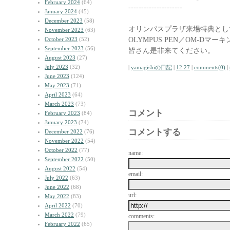
February 2024
(64)
---------------------
January 2024
(45)
December 2023
(58)
オリンパスプラザ来場特典として
November 2023
(63)
OLYMPUS PEN／OM-D
October 2023
(52)
September 2023
(56)
皆さん是非来てください。
August 2023
(27)
July 2023
(32)
|
yamagishiの日記
|
12:27
|
comments(0)
|
June 2023
(124)
May 2023
(71)
April 2023
(64)
March 2023
(73)
コメント
February 2023
(84)
January 2023
(74)
コメントする
December 2022
(76)
November 2022
(54)
October 2022
(77)
name:
September 2022
(50)
August 2022
(54)
email:
July 2022
(63)
June 2022
(68)
url:
May 2022
(83)
April 2022
(70)
March 2022
(79)
comments:
February 2022
(65)