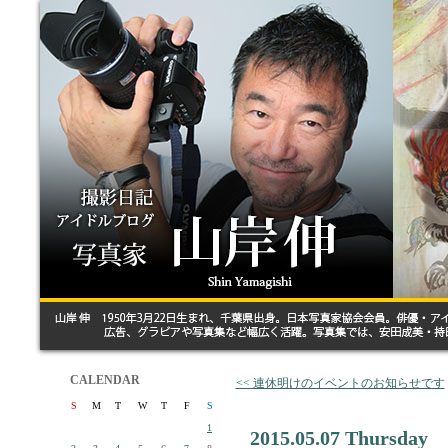
CALENDAR
<< 連休明けのイベントのお知らせです
S
M
T
W
T
F
S
1
2015.05.07 Thursday