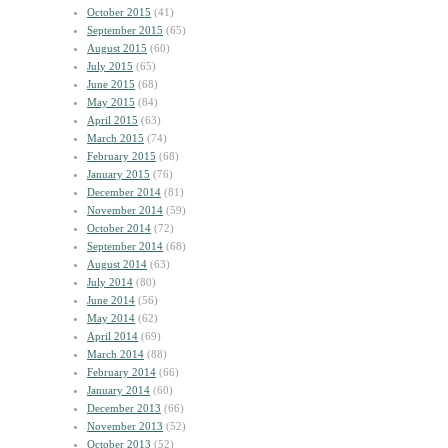
October 2015
(41)
September 2015
(65)
August 2015
(60)
July 2015
(65)
June 2015
(68)
May 2015
(84)
April 2015
(63)
March 2015
(74)
February 2015
(68)
January 2015
(76)
December 2014
(81)
November 2014
(59)
October 2014
(72)
September 2014
(68)
August 2014
(63)
July 2014
(80)
June 2014
(56)
May 2014
(62)
April 2014
(69)
March 2014
(88)
February 2014
(66)
January 2014
(60)
December 2013
(66)
November 2013
(52)
October 2013
(52)