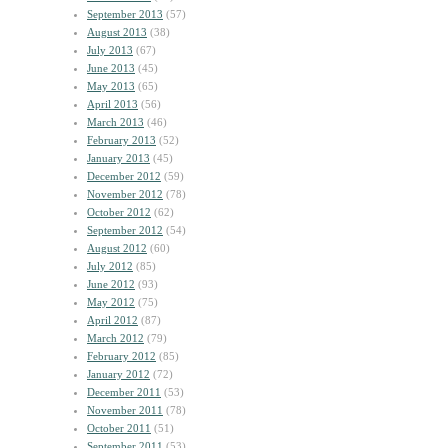
September 2013
(57)
August 2013
(38)
July 2013
(67)
June 2013
(45)
May 2013
(65)
April 2013
(56)
March 2013
(46)
February 2013
(52)
January 2013
(45)
December 2012
(59)
November 2012
(78)
October 2012
(62)
September 2012
(54)
August 2012
(60)
July 2012
(85)
June 2012
(93)
May 2012
(75)
April 2012
(87)
March 2012
(79)
February 2012
(85)
January 2012
(72)
December 2011
(53)
November 2011
(78)
October 2011
(51)
September 2011
(53)