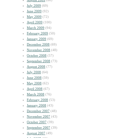
August 2009
(60)
July 2009
(69)
June 2009
(92)
May 2009
(72)
April 2009
(100)
March 2009
(94)
February 2009
(50)
January 2009
(69)
December 2008
(69)
November 2008
(48)
October 2008
(57)
September 2008
(73)
August 2008
(77)
July 2008
(64)
June 2008
(59)
May 2008
(62)
April 2008
(67)
March 2008
(76)
February 2008
(53)
January 2008
(43)
December 2007
(48)
November 2007
(43)
October 2007
(39)
September 2007
(39)
August 2007
(49)