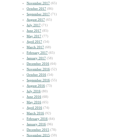
November 2017
(65)
October 2017
(86)
September 2017
(71)
August 2017
(65)
July 2017
(71)
June 2017
(85)
May 2017
(77)
April 2017
(54)
March 2017
(68)
February 2017
(65)
January 2017
(58)
December 2016
(64)
November 2016
(52)
October 2016
(54)
September 2016
(55)
August 2016
(73)
July 2016
(80)
June 2016
(68)
May 2016
(65)
April 2016
(74)
March 2016
(92)
February 2016
(64)
January 2016
(96)
December 2015
(78)
November 2015
(59)