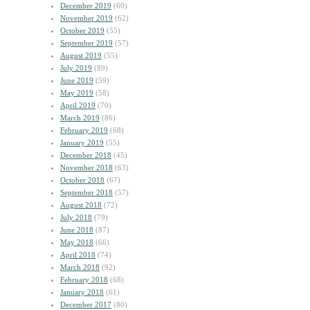
December 2019
(60)
November 2019
(62)
October 2019
(55)
September 2019
(57)
August 2019
(55)
July 2019
(89)
June 2019
(59)
May 2019
(58)
April 2019
(70)
March 2019
(86)
February 2019
(68)
January 2019
(55)
December 2018
(45)
November 2018
(63)
October 2018
(67)
September 2018
(57)
August 2018
(72)
July 2018
(79)
June 2018
(87)
May 2018
(66)
April 2018
(74)
March 2018
(92)
February 2018
(68)
January 2018
(61)
December 2017
(80)