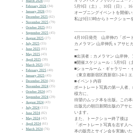
オリンパスプラザのリニューア
March 2026
(55)
5月9日（土）、10日（日）、1
February 2026
(34)
January 2026
(51)
オープニングイベントを開催い
December 2025
(62)
私は9日13時からトークショー
November 2025
(79)
October 2025
(61)
---------------------
September 2025
(45)
4月10日発売 山岸伸の「ポ
August 2025
(27)
カメラマン 山岸伸氏 x アサヒ
July 2025
(55)
June 2025
(61)
ー
May 2025
(43)
■出演者：カメラマン 山岸伸、
April 2025
(39)
■開催スケジュール：5月9日（土）1
March 2025
(35)
■ショールーム・ギャラリー・
February 2025
(40)
（東京都新宿区西新宿1-24-1
January 2025
(45)
■イベント内容
December 2024
(36)
November 2024
(35)
ポートレート写真の第一人者、
October 2024
(47)
様方に、
September 2024
(29)
待望のムック本を出版。この本
August 2024
(43)
出版元の朝日新聞出版のアサヒ
July 2024
(111)
います。
June 2024
(82)
また、トークショー終了後は
May 2024
(42)
April 2024
(61)
「ポートレート写真を志す人へ
March 2024
(76)
本の販売とサイン会を実施いた