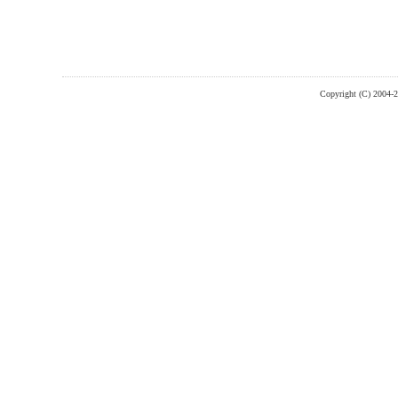
Copyright (C) 2004-