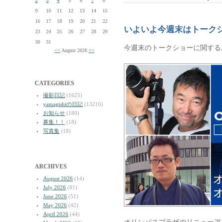
2
3
4
5
6
7
8
9
10
11
12
13
14
15
16
17
18
19
20
21
22
いよいよ今週末はトーク
23
24
25
26
27
28
29
30
31
今週末のトークショーに関する
<<
August 2026
>>
CATEGORIES
撮影日記
(1625)
yamagishiの日記
(13210)
お知らせ
(180)
募集！！
(18)
写真集
(18)
ARCHIVES
August 2026
(14)
July 2026
(81)
June 2026
(51)
May 2026
(42)
April 2026
(44)