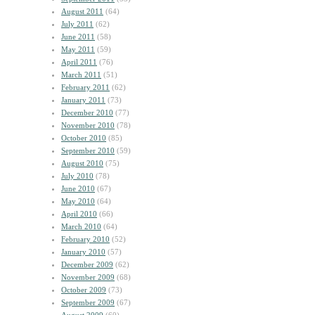
August 2011
(64)
July 2011
(62)
June 2011
(58)
May 2011
(59)
April 2011
(76)
March 2011
(51)
February 2011
(62)
January 2011
(73)
December 2010
(77)
November 2010
(78)
October 2010
(85)
September 2010
(59)
August 2010
(75)
July 2010
(78)
June 2010
(67)
May 2010
(64)
April 2010
(66)
March 2010
(64)
February 2010
(52)
January 2010
(57)
December 2009
(62)
November 2009
(68)
October 2009
(73)
September 2009
(67)