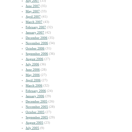
July 2007
(33)
June 2007
(35)
May 2007
(33)
April 2007
(41)
March 2007
(43)
February 2007
(32)
January 2007
(42)
December 2006
(35)
November 2006
(34)
October 2006
(31)
September 2006
(36)
August 2006
(27)
July 2006
(36)
June 2006
(28)
May 2006
(27)
April 2006
(27)
March 2006
(32)
February 2006
(24)
January 2006
(29)
December 2005
(26)
November 2005
(28)
October 2005
(27)
September 2005
(29)
August 2005
(23)
July 2005
(9)