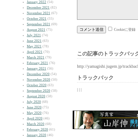
January 2022
(54)
December 2021
(82)
November 2021
(67)
October 2021
(55)
September 2021
(69)
Cookieに登録
August 2021
(75)
July 2021
(74)
June 2021
(63)
May 2021
(78)
April 2021
(70)
この記事のトラックバック
March 2021
(79)
February 2021
(76)
http://yamagishi.jugem.jp/trackba
January 2021
(56)
December 2020
(54)
トラックバック
November 2020
(50)
October 2020
(63)
| | |
September 2020
(58)
August 2020
(58)
July 2020
(68)
June 2020
(75)
May 2020
(76)
April 2020
(46)
March 2020
(68)
February 2020
(61)
January 2020
(46)